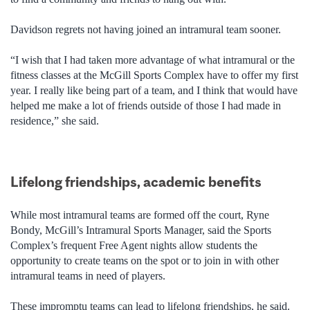
Davidson regrets not having joined an intramural team sooner.
“I wish that I had taken more advantage of what intramural or the
fitness classes at the McGill Sports Complex have to offer my first
year. I really like being part of a team, and I think that would have
helped me make a lot of friends outside of those I had made in
residence,” she said.
Lifelong friendships, academic benefits
While most intramural teams are formed off the court, Ryne
Bondy, McGill’s Intramural Sports Manager, said the Sports
Complex’s frequent Free Agent nights allow students the
opportunity to create teams on the spot or to join in with other
intramural teams in need of players.
These impromptu teams can lead to lifelong friendships, he said.