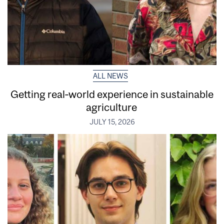
ALL NEWS
Getting real‑world experience in sustainable
agriculture
JULY 15, 2026