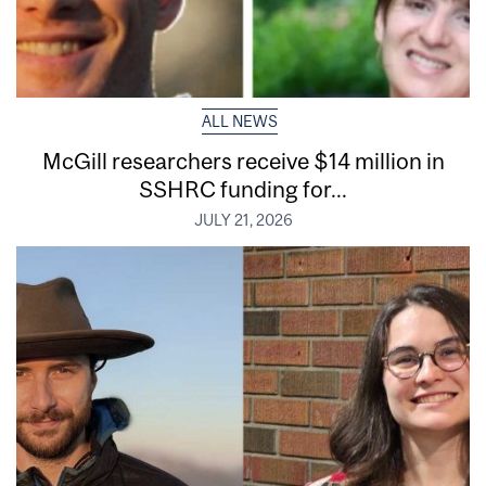
ALL NEWS
McGill researchers receive $14 million in
SSHRC funding for...
JULY 21, 2026