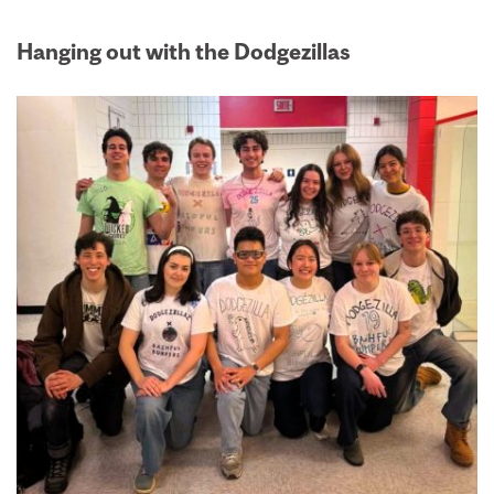
Hanging out with the Dodgezillas