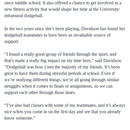
since middle school. It also offered a chance to get involved in a
new fitness activity that would shape her time at the University:
intramural dodgeball.
In the two years since she’s been playing, Davidson has found her
dodgeball teammates to have been an invaluable source of
support.
“I found a really good group of friends through the sport, and
that’s made a really big impact on my time here,” said Davidson.
“Dodgeball was how I met the majority of my friends. It’s been
great to have them during stressful periods at school. Even if
we’re studying different things, we’re all going through similar
struggles when it comes to finals or assignments, so we can
support each other through those times.
“I’ve also had classes with some of my teammates, and it’s always
nice when you come in on the first day and see that you already
know someone.”