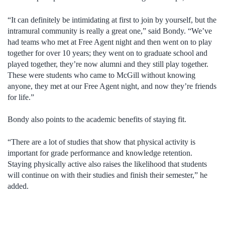
“It can definitely be intimidating at first to join by yourself, but the
intramural community is really a great one,” said Bondy. “We’ve
had teams who met at Free Agent night and then went on to play
together for over 10 years; they went on to graduate school and
played together, they’re now alumni and they still play together.
These were students who came to McGill without knowing
anyone, they met at our Free Agent night, and now they’re friends
for life.”
Bondy also points to the academic benefits of staying fit.
“There are a lot of studies that show that physical activity is
important for grade performance and knowledge retention.
Staying physically active also raises the likelihood that students
will continue on with their studies and finish their semester,” he
added.