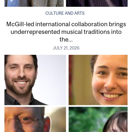
CULTURE AND ARTS
McGill-led international collaboration brings
underrepresented musical traditions into
the...
JULY 21, 2026