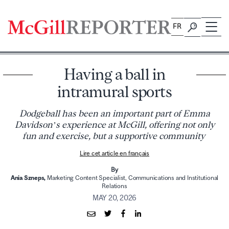
Skip
to
FR
content
Having a ball in
intramural sports
Dodgeball has been an important part of Emma
Davidson’s experience at McGill, offering not only
fun and exercise, but a supportive community
Lire cet article en français
By
Ania Szneps,
Marketing Content Specialist,
Communications and Institutional
Relations
MAY 20, 2026