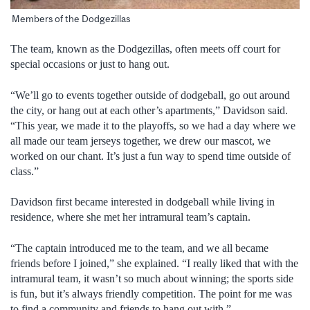
Members of the Dodgezillas
The team, known as the Dodgezillas, often meets off court for
special occasions or just to hang out.
“We’ll go to events together outside of dodgeball, go out around
the city, or hang out at each other’s apartments,” Davidson said.
“This year, we made it to the playoffs, so we had a day where we
all made our team jerseys together, we drew our mascot, we
worked on our chant. It’s just a fun way to spend time outside of
class.”
Davidson first became interested in dodgeball while living in
residence, where she met her intramural team’s captain.
“The captain introduced me to the team, and we all became
friends before I joined,” she explained. “I really liked that with the
intramural team, it wasn’t so much about winning; the sports side
is fun, but it’s always friendly competition. The point for me was
to find a community and friends to hang out with.”