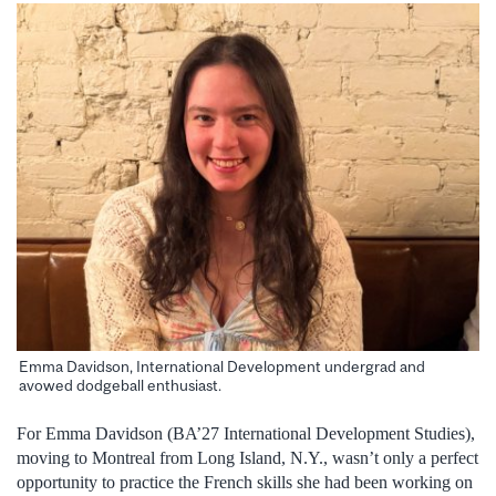
Emma Davidson, International Development undergrad and
avowed dodgeball enthusiast.
For Emma Davidson (BA’27 International Development Studies),
moving to Montreal from Long Island, N.Y., wasn’t only a perfect
opportunity to practice the French skills she had been working on