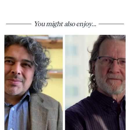
You might also enjoy...