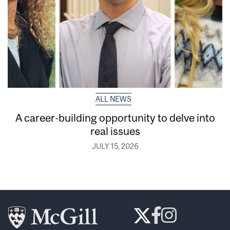
ALL NEWS
A career-building opportunity to delve into
real issues
JULY 15, 2026