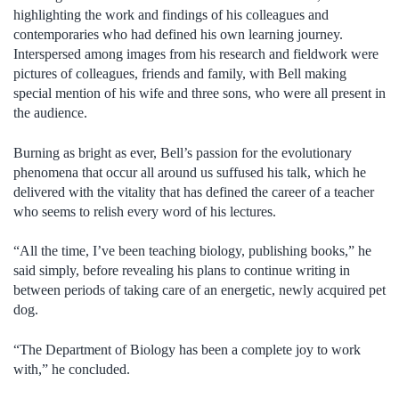
highlighting the work and findings of his colleagues and
contemporaries who had defined his own learning journey.
Interspersed among images from his research and fieldwork were
pictures of colleagues, friends and family, with Bell making
special mention of his wife and three sons, who were all present in
the audience.
Burning as bright as ever, Bell’s passion for the evolutionary
phenomena that occur all around us suffused his talk, which he
delivered with the vitality that has defined the career of a teacher
who seems to relish every word of his lectures.
“All the time, I’ve been teaching biology, publishing books,” he
said simply, before revealing his plans to continue writing in
between periods of taking care of an energetic, newly acquired pet
dog.
“The Department of Biology has been a complete joy to work
with,” he concluded.