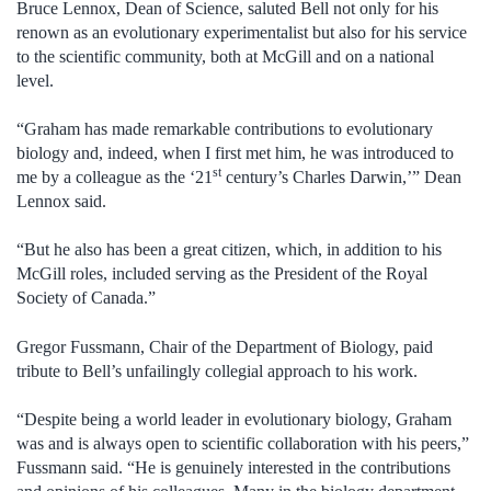
Bruce Lennox, Dean of Science, saluted Bell not only for his
renown as an evolutionary experimentalist but also for his service
to the scientific community, both at McGill and on a national
level.
“Graham has made remarkable contributions to evolutionary
biology and, indeed, when I first met him, he was introduced to
st
me by a colleague as the ‘21
century’s Charles Darwin,’” Dean
Lennox said.
“But he also has been a great citizen, which, in addition to his
McGill roles, included serving as the President of the Royal
Society of Canada.”
Gregor Fussmann, Chair of the Department of Biology, paid
tribute to Bell’s unfailingly collegial approach to his work.
“Despite being a world leader in evolutionary biology, Graham
was and is always open to scientific collaboration with his peers,”
Fussmann said. “He is genuinely interested in the contributions