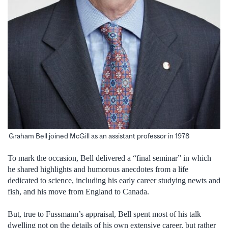
Graham Bell joined McGill as an assistant professor in 1978
To mark the occasion, Bell delivered a “final seminar” in which
he shared highlights and humorous anecdotes from a life
dedicated to science, including his early career studying newts and
fish, and his move from England to Canada.
But, true to Fussmann’s appraisal, Bell spent most of his talk
dwelling not on the details of his own extensive career, but rather