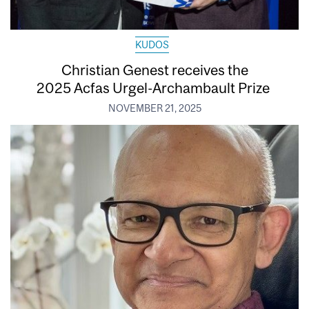
KUDOS
Christian Genest receives the
2025 Acfas Urgel-Archambault Prize
NOVEMBER 21, 2025