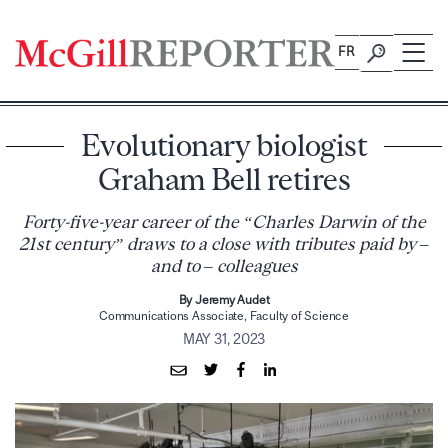
Skip
to
FR
content
Evolutionary biologist
Graham Bell retires
Forty-five-year career of the “Charles Darwin of the
21st century” draws to a close with tributes paid by –
and to – colleagues
By Jeremy Audet
Communications Associate, Faculty of Science
MAY 31, 2023