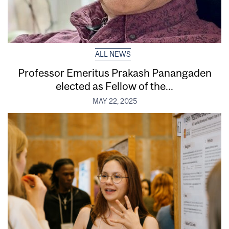
ALL NEWS
Professor Emeritus Prakash Panangaden
elected as Fellow of the...
MAY 22, 2025