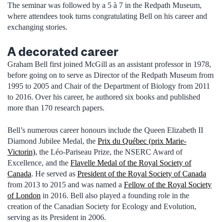
The seminar was followed by a 5 à 7 in the Redpath Museum,
where attendees took turns congratulating Bell on his career and
exchanging stories.
A decorated career
Graham Bell first joined McGill as an assistant professor in 1978,
before going on to serve as Director of the Redpath Museum from
1995 to 2005 and Chair of the Department of Biology from 2011
to 2016. Over his career, he authored six books and published
more than 170 research papers.
Bell’s numerous career honours include the Queen Elizabeth II
Diamond Jubilee Medal, the
Prix du Québec (prix Marie-
Victorin)
, the Léo-Pariseau Prize, the NSERC Award of
Excellence, and the
Flavelle Medal of the Royal Society of
Canada
. He served as
President of the Royal Society of Canada
from 2013 to 2015 and was named a
Fellow of the Royal Society
of London
in 2016. Bell also played a founding role in the
creation of the Canadian Society for Ecology and Evolution,
serving as its President in 2006.