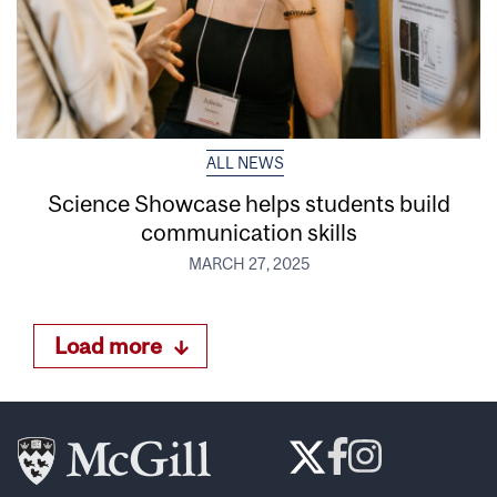
ALL NEWS
Science Showcase helps students build
communication skills
MARCH 27, 2025
Load more