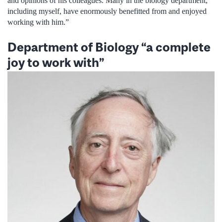
and opinions of his colleagues. Many in the biology department,
including myself, have enormously benefitted from and enjoyed
working with him.”
Department of Biology “a complete
joy to work with”