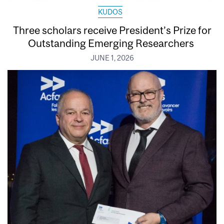
KUDOS
Three scholars receive President’s Prize for
Outstanding Emerging Researchers
JUNE 1, 2026