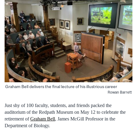
Graham Bell delivers the final lecture of his illustrious career
Rowan Barrett
Just shy of 100 faculty, students, and friends packed the
auditorium of the Redpath Museum on May 12 to celebrate the
retirement of
Graham Bell
, James McGill Professor in the
Department of Biology.