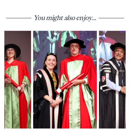
You might also enjoy...