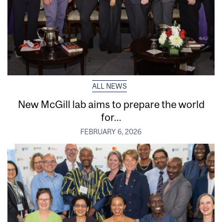
ALL NEWS
New McGill lab aims to prepare the world
for...
FEBRUARY 6, 2026