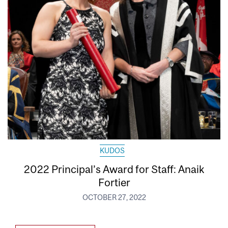
KUDOS
2022 Principal’s Award for Staff: Anaik
Fortier
OCTOBER 27, 2022