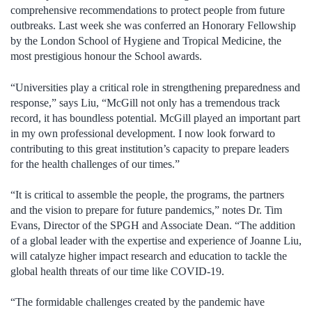
comprehensive recommendations to protect people from future
outbreaks. Last week she was conferred an Honorary Fellowship
by the London School of Hygiene and Tropical Medicine, the
most prestigious honour the School awards.
“Universities play a critical role in strengthening preparedness and
response,” says Liu, “McGill not only has a tremendous track
record, it has boundless potential. McGill played an important part
in my own professional development. I now look forward to
contributing to this great institution’s capacity to prepare leaders
for the health challenges of our times.”
“It is critical to assemble the people, the programs, the partners
and the vision to prepare for future pandemics,” notes Dr. Tim
Evans, Director of the SPGH and Associate Dean. “The addition
of a global leader with the expertise and experience of Joanne Liu,
will catalyze higher impact research and education to tackle the
global health threats of our time like COVID-19.
“The formidable challenges created by the pandemic have