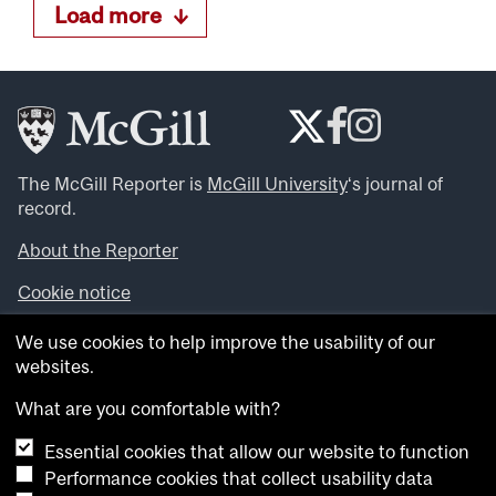
Load more
The McGill Reporter is
McGill University
‘s journal of
record.
About the Reporter
Cookie notice
Looking for more news, videos and expert opinions? Try
We use cookies to help improve the usability of our
the
McGill Newsroom
.
websites.
Looking for our archives? Visit the
McGill Reporter
archives
.
What are you comfortable with?
Essential cookies that allow our website to function
Want to contribute an item to what’snew@mcgill?
Performance cookies that collect usability data
Submit your item through our online form
.