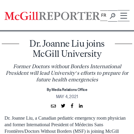
Skip
to
FR
content
Dr. Joanne Liu joins
McGill University
Former Doctors without Borders International
President will lead University’s efforts to prepare for
future health emergencies
By Media Relations Office
MAY 4, 2021
Dr. Joanne Liu, a Canadian pediatric emergency room physician
and former International President of Médecins Sans
Frontières/Doctors Without Borders (MSF) is joining McGill