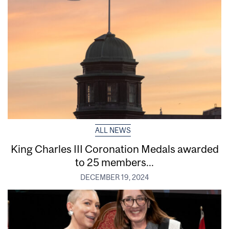
ALL NEWS
King Charles III Coronation Medals awarded
to 25 members...
DECEMBER 19, 2024