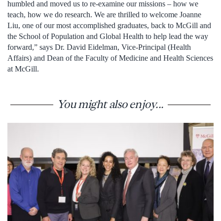
humbled and moved us to re-examine our missions – how we
teach, how we do research. We are thrilled to welcome Joanne
Liu, one of our most accomplished graduates, back to McGill and
the School of Population and Global Health to help lead the way
forward,” says Dr. David Eidelman, Vice-Principal (Health
Affairs) and Dean of the Faculty of Medicine and Health Sciences
at McGill.
You might also enjoy...