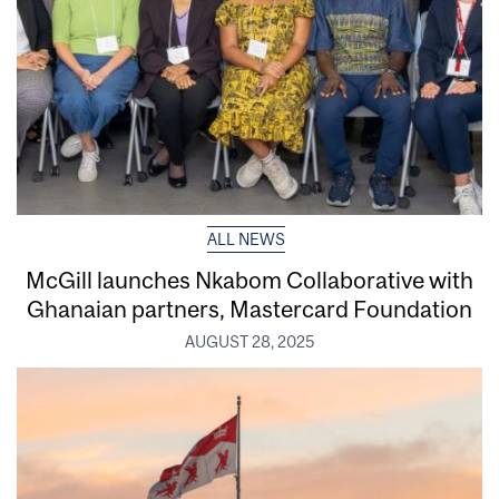
ALL NEWS
McGill launches Nkabom Collaborative with
Ghanaian partners, Mastercard Foundation
AUGUST 28, 2025