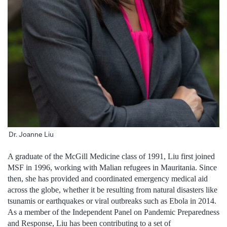
Dr. Joanne Liu
A graduate of the McGill Medicine class of 1991, Liu first joined
MSF in 1996, working with Malian refugees in Mauritania. Since
then, she has provided and coordinated emergency medical aid
across the globe, whether it be resulting from natural disasters like
tsunamis or earthquakes or viral outbreaks such as Ebola in 2014.
As a member of the Independent Panel on Pandemic Preparedness
and Response, Liu has been contributing to a set of