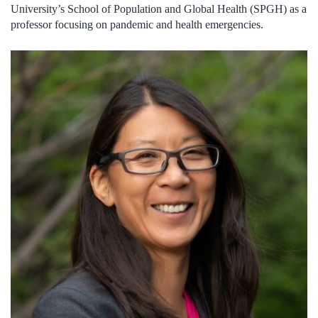
University’s School of Population and Global Health (SPGH) as a
professor focusing on pandemic and health emergencies.