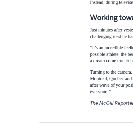
Instead, during televi
Working towa
Just minutes after yes
challenging road he ha
“It’s an incredible fee
possible athlete, the be
a dream come true to be
Turning to the camera,
Montreal, Quebec and C
after wave of your pos
everyone!”
The McGill Reporte