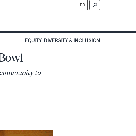
FR
S
EQUITY, DIVERSITY & INCLUSION
 Bowl
 community to