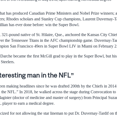
that has produced Canadian Prime Ministers and Nobel Prize winners; a
; Rhodes scholars and Stanley Cup champions, Laurent Duvernay-Tar
llian has ever done before: win the Super Bowl.
, 321-pound native of St. Hilaire, Que., anchored the Kansas City Chief
over the Tennessee Titans in the AFC championship game. Duvernay-Tar
mpion San Francisco 49ers in Super Bowl LIV in Miami on February 2
 Darche became the first McGill grad to play in the Super Bowl, but hi
 Steelers.
teresting man in the NFL”
en making headlines since he was drafted 200th by the Chiefs in 2014 
n the NFL.” In 2018, he walked across the stage during Convocation to
agister (doctor of medicine and master of surgery) from Principal Suza
L player to earn a medical degree.
ized for not allowing the star lineman to put Dr. Duvernay-Tardif on th