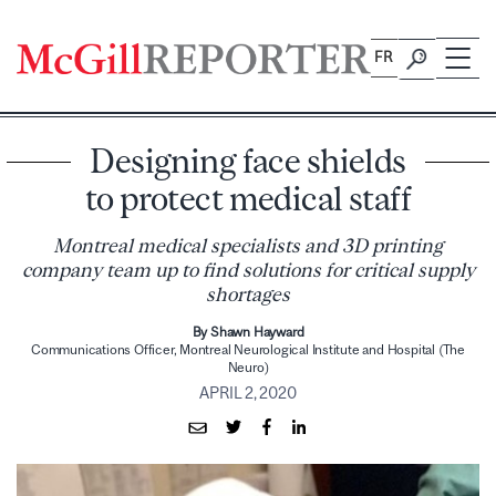
Skip
to
FR
content
Designing face shields
to protect medical staff
Montreal medical specialists and 3D printing
company team up to find solutions for critical supply
shortages
By Shawn Hayward
Communications Officer, Montreal Neurological Institute and Hospital (The
Neuro)
APRIL 2, 2020