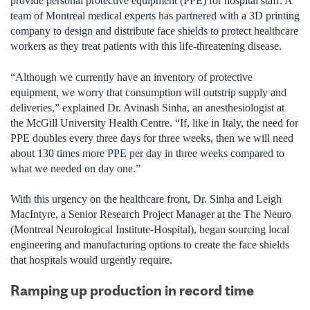
provide personal protective equipment (PPE) for hospital staff. A
team of Montreal medical experts has partnered with a 3D printing
company to design and distribute face shields to protect healthcare
workers as they treat patients with this life-threatening disease.
“Although we currently have an inventory of protective
equipment, we worry that consumption will outstrip supply and
deliveries,” explained Dr. Avinash Sinha, an anesthesiologist at
the McGill University Health Centre. “If, like in Italy, the need for
PPE doubles every three days for three weeks, then we will need
about 130 times more PPE per day in three weeks compared to
what we needed on day one.”
With this urgency on the healthcare front, Dr. Sinha and Leigh
MacIntyre, a Senior Research Project Manager at the The Neuro
(Montreal Neurological Institute-Hospital), began sourcing local
engineering and manufacturing options to create the face shields
that hospitals would urgently require.
Ramping up production in record time