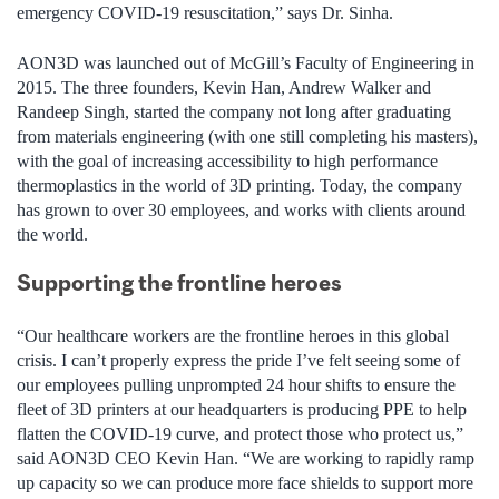
emergency COVID-19 resuscitation,” says Dr. Sinha.
AON3D was launched out of McGill’s Faculty of Engineering in
2015. The three founders, Kevin Han, Andrew Walker and
Randeep Singh, started the company not long after graduating
from materials engineering (with one still completing his masters),
with the goal of increasing accessibility to high performance
thermoplastics in the world of 3D printing. Today, the company
has grown to over 30 employees, and works with clients around
the world.
Supporting the frontline heroes
“Our healthcare workers are the frontline heroes in this global
crisis. I can’t properly express the pride I’ve felt seeing some of
our employees pulling unprompted 24 hour shifts to ensure the
fleet of 3D printers at our headquarters is producing PPE to help
flatten the COVID-19 curve, and protect those who protect us,”
said AON3D CEO Kevin Han. “We are working to rapidly ramp
up capacity so we can produce more face shields to support more