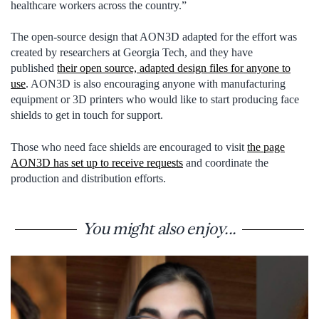
healthcare workers across the country.”
The open-source design that AON3D adapted for the effort was
created by researchers at Georgia Tech, and they have
published
their open source, adapted design files for anyone to
use
. AON3D is also encouraging anyone with manufacturing
equipment or 3D printers who would like to start producing face
shields to get in touch for support.
Those who need face shields are encouraged to visit
the page
AON3D has set up to receive requests
and coordinate the
production and distribution efforts.
You might also enjoy...