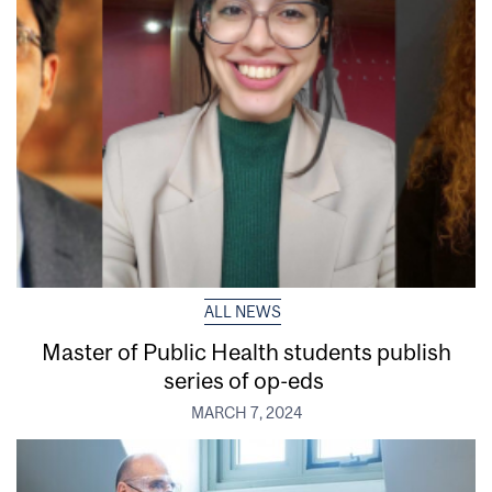
ALL NEWS
Master of Public Health students publish
series of op-eds
MARCH 7, 2024