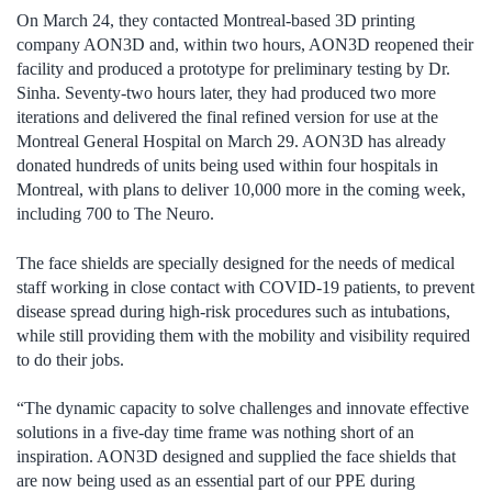
On March 24, they contacted Montreal-based 3D printing
company AON3D and, within two hours, AON3D reopened their
facility and produced a prototype for preliminary testing by Dr.
Sinha. Seventy-two hours later, they had produced two more
iterations and delivered the final refined version for use at the
Montreal General Hospital on March 29. AON3D has already
donated hundreds of units being used within four hospitals in
Montreal, with plans to deliver 10,000 more in the coming week,
including 700 to The Neuro.
The face shields are specially designed for the needs of medical
staff working in close contact with COVID-19 patients, to prevent
disease spread during high-risk procedures such as intubations,
while still providing them with the mobility and visibility required
to do their jobs.
“The dynamic capacity to solve challenges and innovate effective
solutions in a five-day time frame was nothing short of an
inspiration. AON3D designed and supplied the face shields that
are now being used as an essential part of our PPE during