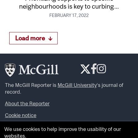
neighbourhoods is key to curbing...
FEBRUARY 17, 2022
Load more
The McGill Reporter is
McGill University
‘s journal of
record.
About the Reporter
Cookie notice
Looking for more news, videos and expert opinions? Try
We use cookies to help improve the usability of our
the
McGill Newsroom
.
websites.