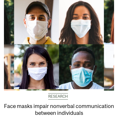
RESEARCH
Face masks impair nonverbal communication
between individuals