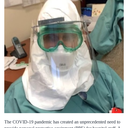
The COVID-19 pandemic has created an unprecedented need to