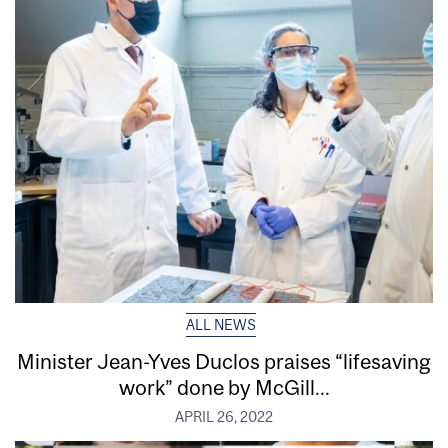
ALL NEWS
Minister Jean-Yves Duclos praises “lifesaving
work” done by McGill...
APRIL 26, 2022