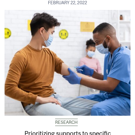
FEBRUARY 22, 2022
RESEARCH
Prioritizing supports to specific