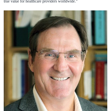
true value for healthcare providers worldwide.”