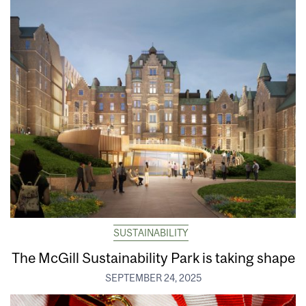
SUSTAINABILITY
The McGill Sustainability Park is taking shape
SEPTEMBER 24, 2025