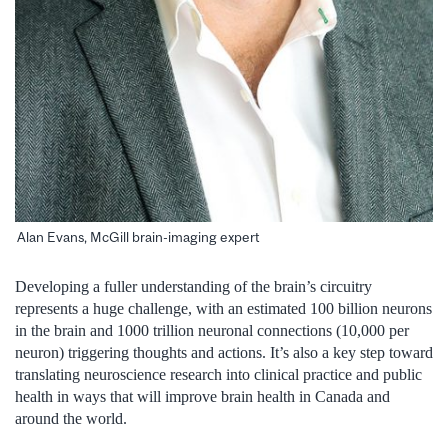
Alan Evans, McGill brain-imaging expert
Developing a fuller understanding of the brain’s circuitry
represents a huge challenge, with an estimated 100 billion neurons
in the brain and 1000 trillion neuronal connections (10,000 per
neuron) triggering thoughts and actions. It’s also a key step toward
translating neuroscience research into clinical practice and public
health in ways that will improve brain health in Canada and
around the world.