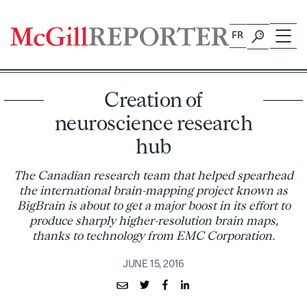
Skip
to
FR
content
Creation of
neuroscience research
hub
The Canadian research team that helped spearhead
the international brain-mapping project known as
BigBrain is about to get a major boost in its effort to
produce sharply higher-resolution brain maps,
thanks to technology from EMC Corporation.
JUNE 15, 2016