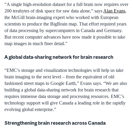
“A single high-resolution dataset for a full brain now requires over
200 terabytes of disk space for raw data alone,” says
Alan Evans
,
the McGill brain-imaging expert who worked with European
scientists to produce the BigBrain map. That effort required years
of data processing by supercomputers in Canada and Germany.
But recent computer advances have now made it possible to take
map images in much finer detail.”
A global data-sharing network for brain research
“EMC’s storage and visualization technologies will help us take
brain imaging to the next level – from the equivalent of old
fashioned street maps to Google Earth,” Evans says. “We are also
building a global data-sharing network for brain research that
requires immense data storage and processing resources. EMC’s
technology support will give Canada a leading role in the rapidly
evolving global enterprise.”
Strengthening brain research across Canada