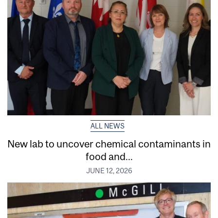
ALL NEWS
New lab to uncover chemical contaminants in
food and...
JUNE 12, 2026