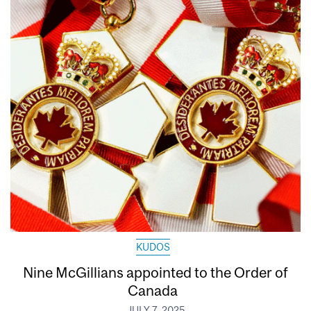
KUDOS
Nine McGillians appointed to the Order of
Canada
JULY 7, 2025