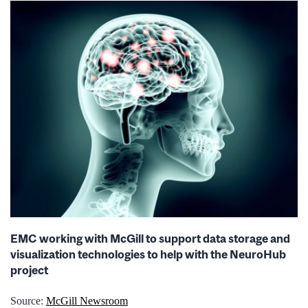
EMC working with McGill to support data storage and
visualization technologies to help with the NeuroHub
project
Source:
McGill Newsroom