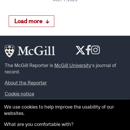
Load more
The McGill Reporter is
McGill University
‘s journal of
record.
About the Reporter
Cookie notice
Looking for more news, videos and expert opinions? Try
We use cookies to help improve the usability of our
the
McGill Newsroom
.
websites.
Looking for our archives? Visit the
McGill Reporter
archives
.
What are you comfortable with?