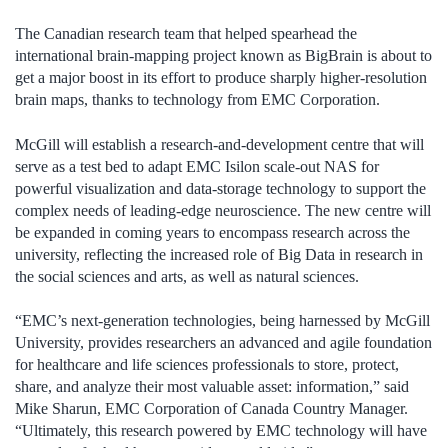
The Canadian research team that helped spearhead the
international brain-mapping project known as BigBrain is about to
get a major boost in its effort to produce sharply higher-resolution
brain maps, thanks to technology from EMC Corporation.
McGill will establish a research-and-development centre that will
serve as a test bed to adapt EMC Isilon scale-out NAS for
powerful visualization and data-storage technology to support the
complex needs of leading-edge neuroscience. The new centre will
be expanded in coming years to encompass research across the
university, reflecting the increased role of Big Data in research in
the social sciences and arts, as well as natural sciences.
“EMC’s next-generation technologies, being harnessed by McGill
University, provides researchers an advanced and agile foundation
for healthcare and life sciences professionals to store, protect,
share, and analyze their most valuable asset: information,” said
Mike Sharun, EMC Corporation of Canada Country Manager.
“Ultimately, this research powered by EMC technology will have