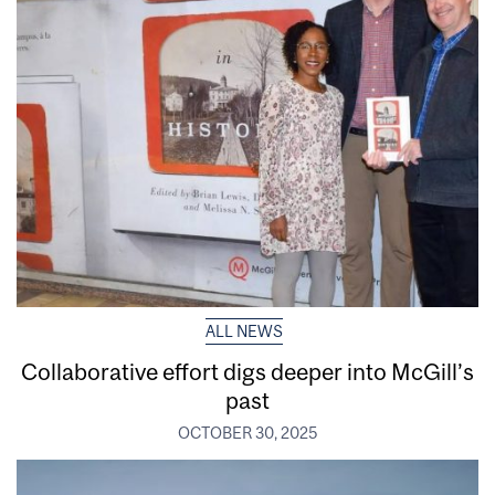
ALL NEWS
Collaborative effort digs deeper into McGill’s
past
OCTOBER 30, 2025