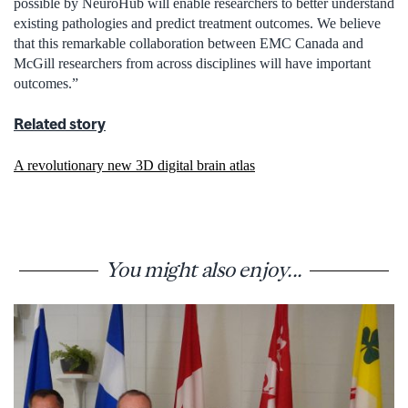
possible by NeuroHub will enable researchers to better understand
existing pathologies and predict treatment outcomes. We believe
that this remarkable collaboration between EMC Canada and
McGill researchers from across disciplines will have important
outcomes.”
Related story
A revolutionary new 3D digital brain atlas
You might also enjoy...