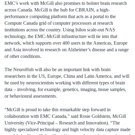
EMC’s work with McGill also promises to bolster brain research
across Canada. McGill is the hub for CBRAIN, a high-
performance computing platform that acts as a portal to the
Compute Canada grid of computer processors at research
institutions across the country. Using Isilon scale-out NAS
technology, the EMC-McGill infrastructure will tie into that
network, which supports over 400 users in the Americas, Europe
and Asia involved in research on Alzheimer’s disease and a range
of other conditions.
The NeuroHub will also be an important link with brain
researchers in the US, Europe, China and Latin America, and will
be used by neuroscientists working with different types of brain
data – involving, for example, genetics, imaging, tissue samples,
or behavioural assessments.
“McGill is proud to take this remarkable step forward in
collaboration with EMC Canada,” said Rosie Goldstein, McGill
University (Vice-Principal – Research and Innovation). “The
highly specialized technology and high velocity data capture made