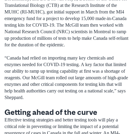
Translational Biology (CTB) at the Research Institute of the
MUHC (RI-MUHC), got initial support in March from the MI4
emergency fund for a project to develop 15,000 made-in-Canada
testing kits for COVID-19. The McGill team then worked with
National Research Council (NRC) scientists in Montreal to ramp
up production of millions of tests to help make Canada self-reliant
for the duration of the epidemic.
“Canada had relied on importing many key chemicals and
enzymes needed for COVID-19 testing. A key factor that limited
our ability to ramp up testing capability at first was a shortage of
reagents. Our McGill team rolled out large amounts of high-grade
enzymes and other critical components for testing kits that will
help health authorities carry out testing on a national scale,” says
Sheppard.
Getting ahead of the curve
Effective testing strategies and better testing tools will play a
critical role in preventing or limiting the impact of a potential
resurgence of cases in Canada in the fall and winter. An MI4-