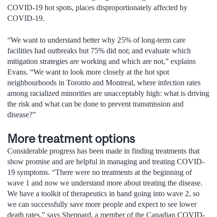
COVID-19 hot spots, places disproportionately affected by
COVID-19.
“We want to understand better why 25% of long-term care
facilities had outbreaks but 75% did not; and evaluate which
mitigation strategies are working and which are not,” explains
Evans. “We want to look more closely at the hot spot
neighbourhoods in Toronto and Montreal, where infection rates
among racialized minorities are unacceptably high: what is driving
the risk and what can be done to prevent transmission and
disease?”
More treatment options
Considerable progress has been made in finding treatments that
show promise and are helpful in managing and treating COVID-
19 symptoms. “There were no treatments at the beginning of
wave 1 and now we understand more about treating the disease.
We have a toolkit of therapeutics in hand going into wave 2, so
we can successfully save more people and expect to see lower
death rates,” says Sheppard, a member of the Canadian COVID-