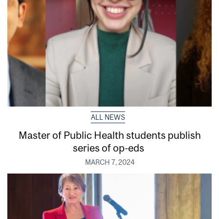
ALL NEWS
Master of Public Health students publish
series of op-eds
MARCH 7, 2024