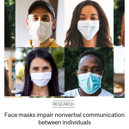
RESEARCH
Face masks impair nonverbal communication
between individuals