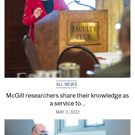
ALL NEWS
McGill researchers share their knowledge as
a service to...
MAY 3, 2022