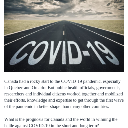
Canada had a rocky start to the COVID-19 pandemic, especially
in Quebec and Ontario. But public health officials, governments,
researchers and individual citizens worked together and mobilized
their efforts, knowledge and expertise to get through the first wave
of the pandemic in better shape than many other countries.
What is the prognosis for Canada and the world in winning the
battle against COVID-19 in the short and long term?