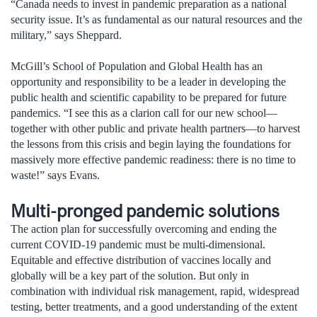
“Canada needs to invest in pandemic preparation as a national
security issue. It’s as fundamental as our natural resources and the
military,” says Sheppard.
McGill’s School of Population and Global Health has an
opportunity and responsibility to be a leader in developing the
public health and scientific capability to be prepared for future
pandemics. “I see this as a clarion call for our new school—
together with other public and private health partners—to harvest
the lessons from this crisis and begin laying the foundations for
massively more effective pandemic readiness: there is no time to
waste!” says Evans.
Multi-pronged pandemic solutions
The action plan for successfully overcoming and ending the
current COVID-19 pandemic must be multi-dimensional.
Equitable and effective distribution of vaccines locally and
globally will be a key part of the solution. But only in
combination with individual risk management, rapid, widespread
testing, better treatments, and a good understanding of the extent