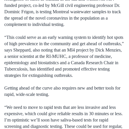
funded project, co-led by McGill civil engineering professor Dr.
Dominic Frigon, is testing Montreal wastewater samples to track
the spread of the novel coronavirus in the population as a
complement to individual testing.
“This could serve as an early warning system to identify hot spots
of high prevalence in the community and get ahead of outbreaks,”
says Sheppard, also noting that an MI4 project by Dick Menzies,
a senior scientist at the RI-MUHC, a professor of medicine,
epidemiology and biostatistics and a Canada Research Chair in
Tuberculosis, has identified and promoted effective testing
strategies for extinguishing outbreaks.
Getting ahead of the curve also requires new and better tools for
rapid, wide-scale testing.
“We need to move to rapid tests that are less invasive and less
expensive, which could give reliable results in 30 minutes or less.
I’m optimistic we’ll soon have saliva-based tests for rapid
screening and diagnostic testing. These could be used for regular,