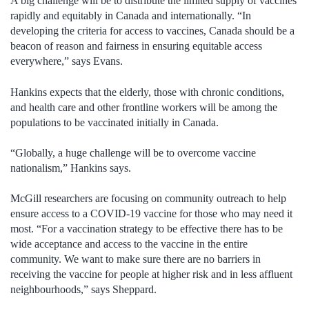
A big challenge will be to distribute the limited supply of vaccines
rapidly and equitably in Canada and internationally. “In
developing the criteria for access to vaccines, Canada should be a
beacon of reason and fairness in ensuring equitable access
everywhere,” says Evans.
Hankins expects that the elderly, those with chronic conditions,
and health care and other frontline workers will be among the
populations to be vaccinated initially in Canada.
“Globally, a huge challenge will be to overcome vaccine
nationalism,” Hankins says.
McGill researchers are focusing on community outreach to help
ensure access to a COVID-19 vaccine for those who may need it
most. “For a vaccination strategy to be effective there has to be
wide acceptance and access to the vaccine in the entire
community. We want to make sure there are no barriers in
receiving the vaccine for people at higher risk and in less affluent
neighbourhoods,” says Sheppard.