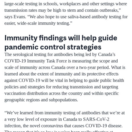
large-scale testing in schools, workplaces and other settings where
transmission rates may be high to stem and contain outbreaks,”
says Evans. “We also hope to use saliva-based antibody testing for
easier, wide-scale immunity testing.”
Immunity findings will help guide
pandemic control strategies
The serological testing for antibodies being led by Canada’s
COVID-19 Immunity Task Force is measuring the scope and
scale of immunity across Canada over a two-year period. What is
learned about the extent of immunity and its protective effects
against COVID-19 will be vital in helping to guide public health
policies and strategies for reducing transmission and targeting
vaccination distribution across the country and within specific
geographic regions and subpopulations.
“We’ve learned from immunity testing of antibodies that we’re at
a very low level of exposure in Canada to SARS-CoV-2
infection, the novel coronavirus that causes COVID-19 disease.