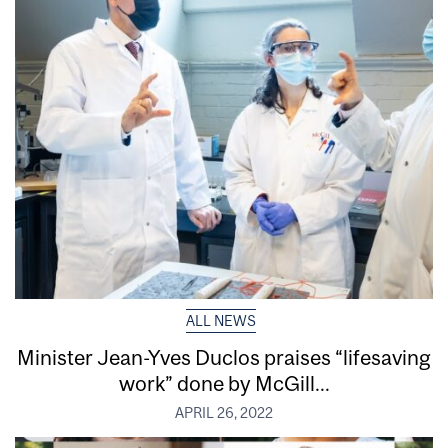
ALL NEWS
Minister Jean-Yves Duclos praises “lifesaving
work” done by McGill...
APRIL 26, 2022