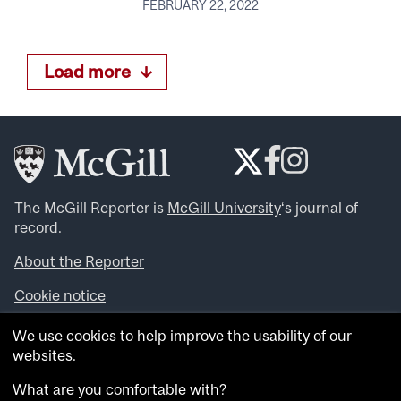
FEBRUARY 22, 2022
Load more
The McGill Reporter is
McGill University
‘s journal of
record.
About the Reporter
Cookie notice
Looking for more news, videos and expert opinions? Try
We use cookies to help improve the usability of our
the
McGill Newsroom
.
websites.
Looking for our archives? Visit the
McGill Reporter
archives
.
What are you comfortable with?