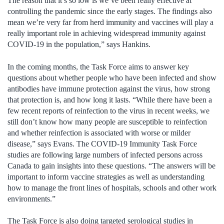
The reason that it’s so low is we’ve been really effective at
controlling the pandemic since the early stages. The findings also
mean we’re very far from herd immunity and vaccines will play a
really important role in achieving widespread immunity against
COVID-19 in the population,” says Hankins.
In the coming months, the Task Force aims to answer key
questions about whether people who have been infected and show
antibodies have immune protection against the virus, how strong
that protection is, and how long it lasts. “While there have been a
few recent reports of reinfection to the virus in recent weeks, we
still don’t know how many people are susceptible to reinfection
and whether reinfection is associated with worse or milder
disease,” says Evans. The COVID-19 Immunity Task Force
studies are following large numbers of infected persons across
Canada to gain insights into these questions. “The answers will be
important to inform vaccine strategies as well as understanding
how to manage the front lines of hospitals, schools and other work
environments.”
The Task Force is also doing targeted serological studies in