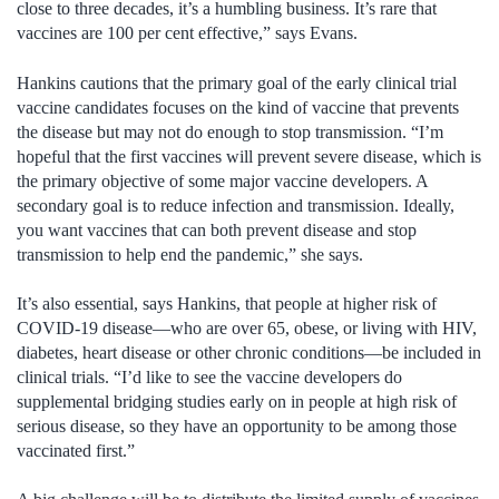
close to three decades, it’s a humbling business. It’s rare that
vaccines are 100 per cent effective,” says Evans.
Hankins cautions that the primary goal of the early clinical trial
vaccine candidates focuses on the kind of vaccine that prevents
the disease but may not do enough to stop transmission. “I’m
hopeful that the first vaccines will prevent severe disease, which is
the primary objective of some major vaccine developers. A
secondary goal is to reduce infection and transmission. Ideally,
you want vaccines that can both prevent disease and stop
transmission to help end the pandemic,” she says.
It’s also essential, says Hankins, that people at higher risk of
COVID-19 disease—who are over 65, obese, or living with HIV,
diabetes, heart disease or other chronic conditions—be included in
clinical trials. “I’d like to see the vaccine developers do
supplemental bridging studies early on in people at high risk of
serious disease, so they have an opportunity to be among those
vaccinated first.”