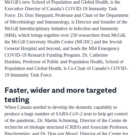
McGill’s new School of Population and Global Health, is the
Executive Director of Canada’s COVID-19 Immunity Task
Force. Dr. Don Sheppard, Professor and Chair of the Department
of Microbiology and Immunology, is Director and founder of the
McGill Interdisciplinary Initiative in Infection and Immunity
(MI4), which brings together over 250 researchers from McGill,
the McGill University Health Centre (MUHC) and the Jewish
General Hospital and beyond, and leads the MI4 Emergency
COVID-19 Research Funding Program. Dr. Catherine
Hankins, Professor of Public and Population Health, School of
Population and Global Health, is Co-Chair of Canada’s COVID-
19 Immunity Task Force.
Faster, wider and more targeted
testing
When Canada needed to develop the domestic capability to
produce a huge number of SARS-CoV-2 tests to help get control
of the pandemic, Dr. Martin Schmeing, Director of the Centre de
recherche en biologie structural (CRBS) and Associate Professor,
Biochemistry; and Dr. Don van Meyel, Director of the Centre for