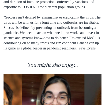
and duration of immune protection conferred by vaccines and
exposure to COVID-19 for different population groups.
“Success isn’t defined by eliminating or eradicating the virus. The
virus will be with us for a long time and outbreaks are inevitable.
Success is defined by preventing an outbreak from becoming a
pandemic. We need to act on what we know works and invest in
science and systems know-how to do better. I’m excited McGill’s
contributing on so many fronts and I’m confident Canada can up
its game as a global leader in pandemic readiness,” says Evans.
You might also enjoy...