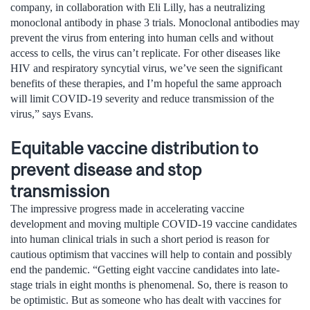
company, in collaboration with Eli Lilly, has a neutralizing
monoclonal antibody in phase 3 trials. Monoclonal antibodies may
prevent the virus from entering into human cells and without
access to cells, the virus can’t replicate. For other diseases like
HIV and respiratory syncytial virus, we’ve seen the significant
benefits of these therapies, and I’m hopeful the same approach
will limit COVID-19 severity and reduce transmission of the
virus,” says Evans.
Equitable vaccine distribution to
prevent disease and stop
transmission
The impressive progress made in accelerating vaccine
development and moving multiple COVID-19 vaccine candidates
into human clinical trials in such a short period is reason for
cautious optimism that vaccines will help to contain and possibly
end the pandemic. “Getting eight vaccine candidates into late-
stage trials in eight months is phenomenal. So, there is reason to
be optimistic. But as someone who has dealt with vaccines for