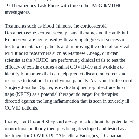
19 Therapeutics Task Force with three other McGill/MUHC
investigators.
Treatments such as blood thinners, the corticosteroid
Dexamethasone, convalescent plasma therapy, and the antiviral
Remdesevir are being used with varying degrees of success in
treating hospitalized patients and improving the odds of survival.
MI4-funded researchers such as Matthew Cheng, clinician-
scientist at the MUHC, are performing clinical trials to test the
efficacy of existing drugs against COVID-19 and working to
identify biomarkers that can help predict disease outcomes and
response to treatment in individual patients. Assistant Professor of
Surgery Jonathan Spicer, is evaluating neutrophil extracellular
traps (NETS) as a potential therapeutic target for therapies
directed against the lung inflammation that is seen in severely ill
COVID patients.
Evans, Hankins and Sheppard are optimistic about the potential of
monoclonal antibody therapies being developed and tested as a
treatment for COVID-19. “AbCellera Biologics, a Canadian