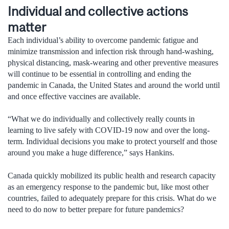
Individual and collective actions
matter
Each individual’s ability to overcome pandemic fatigue and
minimize transmission and infection risk through hand-washing,
physical distancing, mask-wearing and other preventive measures
will continue to be essential in controlling and ending the
pandemic in Canada, the United States and around the world until
and once effective vaccines are available.
“What we do individually and collectively really counts in
learning to live safely with COVID-19 now and over the long-
term. Individual decisions you make to protect yourself and those
around you make a huge difference,” says Hankins.
Canada quickly mobilized its public health and research capacity
as an emergency response to the pandemic but, like most other
countries, failed to adequately prepare for this crisis. What do we
need to do now to better prepare for future pandemics?