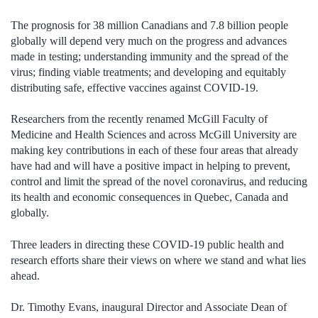
The prognosis for 38 million Canadians and 7.8 billion people
globally will depend very much on the progress and advances
made in testing; understanding immunity and the spread of the
virus; finding viable treatments; and developing and equitably
distributing safe, effective vaccines against COVID-19.
Researchers from the recently renamed McGill Faculty of
Medicine and Health Sciences and across McGill University are
making key contributions in each of these four areas that already
have had and will have a positive impact in helping to prevent,
control and limit the spread of the novel coronavirus, and reducing
its health and economic consequences in Quebec, Canada and
globally.
Three leaders in directing these COVID-19 public health and
research efforts share their views on where we stand and what lies
ahead.
Dr. Timothy Evans, inaugural Director and Associate Dean of