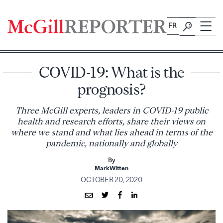
Skip
to
FR
content
COVID-19: What is the
prognosis?
Three McGill experts, leaders in COVID-19 public
health and research efforts, share their views on
where we stand and what lies ahead in terms of the
pandemic, nationally and globally
By
Mark Witten
OCTOBER 20, 2020