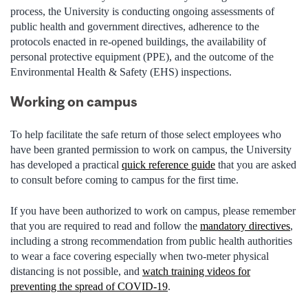
process, the University is conducting ongoing assessments of
public health and government directives, adherence to the
protocols enacted in re-opened buildings, the availability of
personal protective equipment (PPE), and the outcome of the
Environmental Health & Safety (EHS) inspections.
Working on campus
To help facilitate the safe return of those select employees who
have been granted permission to work on campus, the University
has developed a practical
quick reference guide
that you are asked
to consult before coming to campus for the first time.
If you have been authorized to work on campus, please remember
that you are required to read and follow the
mandatory directives
,
including a strong recommendation from public health authorities
to wear a face covering especially when two-meter physical
distancing is not possible, and
watch training videos for
preventing the spread of COVID-19
.