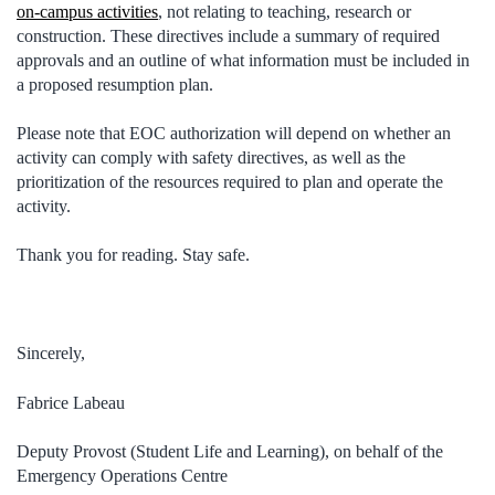
on-campus activities
, not relating to teaching, research or
construction. These directives include a summary of required
approvals and an outline of what information must be included in
a proposed resumption plan.
Please note that EOC authorization will depend on whether an
activity can comply with safety directives, as well as the
prioritization of the resources required to plan and operate the
activity.
Thank you for reading. Stay safe.
Sincerely,
Fabrice Labeau
Deputy Provost (Student Life and Learning), on behalf of the
Emergency Operations Centre