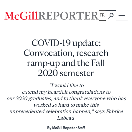
Skip
to
FR
content
COVID-19 update:
Convocation, research
ramp-up and the Fall
2020 semester
"I would like to
extend my heartfelt congratulations to
our 2020 graduates, and to thank everyone who has
worked so hard to make this
unprecedented celebration happen," says Fabrice
Labeau
By McGill Reporter Staff