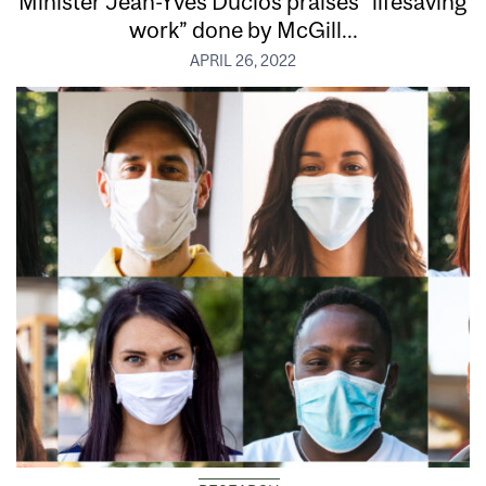
Minister Jean-Yves Duclos praises “lifesaving
work” done by McGill...
APRIL 26, 2022