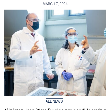
MARCH 7, 2024
ALL NEWS