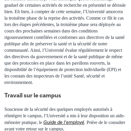
graduel de certaines activités de recherche en présentiel se déroule
bien. Eh bien, à compter de cette semaine, l’Université amorcera
la troisième phase de la reprise des activités. Comme ce fût le cas
lors des étapes précédentes, la troisième phase sera déployée au
cours des prochaines semaines dans des conditions
rigoureusement contrôlées et conformes aux directives de la santé
publique afin de préserver la santé et la sécurité de notre
communauté. Ainsi, l’Université évalue régulièrement le respect
des directives du gouvernement et de la santé publique de même
que des protocoles en place dans les pavillons rouverts, la
disponibilité de l’équipement de protection individuelle (EPI) et
les constats des inspecteurs de l’unité Santé, sécurité et
environnement.
Travail sur le campus
Soucieuse de la sécurité des quelques employés autorisés à
réintégrer le campus, l’Université a mis à leur disposition un aide-
Guide de l’employé
mémoire pratique, le
. Prière de le consulter
avant votre retour sur le campus.