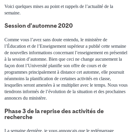
Voici quelques mises au point et rappels de l’actualité de la
semaine.
Session d’automne 2020
Comme vous l’avez sans doute entendu, le ministère de
l’Éducation et de l’Enseignement supérieur a publié cette semaine
de nouvelles informations concernant l’enseignement en présentiel
à la session d’automne. Bien que ceci ne change aucunement la
façon dont l’Université planifie son offre de cours et de
programmes principalement à distance cet automne, elle poursuit
néanmoins la planification de certaines activités en classe,
lesquelles seront amenées à se multiplier avec le temps. Nous vous
tiendrons informés de l’évolution de la situation et des prochaines
annonces du ministère.
Phase 3 de la reprise des activités de
recherche
La semaine dernière, je vous annonçais que le redémarrage