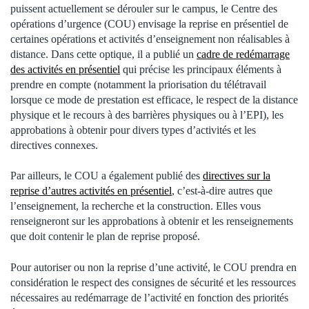
puissent actuellement se dérouler sur le campus, le Centre des
opérations d’urgence (COU) envisage la reprise en présentiel de
certaines opérations et activités d’enseignement non réalisables à
distance. Dans cette optique, il a publié un
cadre de redémarrage
des activités en présentiel
qui précise les principaux éléments à
prendre en compte (notamment la priorisation du télétravail
lorsque ce mode de prestation est efficace, le respect de la distance
physique et le recours à des barrières physiques ou à l’EPI), les
approbations à obtenir pour divers types d’activités et les
directives connexes.
Par ailleurs, le COU a également publié des
directives sur la
reprise d’autres activités en présentiel
, c’est-à-dire autres que
l’enseignement, la recherche et la construction. Elles vous
renseigneront sur les approbations à obtenir et les renseignements
que doit contenir le plan de reprise proposé.
Pour autoriser ou non la reprise d’une activité, le COU prendra en
considération le respect des consignes de sécurité et les ressources
nécessaires au redémarrage de l’activité en fonction des priorités