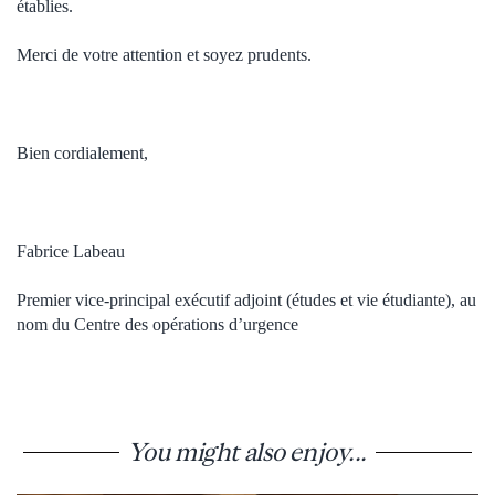
établies.
Merci de votre attention et soyez prudents.
Bien cordialement,
Fabrice Labeau
Premier vice-principal exécutif adjoint (études et vie étudiante), au
nom du Centre des opérations d’urgence
You might also enjoy...