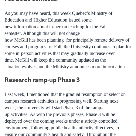
As you may have heard, this week Quebec’s Ministry of
Education and Higher Education issued some
new information about in-person teaching for the Fall
semester. Although this will not change
how McGill has been
planning for
principally remote delivery of
courses and programs for Fall, the University continues to plan
for
some in-person activities that may gradually increase over
time. McGill will keep the community updated as the
situation
evolves
and the Ministry announces more information.
Research ramp-up Phase 3
Last week, I mentioned that the gradual resumption of select on-
campus research activities is progressing well. Starting next
week, the University will start Phase 3 of the ramp-
up activities. As with the previous phases, Phase 3 will be
deployed over the coming weeks under a strictly controlled
environment, following public health authority directives, to
ensure our community’s health and safety. Throughout the