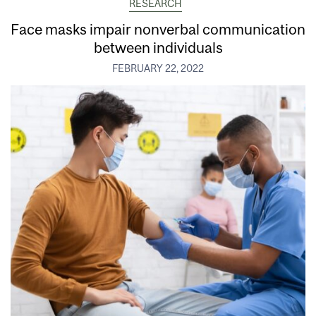
RESEARCH
Face masks impair nonverbal communication
between individuals
FEBRUARY 22, 2022