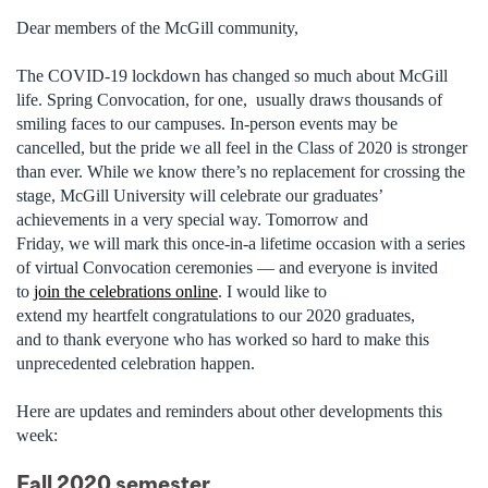
Dear members of the McGill community,
The COVID-19 lockdown has changed so much about McGill
life. Spring Convocation, for
one, usually
draws thousands of
smiling faces to our campuses. In-person events may be
cancelled, but the pride we all feel in the Class of 2020 is stronger
than ever. While we know there’s no replacement for crossing the
stage, McGill University will celebrate our graduates’
achievements in a very special way. Tomorrow and
Friday, we will mark this once-in-a lifetime occasion with a series
of virtual Convocation ceremonies — and everyone is invited
to
join the celebrations online
. I would like to
extend my heartfelt
congratulations
to our 2020 graduates,
and to thank everyone who has worked so hard to make this
unprecedented celebration happen.
Here are updates and reminders about other developments this
week:
Fall 2020 semester