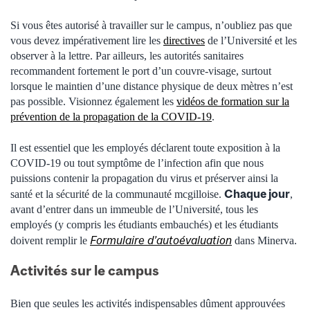
Si vous êtes autorisé à travailler sur le campus, n’oubliez pas que
vous devez impérativement lire les
directives
de l’Université et les
observer à la lettre. Par ailleurs, les autorités sanitaires
recommandent fortement le port d’un couvre-visage, surtout
lorsque le maintien d’une distance physique de deux mètres n’est
pas possible. Visionnez également les
vidéos de formation sur la
prévention de la propagation de la COVID-19
.
Il est essentiel que les employés déclarent toute exposition à la
COVID-19 ou tout symptôme de l’infection afin que nous
puissions contenir la propagation du virus et préserver ainsi la
Chaque jour
santé et la sécurité de la communauté mcgilloise.
,
avant d’entrer dans un immeuble de l’Université, tous les
employés (y compris les étudiants embauchés) et les étudiants
Formulaire d’autoévaluation
doivent remplir le
dans Minerva.
Activités sur le campus
Bien que seules les activités indispensables dûment approuvées