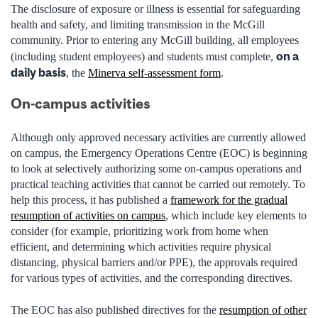
The disclosure of exposure or illness is essential for safeguarding
health and
safety, and
limiting transmission in the McGill
community. Prior to entering any McGill building, all employees
on a
(including student employees) and students must complete,
daily basis
, the
Minerva self-assessment form
.
On-campus activities
Although only approved necessary activities are currently allowed
on campus, the Emergency Operations Centre (EOC) is beginning
to look at selectively authorizing some on-campus operations and
practical teaching activities that cannot be carried out remotely. To
help this process, it has published a
framework for the gradual
resumption of activities on campus
, which include key elements to
consider (for example, prioritizing work from home when
efficient, and determining which activities require physical
distancing, physical barriers and/or PPE), the approvals required
for various types of activities, and the corresponding directives.
The EOC has also published directives for the
resumption of other