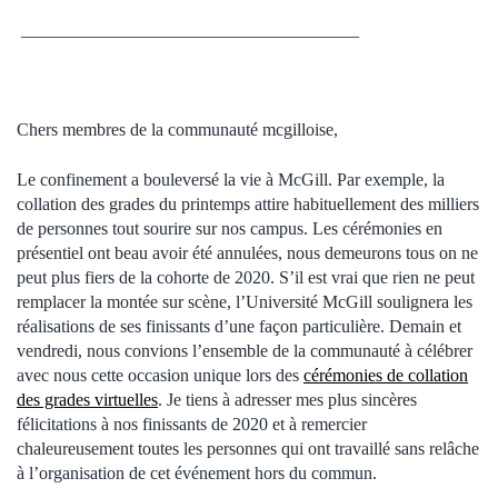
______________________________________
Chers membres de la communauté mcgilloise,
Le confinement a bouleversé la vie à McGill. Par exemple, la
collation des grades du printemps attire habituellement des milliers
de personnes tout sourire sur nos campus. Les cérémonies en
présentiel ont beau avoir été annulées, nous demeurons tous on ne
peut plus fiers de la cohorte de 2020. S’il est vrai que rien ne peut
remplacer la montée sur scène, l’Université McGill soulignera les
réalisations de ses finissants d’une façon particulière. Demain et
vendredi, nous convions l’ensemble de la communauté à célébrer
avec nous cette occasion unique lors des
cérémonies de collation
des grades virtuelles
. Je tiens à adresser mes plus sincères
félicitations à nos finissants de 2020 et à remercier
chaleureusement toutes les personnes qui ont travaillé sans relâche
à l’organisation de cet événement hors du commun.