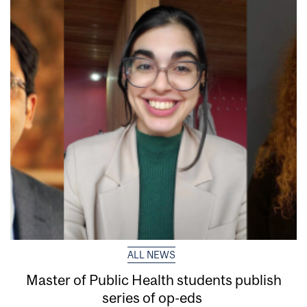
ALL NEWS
Master of Public Health students publish
series of op-eds