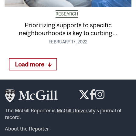
RESEARCH
Prioritizing supports to specific
neighbourhoods is key to curbing...
FEBRUARY 17, 2022
Load more
The McGill Reporter is
McGill University
‘s journal of
record.
About the Reporter