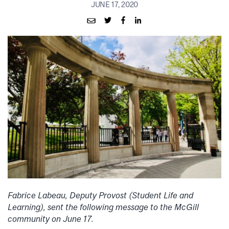
JUNE 17, 2020
Fabrice Labeau,
Deputy Provost (Student Life and
Learning), sent the following message to the McGill
community on June 17.