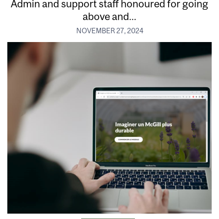
Admin and support staff honoured for going
above and...
NOVEMBER 27, 2024