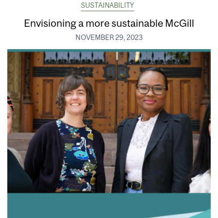
SUSTAINABILITY
Envisioning a more sustainable McGill
NOVEMBER 29, 2023