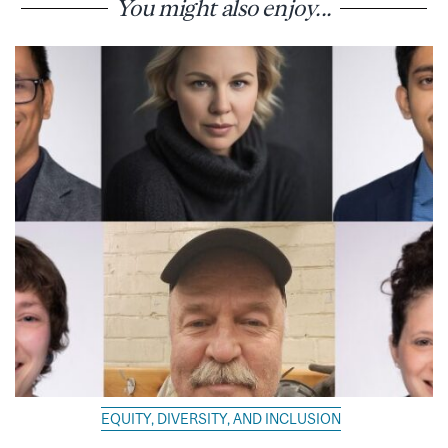
You might also enjoy...
EQUITY, DIVERSITY, AND INCLUSION