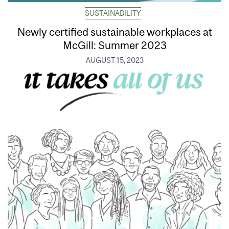
SUSTAINABILITY
Newly certified sustainable workplaces at
McGill: Summer 2023
AUGUST 15, 2023