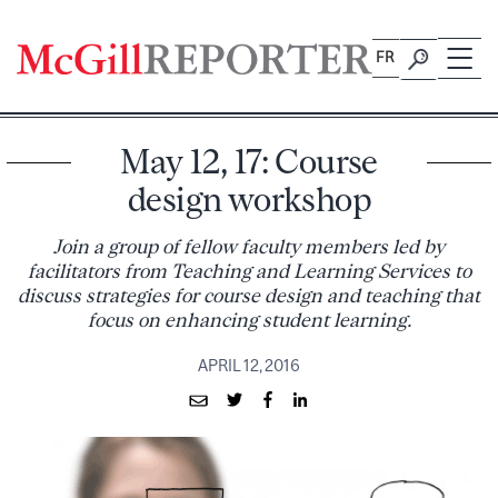
Skip
to
FR
content
May 12, 17: Course
design workshop
Join a group of fellow faculty members led by
facilitators from Teaching and Learning Services to
discuss strategies for course design and teaching that
focus on enhancing student learning.
APRIL 12, 2016