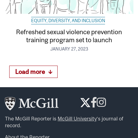
EQUITY, DIVERSITY, AND INCLUSION
Refreshed sexual violence prevention
training program set to launch
JANUARY 27, 2023
Load more
The McGill Reporter is
McGill University
‘s journal of
record.
About the Reporter