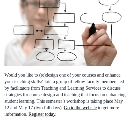
Would you like to (re)design one of your courses and enhance
your teaching skills? Join a group of fellow faculty members led
by facilitators from Teaching and Learning Services to discuss
strategies for course design and teaching that focus on enhancing
student learning. This semester’s workshop is taking place May
12 and May 17 (two full days).
Go to the website
to get more
information.
Register today
.