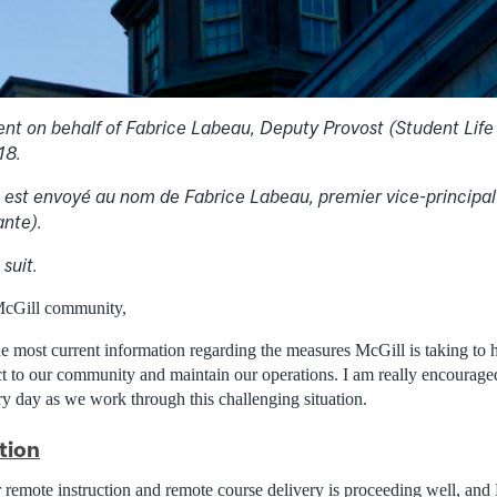
nt on behalf of Fabrice Labeau, Deputy Provost (Student Life
18.
est envoyé au nom de Fabrice Labeau, premier vice-principal 
ante).
suit.
McGill community,
the most current information regarding the measures McGill is taking 
t to our community and maintain our operations. I am really encouraged
ery day as we work through this challenging situation.
tion
remote instruction and remote course delivery is proceeding well, and