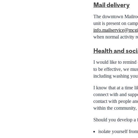
Mail delivery
The downtown Mailroom
unit is present on camp
info.mailservice@mcgi
when normal activity 
Health and soci
I would like to remind
to be effective, we mu
including washing you
I know that at a time l
connect with and suppor
contact with people an
within the community, 
Should you develop a f
isolate yourself fro