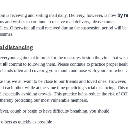
by r
 is receiving and sorting mail daily. Delivery, however, is now
us and wishes to continue to receive mail delivery, please contact
ll.ca
.
Otherwise, all mail received during the suspension period will be
resumes.
al distancing
 everyone again that
in order for
the measures to stop the virus that we a
all
st
commit to following them. Please continue to
practice proper healt
r hands often and covering your mouth and nose with your arm when 
ike this we all want to be close to our friends and loved ones. However,
t each other while at the same time practicing social distancing. This 
d especially avoiding crowds. This
practice helps reduce the risk of 
thereby protecting our most vulnerable members.
ever, cough or begin to have difficulty breathing, you should:
m others as quickly as possible