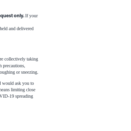
equest only.
If your
 held and delivered
re collectively taking
h precautions,
coughing or sneezing.
 I would ask you to
means limiting close
COVID-19 spreading