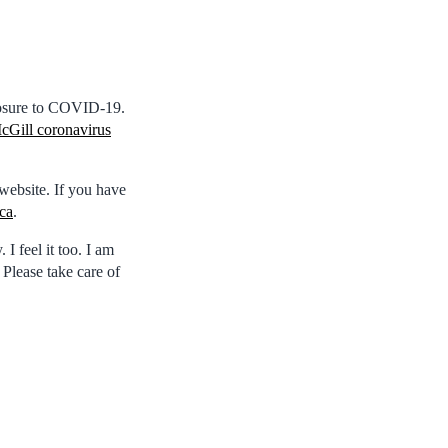
posure to COVID-19.
cGill coronavirus
website. If you have
ca
.
I feel it too. I am
 Please take care of