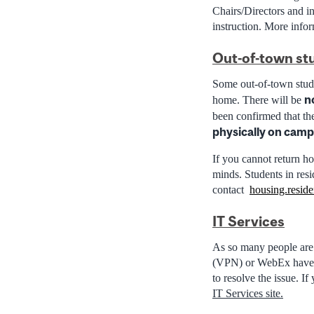
Chairs/Directors and in
instruction. More infor
Out-of-town st
Some out-of-town stude
n
home.
There will be
been confirmed that t
physically on campu
If you cannot return ho
minds. Students in res
contact
housing.resid
IT Services
As so many people are
(VPN) or WebEx have be
to resolve the issue. I
IT Services site.