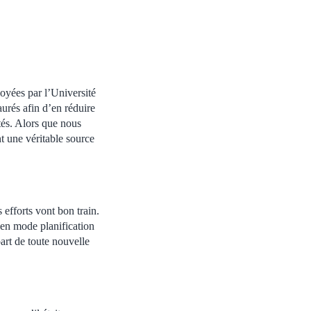
loyées par l’Université
urés afin d’en réduire
tés. Alors que nous
nt une véritable source
 efforts vont bon train.
 en mode planification
art de toute nouvelle