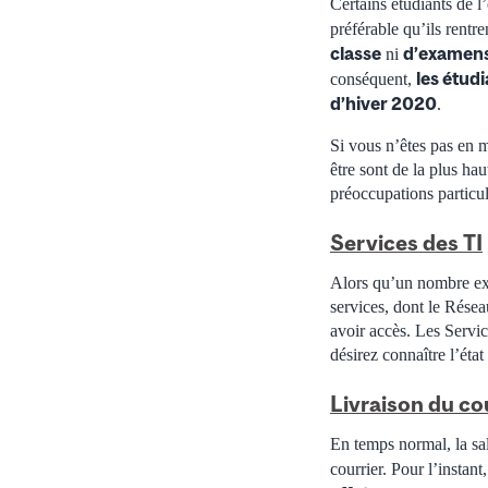
Certains étudiants de l
préférable qu’ils rentre
classe
d’examens
ni
les étudi
conséquent,
d’hiver 2020
.
Si vous n’êtes pas en m
être sont de la plus ha
préoccupations particul
Services des TI
Alors qu’un nombre exc
services, dont le Résea
avoir accès. Les Servic
désirez connaître l’état
Livraison du co
En temps normal, la sal
courrier. Pour l’instant