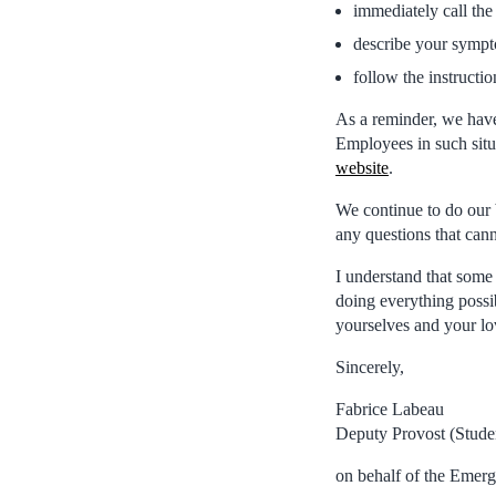
immediately call th
describe your sympt
follow the instructio
As a reminder, we hav
Employees in such situa
website
.
We continue to do our 
any questions that can
I understand that some 
doing everything possi
yourselves and your l
Sincerely,
Fabrice Labeau
Deputy Provost (Stude
on behalf of the Emer