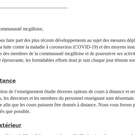
____________________________
ommunauté mcgilloise,
ous faire part des plus récents développements au sujet des mesures dép
la lutte contre la maladie à coronavirus (COVID-19) et des moyens insta
ès des membres de la communauté mcgilloise et de poursuivre ses activi
e éprouvante, les formidables efforts dont je suis chaque jour témoin so
stance
ion de l’enseignement étudie diverses options de cours à distance et ses
s, les directeurs et les membres du personnel enseignant sont désormais
e afin que les cours puissent être donnés à distance. Nous vous ferons p
dès que possible.
xtérieur