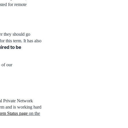
usted for remote
er they should go
or this term. It has also
uired to be
 of our
al Private Network
lem and is working hard
tem Status page
on the