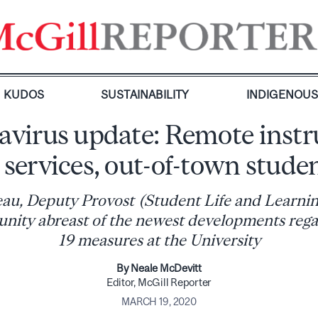
KUDOS
SUSTAINABILITY
INDIGENOU
virus update: Remote instr
 services, out-of-town stude
au, Deputy Provost (Student Life and Learnin
nity abreast of the newest developments reg
19 measures at the University
By Neale McDevitt
Editor, McGill Reporter
MARCH 19, 2020