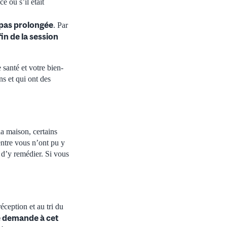
e ou s’il était
 pas prolongée
. Par
fin de la session
 santé et votre bien-
ns et qui ont des
a maison, certains
’entre vous n’ont pu y
 d’y remédier. Si vous
éception et au tri du
ne demande à cet