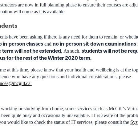
structors are now in full planning phase to ensure their courses are adj
mation will come as it is available.
udents
nts have been asking if there is any need for them to remain, or wheth
o in-person classes
no in-person sit-down examinations
and
f
term will not be extended
students will not be req
he
. As such,
s for the rest of the Winter 2020 term.
me at this time, please know that your health and wellbeing is at the top
idence who have any questions and individual considerations, please
ences@mcgill.ca
 working or studying from home, some services such as McGill’s Virtu
en quite busy and occasionally unavailable. IT is aware of the prob
f you would like to check the status of IT services, please consult the
Sys