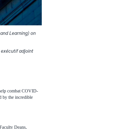
 and Learning) on
exécutif adjoint
to help combat COVID-
 by the incredible
 Faculty Deans,