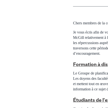
__________________
Chers membres de la c
Je vous écris afin de v
McGill relativement à 
les répercussions aupr
traversons cette périod
d’encouragement.
Formation à di
Le Groupe de planificat
Les doyens des faculté
et mettent tout en œuvr
information à ce sujet 
Étudiants de l’e