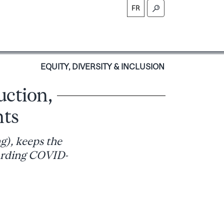
FR
S
EQUITY, DIVERSITY & INCLUSION
uction,
nts
g), keeps the
arding COVID-