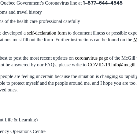
1
877
644
4545
e Quebec Government’s Coronavirus line at
–
–
–
oms and travel history
ns of the health care professional carefully
e developed a
self-declaration form
to document illness or possible ex
tions must fill out the form. Further instructions can be found on the
M
best to post the most recent updates on
coronavirus page
of the McGill 
not be answered by our FAQs, please write to
COVID-19.info@mcgill.
people are feeling uncertain because the situation is changing so rapidly. 
ble to protect myself and the people around me, and I hope you are too.
oved ones.
nt Life & Learning)
gency Operations Centre