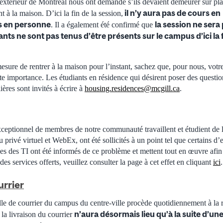
’extérieur de Montréal nous ont demandé s’ils devaient demeurer sur plac
il n’y aura pas de cours en
nt à la maison. D’ici la fin de la session,
 en personne
la session ne sera
. Il a également été confirmé que
ants ne sont pas tenus d’être présents sur le campus d’ici la 
esure de rentrer à la maison pour l’instant, sachez que, pour nous, votre
ute importance. Les étudiants en résidence qui désirent poser des questio
ières sont invités à écrire à
housing.residences@mcgill.ca
.
eptionnel de membres de notre communauté travaillent et étudient de l
u privé virtuel et WebEx, ont été sollicités à un point tel que certains d
es des TI ont été informés de ce problème et mettent tout en œuvre afin
 des services offerts, veuillez consulter la page à cet effet en cliquant
ici
.
urrier
le de courrier du campus du centre-ville procède quotidiennement à la r
n’aura désormais lieu qu’à la suite d’u
, la livraison du courrier