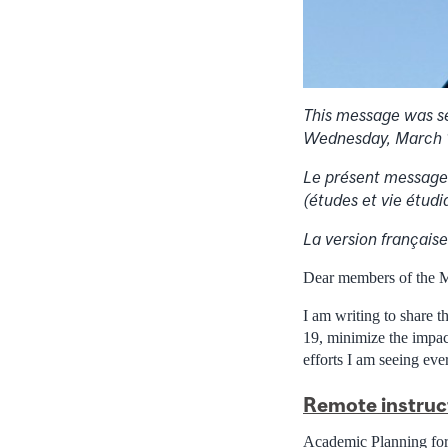
This message was se
Wednesday, March 
Le présent message 
(études et vie étudi
La version française 
Dear members of the 
I am writing to share 
19, minimize the impac
efforts I am seeing ev
Remote instruc
Academic Planning for 