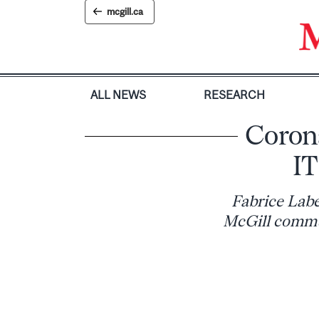
Skip
mcgill.ca
to
content
ALL NEWS
RESEARCH
Corona
IT
Fabrice Labe
McGill commu