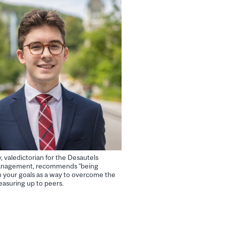
 valedictorian for the Desautels
Management, recommends “being
in your goals as a way to overcome the
easuring up to peers.