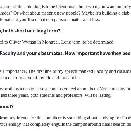
p out of this thinking is to be intentional about what you want out of yo
r grades? Or what about meeting new people? Maybe it’s building a club 
tional and you’ll see that comparisons matter a lot less.
u, both short and long term?
ded to Oliver Wyman in Montreal. Long term, to be determined.
 Faculty and your classmates. How important have they been
their importance. The first line of my speech thanked Faculty and classma
the most formative of my life and I meant it.
nvocations tends to have a conclusive feel about them. Yet I am convinc
last three years, both students and professors, will be lasting.
 most?
from my friends for this, but there is something about studying for finals
vous energy that completely engulfs the campus around finals season tha