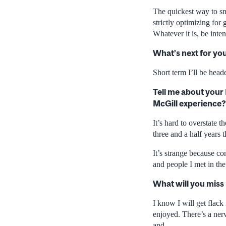
The quickest way to sna
strictly optimizing fo
Whatever it is, be inten
What’s next for yo
Short term I’ll be hea
Tell me about your
McGill experience?
It’s hard to overstate 
three and a half years 
It’s strange because co
and people I met in the 
What will you miss
I know I will get flack 
enjoyed. There’s a ner
and…