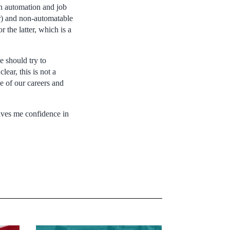
n automation and job
er) and non-automatable
 the latter, which is a
e should try to
ear, this is not a
se of our careers and
ives me confidence in