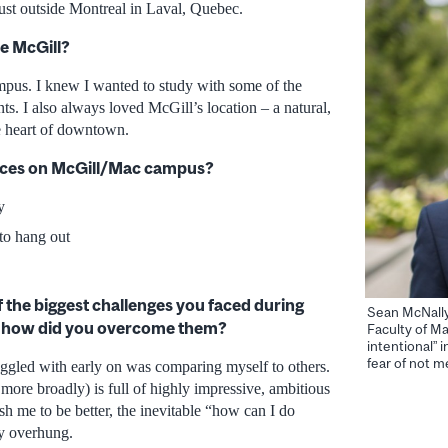
just outside Montreal in Laval, Quebec.
e McGill?
pus. I knew I wanted to study with some of the
nts. I also always loved McGill’s location – a natural,
he heart of downtown.
laces on McGill/Mac campus?
y
to hang out
the biggest challenges you faced during
Sean McNally,
d how did you overcome them?
Faculty of 
intentional” 
fear of not m
ruggled with early on was comparing myself to others.
more broadly) is full of highly impressive, ambitious
sh me to be better, the inevitable “how can I do
ly overhung.