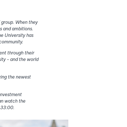
ed group. When they
s and ambitions.
he University has
r community.
ent through their
ty – and the world
wing the newest
 Investment
an watch the
 33:00.