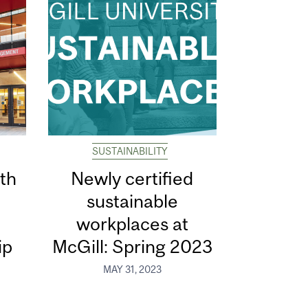
SUSTAINABILITY
th
Newly certified
sustainable
d
workplaces at
ip
McGill: Spring 2023
MAY 31, 2023