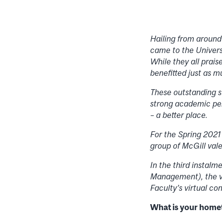
Hailing from around
came to the Univers
While they all prais
benefitted just as 
These outstanding s
strong academic pe
– a better place.
For the Spring 2021
group of McGill vale
In the third instal
Management), the v
Faculty’s virtual c
What is your hom