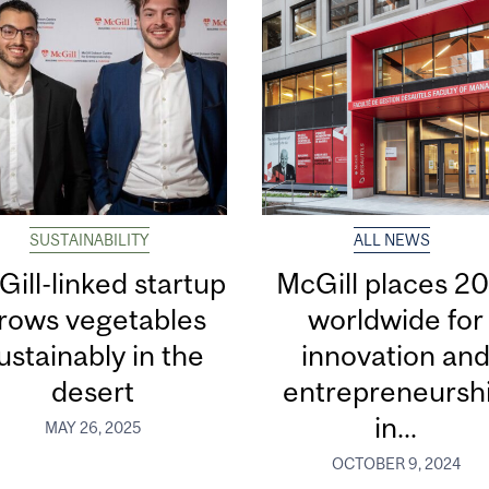
SUSTAINABILITY
ALL NEWS
ill-linked startup
McGill places 20
rows vegetables
worldwide for
ustainably in the
innovation an
desert
entrepreneursh
in...
MAY 26, 2025
OCTOBER 9, 2024