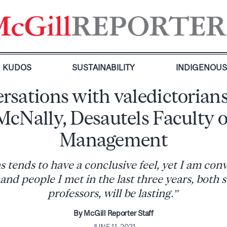
KUDOS
SUSTAINABILITY
INDIGENOU
rsations with valedictorians
McNally, Desautels Faculty o
Management
tends to have a conclusive feel, yet I am con
and people I met in the last three years, both
professors, will be lasting.”
By McGill Reporter Staff
JUNE 11, 2021