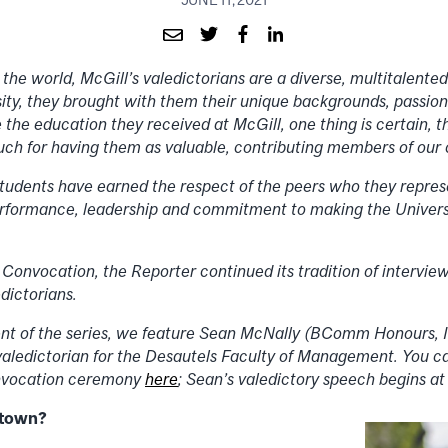
 the world, McGill’s valedictorians are a diverse, multitalent
ity, they brought with them their unique backgrounds, passion
e the education they received at McGill, one thing is certain, t
much for having them as valuable, contributing members of ou
tudents have earned the respect of the peers who they repres
rformance, leadership and commitment to making the Universi
 Convocation, the Reporter continued its tradition of intervie
dictorians.
ment of the series, we feature Sean McNally (BComm Honours,
aledictorian for the Desautels Faculty of Management. You c
onvocation ceremony
here
; Sean’s valedictory speech begins at
etown?