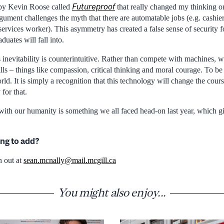
Futureproof
 by Kevin Roose called
that really changed my thinking o
rgument challenges the myth that there are automatable jobs (e.g. cashi
 services worker). This asymmetry has created a false sense of security for
uates will fall into.
s inevitability is counterintuitive. Rather than compete with machines, w
s – things like compassion, critical thinking and moral courage. To be cl
ld. It is simply a recognition that this technology will change the cour
 for that.
with our humanity is something we all faced head-on last year, which g
ng to add?
h out at
sean.mcnally@mail.mcgill.ca
You might also enjoy...