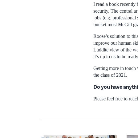
I read a book recently
security. The central a
jobs (e.g. professional
bucket most McGill grad
Roose’s solution to thi
improve our human skill
Luddite view of the wor
it’s up to us to be ready
Getting more in touch 
the class of 2021.
Do you have anythi
Please feel free to reac