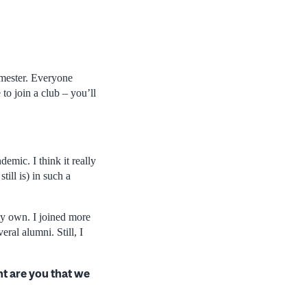
emester. Everyone
to join a club – you’ll
emic. I think it really
till is) in such a
y own. I joined more
ral alumni. Still, I
t are you that we