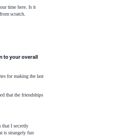
ur time here. Is it
from scratch.
 to your overall
tes for making the last
ed that the friendships
 that I secretly
t is strangely fun