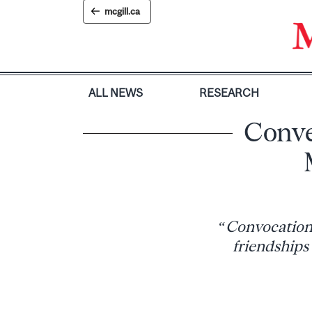
Skip
mcgill.ca
to
content
ALL NEWS
RESEARCH
Conve
“Convocations 
friendships 