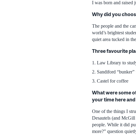
I was born and raised 
Why did you choos
The people and the cam
world’s brightest stude
quiet area tucked in t
Three favourite p
Law Library to stud
Sandiford “bunker” 
Castel for coffee
What were some of 
your time here an
One of the things I st
Desautels (and McGill 
people. While it did pu
more?” question quiet