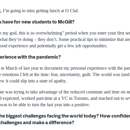
, I’m going to miss getting lunch at O Claf.
 have for new students to McGill?
h my god, this is so overwhelming” period when you enter your first s
at they’re doing – they don’t. Some practical tips to minimize that are 
ood experience and potentially get a few job opportunities.
erience with the pandemic?
al in March of last year to document my personal experience with the pand
 emotions I felt at the time: fear, uncertainty, guilt. The world was (and s
ew it could slip into a state of apathy.
me was trying to take advantage of the reduced commute and time on m
’d expected, worked part-time at a VC in Toronto, and reached out to seve
as to be able to turn the last year into a positive.
he biggest challenges facing the world today? How confiden
challenges and make a difference?