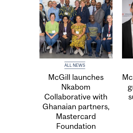
ALL NEWS
McGill launches
McG
Nkabom
g
Collaborative with
s
Ghanaian partners,
Mastercard
Foundation