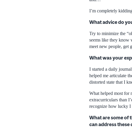
I’m completely kidding
What advice do you
Try to minimize the “o
seems like they know wh
meet new people, get g
What was your exp
I started a daily journ
helped me articulate the
distorted state that I kn
What helped most for 
extracurriculars than I
recognize how lucky I w
What are some of t
can address these 