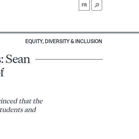
FR
S
EQUITY, DIVERSITY & INCLUSION
: Sean
f
vinced that the
 students and