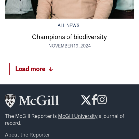
ALL NEWS
Champions of biodiversity
NOVEMBER 19, 2024
Load more
The McGill Reporter is
McGill University
‘s journal of
record.
About the Reporter