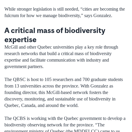
While stronger legislation is still needed, “cities are becoming the
fulcrum for how we manage biodiversity,” says Gonzalez.
A critical mass of biodiversity
expertise
McGill and other Quebec universities play a key role through
research networks that build a critical mass of biodiversity
expertise and facilitate communication with industry and
government partners.
The QBSC is host to 105 researchers and 700 graduate students
from 13 universities across the province. With Gonzalez as
founding director, this McGill-based network fosters the
discovery, monitoring, and sustainable use of biodiversity in
Quebec, Canada, and around the world.
The QCBS is working with the Quebec government to develop a
biodiversity observing network for the province. “The
environment ministry of Quebec (the MDDELCC) came to us