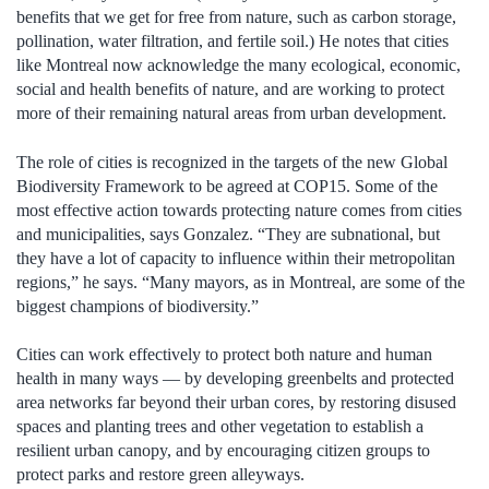
benefits that we get for free from nature, such as carbon storage,
pollination, water filtration, and fertile soil.) He notes that cities
like Montreal now acknowledge the many ecological, economic,
social and health benefits of nature, and are working to protect
more of their remaining natural areas from urban development.
The role of cities is recognized in the targets of the new Global
Biodiversity Framework to be agreed at COP15. Some of the
most effective action towards protecting nature comes from cities
and municipalities, says Gonzalez. “They are subnational, but
they have a lot of capacity to influence within their metropolitan
regions,” he says. “Many mayors, as in Montreal, are some of the
biggest champions of biodiversity.”
Cities can work effectively to protect both nature and human
health in many ways — by developing greenbelts and protected
area networks far beyond their urban cores, by restoring disused
spaces and planting trees and other vegetation to establish a
resilient urban canopy, and by encouraging citizen groups to
protect parks and restore green alleyways.