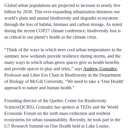
Global urban populations are projected to increase to nearly five
billion by 2030. This ever-expanding urbanization threatens our
world’s plant and animal biodiversity and degrades ecosystems
through the loss of habitat, biomass and carbon storage. As noted
during the recent COP27 climate conference, biodiversity loss is
as critical to our planet’s health as the climate crisis.
“Think of the ways in which trees cool urban temperatures in the
summer, how wetlands provide resilience during storms, and the
many ways in which urban green spaces give us health benefits
and provide spaces to play and relax,” says
Andrew Gonzalez
,
Professor and Liber Ero Chair in Biodiversity in the Department
of Biology of McGill University. “We need to take a ‘One Health’
approach to nature and human health.”
Founding director of the Quebec Centre for Biodiversity
Science(QCBS), Gonzalez has spoken at TEDx and the World
Economic Forum on the sixth mass extinction and resilient
ecosystems for urban sustainability. Recently, he took part in the
G7 Research Summit on One Health held in Lake Louise,