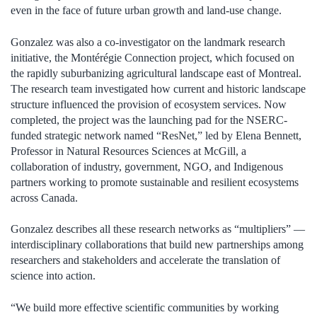
even in the face of future urban growth and land-use change.
Gonzalez was also a co-investigator on the landmark research
initiative, the Montérégie Connection project, which focused on
the rapidly suburbanizing agricultural landscape east of Montreal.
The research team investigated how current and historic landscape
structure influenced the provision of ecosystem services. Now
completed, the project was the launching pad for the NSERC-
funded strategic network named “ResNet,” led by Elena Bennett,
Professor in Natural Resources Sciences at McGill, a
collaboration of industry, government, NGO, and Indigenous
partners working to promote sustainable and resilient ecosystems
across Canada.
Gonzalez describes all these research networks as “multipliers” —
interdisciplinary collaborations that build new partnerships among
researchers and stakeholders and accelerate the translation of
science into action.
“We build more effective scientific communities by working