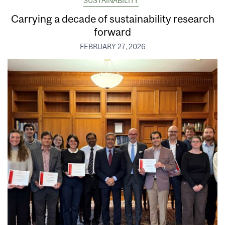
SUSTAINABILITY
Carrying a decade of sustainability research
forward
FEBRUARY 27, 2026