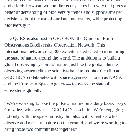
and asked: How can we monitor ecosystems in a way that gives a
better understanding of biodiversity trends and supports smarter
decisions about the use of our land and waters, while protecting
biodiversity?”
The QCBS is also host to GEO BON, the Group on Earth
Observations Biodiversity Observation Network. This
international network of 2,300 experts is dedicated to monitoring
the state of nature around the world. The ambition is to build a
global observing system for nature just like the global climate
observing system climate scientists have to monitor the climate.
GEO BON collaborates with space agencies — such as NASA
and the European Space Agency — to assess the state of
ecosystems globally.
“We’re working to take the pulse of nature on a daily basis,” says
Gonzalez, who serves as GEO BON co-chair. “We’re engaging
not only with the space industry, but also with scientists who
observe and measure nature on the ground, and we’re working to
bring those two communities together.”