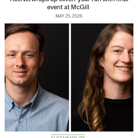
event at McGill
MAY 25, 2026