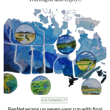
SUSTAINABILITY
ResNet wraps up seven-year run with final