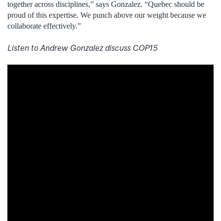
together across disciplines,” says Gonzalez. “Quebec should be
proud of this expertise. We punch above our weight because we
collaborate effectively.”
Listen to Andrew Gonzalez discuss COP15