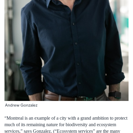
Andrew Gonzalez
“Montreal is an example of a city with a grand ambition to protect
much of its remaining nature for biodiversity and ecosystem
services,” says Gonzalez. (“Ecosystem services” are the many