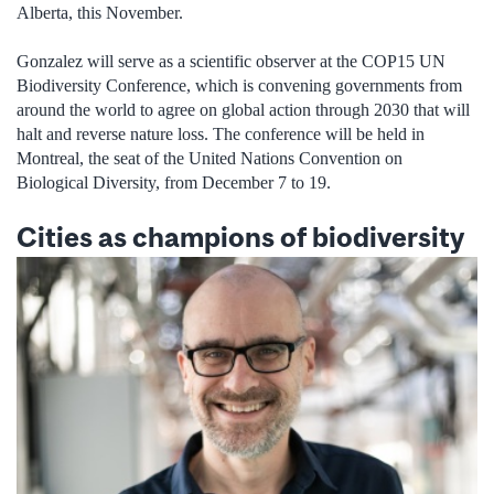
Alberta, this November.
Gonzalez will serve as a scientific observer at the COP15 UN
Biodiversity Conference, which is convening governments from
around the world to agree on global action through 2030 that will
halt and reverse nature loss. The conference will be held in
Montreal, the seat of the United Nations Convention on
Biological Diversity, from December 7 to 19.
Cities as champions of biodiversity