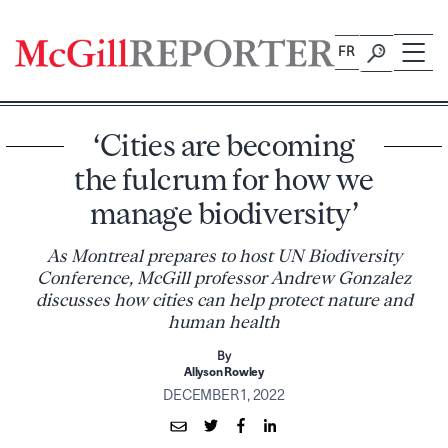
Skip
to
FR
content
‘Cities are becoming
the fulcrum for how we
manage biodiversity’
As Montreal prepares to host UN Biodiversity
Conference, McGill professor Andrew Gonzalez
discusses how cities can help protect nature and
human health
By
Allyson Rowley
DECEMBER 1, 2022