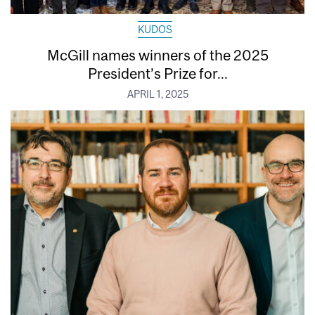
KUDOS
McGill names winners of the 2025
President’s Prize for...
APRIL 1, 2025