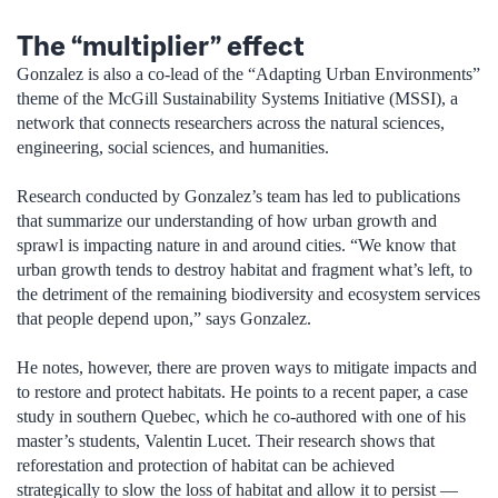
The “multiplier” effect
Gonzalez is also a co-lead of the “Adapting Urban Environments”
theme of the McGill Sustainability Systems Initiative (MSSI), a
network that connects researchers across the natural sciences,
engineering, social sciences, and humanities.
Research conducted by Gonzalez’s team has led to publications
that summarize our understanding of how urban growth and
sprawl is impacting nature in and around cities. “We know that
urban growth tends to destroy habitat and fragment what’s left, to
the detriment of the remaining biodiversity and ecosystem services
that people depend upon,” says Gonzalez.
He notes, however, there are proven ways to mitigate impacts and
to restore and protect habitats. He points to a recent paper, a case
study in southern Quebec, which he co-authored with one of his
master’s students, Valentin Lucet. Their research shows that
reforestation and protection of habitat can be achieved
strategically to slow the loss of habitat and allow it to persist —