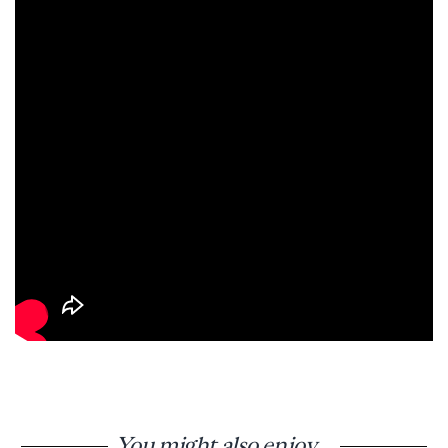
You might also enjoy...