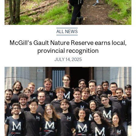
ALL NEWS
McGill’s Gault Nature Reserve earns local,
provincial recognition
JULY 14, 2025