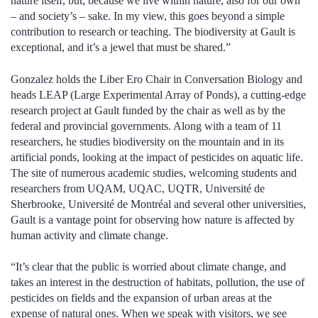
nature itself, but, because we live within nature, also for our own
– and society’s – sake
.
In my view, this
goes beyond
a simple
contribution to research or teaching. The biodiversity at Gault is
exceptional, and it’s
a jewel that must be shared.”
Gonzalez holds the Liber Ero Chair in Conversation Biology and
heads LEAP (Large Experimental Array of Ponds), a cutting-edge
research project at Gault funded by the chair as well as by the
federal and provincial governments. Along with a team of 11
researchers, he studies biodiversity on the mountain and in its
artificial ponds, looking at the impact of pesticides on aquatic life.
The site of numerous academic studies, welcoming students and
researchers from UQAM, UQAC, UQTR,
Université de
Sherbrooke, Université de Montréal and several other universities,
Gault is a vantage point for observing how nature is affected by
human activity and climate change.
“It’s clear that the public is worried about climate change, and
takes an interest in the destruction of habitats, pollution, the use of
pesticides on fields and the expansion of urban areas at the
expense of natural ones. When we speak with visitors, we see