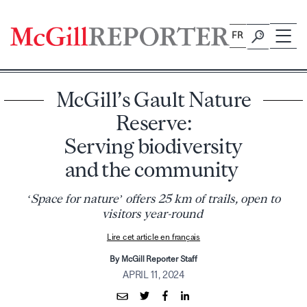
Skip
to
FR
content
McGill’s Gault Nature
Reserve:
Serving biodiversity
and the community
‘Space for nature’ offers 25 km of trails, open to
visitors year-round
Lire cet article en français
By McGill Reporter Staff
APRIL 11, 2024