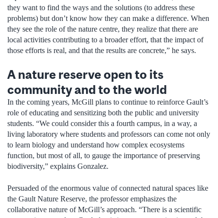
they want to find the ways and the solutions (to address these
problems) but don’t know how they can make a difference. When
they see the role of the nature centre, they realize that there are
local activities contributing to a broader effort, that the impact of
those efforts is real, and that the results are concrete,” he says.
A nature reserve open to its
community and to the world
In the coming years, McGill plans to continue to reinforce Gault’s
role of educating and sensitizing both the public and university
students. “We could consider this a fourth campus, in a way, a
living laboratory where students and professors can come not only
to learn biology and understand how complex ecosystems
function, but most of all, to gauge the importance of preserving
biodiversity,” explains Gonzalez.
Persuaded of the enormous value of connected natural spaces like
the Gault Nature Reserve, the professor emphasizes the
collaborative nature of McGill’s approach. “There is a scientific