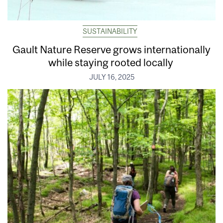
SUSTAINABILITY
Gault Nature Reserve grows internationally
while staying rooted locally
JULY 16, 2025