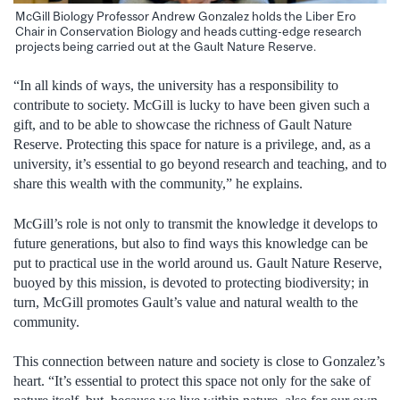
McGill Biology Professor Andrew Gonzalez holds the Liber Ero
Chair in Conservation Biology and heads cutting-edge research
projects being carried out at the Gault Nature Reserve.
“In all kinds of ways, the university has a responsibility to
contribute to society.
McGill is lucky to have been given such a
gift, and to be able to showcase the richness of Gault Nature
Reserve.
Protecting this space for nature is a privilege, and, as a
university, it’s essential to go beyond research and teaching, and to
share this wealth with the community,” he explains.
McGill’s role
is not only to transmit the knowledge it develops to
future generations, but also to find ways this knowledge can be
put to practical use in the world around us. Gault Nature Reserve,
buoyed by this mission, is devoted to protecting biodiversity; in
turn, McGill promotes Gault’s value and natural wealth to the
community.
This
connection between nature and society is close to Gonzalez’s
heart. “
It’s essential to protect this space not only for the sake of