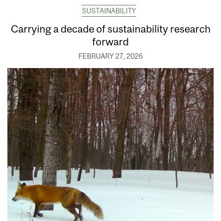
SUSTAINABILITY
Carrying a decade of sustainability research
forward
FEBRUARY 27, 2026