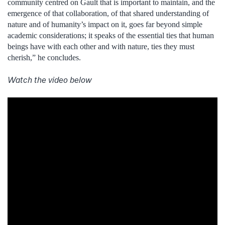
community centred on Gault that is important to maintain, and the
emergence of that collaboration, of that shared understanding of
nature and of humanity’s impact on it, goes far beyond simple
academic considerations; it speaks of the essential ties that human
beings have with each other and with nature, ties they must
cherish,” he concludes.
Watch the video below