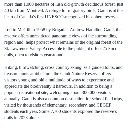
more than 1,000 hectares of lush old-growth deciduous forest, just
40 km from Montreal. A refuge for migratory birds, Gault is at the
heart of Canada’s first UNESCO-recognized biosphere reserve.
Left to McGill in 1958 by Brigadier Andrew Hamilton Gault, the
reserve offers unrestricted panoramic views of the surrounding
region and helps protect what remains of the original forest of the
St. Lawrence Valley. Accessible to the public, it offers 25 km of
trails, open to visitors year-round.
Hiking, birdwatching, cross-country skiing, self-guided tours, and
treasure hunts amid nature: the Gault Nature Reserve offers
visitors young and old a multitude of ways to experience and
appreciate the biodiversity it harbours. In addition to being a
popular recreational site, welcoming about 300,000 visitors
annually, Gault is also a common destination for school field trips,
visited by thousands of elementary, secondary, and CEGEP
students each year.
Some 7,700 students explored the reserve’s
trails in 2023 alone.