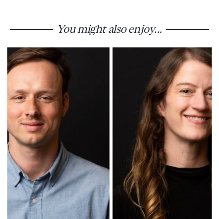
You might also enjoy...