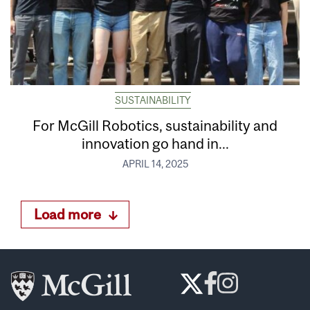
SUSTAINABILITY
For McGill Robotics, sustainability and
innovation go hand in...
APRIL 14, 2025
Load more