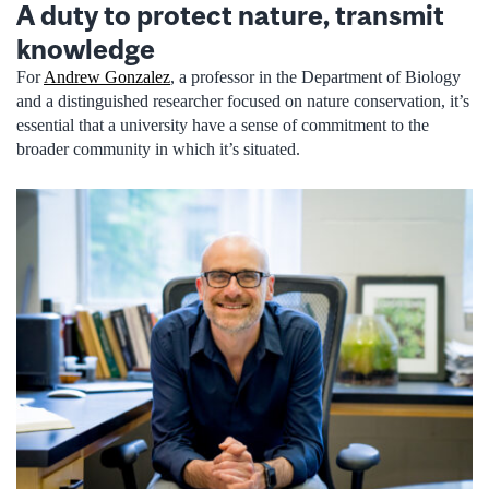
A duty to protect nature, transmit
knowledge
For
Andrew Gonzalez
, a professor in the Department of Biology
and a distinguished researcher focused on nature conservation, it’s
essential that a university have a sense of commitment to the
broader community in which it’s situated.