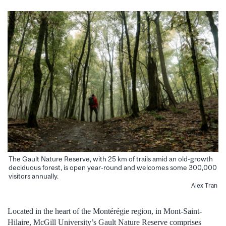
The Gault Nature Reserve, with 25 km of trails amid an old-growth
deciduous forest, is open year-round and welcomes some 300,000
visitors annually.
Alex Tran
Located in the heart of the Montérégie region, in Mont-Saint-
Hilaire, McGill University’s Gault Nature Reserve comprises