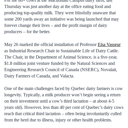
For the 80+ cows at the Macdonald Campus dairy farm, last
Thursday was just another day at the office eating food and
producing top-quality milk. They were blissfully unaware that
some 200 yards away an initiative was being launched that may
forever change their lives – and the profit margin of dairy
producers – for the better.
May 26 marked the official installation of Professor
Elsa Vasseur
as Industrial Research Chair in Sustainable Life of Dairy Cattle.
The Chair, in the Department of Animal Science, is a five-year,
$1.8 million joint venture funded by the Natural Sciences and
Engineering Research Council of Canada (NSERC), Novalait,
Dairy Farmers of Canada, and Valacta.
One of the main challenges faced by Quebec dairy farmers is cow
longevity. Typically, a milk producer won’t begin seeing a return
on their investment until a cow’s third lactation – at about 4-5
years old). However, less than 40 per cent of Quebec’s dairy cows
reach that critical third lactation – often being involuntarily culled
from the herd due to illness, injury or other health problems.