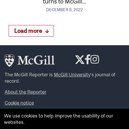
turns to McGill...
DECEMBER 8, 2022
Load more
The McGill Reporter is
McGill University
‘s journal of
record.
About the Reporter
Cookie notice
Looking for more news, videos and expert opinions? Try
We use cookies to help improve the usability of our
the
McGill Newsroom
.
websites.
Looking for our archives? Visit the
McGill Reporter