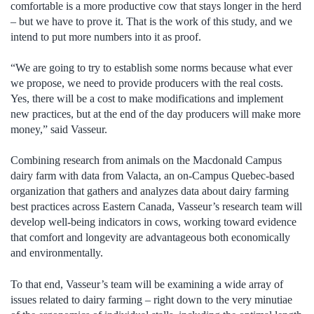
comfortable is a more productive cow that stays longer in the herd
– but we have to prove it. That is the work of this study, and we
intend to put more numbers into it as proof.
“We are going to try to establish some norms because what ever
we propose, we need to provide producers with the real costs.
Yes, there will be a cost to make modifications and implement
new practices, but at the end of the day producers will make more
money,” said Vasseur.
Combining research from animals on the Macdonald Campus
dairy farm with data from Valacta, an on-Campus Quebec-based
organization that gathers and analyzes data about dairy farming
best practices across Eastern Canada, Vasseur’s research team will
develop well-being indicators in cows, working toward evidence
that comfort and longevity are advantageous both economically
and environmentally.
To that end, Vasseur’s team will be examining a wide array of
issues related to dairy farming – right down to the very minutiae