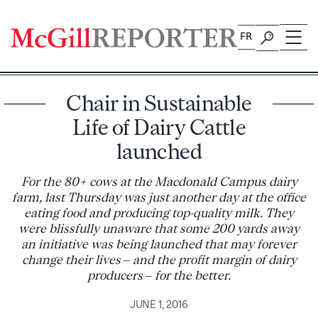
Skip
to
FR
content
Chair in Sustainable
Life of Dairy Cattle
launched
For the 80+ cows at the Macdonald Campus dairy
farm, last Thursday was just another day at the office
eating food and producing top-quality milk. They
were blissfully unaware that some 200 yards away
an initiative was being launched that may forever
change their lives – and the profit margin of dairy
producers – for the better.
JUNE 1, 2016