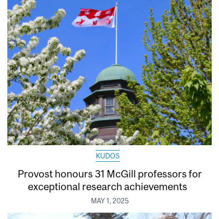
KUDOS
Provost honours 31 McGill professors for
exceptional research achievements
MAY 1, 2025