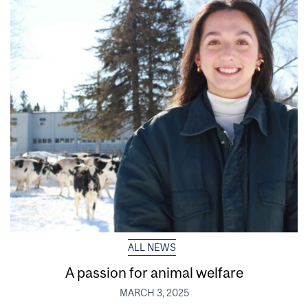
ALL NEWS
A passion for animal welfare
MARCH 3, 2025