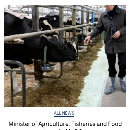
ALL NEWS
Minister of Agriculture, Fisheries and Food