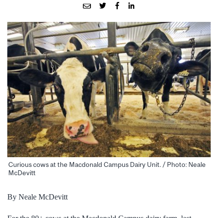
Curious cows at the Macdonald Campus Dairy Unit. / Photo: Neale
McDevitt
By Neale McDevitt