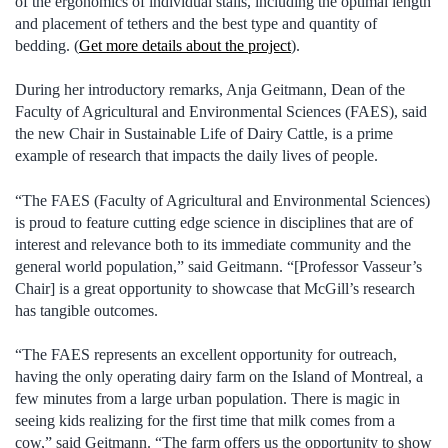
of the ergonomics of individual stalls, including the optimal length
and placement of tethers and the best type and quantity of
bedding. (
Get more details about the project
).
During her introductory remarks, Anja Geitmann, Dean of the
Faculty of Agricultural and Environmental Sciences (FAES), said
the new Chair in Sustainable Life of Dairy Cattle, is a prime
example of research that impacts the daily lives of people.
“The FAES (Faculty of Agricultural and Environmental Sciences)
is proud to feature cutting edge science in disciplines that are of
interest and relevance both to its immediate community and the
general world population,” said Geitmann. “[Professor Vasseur’s
Chair] is a great opportunity to showcase that McGill’s research
has tangible outcomes.
“The FAES represents an excellent opportunity for outreach,
having the only operating dairy farm on the Island of Montreal, a
few minutes from a large urban population. There is magic in
seeing kids realizing for the first time that milk comes from a
cow,” said Geitmann. “The farm offers us the opportunity to show