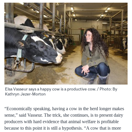
Elsa Vasseur says a happy cow is a productive cow. / Photo: By
Kathryn Jezer-Morton
“Economically speaking, having a cow in the herd longer makes
sense,” said Vasseur. The trick, she continues, is to present dairy
producers with hard evidence that animal welfare is profitable
because to this point it is still a hypothesis. “A cow that is more