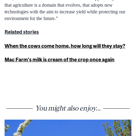
that agriculture is a domain that evolves, that adopts new
technologies with the aim to increase yield while protecting our
environment for the future.”
Related stories
When the cows come home, how long will they stay?
Mac Farm’s milk is cream of the crop once again
You might also enjoy...