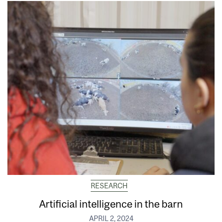
RESEARCH
Artificial intelligence in the barn
APRIL 2, 2024