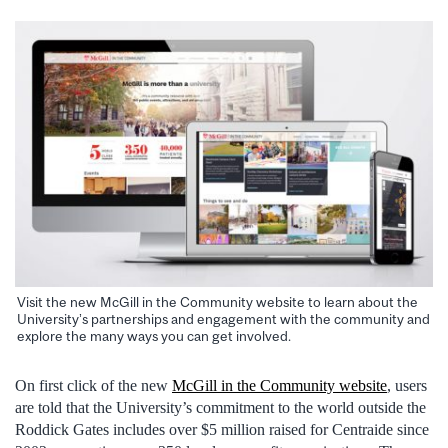
Visit the new McGill in the Community website to learn about the
University’s partnerships and engagement with the community and
explore the many ways you can get involved.
On first click of the new
McGill in the Community website
, users
are told that the University’s commitment to the world outside the
Roddick Gates includes over $5 million raised for Centraide since