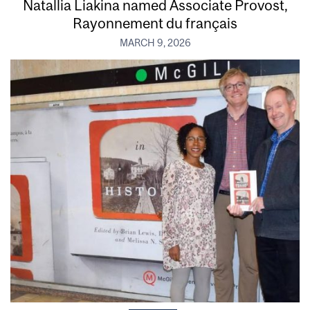
Natallia Liakina named Associate Provost,
Rayonnement du français
MARCH 9, 2026