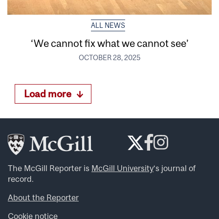
ALL NEWS
‘We cannot fix what we cannot see’
OCTOBER 28, 2025
Load more
The McGill Reporter is
McGill University
‘s journal of
record.
About the Reporter
Cookie notice