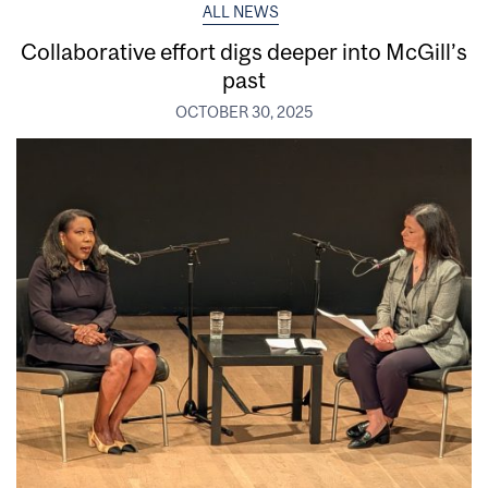
ALL NEWS
Collaborative effort digs deeper into McGill’s
past
OCTOBER 30, 2025