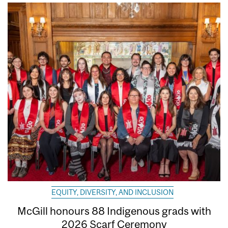
EQUITY, DIVERSITY, AND INCLUSION
McGill honours 88 Indigenous grads with
2026 Scarf Ceremony