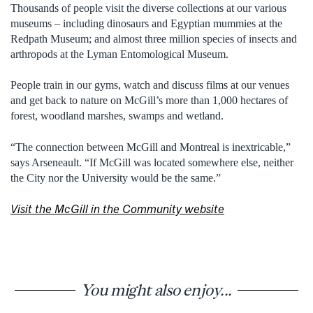
Thousands of people visit the diverse collections at our various
museums – including dinosaurs and Egyptian mummies at the
Redpath Museum; and almost three million species of insects and
arthropods at the Lyman Entomological Museum.
People train in our gyms, watch and discuss films at our venues
and get back to nature on McGill’s more than 1,000 hectares of
forest, woodland marshes, swamps and wetland.
“The connection between McGill and Montreal is inextricable,”
says Arseneault. “If McGill was located somewhere else, neither
the City nor the University would be the same.”
Visit the McGill in the Community website
You might also enjoy...