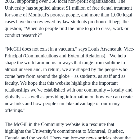
2002, supporting over 350 local non-profit organizations. The
University has supplied almost $1 million of free dental treatment
for some of Montreal’s poorest people, and more than 1,000 legal
cases have been reviewed by law students pro bono. It begs the
question; “When do people find the time to go to class, work or
conduct research?”
“McGill does not exist in a vacuum,” says Louis Arseneault, Vice-
Principal (Communications and External Relations). “We help
shape the world around us in ways that range from sublime to
almost unseen and, in return, we are shaped by the people who
come here from around the globe – as students, as staff and as
faculty. We hope that this website highlights the important
relationships we’ve established with our community – locally and
globally – as well as providing information on how we can create
new links and how people can take advantage of our many
offerings.”
The McGill in the Community website is a resource that
highlights the University’s commitment to Montreal, Quebec,
Canada and the world. Users can browse
news articles
about the