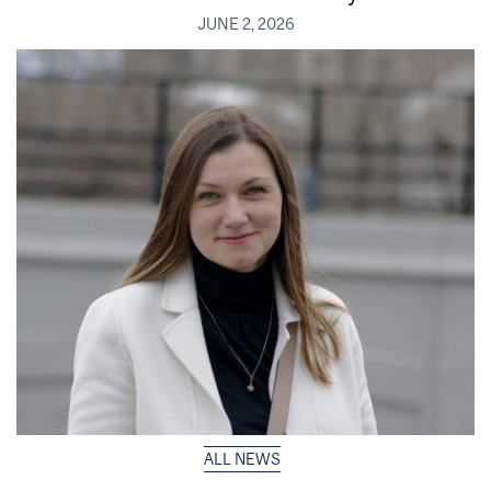
JUNE 2, 2026
ALL NEWS