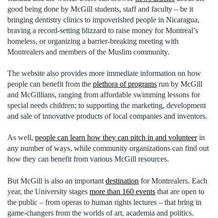
good being done by McGill students, staff and faculty – be it
bringing dentistry clinics to impoverished people in Nicaragua,
braving a record-setting blizzard to raise money for Montreal’s
homeless, or organizing a barrier-breaking meeting with
Montrealers and members of the Muslim community.
The website also provides more immediate information on how
people can benefit from the
plethora of programs
run by McGill
and McGillians, ranging from affordable swimming lessons for
special needs children; to supporting the marketing, development
and sale of innovative products of local companies and inventors.
As well,
people can learn how they can pitch in and volunteer
in
any number of ways, while community organizations can find out
how they can benefit from various McGill resources.
But McGill is also an important
destination
for Montrealers. Each
year, the University stages
more than 160 events
that are open to
the public – from operas to human rights lectures – that bring in
game-changers from the worlds of art, academia and politics.