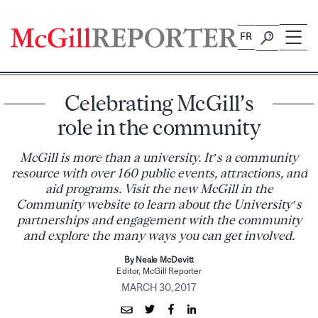
Skip
to
FR
content
Celebrating McGill’s
role in the community
McGill is more than a university. It’s a community
resource with over 160 public events, attractions, and
aid programs. Visit the new McGill in the
Community website to learn about the University’s
partnerships and engagement with the community
and explore the many ways you can get involved.
By Neale McDevitt
Editor, McGill Reporter
MARCH 30, 2017