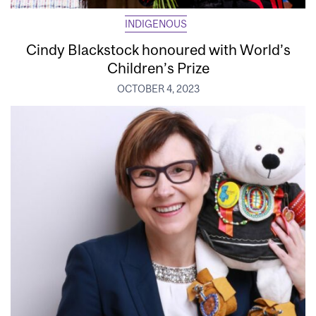
INDIGENOUS
Cindy Blackstock honoured with World’s
Children’s Prize
OCTOBER 4, 2023