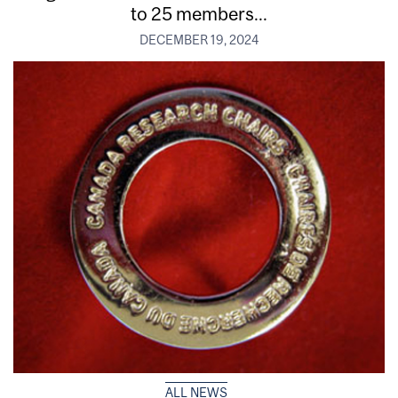
to 25 members...
DECEMBER 19, 2024
ALL NEWS