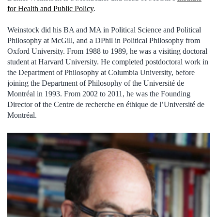
for Health and Public Policy
.
Weinstock did his BA and MA in Political Science and Political
Philosophy at McGill, and a DPhil in Political Philosophy from
Oxford University. From 1988 to 1989, he was a visiting doctoral
student at Harvard University. He completed postdoctoral work in
the Department of Philosophy at Columbia University, before
joining the Department of Philosophy of the Université de
Montréal in 1993. From 2002 to 2011, he was the Founding
Director of the Centre de recherche en éthique de l’Université de
Montréal.