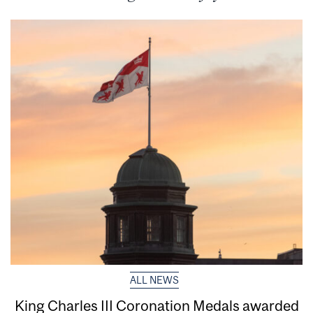
ALL NEWS
King Charles III Coronation Medals awarded