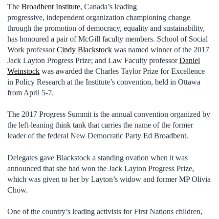
The
Broadbent Institute
, Canada’s leading
progressive, independent organization championing change
through the promotion of democracy, equality and sustainability,
has honoured a pair of McGill faculty members. School of Social
Work professor
Cindy Blackstock
was named winner of the 2017
Jack Layton Progress Prize; and Law Faculty professor
Daniel
Weinstock
was awarded the Charles Taylor Prize for Excellence
in Policy Research at the Institute’s convention, held in Ottawa
from April 5-7.
The 2017 Progress Summit is the annual convention organized by
the left-leaning think tank that carries the name of the former
leader of the federal New Democratic Party Ed Broadbent.
Delegates gave Blackstock a standing ovation when it was
announced that she had won the Jack Layton Progress Prize,
which was given to her by Layton’s widow and former MP Olivia
Chow.
One of the country’s leading activists for First Nations children,