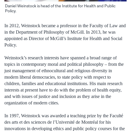
Daniel Weinstock is head of the Institute for Health and Public
Policy.
In 2012, Weinstock became a professor in the Faculty of Law and
in the Department of Philosophy of McGill. In 2013, he was
appointed as Director of McGill’s Institute for Health and Social
Policy.
Weinstock’s research interests have spanned a broad range of
topics in contemporary moral and political philosophy – from the
just management of ethnocultural and religious diversity in
modern liberal democracies, to state policy with respect to
children, families and educational institutions. His main research
interests at present have to do with the problem of health equity,
and with issues of justice and inclusion as they arise in the
organization of modern cities.
In 1997, Weinstock was awarded a teaching prize by the Faculté
des arts et des sciences de l’Université de Montréal for his
innovations in developing ethics and public policy courses for the