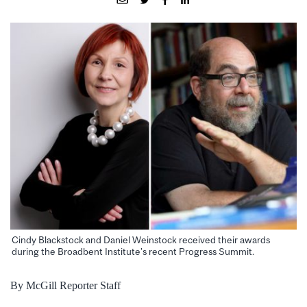
Cindy Blackstock and Daniel Weinstock received their awards
during the Broadbent Institute’s recent Progress Summit.
By McGill Reporter Staff