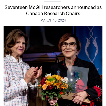
Seventeen McGill researchers announced as
Canada Research Chairs
MARCH 13, 2024