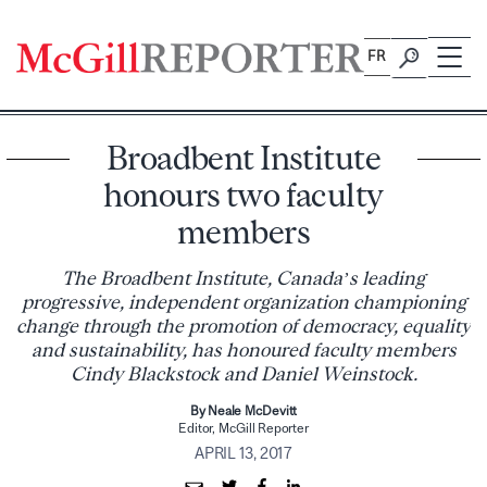
Skip
to
FR
content
Broadbent Institute
honours two faculty
members
The Broadbent Institute, Canada’s leading
progressive, independent organization championing
change through the promotion of democracy, equality
and sustainability, has honoured faculty members
Cindy Blackstock and Daniel Weinstock.
By Neale McDevitt
Editor, McGill Reporter
APRIL 13, 2017