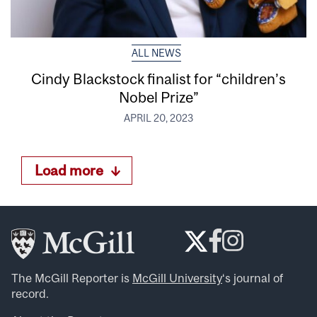
ALL NEWS
Cindy Blackstock finalist for “children’s
Nobel Prize”
APRIL 20, 2023
Load more
The McGill Reporter is
McGill University
‘s journal of
record.