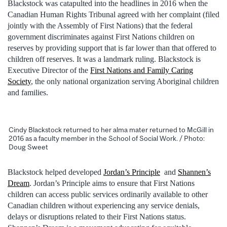
Blackstock was catapulted into the headlines in 2016 when the
Canadian Human Rights Tribunal agreed with her complaint (filed
jointly with the Assembly of First Nations) that the federal
government discriminates against First Nations children on
reserves by providing support that is far lower than that offered to
children off reserves. It was a landmark ruling. Blackstock is
Executive Director of the
First Nations and Family Caring
Society
, the only national organization serving Aboriginal children
and families.
Cindy Blackstock returned to her alma mater returned to McGill in
2016 as a faculty member in the School of Social Work. / Photo:
Doug Sweet
Blackstock helped developed
Jordan’s Principle
and
Shannen’s
Dream
. Jordan’s Principle aims to ensure that First Nations
children can access public services ordinarily available to other
Canadian children without experiencing any service denials,
delays or disruptions related to their First Nations status.