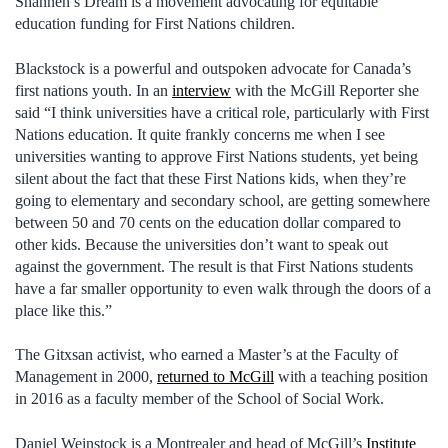
Shannen’s Dream is a movement advocating for equitable
education funding for First Nations children.
Blackstock is a powerful and outspoken advocate for Canada’s
first nations youth. In an
interview
with the McGill Reporter she
said “I think universities have a critical role, particularly with First
Nations education. It quite frankly concerns me when I see
universities wanting to approve First Nations students, yet being
silent about the fact that these First Nations kids, when they’re
going to elementary and secondary school, are getting somewhere
between 50 and 70 cents on the education dollar compared to
other kids. Because the universities don’t want to speak out
against the government. The result is that First Nations students
have a far smaller opportunity to even walk through the doors of a
place like this.”
The Gitxsan activist, who earned a Master’s at the Faculty of
Management in 2000,
returned to McGill
with a teaching position
in 2016 as a faculty member of the School of Social Work.
Daniel Weinstock is a Montrealer and head of McGill’s
Institute