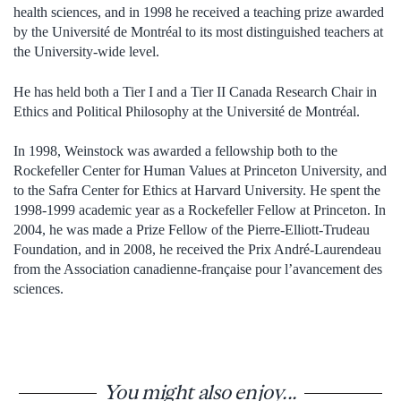
health sciences, and in 1998 he received a teaching prize awarded
by the Université de Montréal to its most distinguished teachers at
the University-wide level.
He has held both a Tier I and a Tier II Canada Research Chair in
Ethics and Political Philosophy at the Université de Montréal.
In 1998, Weinstock was awarded a fellowship both to the
Rockefeller Center for Human Values at Princeton University, and
to the Safra Center for Ethics at Harvard University. He spent the
1998-1999 academic year as a Rockefeller Fellow at Princeton. In
2004, he was made a Prize Fellow of the Pierre-Elliott-Trudeau
Foundation, and in 2008, he received the Prix André-Laurendeau
from the Association canadienne-française pour l’avancement des
sciences.
You might also enjoy...