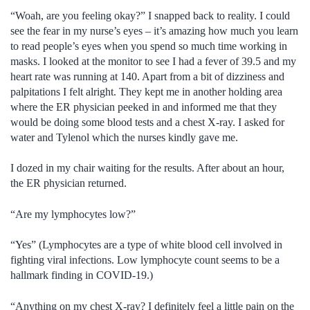
“Woah, are you feeling okay?” I snapped back to reality. I could
see the fear in my nurse’s eyes – it’s amazing how much you learn
to read people’s eyes when you spend so much time working in
masks. I looked at the monitor to see I had a fever of 39.5 and my
heart rate was running at 140. Apart from a bit of dizziness and
palpitations I felt alright. They kept me in another holding area
where the ER physician peeked in and informed me that they
would be doing some blood tests and a chest X-ray. I asked for
water and Tylenol which the nurses kindly gave me.
I dozed in my chair waiting for the results. After about an hour,
the ER physician returned.
“Are my lymphocytes low?”
“Yes” (Lymphocytes are a type of white blood cell involved in
fighting viral infections. Low lymphocyte count seems to be a
hallmark finding in COVID-19.)
“Anything on my chest X-ray? I definitely feel a little pain on the