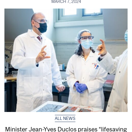
MARCH 7, 2024
ALL NEWS
Minister Jean-Yves Duclos praises “lifesaving