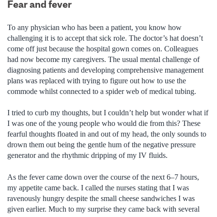
Fear and fever
To any physician who has been a patient, you know how
challenging it is to accept that sick role. The doctor’s hat doesn’t
come off just because the hospital gown comes on. Colleagues
had now become my caregivers. The usual mental challenge of
diagnosing patients and developing comprehensive management
plans was replaced with trying to figure out how to use the
commode whilst connected to a spider web of medical tubing.
I tried to curb my thoughts, but I couldn’t help but wonder what if
I was one of the young people who would die from this? These
fearful thoughts floated in and out of my head, the only sounds to
drown them out being the gentle hum of the negative pressure
generator and the rhythmic dripping of my IV fluids.
As the fever came down over the course of the next 6–7 hours,
my appetite came back. I called the nurses stating that I was
ravenously hungry despite the small cheese sandwiches I was
given earlier. Much to my surprise they came back with several