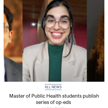
ALL NEWS
Master of Public Health students publish
series of op-eds