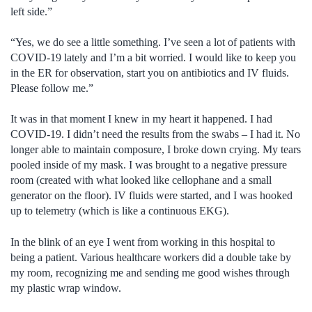
left side.”
“Yes, we do see a little something. I’ve seen a lot of patients with
COVID-19 lately and I’m a bit worried. I would like to keep you
in the ER for observation, start you on antibiotics and IV fluids.
Please follow me.”
It was in that moment I knew in my heart it happened. I had
COVID-19. I didn’t need the results from the swabs – I had it. No
longer able to maintain composure, I broke down crying. My tears
pooled inside of my mask. I was brought to a negative pressure
room (created with what looked like cellophane and a small
generator on the floor). IV fluids were started, and I was hooked
up to telemetry (which is like a continuous EKG).
In the blink of an eye I went from working in this hospital to
being a patient. Various healthcare workers did a double take by
my room, recognizing me and sending me good wishes through
my plastic wrap window.