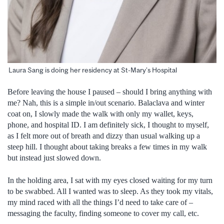
Laura Sang is doing her residency at St-Mary’s Hospital
Before leaving the house I paused – should I bring anything with
me? Nah, this is a simple in/out scenario. Balaclava and winter
coat on, I slowly made the walk with only my wallet, keys,
phone, and hospital ID. I am definitely sick, I thought to myself,
as I felt more out of breath and dizzy than usual walking up a
steep hill. I thought about taking breaks a few times in my walk
but instead just slowed down.
In the holding area, I sat with my eyes closed waiting for my turn
to be swabbed. All I wanted was to sleep. As they took my vitals,
my mind raced with all the things I’d need to take care of –
messaging the faculty, finding someone to cover my call, etc.