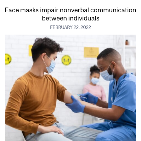
Face masks impair nonverbal communication
between individuals
FEBRUARY 22, 2022