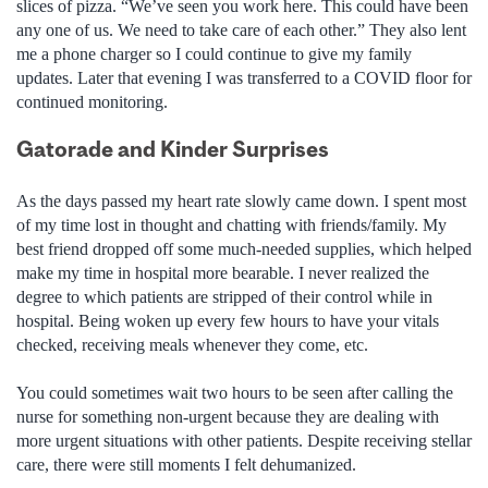
slices of pizza. “We’ve seen you work here. This could have been
any one of us. We need to take care of each other.” They also lent
me a phone charger so I could continue to give my family
updates. Later that evening I was transferred to a COVID floor for
continued monitoring.
Gatorade and Kinder Surprises
As the days passed my heart rate slowly came down. I spent most
of my time lost in thought and chatting with friends/family. My
best friend dropped off some much-needed supplies, which helped
make my time in hospital more bearable. I never realized the
degree to which patients are stripped of their control while in
hospital. Being woken up every few hours to have your vitals
checked, receiving meals whenever they come, etc.
You could sometimes wait two hours to be seen after calling the
nurse for something non-urgent because they are dealing with
more urgent situations with other patients. Despite receiving stellar
care, there were still moments I felt dehumanized.