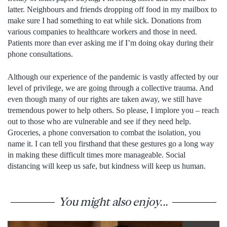
latter. Neighbours and friends dropping off food in my mailbox to
make sure I had something to eat while sick. Donations from
various companies to healthcare workers and those in need.
Patients more than ever asking me if I’m doing okay during their
phone consultations.
Although our experience of the pandemic is vastly affected by our
level of privilege, we are going through a collective trauma. And
even though many of our rights are taken away, we still have
tremendous power to help others. So please, I implore you – reach
out to those who are vulnerable and see if they need help.
Groceries, a phone conversation to combat the isolation, you
name it. I can tell you firsthand that these gestures go a long way
in making these difficult times more manageable. Social
distancing will keep us safe, but kindness will keep us human.
You might also enjoy...