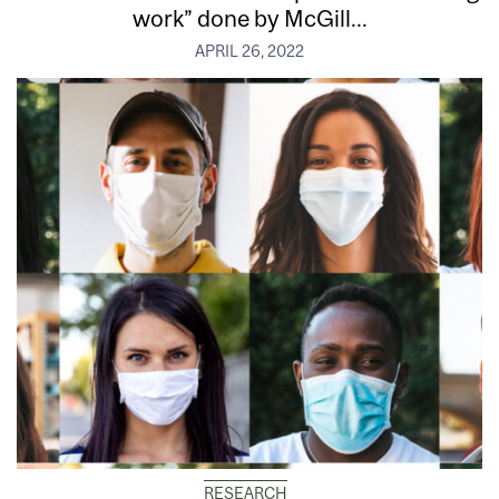
work” done by McGill...
APRIL 26, 2022
RESEARCH