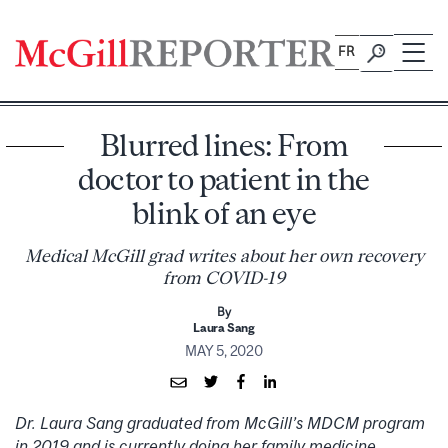
Skip
to
FR
content
Blurred lines: From
doctor to patient in the
blink of an eye
Medical McGill grad writes about her own recovery
from COVID-19
By
Laura Sang
MAY 5, 2020
Dr. Laura Sang graduated from McGill’s MDCM program
in 2019 and is currently doing her family medicine