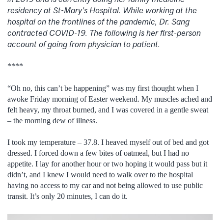
residency at St-Mary’s Hospital. While working at the
hospital on the frontlines of the pandemic, Dr. Sang
contracted COVID-19. The following is her first-person
account of going from physician to patient.
****
“Oh no, this can’t be happening” was my first thought when I
awoke Friday morning of Easter weekend. My muscles ached and
felt heavy, my throat burned, and I was covered in a gentle sweat
– the morning dew of illness.
I took my temperature – 37.8. I heaved myself out of bed and got
dressed. I forced down a few bites of oatmeal, but I had no
appetite. I lay for another hour or two hoping it would pass but it
didn’t, and I knew I would need to walk over to the hospital
having no access to my car and not being allowed to use public
transit. It’s only 20 minutes, I can do it.