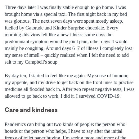
Three days later I was finally stable enough to go home. I was
brought home via a special taxi. The first night back in my bed
was glorious. The next seven days were spent mostly asleep,
fuelled by Gatorade and Kinder Surprise chocolate. Every
morning this virus felt like a new illness; some days the
predominant symptom would be joint pain, other days it would
mainly be coughing. Around days 6–7 of illness I completely lost
my sense of smell – quickly realized when I felt the need to add
salt to my Campbell’s soup.
By day ten, I started to feel like me again. My sense of humour,
my appetite, and my drive to get back on the front lines to practise
medicine all flooded back in. After two repeat negative tests, I was
allowed to go back to work. I did it. I survived COVID-19.
Care and kindness
Pandemics can bring out two kinds of people: the person who
hoards or the person who helps. I have to say after the initial
frenzy of toilet paper buying, I’m seeing more and more of the