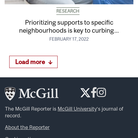
RESEARCH
Prioritizing supports to specific
neighbourhoods is key to curbing...
FEBRUARY 17, 2022
Load more
The McGill Reporter is
McGill University
‘s journal of
record.
About the Reporter