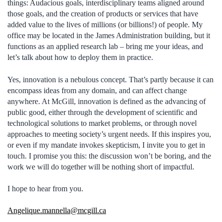
things: Audacious goals, interdisciplinary teams aligned around
those goals, and the creation of products or services that have
added value to the lives of millions (or billions!) of people. My
office may be located in the James Administration building, but it
functions as an applied research lab – bring me your ideas, and
let’s talk about how to deploy them in practice.
Yes, innovation is a nebulous concept. That’s partly because it can
encompass ideas from any domain, and can affect change
anywhere. At McGill, innovation is defined as the advancing of
public good, either through the development of scientific and
technological solutions to market problems, or through novel
approaches to meeting society’s urgent needs. If this inspires you,
or even if my mandate invokes skepticism, I invite you to get in
touch. I promise you this: the discussion won’t be boring, and the
work we will do together will be nothing short of impactful.
I hope to hear from you.
Angelique.mannella@mcgill.ca