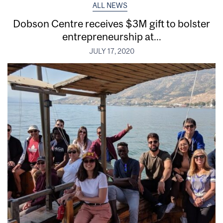
ALL NEWS
Dobson Centre receives $3M gift to bolster
entrepreneurship at...
JULY 17, 2020