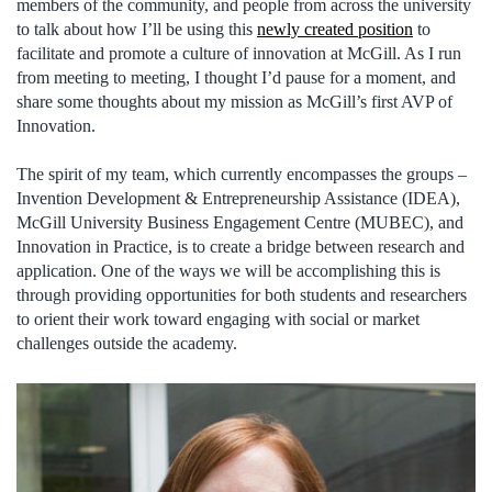
members of the community, and people from across the university
to talk about how I’ll be using this
newly created position
to
facilitate and promote a culture of innovation at McGill. As I run
from meeting to meeting, I thought I’d pause for a moment, and
share some thoughts about my mission as McGill’s first AVP of
Innovation.
The spirit of my team, which currently encompasses the groups –
Invention Development & Entrepreneurship Assistance (IDEA),
McGill University Business Engagement Centre (MUBEC), and
Innovation in Practice, is to create a bridge between research and
application. One of the ways we will be accomplishing this is
through providing opportunities for both students and researchers
to orient their work toward engaging with social or market
challenges outside the academy.