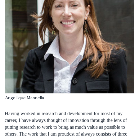
Angellique Mannella
Having worked in research and development for most of my
career, I have always thought of innovation through the lens of
putting research to work to bring as much value as possible to
others. The work that I am proudest of always consists of three