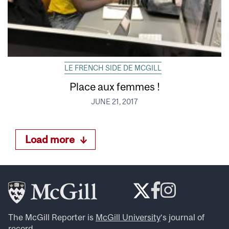
LE FRENCH SIDE DE MCGILL
Place aux femmes !
JUNE 21, 2017
Load more
The McGill Reporter is
McGill University
‘s journal of
record.