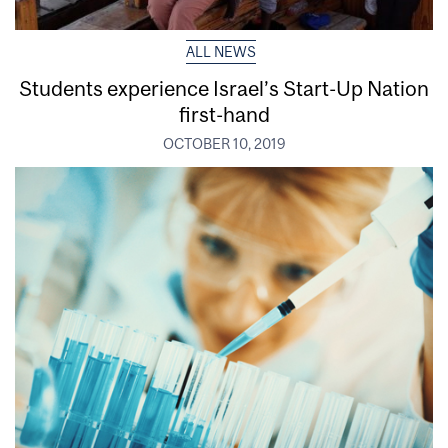
ALL NEWS
Students experience Israel’s Start-Up Nation
first-hand
OCTOBER 10, 2019