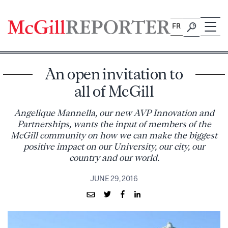
Skip
to
FR
content
An open invitation to
all of McGill
Angelique Mannella, our new AVP Innovation and
Partnerships, wants the input of members of the
McGill community on how we can make the biggest
positive impact on our University, our city, our
country and our world.
JUNE 29, 2016