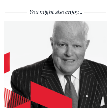
You might also enjoy...