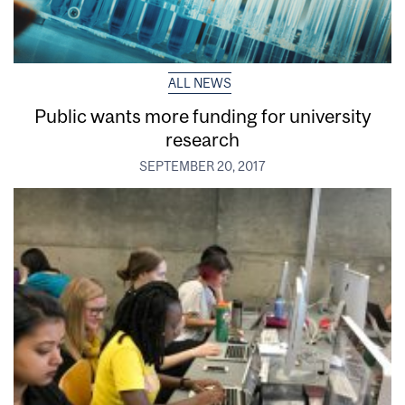
ALL NEWS
Public wants more funding for university
research
SEPTEMBER 20, 2017