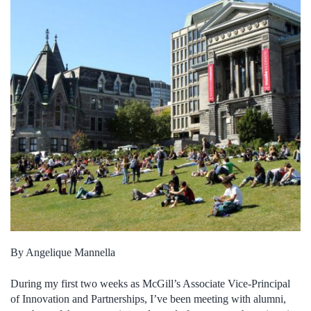
By Angelique Mannella
During my first two weeks as McGill’s Associate Vice-Principal
of Innovation and Partnerships, I’ve been meeting with alumni,