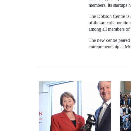
members. Its startups 
The Dobson Centre is se
of-the-art collaboratio
among all members of 
The new centre paired 
entrepreneurship at Mc