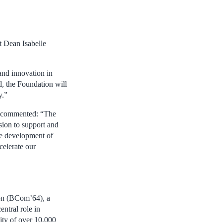
t Dean Isabelle
and innovation in
d, the Foundation will
y.”
, commented: “The
sion to support and
he development of
celerate our
on (BCom’64), a
ntral role in
ity of over 10,000