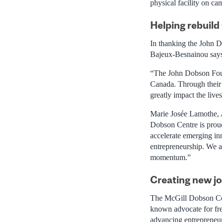
physical facility on ca
Helping rebuil
In thanking the John D
Bajeux-Besnainou say
“The John Dobson Found
Canada. Through their e
greatly impact the liv
Marie Josée Lamothe, 
Dobson Centre is proud
accelerate emerging in
entrepreneurship. We a
momentum.”
Creating new j
The McGill Dobson Cen
known advocate for free
advancing entrepreneu