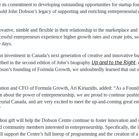
e its commitment to developing outstanding opportunities for startup fo
old John Dobson’s legacy of supporting and enriching entrepreneurial
vative, nimble and flexible in their relationship to the marketplace and
essful entrepreneurs experience higher growth rates and create jobs, so
e days.
an investment in Canada’s next generation of creative and innovative bu
Up and to the Right
ribed in the second edition of John’s biography
,
son’s founding of Formula Growth, we undoubtedly learned that out of
ation and CFO of Formula Growth, Ari Kiriazidis, added: “As a Founda
n about the power of entrepreneurship, we are proud to continue pushi
neurial Canada, and are very excited to meet the up-and-coming great e
”
ion gift will help the Dobson Centre continue to foster innovation and 
nd community members interested in entrepreneurship. Specifically, the l
 support the Centre’s full lineup of programming and the creation of