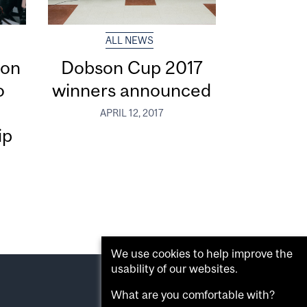
ALL NEWS
ion
Dobson Cup 2017
o
winners announced
l
APRIL 12, 2017
ip
We use cookies to help improve the
usability of our websites.
What are you comfortable with?