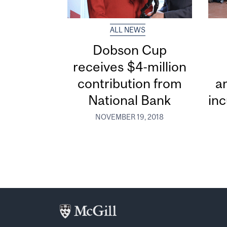
ALL NEWS
Dobson Cup
receives $4-million
contribution from
a
National Bank
in
NOVEMBER 19, 2018