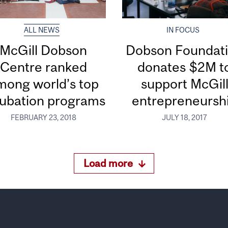
ALL NEWS
IN FOCUS
McGill Dobson
Dobson Foundat
Centre ranked
donates $2M t
mong world’s top
support McGil
cubation programs
entrepreneursh
FEBRUARY 23, 2018
JULY 18, 2017
Load more