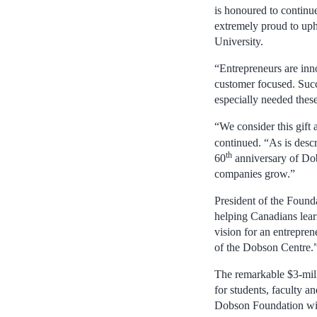
is honoured to continu
extremely proud to uph
University.
“Entrepreneurs are inno
customer focused. Succ
especially needed thes
“We consider this gift 
continued. “As is desc
th
60
anniversary of Dob
companies grow.”
President of the Found
helping Canadians lear
vision for an entrepre
of the Dobson Centre.
The remarkable $3-mill
for students, faculty a
Dobson Foundation will