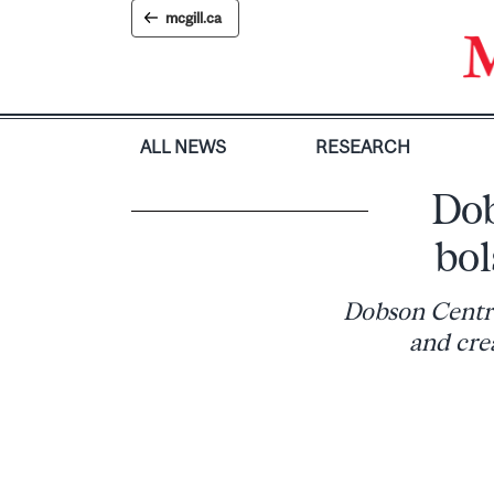
Skip
mcgill.ca
to
content
ALL NEWS
RESEARCH
Dob
bol
Dobson Centre
and cre