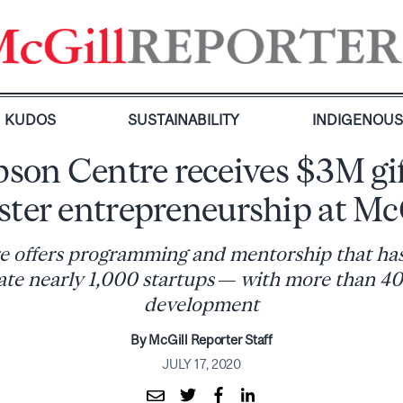
KUDOS
SUSTAINABILITY
INDIGENOU
son Centre receives $3M gif
ster entrepreneurship at Mc
 offers programming and mentorship that ha
ate nearly 1,000 startups — with more than 400 
development
By McGill Reporter Staff
JULY 17, 2020