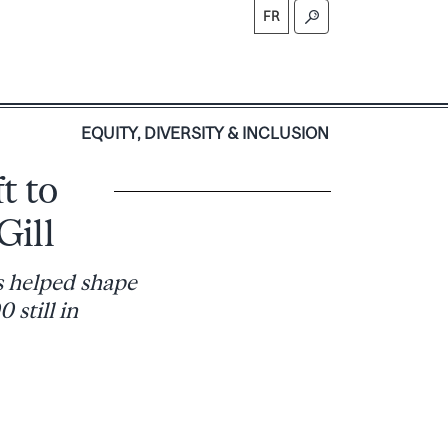
FR
S
EQUITY, DIVERSITY & INCLUSION
t to
Gill
s helped shape
still in