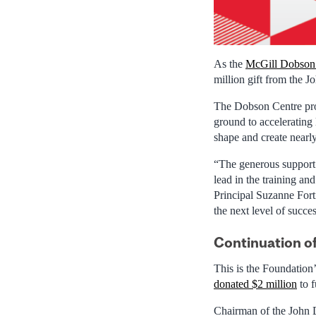
As the
McGill Dobson 
million gift from the 
The Dobson Centre prov
ground to accelerating
shape and create nearl
“The generous support 
lead in the training a
Principal Suzanne Fort
the next level of succ
Continuation o
This is the Foundation
donated $2 million
to f
Chairman of the John