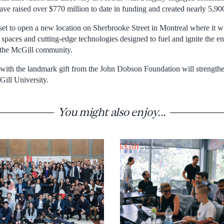
have raised over $770 million to date in funding and created nearly 5,90
t to open a new location on Sherbrooke Street in Montreal where it will
n spaces and cutting-edge technologies designed to fuel and ignite the ent
the McGill community.
with the landmark gift from the John Dobson Foundation will strengthen
Gill University.
You might also enjoy...