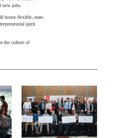
0 new jobs.
 house flexible, state-
repreneurial spirit
 the culture of