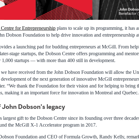
Centre for Entrepreneurship
plans to scale up its programming, it has
John Dobson Foundation to help drive innovation and entrepreneurship a
ides a launching pad for budding entrepreneurs at McGill. From helpin
 later-stage startups, the Dobson Centre offers programming and mentor
y 1,000 startups — with more than 400 still in development.
we have received from the John Dobson Foundation will allow the Univ
nd development of the next generation of innovative McGill entrepreneur
ier. “We thank the Foundation for their vision and for helping to bring
ess, making it an important force for innovation in Montreal and Quebec.
f John Dobson’s legacy
’s largest gift to the Dobson Centre since its founding over three deca
und the McGill X-1 Accelerator program in 2017.
 Dobson Foundation and CEO of Formula Growth, Randy Kelly, remar