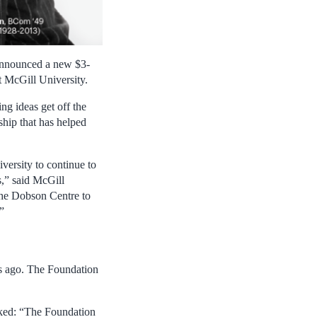
 announced a new $3-
t McGill University.
g ideas get off the
ship that has helped
ersity to continue to
s,” said McGill
 the Dobson Centre to
”
des ago. The Foundation
ked: “The Foundation