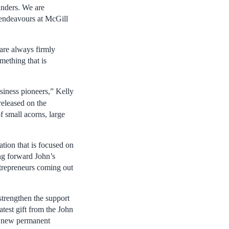
unders. We are
 endeavours at McGill
 are always firmly
mething that is
siness pioneers,” Kelly
 released on the
 small acorns, large
tion that is focused on
ng forward John’s
ntrepreneurs coming out
strengthen the support
atest gift from the John
 a new permanent