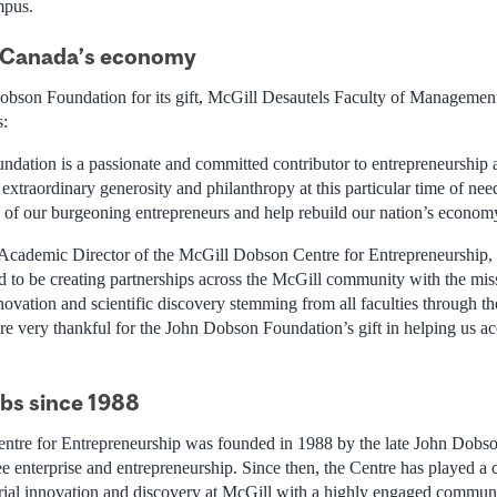
mpus.
d Canada’s economy
obson Foundation for its gift, McGill Desautels Faculty of Managemen
s:
ation is a passionate and committed contributor to entrepreneurship 
xtraordinary generosity and philanthropy at this particular time of nee
es of our burgeoning entrepreneurs and help rebuild our nation’s econom
Academic Director of the McGill Dobson Centre for Entrepreneurship
 to be creating partnerships across the McGill community with the mis
novation and scientific discovery stemming from all faculties through t
re very thankful for the John Dobson Foundation’s gift in helping us ac
obs since 1988
tre for Entrepreneurship was founded in 1988 by the late John Dobs
 enterprise and entrepreneurship. Since then, the Centre has played a ce
rial innovation and discovery at McGill with a highly engaged commun