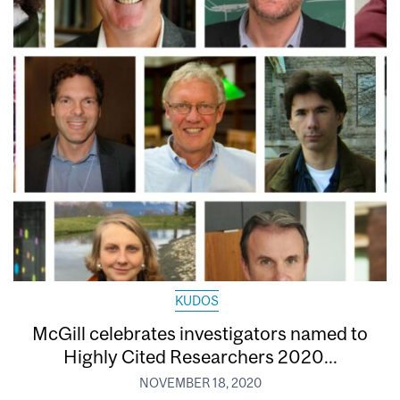
KUDOS
McGill celebrates investigators named to
Highly Cited Researchers 2020...
NOVEMBER 18, 2020