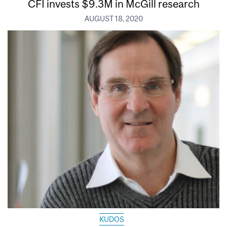
CFI invests $9.3M in McGill research
AUGUST 18, 2020
KUDOS