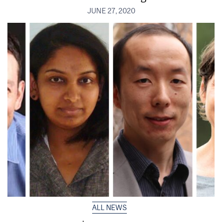
JUNE 27, 2020
ALL NEWS