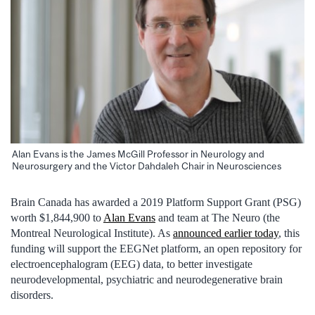
Alan Evans is the James McGill Professor in Neurology and
Neurosurgery and the Victor Dahdaleh Chair in Neurosciences
Brain Canada has awarded a 2019 Platform Support Grant (PSG)
worth $1,844,900 to
Alan Evans
and team at The Neuro (the
Montreal Neurological Institute). As
announced earlier today
, this
funding will support the EEGNet platform, an open repository for
electroencephalogram (EEG) data, to better investigate
neurodevelopmental, psychiatric and neurodegenerative brain
disorders.