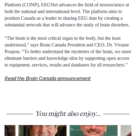
Platform (CONP), EEGNet advances the field of neuroscience at
both the national and international level. The platform aims to
position Canada as a leader in sharing EEG data by creating a
substantial network that will advance the study of brain disorders.
“The brain is the most critical organ in the body, but the least
understood,” says Brain Canada President and CEO, Dr. Viviane
Poupon. “To better understand the mysteries of the brain, we must
eliminate barriers and knowledge silos by supporting open access
to equipment, services, results and databases for all researchers.”
Read the Brain Canada announcement
You might also enjoy...