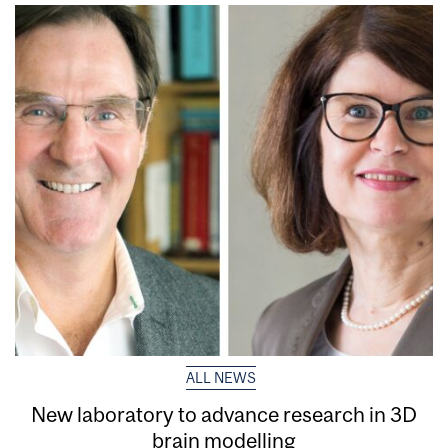
ALL NEWS
New laboratory to advance research in 3D
brain modelling