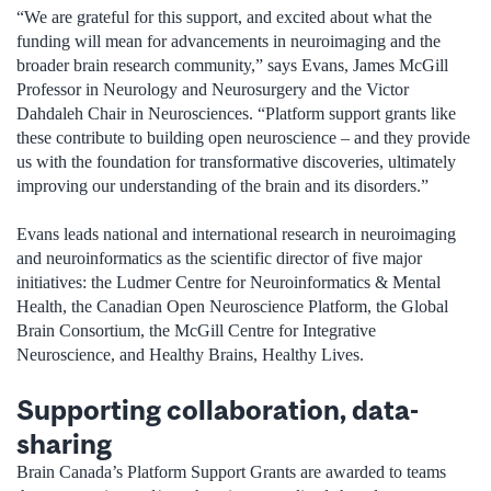
“We are grateful for this support, and excited about what the
funding will mean for advancements in neuroimaging and the
broader brain research community,” says Evans, James McGill
Professor in Neurology and Neurosurgery and the Victor
Dahdaleh Chair in Neurosciences. “Platform support grants like
these contribute to building open neuroscience – and they provide
us with the foundation for transformative discoveries, ultimately
improving our understanding of the brain and its disorders.”
Evans leads national and international research in neuroimaging
and neuroinformatics as the scientific director of five major
initiatives: the Ludmer Centre for Neuroinformatics & Mental
Health, the Canadian Open Neuroscience Platform, the Global
Brain Consortium, the McGill Centre for Integrative
Neuroscience, and Healthy Brains, Healthy Lives.
Supporting collaboration, data-
sharing
Brain Canada’s Platform Support Grants are awarded to teams