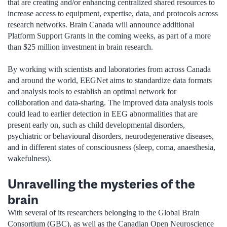
that are creating and/or enhancing centralized shared resources to
increase access to equipment, expertise, data, and protocols across
research networks. Brain Canada will announce additional
Platform Support Grants in the coming weeks, as part of a more
than $25 million investment in brain research.
By working with scientists and laboratories from across Canada
and around the world, EEGNet aims to standardize data formats
and analysis tools to establish an optimal network for
collaboration and data-sharing. The improved data analysis tools
could lead to earlier detection in EEG abnormalities that are
present early on, such as child developmental disorders,
psychiatric or behavioural disorders, neurodegenerative diseases,
and in different states of consciousness (sleep, coma, anaesthesia,
wakefulness).
Unravelling the mysteries of the
brain
With several of its researchers belonging to the Global Brain
Consortium (GBC), as well as the Canadian Open Neuroscience