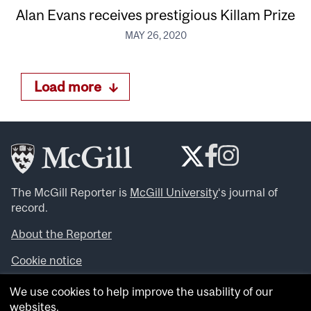
Alan Evans receives prestigious Killam Prize
MAY 26, 2020
Load more
The McGill Reporter is
McGill University
‘s journal of
record.
About the Reporter
Cookie notice
Looking for more news, videos and expert opinions? Try
We use cookies to help improve the usability of our
the
McGill Newsroom
.
websites.