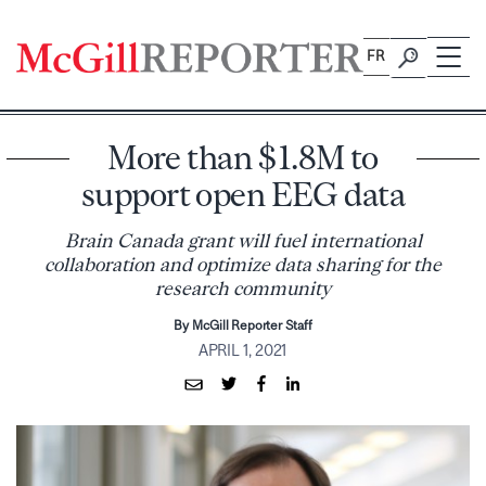
Skip
to
FR
content
More than $1.8M to
support open EEG data
Brain Canada grant will fuel international
collaboration and optimize data sharing for the
research community
By McGill Reporter Staff
APRIL 1, 2021