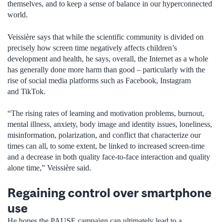
themselves, and to keep a sense of balance in our hyperconnected
world.
Veissière says that while the scientific community is divided on
precisely how screen time negatively affects children’s
development and health, he says, overall, the Internet as a whole
has generally done more harm than good – particularly with the
rise of social media platforms such as Facebook, Instagram
and TikTok.
“The rising rates of learning and motivation problems, burnout,
mental illness, anxiety, body image and identity issues, loneliness,
misinformation, polarization, and conflict that characterize our
times can all, to some extent, be linked to increased screen-time
and a decrease in both quality face-to-face interaction and quality
alone time,” Veissière said.
Regaining control over smartphone
use
He hopes the PAUSE campaign can ultimately lead to a