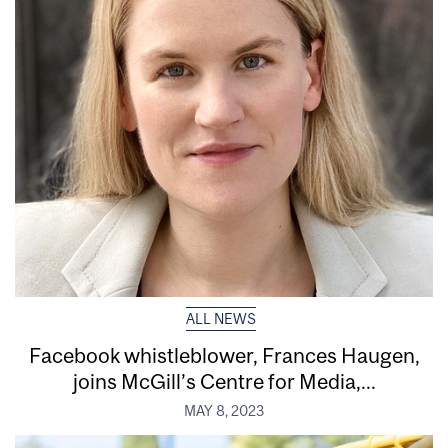
ALL NEWS
Facebook whistleblower, Frances Haugen,
joins McGill’s Centre for Media,...
MAY 8, 2023