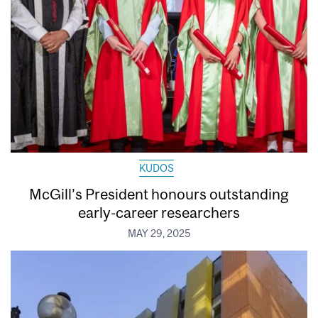
KUDOS
McGill’s President honours outstanding
early-career researchers
MAY 29, 2025