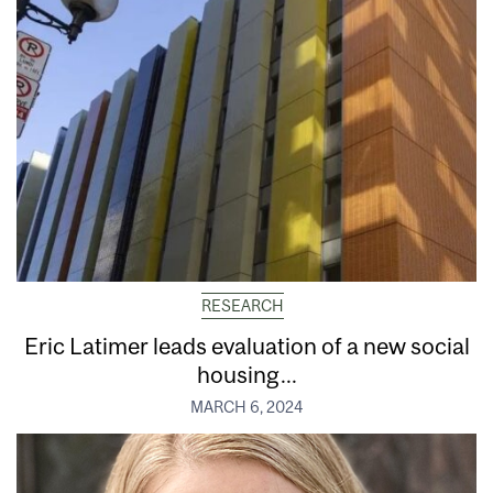
RESEARCH
Eric Latimer leads evaluation of a new social
housing...
MARCH 6, 2024