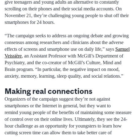
give teenagers and young adults an alternative to constantly
scrolling on their phones and their social media accounts. On
November 21, they’re challenging young people to shut off their
smartphones for 24 hours.
“The campaign seeks to address an ongoing debate and growing
consensus among researchers and clinicians about the adverse
effects of screens and smartphone use on daily life,” says
Samuel
Veissière
, an Assistant Professor with McGill’s Department of
Psychiatry, and the co-creator of McGill’s Culture, Mind and
Brain program. “In particular, the negative impact on mood,
anxiety, memory, learning, sleep quality, and social relations.”
Making real connections
Organizers of the campaign suggest they’re not against
smartphones or the Internet in general, but they want to
remind young people of the benefits of maintaining some measure
of control over on their online lives. Ultimately, they see the 24-
hour challenge as an opportunity for youngsters to learn how
cutting screen time can allow them to take better care of