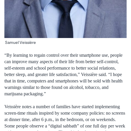
Samuel Veissière
“By learning to regain control over their smartphone use, people
can improve many aspects of their life from better self-control,
self-esteem and school performance to better social relations,
better sleep, and greater life satisfaction,” Veissière said. “I hope
that in time, computers and smartphones will be sold with health
warnings similar to those found on alcohol, tobacco, and
marijuana packaging.”
Veissière notes a number of families have started implementing
screen-time rituals inspired by some company policies: no screens
at dinner time, after 6 p.m., in the bedroom, or on weekends.
Some people observe a “digital sabbath” of one full day per week