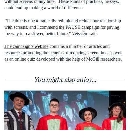
without screens of any time. These kinds of practices, he says,
could end up making a world of difference.
“The time is ripe to radically rethink and reduce our relationship
with screens, and I commend the PAUSE campaign for paving
the way into a slower, better future,” Veissière said.
The campaign’s website
contains a number of articles and
resources promoting the benefits of reducing screen time, as well
as an online quiz developed with the help of McGill researchers.
You might also enjoy...