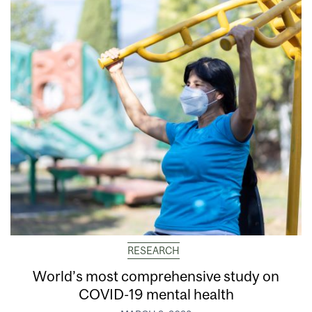
RESEARCH
World’s most comprehensive study on
COVID-19 mental health