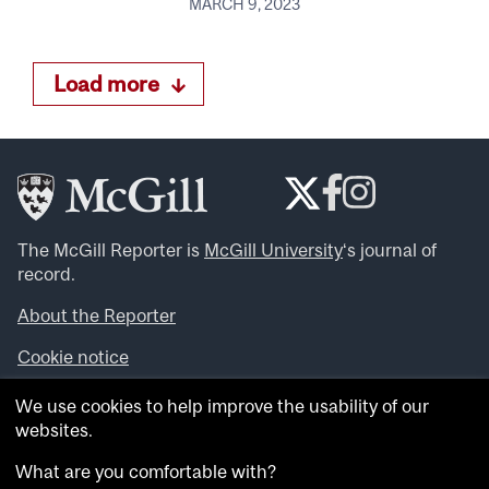
MARCH 9, 2023
Load more
The McGill Reporter is
McGill University
‘s journal of
record.
About the Reporter
Cookie notice
Looking for more news, videos and expert opinions? Try
We use cookies to help improve the usability of our
the
McGill Newsroom
.
websites.
Looking for our archives? Visit the
McGill Reporter
archives
.
What are you comfortable with?