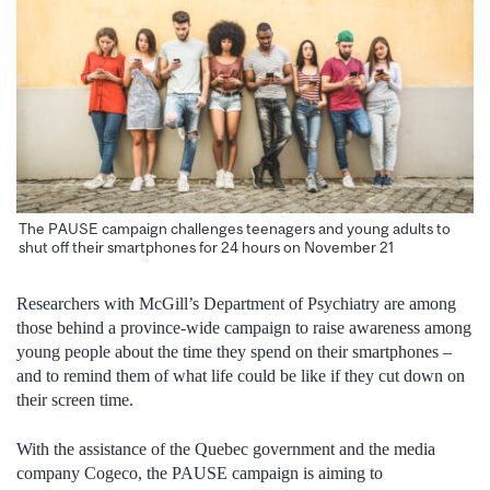
The PAUSE campaign challenges teenagers and young adults to
shut off their smartphones for 24 hours on November 21
Researchers with McGill’s Department of Psychiatry are among
those behind a province-wide campaign to raise awareness among
young people about the time they spend on their smartphones –
and to remind them of what life could be like if they cut down on
their screen time.
With the assistance of the Quebec government and the media
company Cogeco, the PAUSE campaign is aiming to