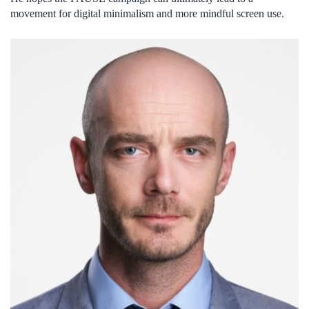
movement for digital minimalism and more mindful screen use.