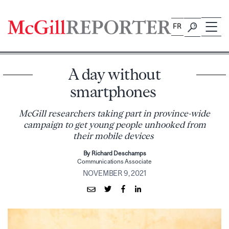
Skip
to
FR
content
A day without
smartphones
McGill researchers taking part in province-wide
campaign to get young people unhooked from
their mobile devices
By Richard Deschamps
Communications Associate
NOVEMBER 9, 2021