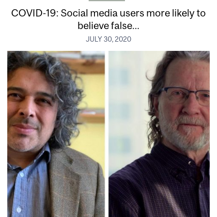
COVID-19: Social media users more likely to
believe false...
JULY 30, 2020