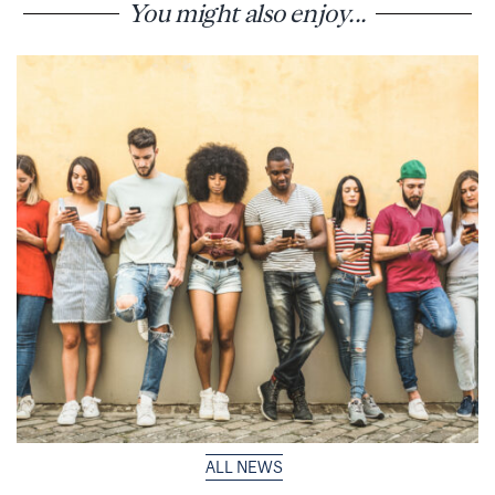
You might also enjoy...
ALL NEWS