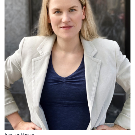
Frances Haugen