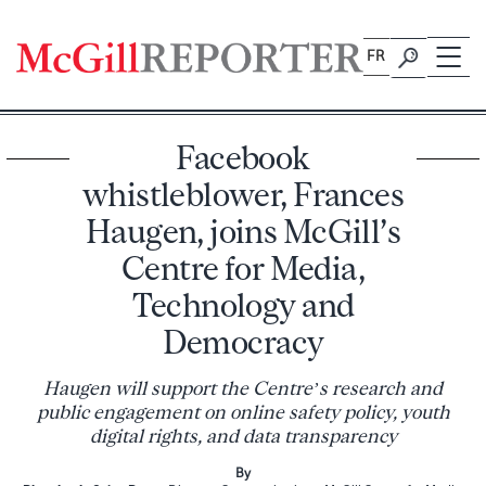
Skip
to
FR
content
Facebook
whistleblower, Frances
Haugen, joins McGill’s
Centre for Media,
Technology and
Democracy
Haugen will support the Centre’s research and
public engagement on online safety policy, youth
digital rights, and data transparency
By