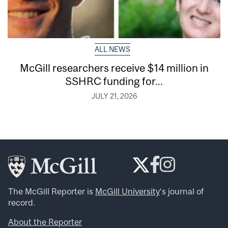
ALL NEWS
McGill researchers receive $14 million in
SSHRC funding for...
JULY 21, 2026
The McGill Reporter is
McGill University
‘s journal of
record.
About the Reporter