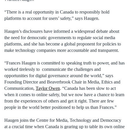
“There is a real opportunity in Canada to responsibly hold
platforms to account for users’ safety,” says Haugen.
Haugen’s disclosures have informed a widespread debate about
the need for democratic governments to regulate social media
platforms, and she has become a global proponent for policies to
make technology companies more accountable and transparent.
“Frances Haugen is committed to speaking truth to power, and has
worked tirelessly to communicate the challenges and
opportunities for digital governance around the world,” says
Founding Director and Beaverbrook Chair in Media, Ethics and
Communication,
Taylor Owen
. “Canada has been slow to act
when it comes to online safety, but we now have a chance to learn
from the experiences of others and get it right. There are few
people in the world better positioned to help us than Frances.”
Haugen joins the Centre for Media, Technology and Democracy
at a crucial time when Canada is gearing up to table its own online