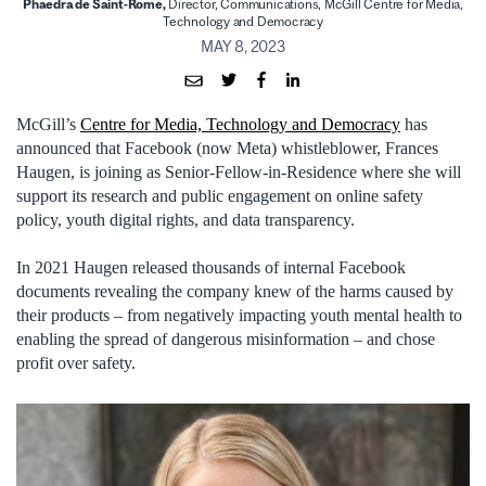
Phaedra de Saint-Rome,
Director, Communications, McGill Centre for Media,
Technology and Democracy
MAY 8, 2023
McGill’s
Centre for Media, Technology and Democracy
has
announced that Facebook (now Meta) whistleblower, Frances
Haugen, is joining as Senior-Fellow-in-Residence where she will
support its research and public engagement on online safety
policy, youth digital rights, and data transparency.
In 2021 Haugen released thousands of internal Facebook
documents revealing the company knew of the harms caused by
their products – from negatively impacting youth mental health to
enabling the spread of dangerous misinformation – and chose
profit over safety.