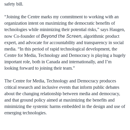
safety bill.
“Joining the Centre marks my commitment to working with an
organization intent on maximizing the democratic benefits of
technologies while minimizing their potential risks,” says Haugen,
Beyond the Screen
now Co-founder of
, algorithmic product
expert, and advocate for accountability and transparency in social
media. “In this period of rapid technological development, the
Centre for Media, Technology and Democracy is playing a hugely
important role, both in Canada and internationally, and I’m
looking forward to joining their team.”
The Centre for Media, Technology and Democracy produces
critical research and inclusive events that inform public debates
about the changing relationship between media and democracy,
and that ground policy aimed at maximizing the benefits and
minimizing the systemic harms embedded in the design and use of
emerging technologies.