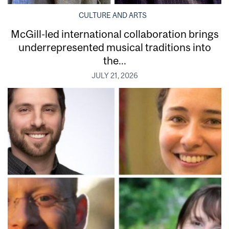
CULTURE AND ARTS
McGill-led international collaboration brings
underrepresented musical traditions into
the...
JULY 21, 2026