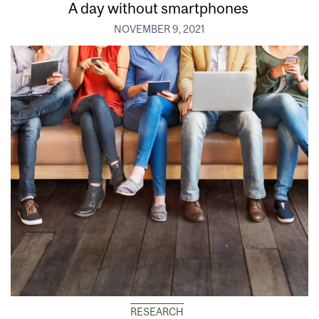
A day without smartphones
NOVEMBER 9, 2021
RESEARCH