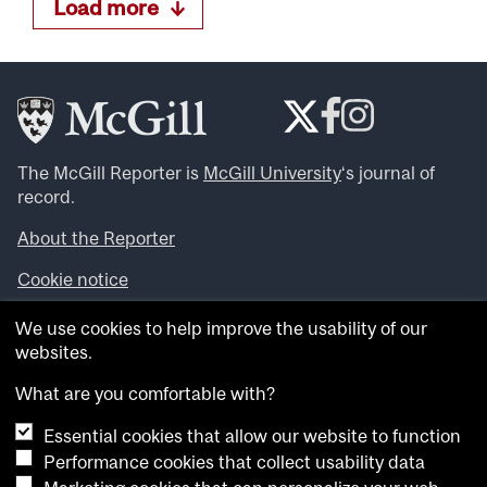
Load more
The McGill Reporter is
McGill University
‘s journal of
record.
About the Reporter
Cookie notice
Looking for more news, videos and expert opinions? Try
We use cookies to help improve the usability of our
the
McGill Newsroom
.
websites.
Looking for our archives? Visit the
McGill Reporter
archives
.
What are you comfortable with?
Essential cookies that allow our website to function
Want to contribute an item to what’snew@mcgill?
Performance cookies that collect usability data
Submit your item through our online form
.