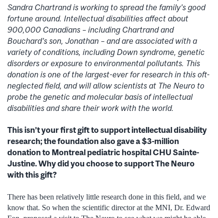
Sandra Chartrand is working to spread the family’s good
fortune around. Intellectual disabilities affect about
900,000 Canadians – including Chartrand and
Bouchard’s son, Jonathan – and are associated with a
variety of conditions, including Down syndrome, genetic
disorders or exposure to environmental pollutants. This
donation is one of the largest-ever for research in this oft-
neglected field, and will allow scientists at The Neuro to
probe the genetic and molecular basis of intellectual
disabilities and share their work with the world.
This isn’t your first gift to support intellectual disability
research; the foundation also gave a $3-million
donation to Montreal pediatric hospital CHU Sainte-
Justine. Why did you choose to support The Neuro
with this gift?
There has been relatively little research done in this field, and we
know that. So when the scientific director at the MNI, Dr. Edward