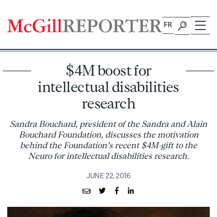
Skip
to
FR
content
$4M boost for
intellectual disabilities
research
Sandra Bouchard, president of the Sandra and Alain
Bouchard Foundation, discusses the motivation
behind the Foundation's recent $4M-gift to the
Neuro for intellectual disabilities research.
JUNE 22, 2016