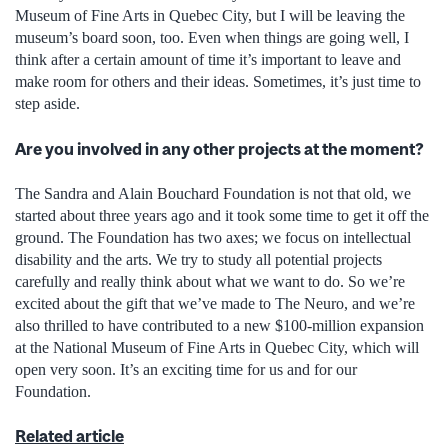
Museum of Fine Arts in Quebec City, but I will be leaving the
museum’s board soon, too. Even when things are going well, I
think after a certain amount of time it’s important to leave and
make room for others and their ideas. Sometimes, it’s just time to
step aside.
Are you involved in any other projects at the moment?
The Sandra and Alain Bouchard Foundation is not that old, we
started about three years ago and it took some time to get it off the
ground. The Foundation has two axes; we focus on intellectual
disability and the arts. We try to study all potential projects
carefully and really think about what we want to do. So we’re
excited about the gift that we’ve made to The Neuro, and we’re
also thrilled to have contributed to a new $100-million expansion
at the National Museum of Fine Arts in Quebec City, which will
open very soon. It’s an exciting time for us and for our
Foundation.
Related article