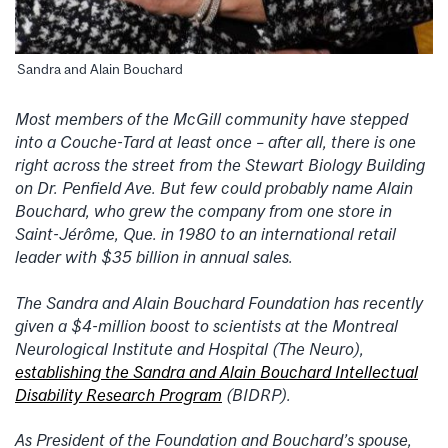
Sandra and Alain Bouchard
Most members of the McGill community have stepped
into a Couche-Tard at least once – after all, there is one
right across the street from the Stewart Biology Building
on Dr. Penfield Ave. But few could probably name Alain
Bouchard, who grew the company from one store in
Saint-Jérôme, Que. in 1980 to an international retail
leader with $35 billion in annual sales.
The Sandra and Alain Bouchard Foundation has recently
given a $4-million boost to scientists at the Montreal
Neurological Institute and Hospital (The Neuro),
establishing the Sandra and Alain Bouchard Intellectual
Disability Research Program
(BIDRP).
As President of the Foundation and Bouchard’s spouse,