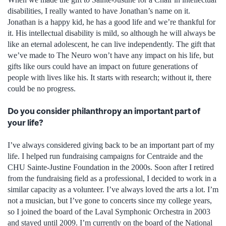
disabilities, I really wanted to have Jonathan’s name on it.
Jonathan is a happy kid, he has a good life and we’re thankful for
it. His intellectual disability is mild, so although he will always be
like an eternal adolescent, he can live independently. The gift that
we’ve made to The Neuro won’t have any impact on his life, but
gifts like ours could have an impact on future generations of
people with lives like his. It starts with research; without it, there
could be no progress.
Do you consider philanthropy an important part of
your life?
I’ve always considered giving back to be an important part of my
life. I helped run fundraising campaigns for Centraide and the
CHU Sainte-Justine Foundation in the 2000s. Soon after I retired
from the fundraising field as a professional, I decided to work in a
similar capacity as a volunteer. I’ve always loved the arts a lot. I’m
not a musician, but I’ve gone to concerts since my college years,
so I joined the board of the Laval Symphonic Orchestra in 2003
and stayed until 2009. I’m currently on the board of the National