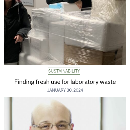
SUSTAINABILITY
Finding fresh use for laboratory waste
JANUARY 30, 2024