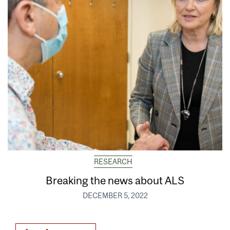
RESEARCH
Breaking the news about ALS
DECEMBER 5, 2022