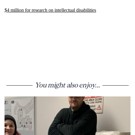
$4 million for research on intellectual disabilities
You might also enjoy...