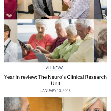
ALL NEWS
Year in review: The Neuro’s Clinical Research
Unit
JANUARY 10, 2023