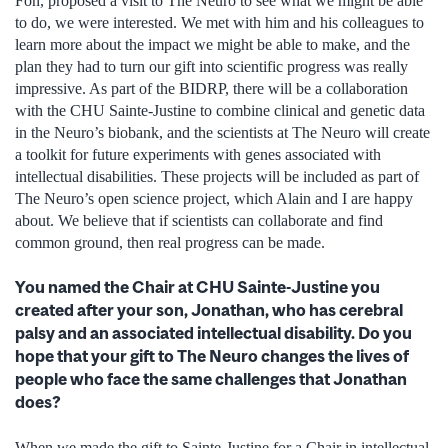
Fon, proposed a visit to The Neuro to see what we might be able
to do, we were interested. We met with him and his colleagues to
learn more about the impact we might be able to make, and the
plan they had to turn our gift into scientific progress was really
impressive. As part of the BIDRP, there will be a collaboration
with the CHU Sainte-Justine to combine clinical and genetic data
in the Neuro’s biobank, and the scientists at The Neuro will create
a toolkit for future experiments with genes associated with
intellectual disabilities. These projects will be included as part of
The Neuro’s open science project, which Alain and I are happy
about. We believe that if scientists can collaborate and find
common ground, then real progress can be made.
You named the Chair at CHU Sainte-Justine you
created after your son, Jonathan, who has cerebral
palsy and an associated intellectual disability. Do you
hope that your gift to The Neuro changes the lives of
people who face the same challenges that Jonathan
does?
When we made the gift to Sainte-Justine for a Chair in intellectual