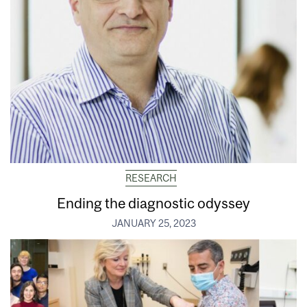
RESEARCH
Ending the diagnostic odyssey
JANUARY 25, 2023