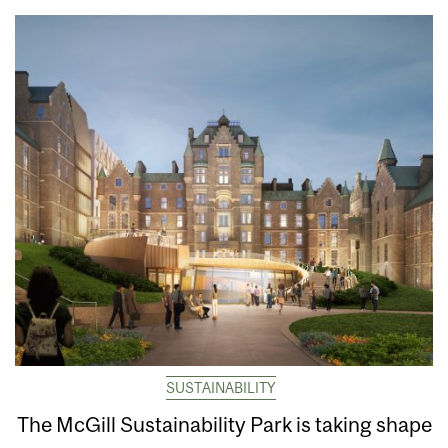
SUSTAINABILITY
The McGill Sustainability Park is taking shape