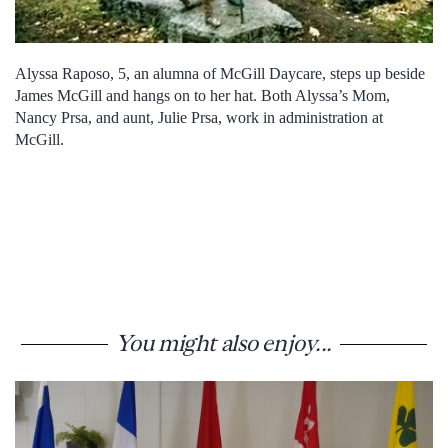
Alyssa Raposo, 5, an alumna of McGill Daycare, steps up beside
James McGill and hangs on to her hat. Both Alyssa’s Mom,
Nancy Prsa, and aunt, Julie Prsa, work in administration at
McGill.
You might also enjoy...