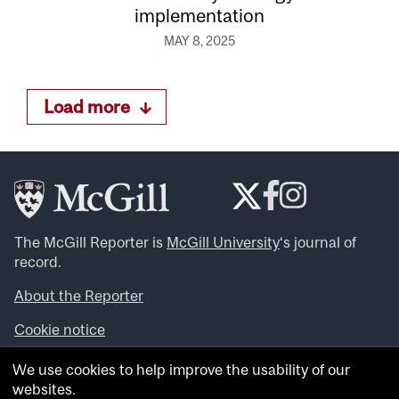
implementation
MAY 8, 2025
Load more
The McGill Reporter is
McGill University
‘s journal of
record.
About the Reporter
Cookie notice
Looking for more news, videos and expert opinions? Try
We use cookies to help improve the usability of our
the
McGill Newsroom
.
websites.