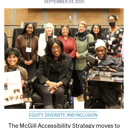
SEPTEMBER 24, 2025
EQUITY, DIVERSITY, AND INCLUSION
The McGill Accessibility Strategy moves to