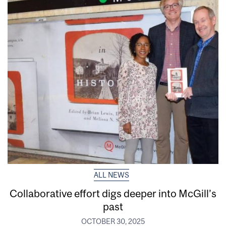
ALL NEWS
Collaborative effort digs deeper into McGill’s
past
OCTOBER 30, 2025