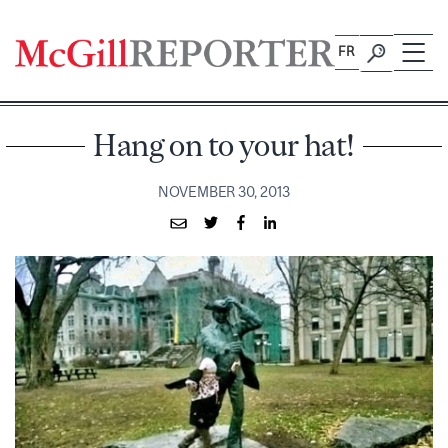
Skip
to
FR
content
Hang on to your hat!
NOVEMBER 30, 2013