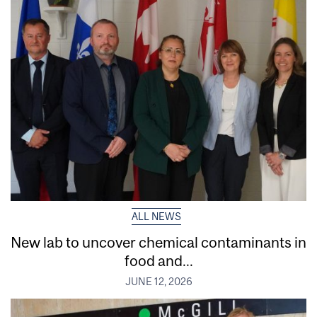
ALL NEWS
New lab to uncover chemical contaminants in
food and...
JUNE 12, 2026