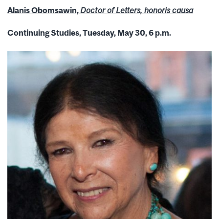
Alanis Obomsawin,
Doctor of Letters, honoris causa
Continuing Studies, Tuesday, May 30, 6 p.m.