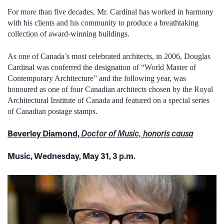
For more than five decades, Mr. Cardinal has worked in harmony
with his clients and his community to produce a breathtaking
collection of award-winning buildings.
As one of Canada’s most celebrated architects, in 2006, Douglas
Cardinal was conferred the designation of “World Master of
Contemporary Architecture” and the following year, was
honoured as one of four Canadian architects chosen by the Royal
Architectural Institute of Canada and featured on a special series
of Canadian postage stamps.
Beverley Diamond,
Doctor of Music, honoris causa
Music, Wednesday, May 31, 3 p.m.