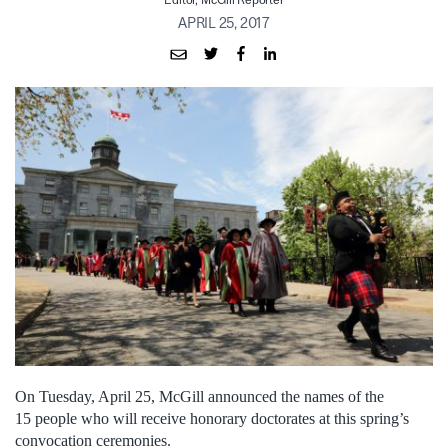
Editor, McGill Reporter
APRIL 25, 2017
On Tuesday, April 25, McGill announced the names of the
15 people who will receive honorary doctorates at this spring’s
convocation ceremonies.