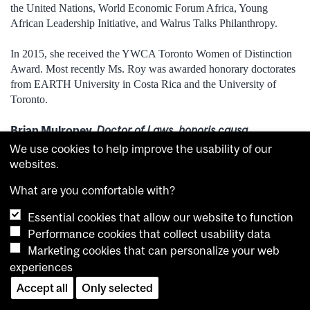
the United Nations, World Economic Forum Africa, Young
African Leadership Initiative, and Walrus Talks Philanthropy.
In 2015, she received the YWCA Toronto Women of Distinction
Award. Most recently Ms. Roy was awarded honorary doctorates
from EARTH University in Costa Rica and the University of
Toronto.
Brian Mulroney,
Doctor of Laws, honoris causa
We use cookies to help improve the usability of our
Arts, June 6, 3 p.m.
websites.
What are you comfortable with?
Essential cookies that allow our website to function
Performance cookies that collect usability data
Marketing cookies that can personalize your web
experiences
Accept all
Only selected