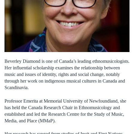
Beverley Diamond is one of Canada’s leading ethnomusicologists.
Her influential scholarship examines the relationship between
music and issues of identity, rights and social change, notably
through her work on indigenous musical cultures in Canada and
Scandinavia.
Professor Emerita at Memorial University of Newfoundland, she
has held the Canada Research Chair in Ethnomusicology and
established and led the Research Centre for the Study of Music,
Media, and Place (MMaP).
Her research has ranged from studies of Inuit and First Nations