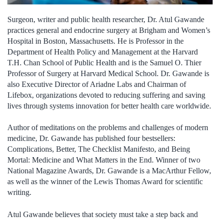
Surgeon, writer and public health researcher, Dr. Atul Gawande
practices general and endocrine surgery at Brigham and Women’s
Hospital in Boston, Massachusetts. He is Professor in the
Department of Health Policy and Management at the Harvard
T.H. Chan School of Public Health and is the Samuel O. Thier
Professor of Surgery at Harvard Medical School. Dr. Gawande is
also Executive Director of Ariadne Labs and Chairman of
Lifebox, organizations devoted to reducing suffering and saving
lives through systems innovation for better health care worldwide.
Author of meditations on the problems and challenges of modern
medicine, Dr. Gawande has published four bestsellers:
Complications, Better, The Checklist Manifesto, and Being
Mortal: Medicine and What Matters in the End. Winner of two
National Magazine Awards, Dr. Gawande is a MacArthur Fellow,
as well as the winner of the Lewis Thomas Award for scientific
writing.
Atul Gawande believes that society must take a step back and