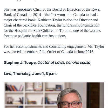
She was appointed Chair of the Board of Directors of the Royal
Bank of Canada in 2014 – the first woman in Canada to lead a
major chartered bank. Kathleen Taylor is also the Director and
Chair of the SickKids Foundation, the fundraising organization
for the Hospital for Sick Children in Toronto, one of the world’s
foremost pediatric health care institutions.
For her accomplishments and community engagement, Ms. Taylor
was named a member of the Order of Canada in June 2016.
Stephen J. Toope,
Doctor of Laws, honoris causa
Law, Thursday, June 1, 3 p.m.