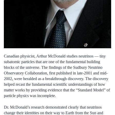
Canadian physicist, Arthur McDonald studies neutrinos — tiny
subatomic particles that are one of the fundamental building
blocks of the universe. The findings of the Sudbury Neutrino
Observatory Collaboration, first published in late-2001 and mid-
2002, were heralded as a breakthrough discovery. The discovery
helped recast the fundamental scientific understandings of how
matter works by providing evidence that the “Standard Model” of
particle physics was incomplete.
Dr. McDonald’s research demonstrated clearly that neutrinos
change their identities on their way to Earth from the Sun and