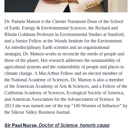
Dr. Pamela Matson is the Chester Naramore Dean of the School
of Earth, Energy & Environmental Sciences, the Richard and
Rhoda Goldman Professor in Environmental Studies at Stanford,
and a Senior Fellow at the Woods Institute for the Environment.
An interdisciplinary Earth scientist and an organizational
strategist, Dr. Matson works to reconcile the needs of people and
those of the planet. Her research addresses the sustainability of
agricultural systems and the vulnerability of people and places to
climate change. A MacArthur Fellow and an elected member of
the National Academy of Sciences, Dr. Matson is also a member
of the American Academy of Arts & Sciences, and a Fellow of the
California Academy of Sciences, Ecological Society of America,
and American Association for the Advancement of Science. In
2013 she was named one of the top “100 Women of Influence” by
the Silicon Valley Business Journal.
Sir Paul Nurse,
Doctor of Science, honoris causa