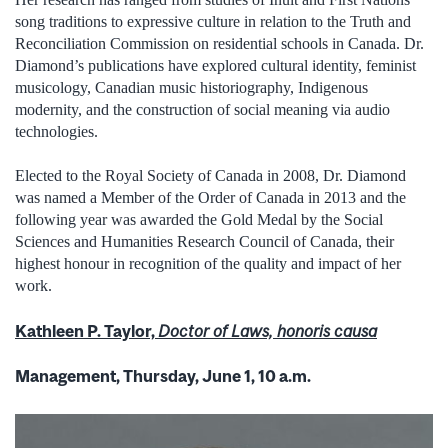
song traditions to expressive culture in relation to the Truth and
Reconciliation Commission on residential schools in Canada. Dr.
Diamond’s publications have explored cultural identity, feminist
musicology, Canadian music historiography, Indigenous
modernity, and the construction of social meaning via audio
technologies.
Elected to the Royal Society of Canada in 2008, Dr. Diamond
was named a Member of the Order of Canada in 2013 and the
following year was awarded the Gold Medal by the Social
Sciences and Humanities Research Council of Canada, their
highest honour in recognition of the quality and impact of her
work.
Kathleen P. Taylor,
Doctor of Laws, honoris causa
Management, Thursday, June 1, 10 a.m.