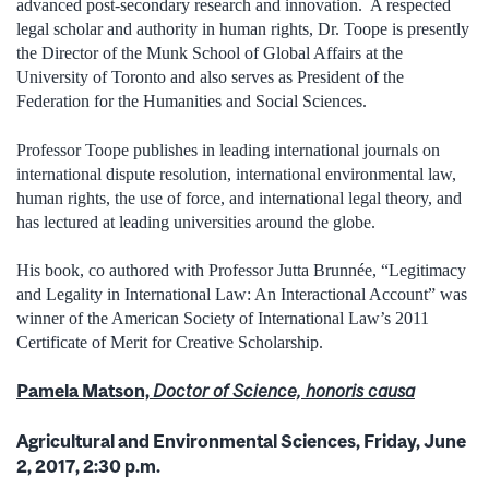
advanced post-secondary research and innovation. A respected
legal scholar and authority in human rights, Dr. Toope is presently
the Director of the Munk School of Global Affairs at the
University of Toronto and also serves as President of the
Federation for the Humanities and Social Sciences.
Professor Toope publishes in leading international journals on
international dispute resolution, international environmental law,
human rights, the use of force, and international legal theory, and
has lectured at leading universities around the globe.
His book, co authored with Professor Jutta Brunnée, “Legitimacy
and Legality in International Law: An Interactional Account” was
winner of the American Society of International Law’s 2011
Certificate of Merit for Creative Scholarship.
Pamela Matson,
Doctor of Science, honoris causa
Agricultural and Environmental Sciences, Friday, June
2, 2017, 2:30 p.m.