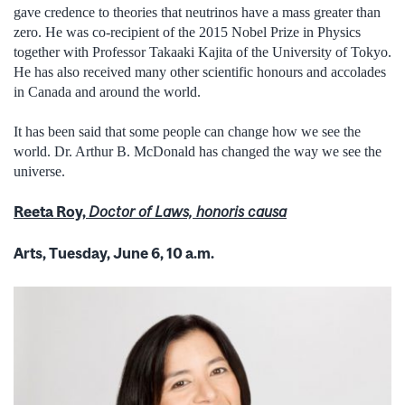
gave credence to theories that neutrinos have a mass greater than
zero. He was co-recipient of the 2015 Nobel Prize in Physics
together with Professor Takaaki Kajita of the University of Tokyo.
He has also received many other scientific honours and accolades
in Canada and around the world.
It has been said that some people can change how we see the
world. Dr. Arthur B. McDonald has changed the way we see the
universe.
Reeta Roy,
Doctor of Laws, honoris causa
Arts, Tuesday, June 6, 10 a.m.