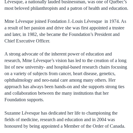
Lévesque, a nationally lauded businessman, was one of Québec’s
most beloved philanthropists and a patron of health and education.
Mme Lévesque joined Fondation J.-Louis Lévesque in 1974. As
a result of her passion and drive she was first appointed a trustee
and later, in 1982, she became the Foundation’s President and
Chief Executive Officer.
A strong advocate of the inherent power of education and
research, Mme Lévesque’s vision has led to the creation of a long
list of new university- and hospital-based research chairs focusing
on a variety of subjects from cancer, heart disease, genetics,
ophthalmology and neo-natal care among many others. Her
approach has always been hands-on and she supports strong ties
and collaboration between the many institutions that her
Foundation supports.
Suzanne Lévesque has dedicated her life to championing the
fields of medicine, research and education and in 2004 was
honoured by being appointed a Member of the Order of Canada.