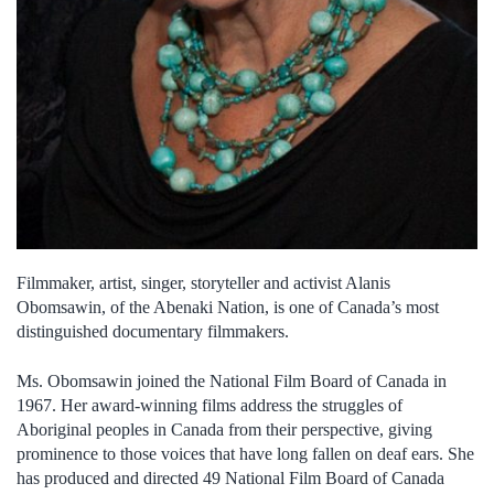
Filmmaker, artist, singer, storyteller and activist Alanis
Obomsawin, of the Abenaki Nation, is one of Canada’s most
distinguished documentary filmmakers.
Ms. Obomsawin joined the National Film Board of Canada in
1967. Her award-winning films address the struggles of
Aboriginal peoples in Canada from their perspective, giving
prominence to those voices that have long fallen on deaf ears. She
has produced and directed 49 National Film Board of Canada