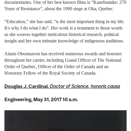
documentaries. One of her best known films is “Kanehsatake: 270
Years of Resistance”, about the 1990 siege at Oka, Quebec.
“Education,” she has said, “is the most important thing in my life.
It’s why I do what I do”. Her work is a testament to those words
as she weaves together meticulous historical research, political
insight and her own intimate knowledge of indigenous traditions.
Alanis Obomsawin has received numerous awards and honours
throughout her carrier, including Grand Officer of The National
Order of Quebec, Officer of the Order of Canada and an
Honorary Fellow of the Royal Society of Canada.
Douglas J. Cardinal,
Doctor of Science, honoris causa
Engineering, May 31, 2017 10 a.m.