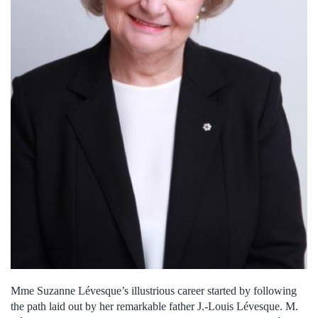
Mme Suzanne Lévesque’s illustrious career started by following
the path laid out by her remarkable father J.-Louis Lévesque. M.