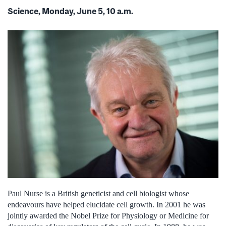
Science, Monday, June 5, 10 a.m.
Paul Nurse is a British geneticist and cell biologist whose
endeavours have helped elucidate cell growth. In 2001 he was
jointly awarded the Nobel Prize for Physiology or Medicine for