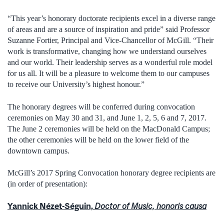
“This year’s honorary doctorate recipients excel in a diverse range
of areas and are a source of inspiration and pride” said Professor
Suzanne Fortier, Principal and Vice-Chancellor of McGill. “Their
work is transformative, changing how we understand ourselves
and our world. Their leadership serves as a wonderful role model
for us all. It will be a pleasure to welcome them to our campuses
to receive our University’s highest honour.”
The honorary degrees will be conferred during convocation
ceremonies on May 30 and 31, and June 1, 2, 5, 6 and 7, 2017.
The June 2 ceremonies will be held on the MacDonald Campus;
the other ceremonies will be held on the lower field of the
downtown campus.
McGill’s 2017 Spring Convocation honorary degree recipients are
(in order of presentation):
Yannick Nézet-Séguin,
Doctor of Music, honoris causa