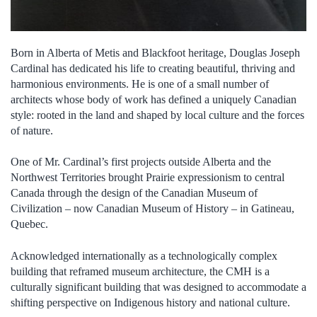
Born in Alberta of Metis and Blackfoot heritage, Douglas Joseph
Cardinal has dedicated his life to creating beautiful, thriving and
harmonious environments. He is one of a small number of
architects whose body of work has defined a uniquely Canadian
style: rooted in the land and shaped by local culture and the forces
of nature.
One of Mr. Cardinal’s first projects outside Alberta and the
Northwest Territories brought Prairie expressionism to central
Canada through the design of the Canadian Museum of
Civilization – now Canadian Museum of History – in Gatineau,
Quebec.
Acknowledged internationally as a technologically complex
building that reframed museum architecture, the CMH is a
culturally significant building that was designed to accommodate a
shifting perspective on Indigenous history and national culture.