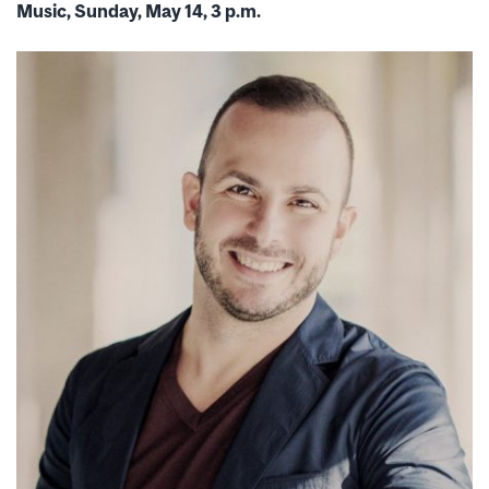
Music, Sunday, May 14, 3 p.m.