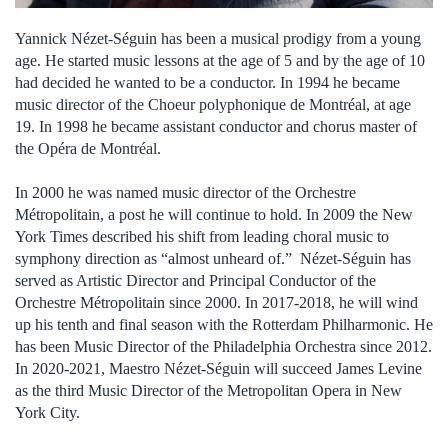
Yannick Nézet-Séguin has been a musical prodigy from a young
age. He started music lessons at the age of 5 and by the age of 10
had decided he wanted to be a conductor. In 1994 he became
music director of the Choeur polyphonique de Montréal, at age
19. In 1998 he became assistant conductor and chorus master of
the Opéra de Montréal.
In 2000 he was named music director of the Orchestre
Métropolitain, a post he will continue to hold. In 2009 the New
York Times described his shift from leading choral music to
symphony direction as “almost unheard of.” Nézet-Séguin has
served as Artistic Director and Principal Conductor of the
Orchestre Métropolitain since 2000. In 2017-2018, he will wind
up his tenth and final season with the Rotterdam Philharmonic. He
has been Music Director of the Philadelphia Orchestra since 2012.
In 2020-2021, Maestro Nézet-Séguin will succeed James Levine
as the third Music Director of the Metropolitan Opera in New
York City.