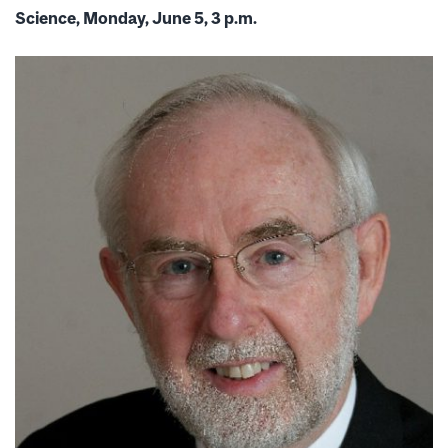
Science, Monday, June 5, 3 p.m.