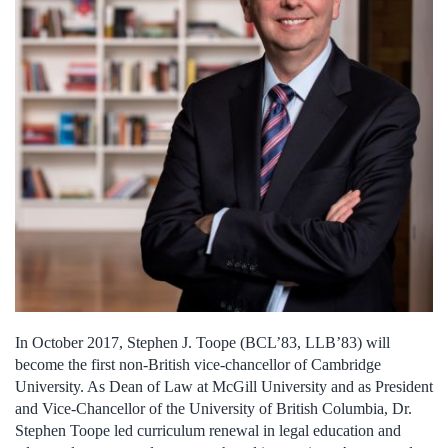
In October 2017, Stephen J. Toope
(BCL’83, LLB’83)
will
become the first non-British vice-chancellor of Cambridge
University. As Dean of Law at McGill University and as President
and Vice-Chancellor of the University of British Columbia, Dr.
Stephen Toope led curriculum renewal in legal education and