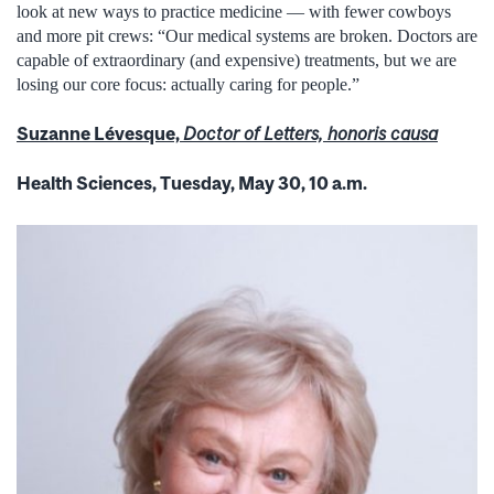
look at new ways to practice medicine — with fewer cowboys
and more pit crews: “Our medical systems are broken. Doctors are
capable of extraordinary (and expensive) treatments, but we are
losing our core focus: actually caring for people.”
Suzanne Lévesque,
Doctor of Letters, honoris causa
Health Sciences, Tuesday, May 30, 10 a.m.