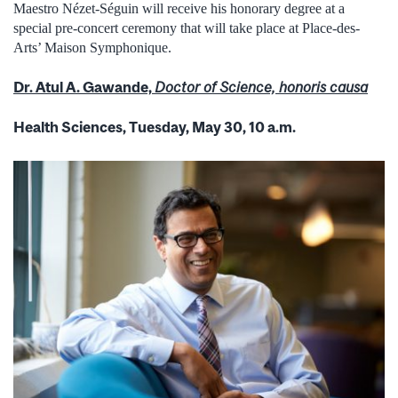
Maestro Nézet-Séguin will receive his honorary degree at a
special pre-concert ceremony that will take place at Place-des-
Arts’ Maison Symphonique.
Dr. Atul A. Gawande,
Doctor of Science, honoris causa
Health Sciences, Tuesday, May 30, 10 a.m.