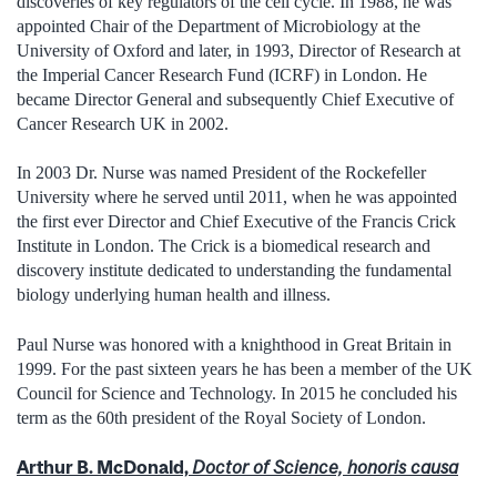
discoveries of key regulators of the cell cycle. In 1988, he was
appointed Chair of the Department of Microbiology at the
University of Oxford and later, in 1993, Director of Research at
the Imperial Cancer Research Fund (ICRF) in London. He
became Director General and subsequently Chief Executive of
Cancer Research UK in 2002.
In 2003 Dr. Nurse was named President of the Rockefeller
University where he served until 2011, when he was appointed
the first ever Director and Chief Executive of the Francis Crick
Institute in London. The Crick is a biomedical research and
discovery institute dedicated to understanding the fundamental
biology underlying human health and illness.
Paul Nurse was honored with a knighthood in Great Britain in
1999. For the past sixteen years he has been a member of the UK
Council for Science and Technology. In 2015 he concluded his
term as the 60th president of the Royal Society of London.
Arthur B. McDonald,
Doctor of Science, honoris causa