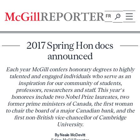
Skip
to
FR
content
2017 Spring Hon docs
announced
Each year McGill confers honorary degrees to highly
talented and engaged individuals who serve as an
inspiration for our community of students,
professors, researchers and staff. This year’s
honorees include two Nobel Prize laureates, two
former prime ministers of Canada, the first woman
to chair the board of a major Canadian bank, and the
first non-British vice-chancellor of Cambridge
University.
By Neale McDevitt