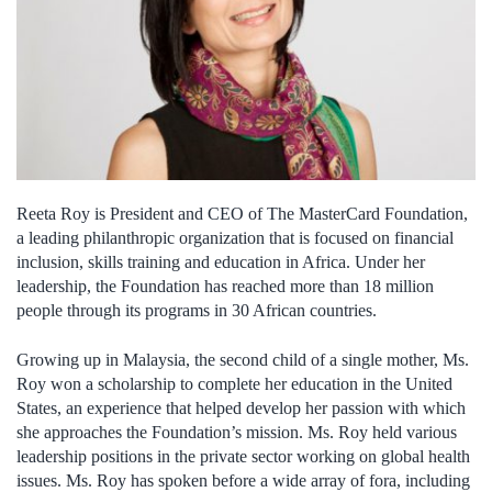
Reeta Roy is President and CEO of The MasterCard Foundation,
a leading philanthropic organization that is focused on financial
inclusion, skills training and education in Africa. Under her
leadership, the Foundation has reached more than 18 million
people through its programs in 30 African countries.
Growing up in Malaysia, the second child of a single mother, Ms.
Roy won a scholarship to complete her education in the United
States, an experience that helped develop her passion with which
she approaches the Foundation’s mission. Ms. Roy held various
leadership positions in the private sector working on global health
issues. Ms. Roy has spoken before a wide array of fora, including