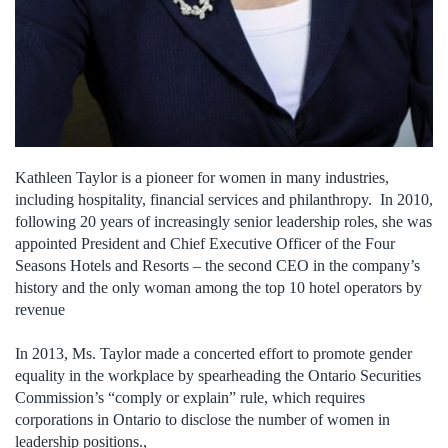
Kathleen Taylor is a pioneer for women in many industries,
including hospitality, financial services and philanthropy. In 2010,
following 20 years of increasingly senior leadership roles, she was
appointed President and Chief Executive Officer of the Four
Seasons Hotels and Resorts – the second CEO in the company’s
history and the only woman among the top 10 hotel operators by
revenue
In 2013, Ms. Taylor made a concerted effort to promote gender
equality in the workplace by spearheading the Ontario Securities
Commission’s “comply or explain” rule, which requires
corporations in Ontario to disclose the number of women in
leadership positions.,