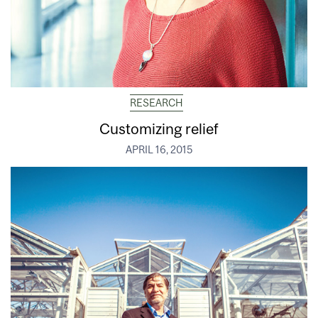
RESEARCH
Customizing relief
APRIL 16, 2015