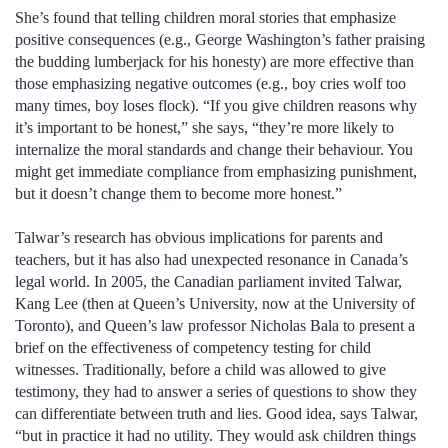
She’s found that telling children moral stories that emphasize
positive consequences (e.g., George Washington’s father praising
the budding lumberjack for his honesty) are more effective than
those emphasizing negative outcomes (e.g., boy cries wolf too
many times, boy loses flock). “If you give children reasons why
it’s important to be honest,” she says, “they’re more likely to
internalize the moral standards and change their behaviour. You
might get immediate compliance from emphasizing punishment,
but it doesn’t change them to become more honest.”
Talwar’s research has obvious implications for parents and
teachers, but it has also had unexpected resonance in Canada’s
legal world. In 2005, the Canadian parliament invited Talwar,
Kang Lee (then at Queen’s University, now at the University of
Toronto), and Queen’s law professor Nicholas Bala to present a
brief on the effectiveness of competency testing for child
witnesses. Traditionally, before a child was allowed to give
testimony, they had to answer a series of questions to show they
can differentiate between truth and lies. Good idea, says Talwar,
“but in practice it had no utility. They would ask children things