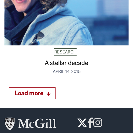
RESEARCH
A stellar decade
APRIL 14, 2015
Load more