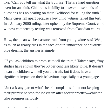
like, ‘Can you tell me what the truth is?’ That’s a hard question
even for an adult. Children’s inability to answer those kinds of
questions has no bearing on their likelihood for telling the truth.”
Many cases fell apart because a key child witness failed this test.
In a January 2006 ruling, later upheld by the Supreme Court, child
witness competency testing was removed from Canadian courts.
How, then, can we best assure truth from young witnesses? Well,
as much as reality flies in the face of our “innocence of children”
pipe dreams, the answer is simple.
“If you ask children to promise to tell the truth,” Talwar says, “my
studies have shown they’re 50 per cent less likely to lie. It doesn’t
mean all children will tell you the truth, but it does have a
significant impact on their behaviour, especially at a young age.
“Just ask any parent who’s heard complaints about not keeping
their promise to stop for ice cream after soccer practice—children
take promises seriously.”