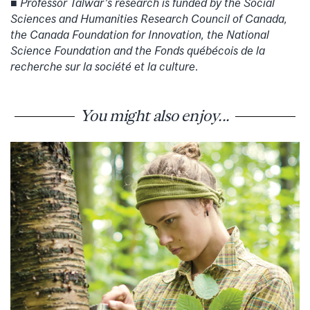
Professor Talwar’s research is funded by the Social
■
Sciences and Humanities Research Council of Canada,
the Canada Foundation for Innovation, the National
Science Foundation and the Fonds québécois de la
recherche sur la société et la culture
.
You might also enjoy...