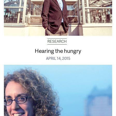
RESEARCH
Hearing the hungry
APRIL 14, 2015