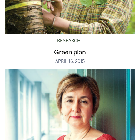
RESEARCH
Green plan
APRIL 16, 2015