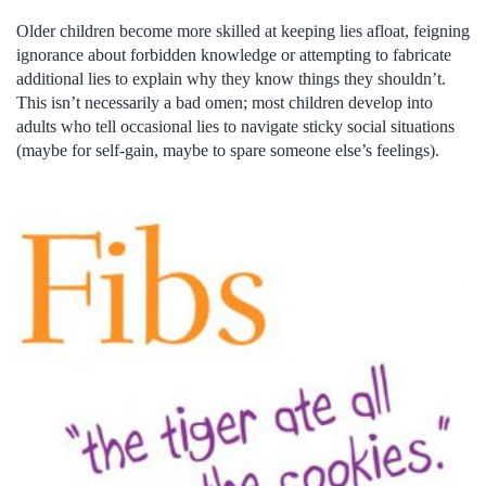
Older children become more skilled at keeping lies afloat, feigning
ignorance about forbidden knowledge or attempting to fabricate
additional lies to explain why they know things they shouldn’t.
This isn’t necessarily a bad omen; most children develop into
adults who tell occasional lies to navigate sticky social situations
(maybe for self-gain, maybe to spare someone else’s feelings).