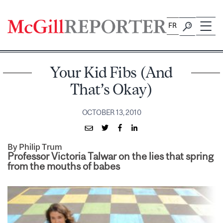
Skip
to
FR
content
Your Kid Fibs (And
That’s Okay)
OCTOBER 13, 2010
By Philip Trum
Professor Victoria Talwar on the lies that spring
from the mouths of babes