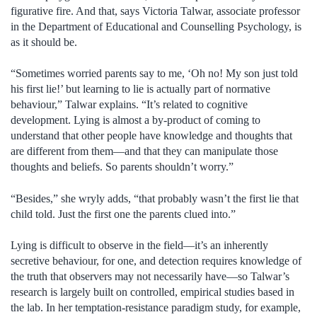
figurative fire. And that, says Victoria Talwar, associate professor
in the Department of Educational and Counselling Psychology, is
as it should be.
“Sometimes worried parents say to me, ‘Oh no! My son just told
his first lie!’ but learning to lie is actually part of normative
behaviour,” Talwar explains. “It’s related to cognitive
development. Lying is almost a by-product of coming to
understand that other people have knowledge and thoughts that
are different from them—and that they can manipulate those
thoughts and beliefs. So parents shouldn’t worry.”
“Besides,” she wryly adds, “that probably wasn’t the first lie that
child told. Just the first one the parents clued into.”
Lying is difficult to observe in the field—it’s an inherently
secretive behaviour, for one, and detection requires knowledge of
the truth that observers may not necessarily have—so Talwar’s
research is largely built on controlled, empirical studies based in
the lab. In her temptation-resistance paradigm study, for example,