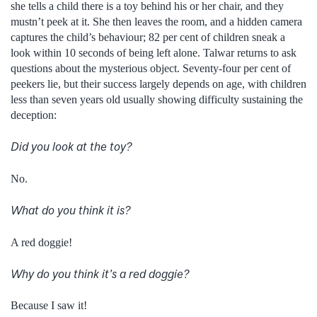
she tells a child there is a toy behind his or her chair, and they
mustn’t peek at it. She then leaves the room, and a hidden camera
captures the child’s behaviour; 82 per cent of children sneak a
look within 10 seconds of being left alone. Talwar returns to ask
questions about the mysterious object. Seventy-four per cent of
peekers lie, but their success largely depends on age, with children
less than seven years old usually showing difficulty sustaining the
deception:
Did you look at the toy?
No.
What do you think it is?
A red doggie!
Why do you think it’s a red doggie?
Because I saw it!