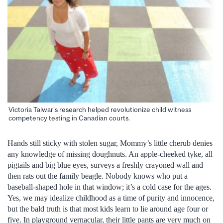
Victoria Talwar’s research helped revolutionize child witness
competency testing in Canadian courts.
Hands still sticky with stolen sugar, Mommy’s little cherub denies
any knowledge of missing doughnuts. An apple-cheeked tyke, all
pigtails and big blue eyes, surveys a freshly crayoned wall and
then rats out the family beagle. Nobody knows who put a
baseball-shaped hole in that window; it’s a cold case for the ages.
Yes, we may idealize childhood as a time of purity and innocence,
but the bald truth is that most kids learn to lie around age four or
five. In playground vernacular, their little pants are very much on