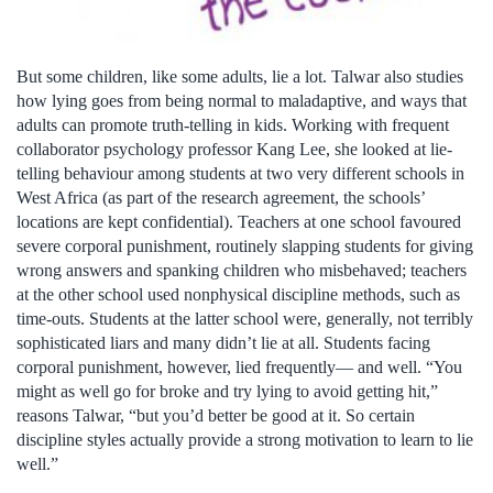
But some children, like some adults, lie a lot. Talwar also studies
how lying goes from being normal to maladaptive, and ways that
adults can promote truth-telling in kids. Working with frequent
collaborator psychology professor Kang Lee, she looked at lie-
telling behaviour among students at two very different schools in
West Africa (as part of the research agreement, the schools’
locations are kept confidential). Teachers at one school favoured
severe corporal punishment, routinely slapping students for giving
wrong answers and spanking children who misbehaved; teachers
at the other school used nonphysical discipline methods, such as
time-outs. Students at the latter school were, generally, not terribly
sophisticated liars and many didn’t lie at all. Students facing
corporal punishment, however, lied frequently— and well. “You
might as well go for broke and try lying to avoid getting hit,”
reasons Talwar, “but you’d better be good at it. So certain
discipline styles actually provide a strong motivation to learn to lie
well.”