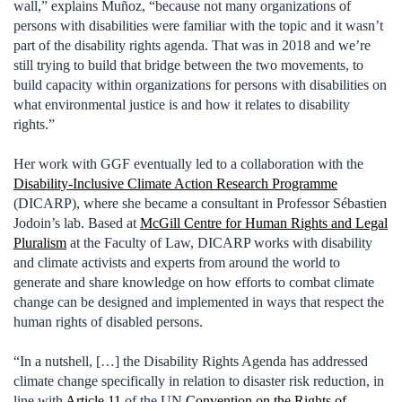
wall,” explains Muñoz, “because not many organizations of
persons with disabilities were familiar with the topic and it wasn’t
part of the disability rights agenda. That was in 2018 and we’re
still trying to build that bridge between the two movements, to
build capacity within organizations for persons with disabilities on
what environmental justice is and how it relates to disability
rights.”
Her work with GGF eventually led to a collaboration with the
Disability-Inclusive Climate Action Research Programme
(DICARP), where she became a consultant in Professor Sébastien
Jodoin’s lab. Based at
McGill Centre for Human Rights and Legal
Pluralism
at the Faculty of Law, DICARP works with disability
and climate activists and experts from around the world to
generate and share knowledge on how efforts to combat climate
change can be designed and implemented in ways that respect the
human rights of disabled persons.
“In a nutshell, […] the Disability Rights Agenda has addressed
climate change specifically in relation to disaster risk reduction, in
line with
Article 11
of the UN
Convention on the Rights of