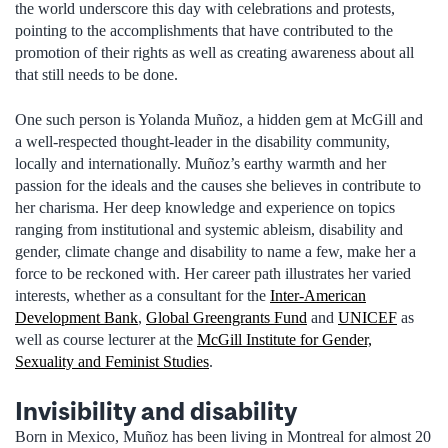
the world underscore this day with celebrations and protests,
pointing to the accomplishments that have contributed to the
promotion of their rights as well as creating awareness about all
that still needs to be done.
One such person is Yolanda Muñoz, a hidden gem at McGill and
a well-respected thought-leader in the disability community,
locally and internationally. Muñoz’s earthy warmth and her
passion for the ideals and the causes she believes in contribute to
her charisma. Her deep knowledge and experience on topics
ranging from institutional and systemic ableism, disability and
gender, climate change and disability to name a few, make her a
force to be reckoned with. Her career path illustrates her varied
interests, whether as a consultant for the
Inter-American
Development Bank
,
Global Greengrants Fund
and
UNICEF
as
well as course lecturer at the
McGill Institute for Gender,
Sexuality and Feminist Studies
.
Invisibility and disability
Born in Mexico, Muñoz has been living in Montreal for almost 20