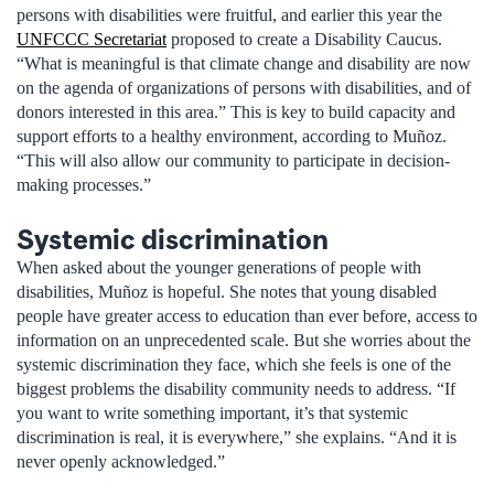
persons with disabilities were fruitful, and earlier this year the
UNFCCC Secretariat
proposed to create a Disability Caucus.
“What is meaningful is that climate change and disability are now
on the agenda of organizations of persons with disabilities, and of
donors interested in this area.” This is key to build capacity and
support efforts to a healthy environment, according to Muñoz.
“This will also allow our community to participate in decision-
making processes.”
Systemic discrimination
When asked about the younger generations of people with
disabilities, Muñoz is hopeful. She notes that young disabled
people have greater access to education than ever before, access to
information on an unprecedented scale. But she worries about the
systemic discrimination they face, which she feels is one of the
biggest problems the disability community needs to address. “If
you want to write something important, it’s that systemic
discrimination is real, it is everywhere,” she explains. “And it is
never openly acknowledged.”