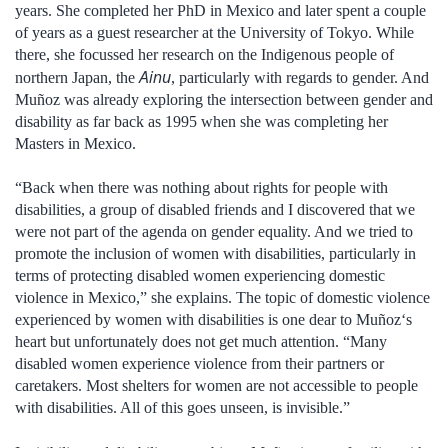
years. She completed her PhD in Mexico and later spent a couple
of years as a guest researcher at the University of Tokyo. While
there, she focussed her research on the Indigenous people of
Ainu
northern Japan, the
, particularly with regards to gender. And
Muñoz was already exploring the intersection between gender and
disability as far back as 1995 when she was completing her
Masters in Mexico.
“Back when there was nothing about rights for people with
disabilities, a group of disabled friends and I discovered that we
were not part of the agenda on gender equality. And we tried to
promote the inclusion of women with disabilities, particularly in
terms of protecting disabled women experiencing domestic
violence in Mexico,” she explains. The topic of domestic violence
experienced by women with disabilities is one dear to Muñoz‘s
heart but unfortunately does not get much attention. “Many
disabled women experience violence from their partners or
caretakers. Most shelters for women are not accessible to people
with disabilities. All of this goes unseen, is invisible.”