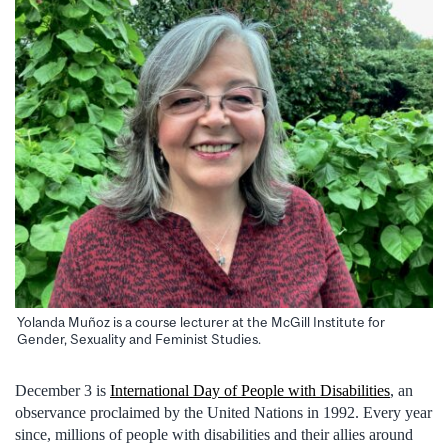
Yolanda Muñoz is a course lecturer at the McGill Institute for
Gender, Sexuality and Feminist Studies.
December 3 is
International Day of People with Disabilities
, an
observance proclaimed by the United Nations in 1992. Every year
since, millions of people with disabilities and their allies around