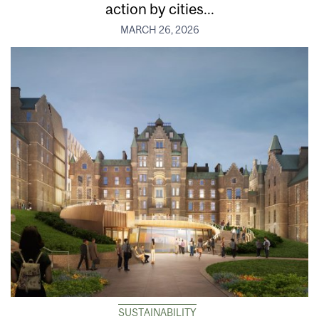
action by cities...
MARCH 26, 2026
SUSTAINABILITY