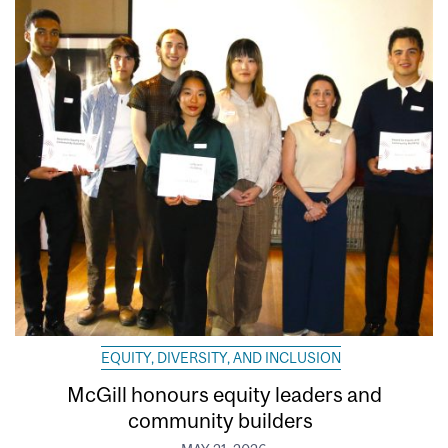
EQUITY, DIVERSITY, AND INCLUSION
McGill honours equity leaders and
community builders