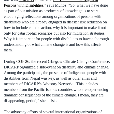
Persons with Disabilities,
” says Muñoz. “So, what we have done
as part of our mission as producers of knowledge is to start
encouraging reflections among organizations of persons with
disabilities who are already engaged in disaster risk reduction on
how to include climate action, why it is important to make it not
only for catastrophic scenarios but also for mitigation strategies.
Why it is important for people with disabilities to have a thorough
understanding of what climate change is and how this affects
them.”
During
COP 26
, the recent Glasgow Climate Change Conference,
DICARP organized a side-event on disability and climate change.
Among the participants, the presence of Indigenous people with
disabilities from Nepal was key, as well as other allies and
members of DICARP’s Advisory Network. “This includes
members from the Pacific Islands countries who are experiencing
dramatic consequences of the climate change. I mean, they are
disappearing, period,” she insists.
The advocacy efforts of several international organizations of