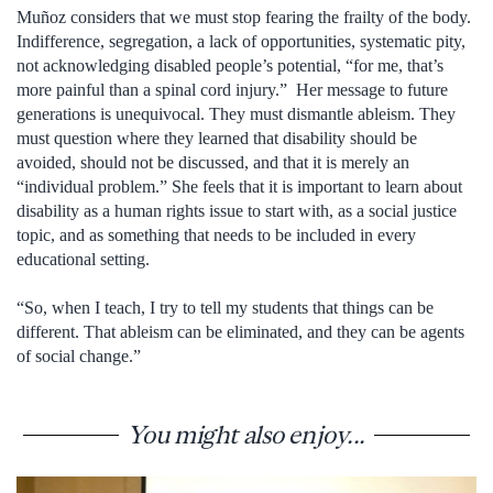
Muñoz considers that we must stop fearing the frailty of the body.
Indifference, segregation, a lack of opportunities, systematic pity,
not acknowledging disabled people’s potential, “for me, that’s
more painful than a spinal cord injury.” Her message to future
generations is unequivocal. They must dismantle ableism. They
must question where they learned that disability should be
avoided, should not be discussed, and that it is merely an
“individual problem.” She feels that it is important to learn about
disability as a human rights issue to start with, as a social justice
topic, and as something that needs to be included in every
educational setting.
“So, when I teach, I try to tell my students that things can be
different. That ableism can be eliminated, and they can be agents
of social change.”
You might also enjoy...