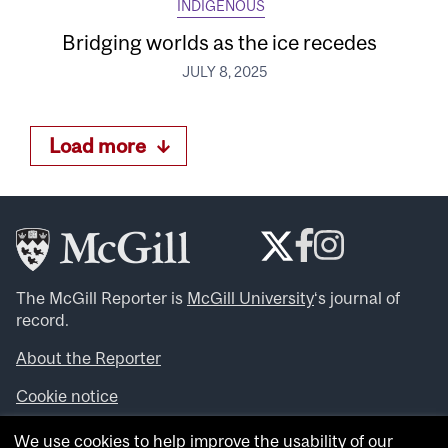
INDIGENOUS
Bridging worlds as the ice recedes
JULY 8, 2025
Load more
The McGill Reporter is
McGill University
‘s journal of
record.
About the Reporter
Cookie notice
Looking for more news, videos and expert opinions? Try
We use cookies to help improve the usability of our