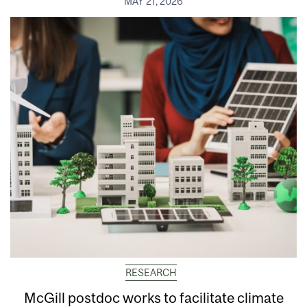
MAY 21, 2026
RESEARCH
McGill postdoc works to facilitate climate