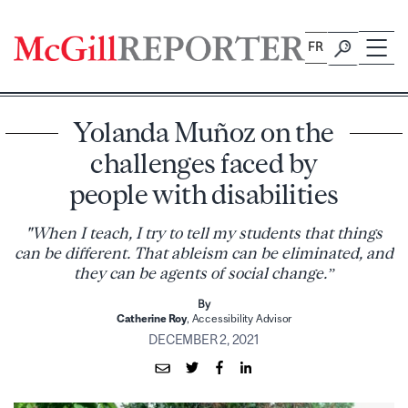
Skip
to
FR
content
Yolanda Muñoz on the
challenges faced by
people with disabilities
"When I teach, I try to tell my students that things
can be different. That ableism can be eliminated, and
they can be agents of social change.”
By
Catherine Roy
, Accessibility Advisor
DECEMBER 2, 2021