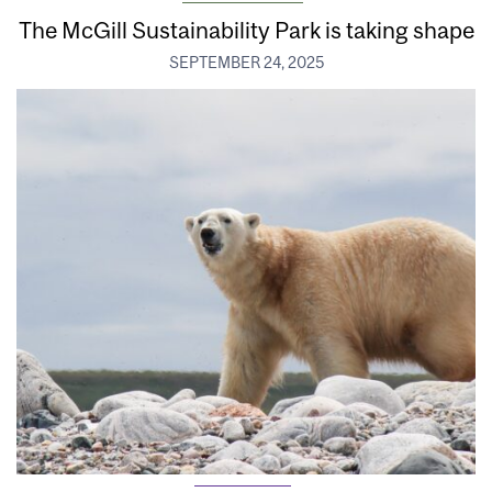
The McGill Sustainability Park is taking shape
SEPTEMBER 24, 2025