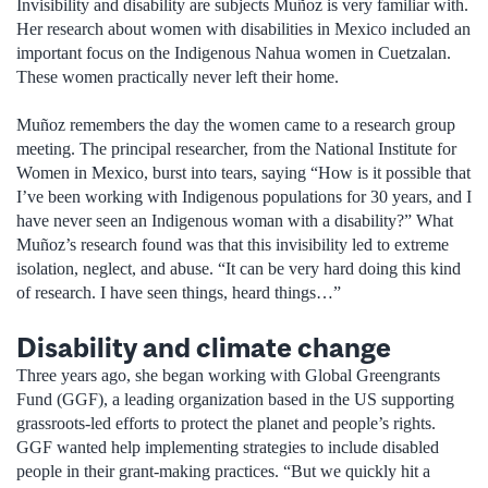
Invisibility and disability are subjects Muñoz is very familiar with.
Her research about women with disabilities in Mexico included an
important focus on the Indigenous Nahua women in Cuetzalan.
These women practically never left their home.
Muñoz remembers the day the women came to a research group
meeting. The principal researcher, from the National Institute for
Women in Mexico, burst into tears, saying “How is it possible that
I’ve been working with Indigenous populations for 30 years, and I
have never seen an Indigenous woman with a disability?” What
Muñoz’s research found was that this invisibility led to extreme
isolation, neglect, and abuse. “It can be very hard doing this kind
of research. I have seen things, heard things…”
Disability and climate change
Three years ago, she began working with Global Greengrants
Fund (GGF), a leading organization based in the US supporting
grassroots-led efforts to protect the planet and people’s rights.
GGF wanted help implementing strategies to include disabled
people in their grant-making practices. “But we quickly hit a