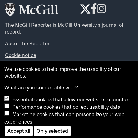
The McGill Reporter is
McGill University
‘s journal of
record.
About the Reporter
Cookie notice
Looking for more news, videos and expert opinions? Try
We use cookies to help improve the usability of our
the
McGill Newsroom
.
websites.
Looking for our archives? Visit the
McGill Reporter
archives
.
What are you comfortable with?
Essential cookies that allow our website to function
Want to contribute an item to what’snew@mcgill?
Performance cookies that collect usability data
Submit your item through our online form
.
Marketing cookies that can personalize your web
Have an idea for a Reporter article? Email us at
experiences
whatsnew.cer@mcgill.ca
.
Accept all
Only selected