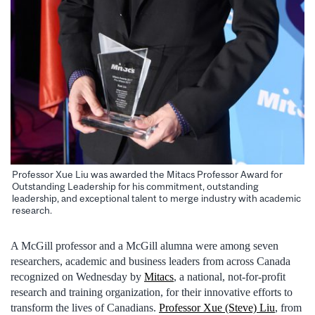
Professor Xue Liu was awarded the Mitacs Professor Award for
Outstanding Leadership for his commitment, outstanding
leadership, and exceptional talent to merge industry with academic
research.
A McGill professor and a McGill alumna were among seven
researchers, academic and business leaders from across Canada
recognized on Wednesday by
Mitacs
, a national, not-for-profit
research and training organization, for their innovative efforts to
transform the lives of Canadians.
Professor Xue (Steve) Liu
, from