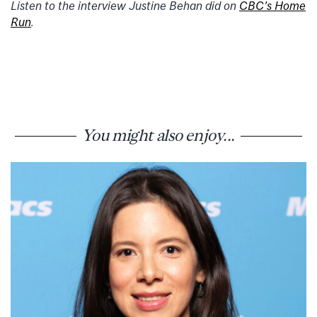
Listen to the interview Justine Behan did on
CBC’s Home
Run
.
You might also enjoy...