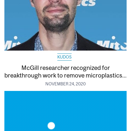
KUDOS
McGill researcher recognized for
breakthrough work to remove microplastics...
NOVEMBER 24, 2020