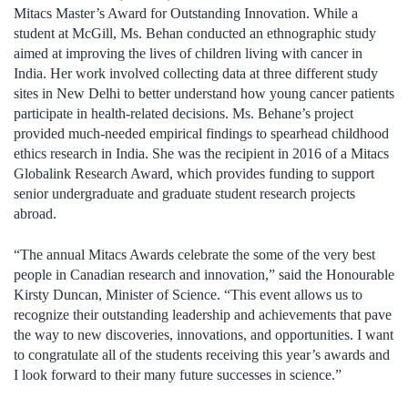
Mitacs Master’s Award for Outstanding Innovation. While a
student at McGill, Ms. Behan conducted an ethnographic study
aimed at improving the lives of children living with cancer in
India. Her work involved collecting data at three different study
sites in New Delhi to better understand how young cancer patients
participate in health-related decisions. Ms. Behane’s project
provided much-needed empirical findings to spearhead childhood
ethics research in India. She was the recipient in 2016 of a Mitacs
Globalink Research Award, which provides funding to support
senior undergraduate and graduate student research projects
abroad.
“The annual Mitacs Awards celebrate the some of the very best
people in Canadian research and innovation,” said the Honourable
Kirsty Duncan, Minister of Science. “This event allows us to
recognize their outstanding leadership and achievements that pave
the way to new discoveries, innovations, and opportunities. I want
to congratulate all of the students receiving this year’s awards and
I look forward to their many future successes in science.”