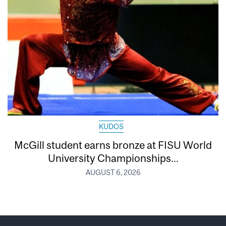
KUDOS
McGill student earns bronze at FISU World
University Championships...
AUGUST 6, 2026