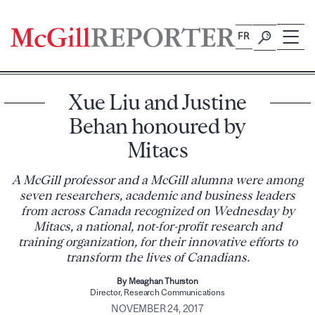
Skip
to
FR
content
Xue Liu and Justine
Behan honoured by
Mitacs
A McGill professor and a McGill alumna were among
seven researchers, academic and business leaders
from across Canada recognized on Wednesday by
Mitacs, a national, not-for-profit research and
training organization, for their innovative efforts to
transform the lives of Canadians.
By Meaghan Thurston
Director, Research Communications
NOVEMBER 24, 2017