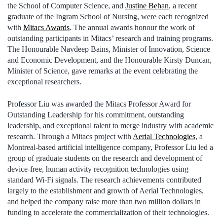
the School of Computer Science, and
Justine Behan
, a recent
graduate of the Ingram School of Nursing, were each recognized
with
Mitacs Awards
. The annual awards honour the work of
outstanding participants in Mitacs’ research and training programs.
The Honourable Navdeep Bains, Minister of Innovation, Science
and Economic Development, and the Honourable Kirsty Duncan,
Minister of Science, gave remarks at the event celebrating the
exceptional researchers.
Professor Liu was awarded the Mitacs Professor Award for
Outstanding Leadership for his commitment, outstanding
leadership, and exceptional talent to merge industry with academic
research. Through a Mitacs project with
Aerial Technologies
, a
Montreal-based artificial intelligence company, Professor Liu led a
group of graduate students on the research and development of
device-free, human activity recognition technologies using
standard Wi-Fi signals. The research achievements contributed
largely to the establishment and growth of Aerial Technologies,
and helped the company raise more than two million dollars in
funding to accelerate the commercialization of their technologies.