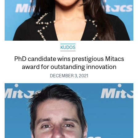
KUDOS
PhD candidate wins prestigious Mitacs
award for outstanding innovation
DECEMBER 3, 2021