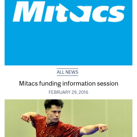
ALL NEWS
Mitacs funding information session
FEBRUARY 29, 2016