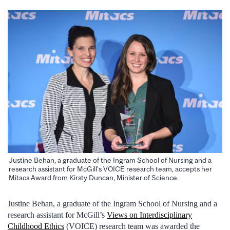
Justine Behan, a graduate of the Ingram School of Nursing and a
research assistant for McGill’s VOICE research team, accepts her
Mitacs Award from Kirsty Duncan, Minister of Science.
Justine Behan, a graduate of the Ingram School of Nursing and a
research assistant for McGill’s
Views on Interdisciplinary
Childhood Ethics
(VOICE) research team was awarded the