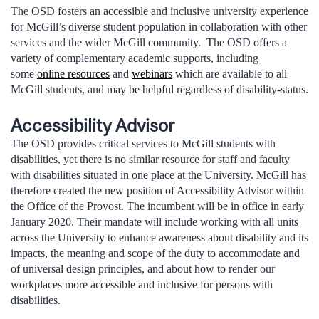
The OSD fosters an accessible and inclusive university experience
for McGill’s diverse student population in collaboration with other
services and the wider McGill community. The OSD offers a
variety of complementary academic supports, including
some
online resources
and
webinars
which are available to all
McGill students, and may be helpful regardless of disability-status.
Accessibility Advisor
The OSD provides critical services to McGill students with
disabilities, yet there is no similar resource for staff and faculty
with disabilities situated in one place at the University. McGill has
therefore created the new position of Accessibility Advisor within
the Office of the Provost. The incumbent will be in office in early
January 2020. Their mandate will include working with all units
across the University to enhance awareness about disability and its
impacts, the meaning and scope of the duty to accommodate and
of universal design principles, and about how to render our
workplaces more accessible and inclusive for persons with
disabilities.