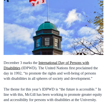
December 3 marks the
International Day of Persons with
Disabilities
(IDPWD). The United Nations first proclaimed the
day in 1992, “to promote the rights and well-being of persons
with disabilities in all spheres of society and development.”
The theme for this year’s IDPWD is “the future is accessible.” In
line with this, McGill has been working to promote greater equity
and accessibility for persons with disabilities at the University.