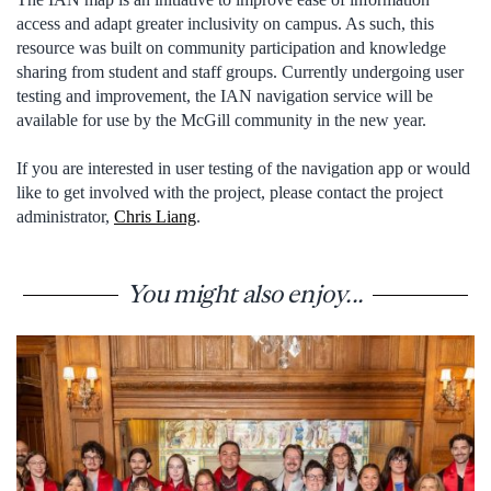
access and adapt greater inclusivity on campus. As such, this
resource was built on community participation and knowledge
sharing from student and staff groups. Currently undergoing user
testing and improvement, the IAN navigation service will be
available for use by the McGill community in the new year.
If you are interested in user testing of the navigation app or would
like to get involved with the project, please contact the project
administrator,
Chris Liang
.
You might also enjoy...