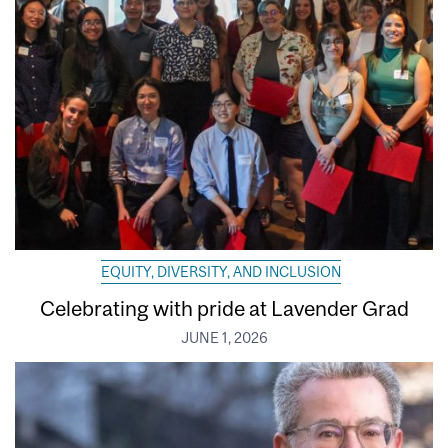
EQUITY, DIVERSITY, AND INCLUSION
Celebrating with pride at Lavender Grad
JUNE 1, 2026