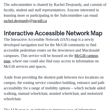
The subcommittee is chaired by Rachel Desjourdy, and consists of
faculty, student and staff representatives. Anyone interested in
learning more or participating in the Subcommittee can email
rachel.desjourdy@mcgill.ca
Interactive Accessible Network Map
The Interactive Accessible Network (IAN) map is a newly
developed navigation tool for the McGill community to find
accessible pedestrian routes on the downtown and Macdonald
campuses. This service will be housed on the
McGill campus
map
, where one could also find easy access to information on
McGill services and spaces.
Aside from providing the shortest path between two locations on
campus, the routing service considers building, entrance and path
accessibility for a range of mobility options – which include aided
walking, manual wheelchair, assisted wheelchair, and motorized
wheelchair.
The IAN map is an initiative to improve ease of information