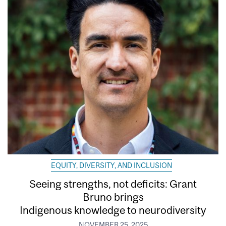
EQUITY, DIVERSITY, AND INCLUSION
Seeing strengths, not deficits: Grant
Bruno brings
Indigenous knowledge to neurodiversity
NOVEMBER 25, 2025