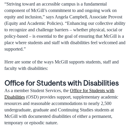
“Striving toward an accessible campus is a fundamental
component of McGill’s commitment to and ongoing work on
equity and inclusion,” says Angela Campbell, Associate Provost
(Equity and Academic Policies). “Enhancing our collective ability
to recognize and challenge barriers – whether physical, social or
policy-based – is essential to the goal of ensuring that McGill is a
place where students and staff with disabilities feel welcomed and
supported.”
Here are some of the ways McGill supports students, staff and
faculty with disabilities:
Office for Students with Disabilities
As a member Student Services, the
Office for Students with
Disabilities
(OSD) provides support, supplementary academic
resources and reasonable accommodations to nearly 2,500
undergraduate, graduate and Continuing Studies students at
McGill with documented disabilities of either a permanent,
temporary or episodic nature.