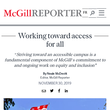
Skip
to
FR
content
Working toward access
for all
“Striving toward an accessible campus is a
fundamental component of McGill’s commitment to
and ongoing work on equity and inclusion"
By Neale McDevitt
Editor, McGill Reporter
NOVEMBER 30, 2019