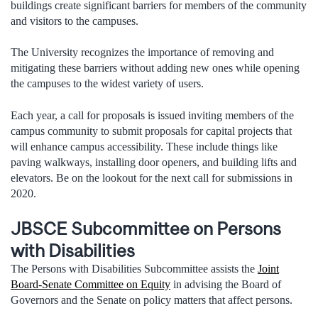
buildings create significant barriers for members of the community
and visitors to the campuses.
The University recognizes the importance of removing and
mitigating these barriers without adding new ones while opening
the campuses to the widest variety of users.
Each year, a call for proposals is issued inviting members of the
campus community to submit proposals for capital projects that
will enhance campus accessibility. These include things like
paving walkways, installing door openers, and building lifts and
elevators. Be on the lookout for the next call for submissions in
2020.
JBSCE Subcommittee on Persons
with Disabilities
The Persons with Disabilities Subcommittee assists the
Joint
Board-Senate Committee on Equity
in advising the Board of
Governors and the Senate on policy matters that affect persons.