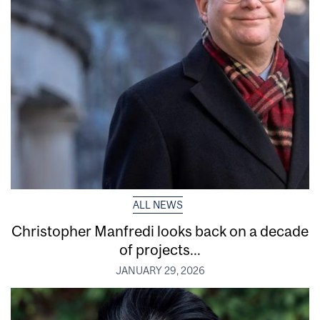
ALL NEWS
Christopher Manfredi looks back on a decade
of projects...
JANUARY 29, 2026