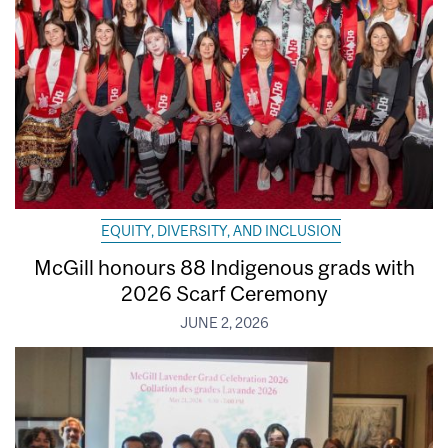
EQUITY, DIVERSITY, AND INCLUSION
McGill honours 88 Indigenous grads with
2026 Scarf Ceremony
JUNE 2, 2026