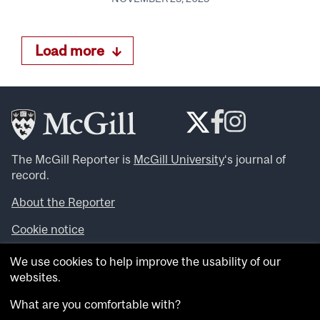
Load more
The McGill Reporter is
McGill University
‘s journal of
record.
About the Reporter
Cookie notice
Looking for more news, videos and expert opinions? Try
We use cookies to help improve the usability of our
the
McGill Newsroom
.
websites.
Looking for our archives? Visit the
McGill Reporter
archives
.
What are you comfortable with?