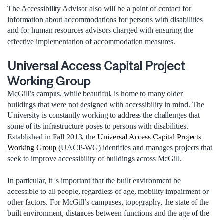
The Accessibility Advisor also will be a point of contact for
information about accommodations for persons with disabilities
and for human resources advisors charged with ensuring the
effective implementation of accommodation measures.
Universal Access Capital Project
Working Group
McGill’s campus, while beautiful, is home to many older
buildings that were not designed with accessibility in mind. The
University is constantly working to address the challenges that
some of its infrastructure poses to persons with disabilities.
Established in Fall 2013, the
Universal Access Capital Projects
Working Group
(UACP-WG) identifies and manages projects that
seek to improve accessibility of buildings across McGill.
In particular, it is important that the built environment be
accessible to all people, regardless of age, mobility impairment or
other factors. For McGill’s campuses, topography, the state of the
built environment, distances between functions and the age of the