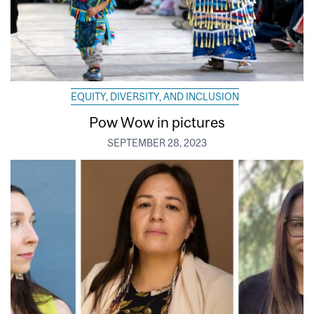
EQUITY, DIVERSITY, AND INCLUSION
Pow Wow in pictures
SEPTEMBER 28, 2023