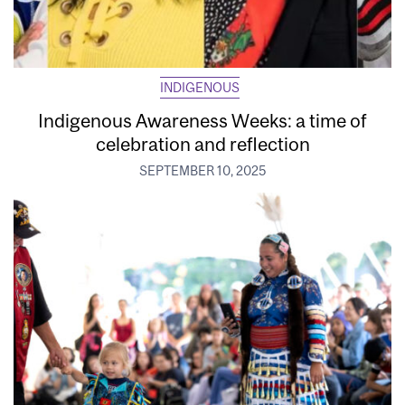
INDIGENOUS
Indigenous Awareness Weeks: a time of
celebration and reflection
SEPTEMBER 10, 2025