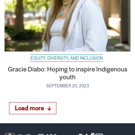
EQUITY, DIVERSITY, AND INCLUSION
Gracie Diabo: Hoping to inspire Indigenous
youth
SEPTEMBER 20, 2023
Load more