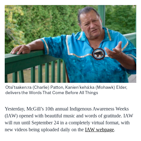
Otsi’tsaken:ra (Charlie) Patton, Kanien’kehá:ka (Mohawk) Elder,
delivers the Words That Come Before All Things
Yesterday, McGill’s 10th annual Indigenous Awareness Weeks
(IAW) opened with beautiful music and words of gratitude. IAW
will run until September 24 in a completely virtual format, with
new videos being uploaded daily on the
IAW webpage
.