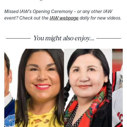
Missed IAW’s Opening Ceremony – or any other IAW
event? Check out the
IAW webpage
daily for new videos.
You might also enjoy...