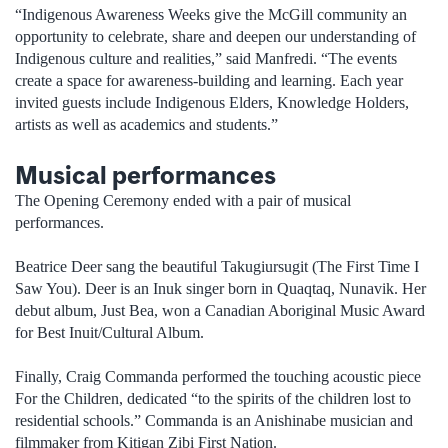
“Indigenous Awareness Weeks give the McGill community an
opportunity to celebrate, share and deepen our understanding of
Indigenous culture and realities,” said Manfredi. “The events
create a space for awareness-building and learning. Each year
invited guests include Indigenous Elders, Knowledge Holders,
artists as well as academics and students.”
Musical performances
The Opening Ceremony ended with a pair of musical
performances.
Beatrice Deer sang the beautiful Takugiursugit (The First Time I
Saw You). Deer is an Inuk singer born in Quaqtaq, Nunavik. Her
debut album, Just Bea, won a Canadian Aboriginal Music Award
for Best Inuit/Cultural Album.
Finally, Craig Commanda performed the touching acoustic piece
For the Children, dedicated “to the spirits of the children lost to
residential schools.” Commanda is an Anishinabe musician and
filmmaker from Kitigan Zibi First Nation.