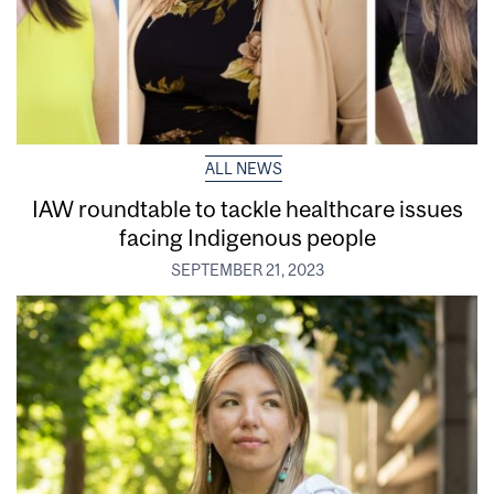
ALL NEWS
IAW roundtable to tackle healthcare issues
facing Indigenous people
SEPTEMBER 21, 2023