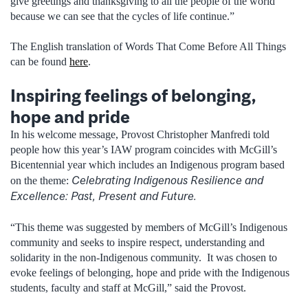
give greetings and thanksgiving to all the people of the world
because we can see that the cycles of life continue.”
The English translation of Words That Come Before All Things
can be found
here
.
Inspiring feelings of belonging,
hope and pride
In his welcome message, Provost Christopher Manfredi told
people how this year’s IAW program coincides with McGill’s
Bicentennial year which includes an Indigenous program based
Celebrating Indigenous Resilience and
on the theme:
Excellence: Past, Present and Future.
“This theme was suggested by members of McGill’s Indigenous
community and seeks to inspire respect, understanding and
solidarity in the non-Indigenous community. It was chosen to
evoke feelings of belonging, hope and pride with the Indigenous
students, faculty and staff at McGill,” said the Provost.