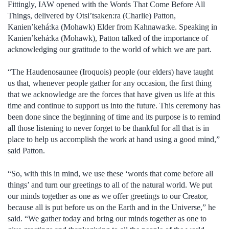
Fittingly, IAW opened with the Words That Come Before All
Things, delivered by Otsi’tsaken:ra (Charlie) Patton,
Kanien’kehá:ka (Mohawk) Elder from Kahnawa:ke. Speaking in
Kanien’kehá:ka (Mohawk), Patton talked of the importance of
acknowledging our gratitude to the world of which we are part.
“The Haudenosaunee (Iroquois) people (our elders) have taught
us that, whenever people gather for any occasion, the first thing
that we acknowledge are the forces that have given us life at this
time and continue to support us into the future. This ceremony has
been done since the beginning of time and its purpose is to remind
all those listening to never forget to be thankful for all that is in
place to help us accomplish the work at hand using a good mind,”
said Patton.
“So, with this in mind, we use these ‘words that come before all
things’ and turn our greetings to all of the natural world. We put
our minds together as one as we offer greetings to our Creator,
because all is put before us on the Earth and in the Universe,” he
said. “We gather today and bring our minds together as one to