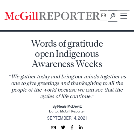
Skip
to
FR
content
Words of gratitude
open Indigenous
Awareness Weeks
“We gather today and bring our minds together as
one to give greetings and thanksgiving to all the
people of the world because we can see that the
cycles of life continue.”
By Neale McDevitt
Editor, McGill Reporter
SEPTEMBER 14, 2021