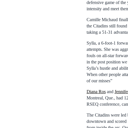
defensive game of the 
intensity and meet them
Camille Michaud finall
the Citadins still foun
taking a 51-31 advantag
Sylla, a 6-foot-1 forw
attempts. She was aggr
fouls on all-star forwa
in the post position w
Sylla’s hustle and abil
When other people attac
of our misses”
Diana Ros
and
Jennife
Montreal, Que., had 12 p
RSEQ conference, came 
The Citadins were led 
downtown and scored fi
from inside the arc. Qu