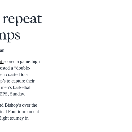
 repeat
amps
man
rt
scored a game-high
osted a “double-
en coasted to a
’s to capture their
 men’s basketball
PEPS, Sunday.
d Bishop’s over the
nal Four tournament
Eight tourney in