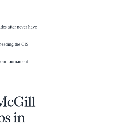
tles after never have
 heading the CIS
our tournament
 McGill
s in