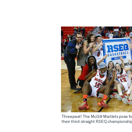
Threepeat! The McGill Martlets pose fo
their third-straight RSEQ championship