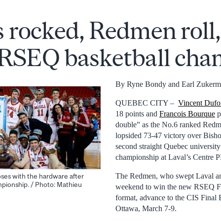
s rocked, Redmen roll,
 RSEQ basketball ch
By Ryne Bondy and Earl Zuker
QUEBEC CITY –
Vincent Dufo
18 points and
Francois Bourque
p
double” as the No.6 ranked Redm
lopsided 73-47 victory over Bishop
second straight Quebec university
championship at Laval’s Centre 
The Redmen, who swept Laval an
ses with the hardware after
pionship. / Photo: Mathieu
weekend to win the new RSEQ Fi
format, advance to the CIS Final 
Ottawa, March 7-9.