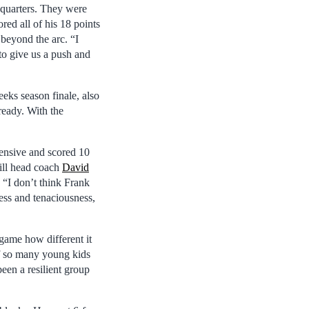
 quarters. They were
ed all of his 18 points
 beyond the arc. “I
to give us a push and
eks season finale, also
ready. With the
ensive and scored 10
ill head coach
David
 “I don’t think Frank
ness and tenaciousness,
game how different it
of so many young kids
een a resilient group