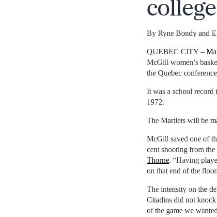
colleg
By Ryne Bondy and E
QUEBEC CITY –
Mar
McGill women’s basket
the Quebec conference’
It was a school record 
1972.
The Martlets will be m
McGill saved one of th
cent shooting from the
Thorne
. “Having playe
on that end of the floor
The intensity on the de
Citadins did not knock 
of the game we wanted 