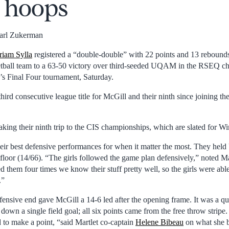
e hoops
arl Zukerman
iam Sylla
registered a “double-double” with 22 points and 13 rebounds
ball team to a 63-50 victory over third-seeded UQAM in the RSEQ c
s Final Four tournament, Saturday.
third consecutive league title for McGill and their ninth since joining 
aking their ninth trip to the CIS championships, which are slated for W
eir best defensive performances for when it matter the most. They he
 floor (14/66). “The girls followed the game plan defensively,” noted M
d them four times we know their stuff pretty well, so the girls were abl
.”
fensive end gave McGill a 14-6 led after the opening frame. It was a qu
down a single field goal; all six points came from the free throw stripe.
to make a point, “said Martlet co-captain
Helene Bibeau
on what she b