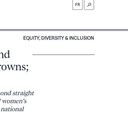
FR
S
EQUITY, DIVERSITY & INCLUSION
nd
rowns;
cond straight
d women's
 national