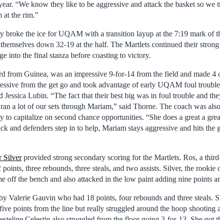
year. “We know they like to be aggressive and attack the basket so we tr
 at the rim.”
y broke the ice for UQAM with a transition layup at the 7:19 mark of t
d themselves down 32-19 at the half. The Martlets continued their strong 
e into the final stanza before coasting to victory.
ard from Guinea, was an impressive 9-for-14 from the field and made 4 
essive from the get go and took advantage of early UQAM foul trouble i
rd Jessica Lubin. “The fact that their best big was in foul trouble and th
e ran a lot of our sets through Mariam,” said Thorne. The coach was als
ity to capitalize on second chance opportunities. “She does a great a gre
k and defenders step in to help, Mariam stays aggressive and hits the gl
r Silver
provided strong secondary scoring for the Martlets. Ros, a thir
oints, three rebounds, three steals, and two assists. Silver, the rookie o
off the bench and also attacked in the low paint adding nine points a
by Valerie Gauvin who had 18 points, four rebounds and three steals. 
ve points from the line but really struggled around the hoop shooting 
esteline Celestin also struggled from the floor going 3-for-13. She got t