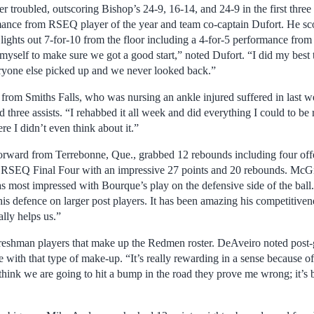
troubled, outscoring Bishop’s 24-9, 16-14, and 24-9 in the first three
mance from RSEQ player of the year and team co-captain Dufort. He scor
 a lights out 7-for-10 from the floor including a 4-for-5 performance from
myself to make sure we got a good start,” noted Dufort. “I did my best 
ryone else picked up and we never looked back.”
from Smiths Falls, who was nursing an ankle injured suffered in last we
three assists. “I rehabbed it all week and did everything I could to be 
e I didn’t even think about it.”
orward from Terrebonne, Que., grabbed 12 rebounds including four off
he RSEQ Final Four with an impressive 27 points and 20 rebounds. McG
 most impressed with Bourque’s play on the defensive side of the ball.
his defence on larger post players. It has been amazing his competitive
eally helps us.”
reshman players that make up the Redmen roster. DeAveiro noted post-
e with that type of make-up. “It’s really rewarding in a sense because 
hink we are going to hit a bump in the road they prove me wrong; it’s b