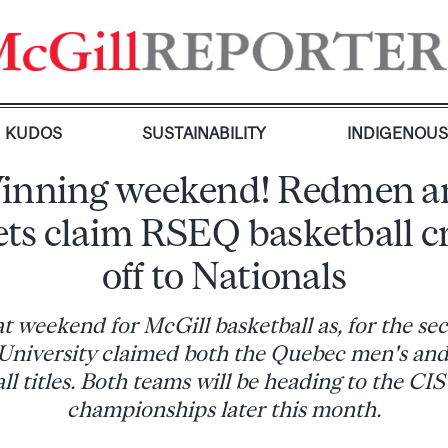
KUDOS
SUSTAINABILITY
INDIGENOU
inning weekend! Redmen a
ets claim RSEQ basketball c
off to Nationals
at weekend for McGill basketball as, for the se
e University claimed both the Quebec men's an
ll titles. Both teams will be heading to the CIS
championships later this month.