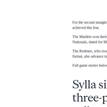
For the second straigh
achieved this feat.
The Martlets won their
Nationals, slated for 
The Redmen, who swep
format, also advance t
Full game stories belo
Sylla s
three-