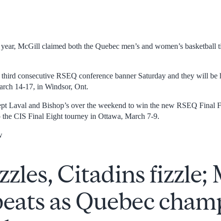
t year, McGill claimed both the Quebec men’s and women’s basketball ti
 third consecutive RSEQ conference banner Saturday and they will be
March 14-17, in Windsor, Ont.
t Laval and Bishop’s over the weekend to win the new RSEQ Final F
o the CIS Final Eight tourney in Ottawa, March 7-9.
w
izzles, Citadins fizzle;
peats as Quebec champ