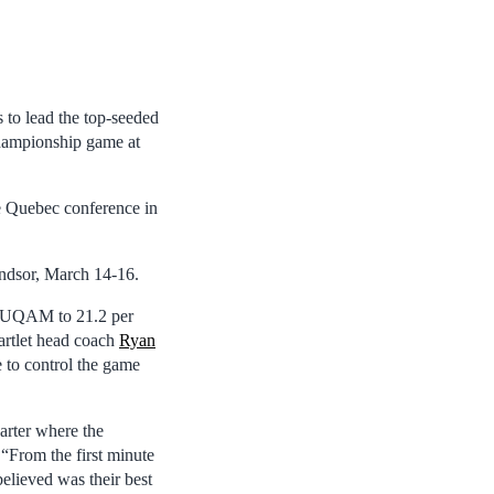
 to lead the top-seeded
hampionship game at
the Quebec conference in
indsor, March 14-16.
ld UQAM to 21.2 per
artlet head coach
Ryan
e to control the game
arter where the
 “From the first minute
elieved was their best