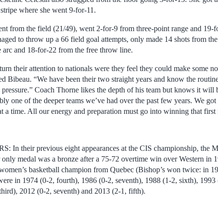
 stripe where she went 9-for-11.
nt from the field (21/49), went 2-for-9 from three-point range and 19-f
d to throw up a 66 field goal attempts, only made 14 shots from the 
 arc and 18-for-22 from the free throw line.
urn their attention to nationals were they feel they could make some nois
d Bibeau. “We have been their two straight years and know the routine
 pressure.” Coach Thorne likes the depth of his team but knows it will 
bly one of the deeper teams we’ve had over the past few years. We got a 
t a time. All our energy and preparation must go into winning that firs
their previous eight appearances at the CIS championship, the Ma
r only medal was a bronze after a 75-72 overtime win over Western in
rd women’s basketball champion from Quebec (Bishop’s won twice: in 
ere in 1974 (0-2, fourth), 1986 (0-2, seventh), 1988 (1-2, sixth), 1993 
 third), 2012 (0-2, seventh) and 2013 (2-1, fifth).