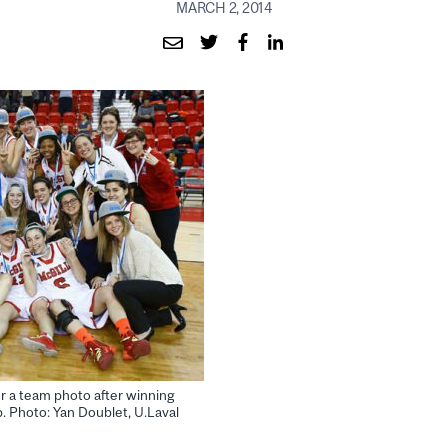
MARCH 2, 2014
r a team photo after winning
. Photo: Yan Doublet, U.Laval