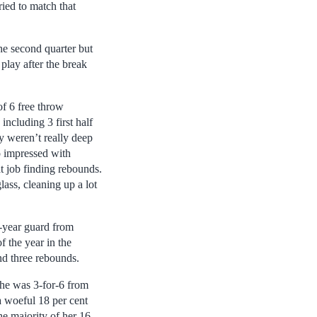
ied to match that
he second quarter but
play after the break
of 6 free throw
ncluding 3 first half
ey weren’t really deep
o impressed with
at job finding rebounds.
ass, cleaning up a lot
d-year guard from
f the year in the
nd three rebounds.
She was 3-for-6 from
a woeful 18 per cent
he majority of her 16