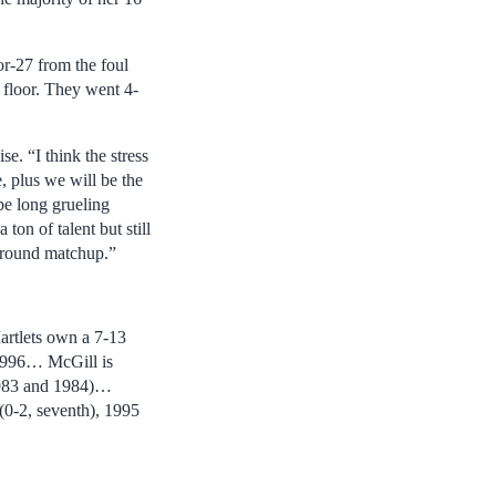
or-27 from the foul
floor. They went 4-
e. “I think the stress
, plus we will be the
be long grueling
ton of talent but still
t round matchup.”
rtlets own a 7-13
 1996… McGill is
1983 and 1984)…
(0-2, seventh), 1995