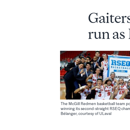
Gaiter
run as
The McGill Redmen basketball team po
winning its second-straight RSEQ cham
Bélanger, courtesy of ULaval