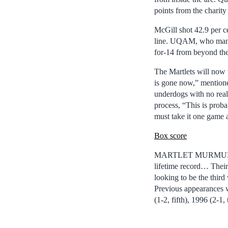
points from the charity
McGill shot 42.9 per ce
line. UQAM, who manage
for-14 from beyond the
The Martlets will now t
is gone now,” mentione
underdogs with no real
process, “This is proba
must take it one game a
Box score
MARTLET MURMURS: In 
lifetime record… Thei
looking to be the thi
Previous appearances w
(1-2, fifth), 1996 (2-1,