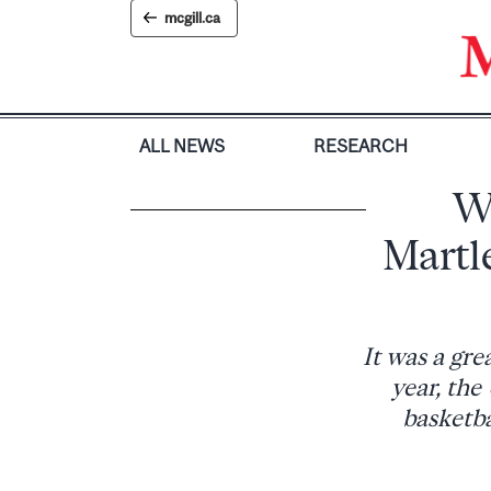
Skip
mcgill.ca
to
content
ALL NEWS
RESEARCH
W
Martl
It was a gre
year, th
basketba