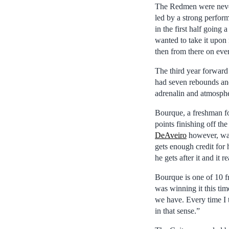
The Redmen were never 
led by a strong perfor
in the first half going
wanted to take it upon 
then from there on eve
The third year forward 
had seven rebounds and 
adrenalin and atmospher
Bourque, a freshman f
points finishing off t
DeAveiro
however, was
gets enough credit for 
he gets after it and it r
Bourque is one of 10 f
was winning it this tim
we have. Every time I t
in that sense.”