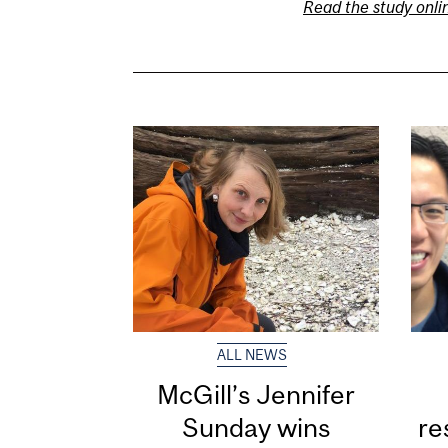
Read the study onli
ALL NEWS
McGill’s Jennifer
Sunday wins
re