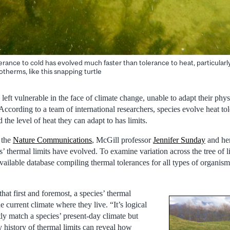
rance to cold has evolved much faster than tolerance to heat, particularly
herms, like this snapping turtle
eft vulnerable in the face of climate change, unable to adapt their phys
According to a team of international researchers, species evolve heat t
 the level of heat they can adapt to has limits.
 the
Nature Communications
, McGill professor
Jennifer Sunday
and her
 thermal limits have evolved. To examine variation across the tree of li
vailable database compiling thermal tolerances for all types of organism
hat first and foremost, a species’ thermal
he current climate where they live. “It’s logical
tly match a species’ present-day climate but
y history of thermal limits can reveal how