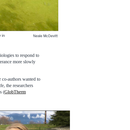
 in
Neale McDevitt
iologies to respond to
olerance more slowly
 co-authors wanted to
fe, the researchers
s (
GlobTherm