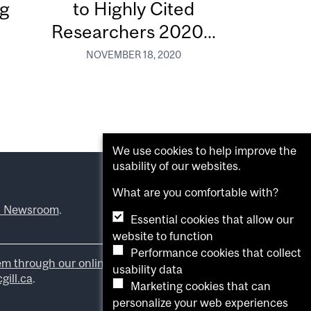
ng
to Highly Cited
Researchers 2020...
NOVEMBER 18, 2020
We use cookies to help improve the
usability of our websites.
What are you comfortable with?
l Newsroom
.
Essential cookies that allow our
website to function
Performance cookies that collect
em through our online form
.
usability data
ill.ca
.
Marketing cookies that can
personalize your web experiences