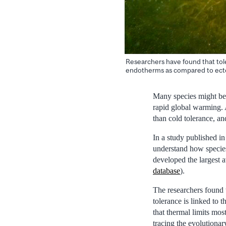
Researchers have found that tole
endotherms as compared to ectot
Many species might be l
rapid global warming. 
than cold tolerance, and
In a study published in
understand how species’
developed the largest a
database
).
The researchers found t
tolerance is linked to t
that thermal limits mos
tracing the evolutionar