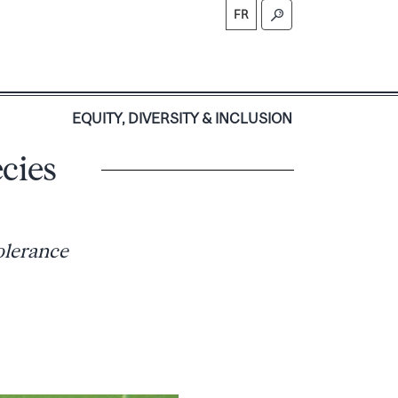
FR
S
EQUITY, DIVERSITY & INCLUSION
cies
olerance