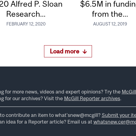
20 Alfred P. Sloan
$6.5M in fundi
Research...
from the...
FEBRUARY 12, 2020
AUGUST 12, 2019
Load more
ng for more news, videos and expert opinions? Try the
McGil
g for our archives? Visit the
McGill Reporter archives
.
to contribute an item to what’snew@mcgill?
Submit your it
n idea for a Reporter article? Email us at
whatsnew.cer@mcg