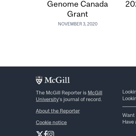
Genome Canada
20
Grant
NOVEMBER 3, 2020
Looki
The McGill Reporter is
McGill
Lookin
University
‘s journal of record.
About the Reporter
Want 
Have a
Cookie notice