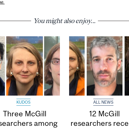
ne.
You might also enjoy...
KUDOS
ALL NEWS
Three McGill
12 McGill
searchers among
researchers rece