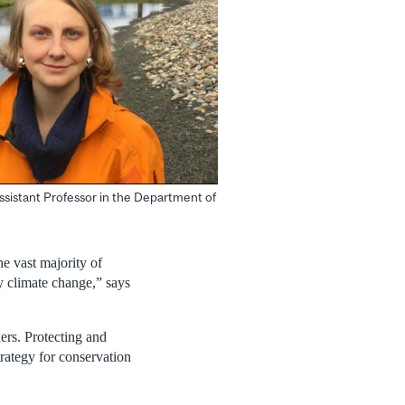
ssistant Professor in the Department of
he vast majority of
y climate change,” says
hers. Protecting and
trategy for conservation