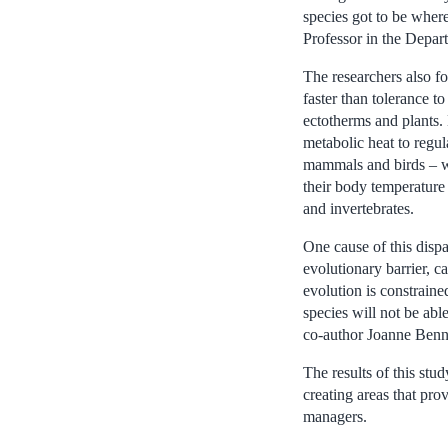
species got to be where
Professor in the Depar
The researchers also f
faster than tolerance t
ectotherms and plants.
metabolic heat to regu
mammals and birds – wh
their body temperature u
and invertebrates.
One cause of this dispa
evolutionary barrier, c
evolution is constraine
species will not be abl
co-author Joanne Benne
The results of this stu
creating areas that pro
managers.