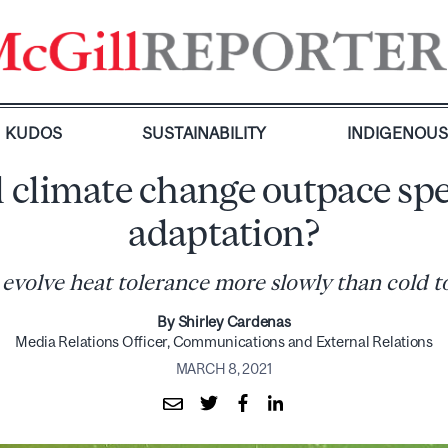
KUDOS
SUSTAINABILITY
INDIGENOU
l climate change outpace spe
adaptation?
 evolve heat tolerance more slowly than cold t
By Shirley Cardenas
Media Relations Officer, Communications and External Relations
MARCH 8, 2021