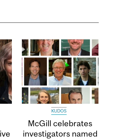
KUDOS
McGill celebrates
ive
investigators named