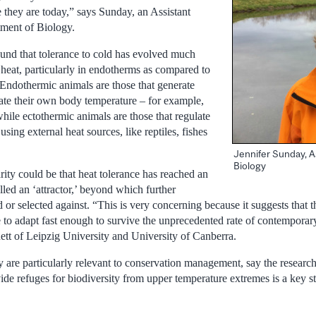
 they are today,” says Sunday, an Assistant
tment of Biology.
ound that tolerance to cold has evolved much
o heat, particularly in endotherms as compared to
 Endothermic animals are those that generate
late their own body temperature – for example,
ile ectothermic animals are those that regulate
sing external heat sources, like reptiles, fishes
Jennifer Sunday, A
Biology
rity could be that heat tolerance has reached an
alled an ‘attractor,’ beyond which further
d or selected against. “This is very concerning because it suggests that t
e to adapt fast enough to survive the unprecedented rate of contemporar
tt of Leipzig University and University of Canberra.
dy are particularly relevant to conservation management, say the researc
vide refuges for biodiversity from upper temperature extremes is a key s