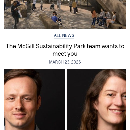
ALL NEWS
The McGill Sustainability Park team wants to
meet you
MARCH 23, 2026