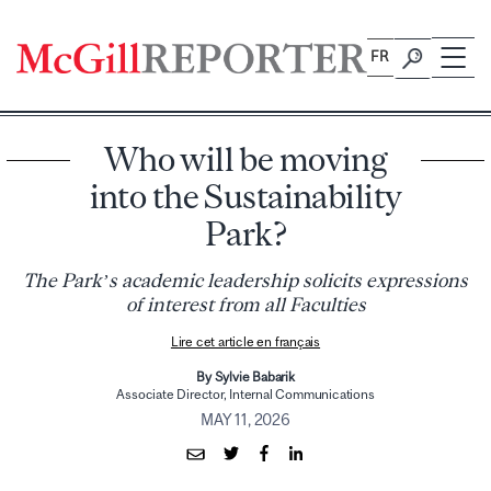
Skip
to
FR
content
Who will be moving
into the Sustainability
Park?
The Park’s academic leadership solicits expressions
of interest from all Faculties
Lire cet article en français
By Sylvie Babarik
Associate Director, Internal Communications
MAY 11, 2026