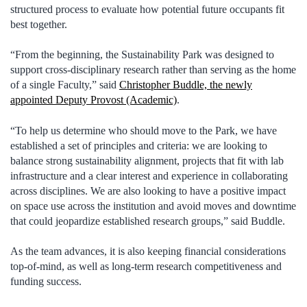
structured process to evaluate how potential future occupants fit
best together.
“From the beginning, the Sustainability Park was designed to
support cross-disciplinary research rather than serving as the home
of a single Faculty,” said
Christopher Buddle, the newly
appointed Deputy Provost (Academic)
.
“To help us determine who should move to the Park, we have
established a set of principles and criteria: we are looking to
balance strong sustainability alignment, projects that fit with lab
infrastructure and a clear interest and experience in collaborating
across disciplines. We are also looking to have a positive impact
on space use across the institution and avoid moves and downtime
that could jeopardize established research groups,” said Buddle.
As the team advances, it is also keeping financial considerations
top-of-mind, as well as long-term research competitiveness and
funding success.