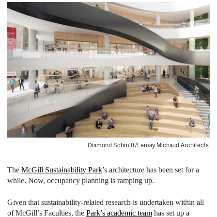
Diamond Schmitt/Lemay Michaud Architects
The
McGill Sustainability Park
’s architecture has been set for a
while. Now, occupancy planning is ramping up.
Given that sustainability-related research is undertaken within all
of McGill’s Faculties, the
Park’s academic team
has set up a