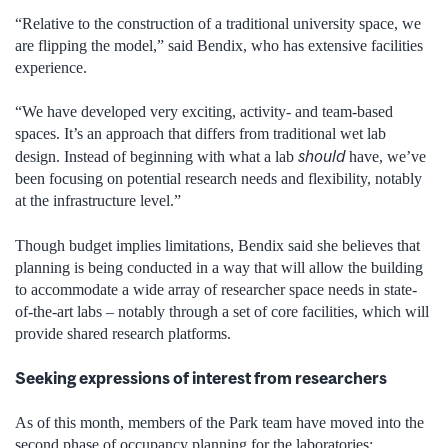
“Relative to the construction of a traditional university space, we
are flipping the model,” said Bendix, who has extensive facilities
experience.
“We have developed very exciting, activity- and team-based
spaces. It’s an approach that differs from traditional wet lab
should
design. Instead of beginning with what a lab
have, we’ve
been focusing on potential research needs and flexibility, notably
at the infrastructure level.”
Though budget implies limitations, Bendix said she believes that
planning is being conducted in a way that will allow the building
to accommodate a wide array of researcher space needs in state-
of-the-art labs – notably through a set of core facilities, which will
provide shared research platforms.
Seeking expressions of interest from researchers
As of this month, members of the Park team have moved into the
second phase of occupancy planning for the laboratories: