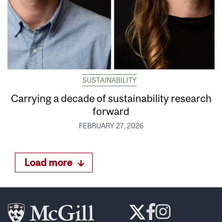
SUSTAINABILITY
Carrying a decade of sustainability research
forward
FEBRUARY 27, 2026
Load more