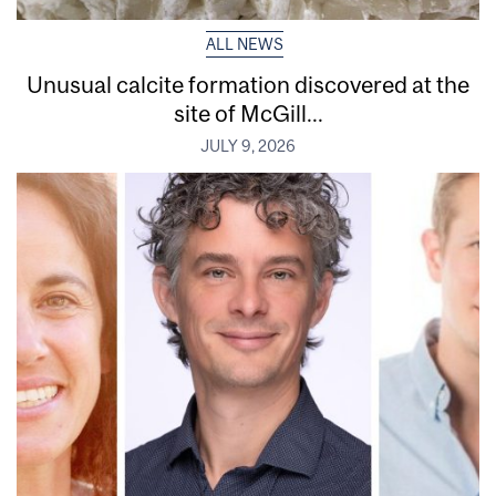
ALL NEWS
Unusual calcite formation discovered at the
site of McGill...
JULY 9, 2026