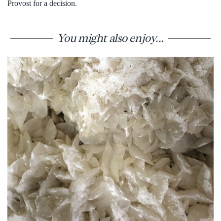
Provost for a decision.
You might also enjoy...