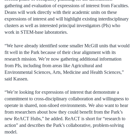
gathering and evaluation of expressions of interest from Faculties.
Deans will work directly with their academic units on these
expressions of interest and will highlight existing interdisciplinary
clusters as well as interested principal investigators (PIs) who
work in STEM-base laboratories.
“We have already identified some smaller McGill units that would
fit well in the Park because of their clear alignment with its
research mission. We’re now gathering additional information
from PIs, including from areas like Agricultural and
Environmental Sciences, Arts, Medicine and Health Sciences,”
said Kassen.
“We’re looking for expressions of interest that demonstrate a
commitment to cross-disciplinary collaboration and willingness to
operate in shared, non-siloed environments. We also want to hear
from researchers about how they could benefit from the Park’s
new ReACT Hubs,” he added. ReACT is short for “research to
action” and describes the Park’s collaborative, problem-solving
model.