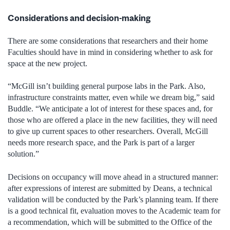
Considerations and decision-making
There are some considerations that researchers and their home
Faculties should have in mind in considering whether to ask for
space at the new project.
“McGill isn’t building general purpose labs in the Park. Also,
infrastructure constraints matter, even while we dream big,” said
Buddle. “We anticipate a lot of interest for these spaces and, for
those who are offered a place in the new facilities, they will need
to give up current spaces to other researchers. Overall, McGill
needs more research space, and the Park is part of a larger
solution.”
Decisions on occupancy will move ahead in a structured manner:
after expressions of interest are submitted by Deans, a technical
validation will be conducted by the Park’s planning team. If there
is a good technical fit, evaluation moves to the Academic team for
a recommendation, which will be submitted to the Office of the