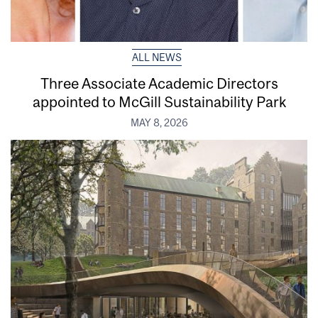
ALL NEWS
Three Associate Academic Directors
appointed to McGill Sustainability Park
MAY 8, 2026