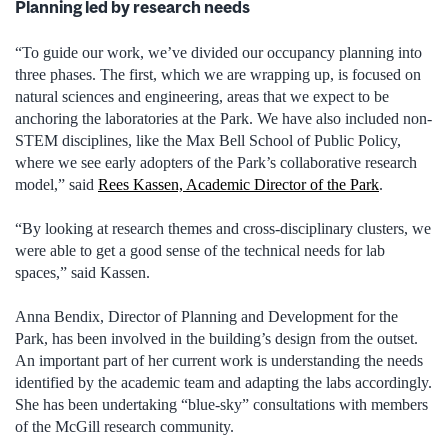
Planning led by research needs
“To guide our work, we’ve divided our occupancy planning into
three phases. The first, which we are wrapping up, is focused on
natural sciences and engineering, areas that we expect to be
anchoring the laboratories at the Park. We have also included non-
STEM disciplines, like the Max Bell School of Public Policy,
where we see early adopters of the Park’s collaborative research
model,” said
Rees Kassen, Academic Director of the Park
.
“By looking at research themes and cross-disciplinary clusters, we
were able to get a good sense of the technical needs for lab
spaces,” said Kassen.
Anna Bendix, Director of Planning and Development for the
Park, has been involved in the building’s design from the outset.
An important part of her current work is understanding the needs
identified by the academic team and adapting the labs accordingly.
She has been undertaking “blue-sky” consultations with members
of the McGill research community.