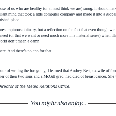
se of us who are healthy (or at least think we are) smug. It should mak
rilliant mind that took a little computer company and made it into a glo
ished place.
 presumptuous obituary, but a reflection on the fact that even though w
eed (or that we want or need much more in a material sense) when illnes
world don’t mean a damn.
ere. And there’s no app for that.
hour of writing the foregoing, I learned that Audrey Best, ex-wife of f
r of their two sons and a McGill grad, had died of breast cancer. She
irector of the Media Relations Office.
You might also enjoy...