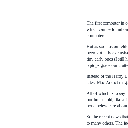
The first computer in
which can be found on 
computers.
But as soon as our eld
been virtually exclusi
tiny early ones (I stil
laptops grace our clutt
Instead of the Hardy B
latest Mac Addict mag
All of which is to say 
our household, like a f
nonetheless care about
So the recent news tha
to many others. The fac