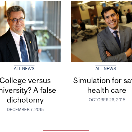
ALL NEWS
ALL NEWS
College versus
Simulation for sa
niversity? A false
health care
dichotomy
OCTOBER 26, 2015
DECEMBER 7, 2015