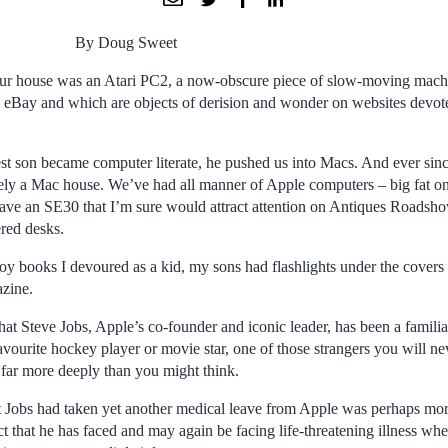
By Doug Sweet
 our house was an Atari PC2, a now-obscure piece of slow-moving mach
eBay and which are objects of derision and wonder on websites devote
est son became computer literate, he pushed us into Macs. And ever sin
vely a Mac house. We’ve had all manner of Apple computers – big fat one
l have an SE30 that I’m sure would attract attention on Antiques Roadsh
ered desks.
oy books I devoured as a kid, my sons had flashlights under the covers 
azine.
that Steve Jobs, Apple’s co-founder and iconic leader, has been a familiar 
avourite hockey player or movie star, one of those strangers you will n
 far more deeply than you might think.
t Jobs had taken yet another medical leave from Apple was perhaps more
t that he has faced and may again be facing life-threatening illness wh