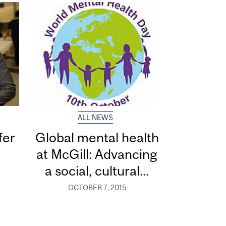
ALL NEWS
fer
Global mental health
at McGill: Advancing
a social, cultural...
OCTOBER 7, 2015