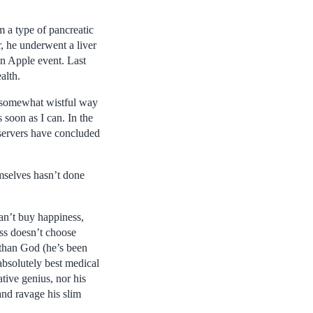
 a type of pancreatic
r, he underwent a liver
an Apple event. Last
alth.
e somewhat wistful way
soon as I can. In the
servers have concluded
mselves hasn’t done
an’t buy happiness,
ess doesn’t choose
than God (he’s been
 absolutely best medical
ative genius, nor his
and ravage his slim