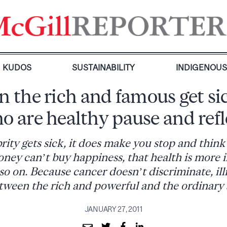
KUDOS
SUSTAINABILITY
INDIGENOU
the rich and famous get sic
o are healthy pause and refl
ity gets sick, it does make you stop and think
ney can’t buy happiness, that health is more
so on. Because cancer doesn’t discriminate, ill
tween the rich and powerful and the ordinary
JANUARY 27, 2011