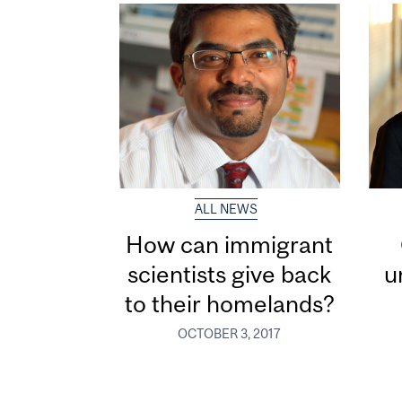
ALL NEWS
How can immigrant
scientists give back
u
to their homelands?
OCTOBER 3, 2017