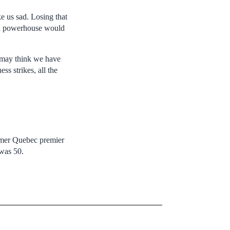
e us sad. Losing that
bal powerhouse would
e may think we have
s strikes, all the
ormer Quebec premier
 was 50.