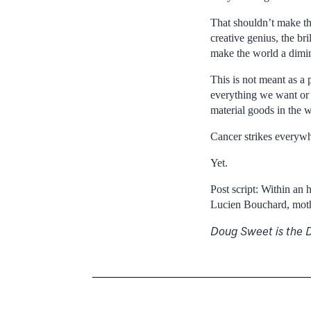
That shouldn’t make tho
creative genius, the b
make the world a dimin
This is not meant as a
everything we want or n
material goods in the 
Cancer strikes everywh
Yet.
Post script: Within an 
Lucien Bouchard, mothe
Doug Sweet is the D