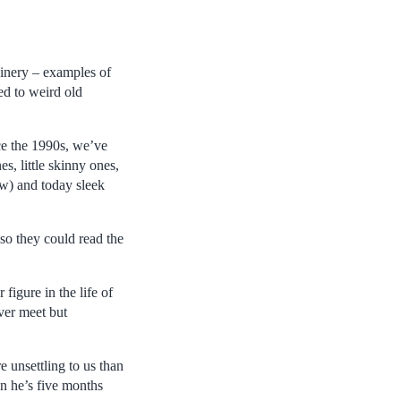
inery – examples of
d to weird old
ce the 1990s, we’ve
s, little skinny ones,
ow) and today sleek
so they could read the
figure in the life of
ever meet but
 unsettling to us than
en he’s five months