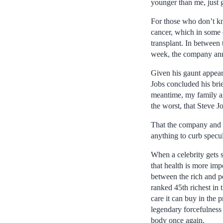
younger than me, just gi
For those who don’t kn
cancer, which in some o
transplant. In between 
week, the company anno
Given his gaunt appear
Jobs concluded his bri
meantime, my family an
the worst, that Steve J
That the company and J
anything to curb specul
When a celebrity gets 
that health is more imp
between the rich and 
ranked 45th richest in 
care it can buy in the p
legendary forcefulness
body once again.