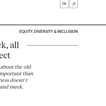
FR
S
EQUITY, DIVERSITY & INCLUSION
k, all
ect
 about the old
 important than
ness doesn’t
 and meek.