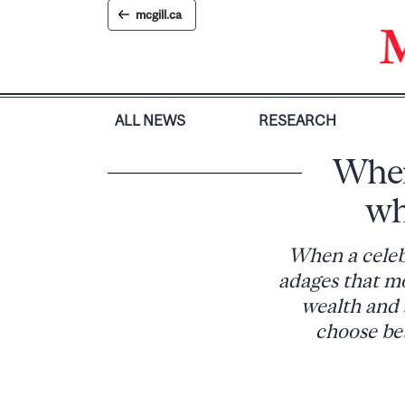
Skip
mcgill.ca
to
content
ALL NEWS
RESEARCH
When 
wh
When a celebr
adages that mo
wealth and 
choose be