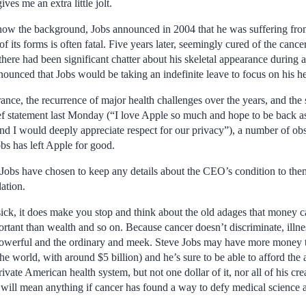
ves me an extra little jolt.
ow the background, Jobs announced in 2004 that he was suffering from
f its forms is often fatal. Five years later, seemingly cured of the cance
there had been significant chatter about his skeletal appearance during 
unced that Jobs would be taking an indefinite leave to focus on his he
ance, the recurrence of major health challenges over the years, and th
ef statement last Monday (“I love Apple so much and hope to be back as 
d I would deeply appreciate respect for our privacy”), a number of ob
obs has left Apple for good.
obs have chosen to keep any details about the CEO’s condition to the
ation.
sick, it does make you stop and think about the old adages that money c
ortant than wealth and so on. Because cancer doesn’t discriminate, illn
powerful and the ordinary and meek. Steve Jobs may have more money 
the world, with around $5 billion) and he’s sure to be able to afford the
rivate American health system, but not one dollar of it, nor all of his cre
 will mean anything if cancer has found a way to defy medical science 