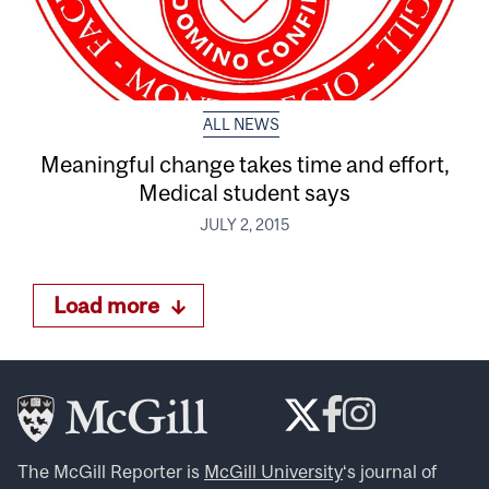
ALL NEWS
Meaningful change takes time and effort,
Medical student says
JULY 2, 2015
Load more
The McGill Reporter is
McGill University
‘s journal of