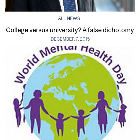
ALL NEWS
College versus university? A false dichotomy
DECEMBER 7, 2015