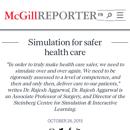
Skip
to
FR
content
Simulation for safer
health care
"In order to truly make health care safer, we need to
simulate over and over again. We need to be
rigorously assessed to a level of competence, and
then and only then, deliver care to our patients,"
writes Dr. Rajesh Aggarwal, Dr. Rajesh Aggarwal is
an Associate Professor of Surgery, and Director of the
Steinberg Centre for Simulation & Interactive
Learning.
OCTOBER 26, 2015