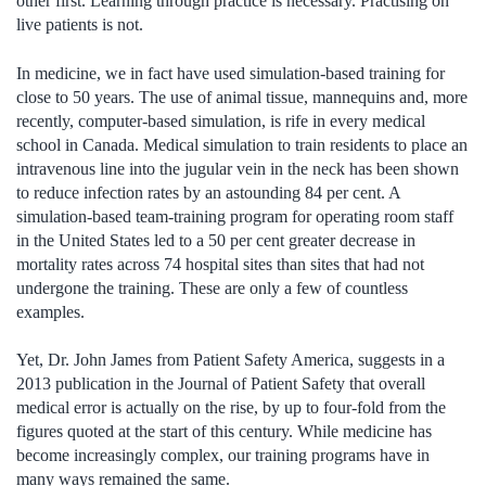
other first. Learning through practice is necessary. Practising on
live patients is not.
In medicine, we in fact have used simulation-based training for
close to 50 years. The use of animal tissue, mannequins and, more
recently, computer-based simulation, is rife in every medical
school in Canada. Medical simulation to train residents to place an
intravenous line into the jugular vein in the neck has been shown
to reduce infection rates by an astounding 84 per cent. A
simulation-based team-training program for operating room staff
in the United States led to a 50 per cent greater decrease in
mortality rates across 74 hospital sites than sites that had not
undergone the training. These are only a few of countless
examples.
Yet, Dr. John James from Patient Safety America, suggests in a
2013 publication in the Journal of Patient Safety that overall
medical error is actually on the rise, by up to four-fold from the
figures quoted at the start of this century. While medicine has
become increasingly complex, our training programs have in
many ways remained the same.