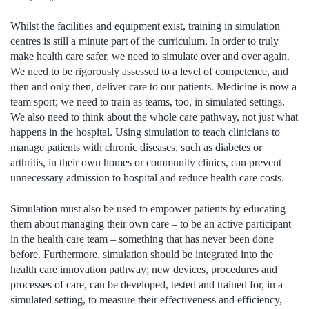
Whilst the facilities and equipment exist, training in simulation
centres is still a minute part of the curriculum. In order to truly
make health care safer, we need to simulate over and over again.
We need to be rigorously assessed to a level of competence, and
then and only then, deliver care to our patients. Medicine is now a
team sport; we need to train as teams, too, in simulated settings.
We also need to think about the whole care pathway, not just what
happens in the hospital. Using simulation to teach clinicians to
manage patients with chronic diseases, such as diabetes or
arthritis, in their own homes or community clinics, can prevent
unnecessary admission to hospital and reduce health care costs.
Simulation must also be used to empower patients by educating
them about managing their own care – to be an active participant
in the health care team – something that has never been done
before. Furthermore, simulation should be integrated into the
health care innovation pathway; new devices, procedures and
processes of care, can be developed, tested and trained for, in a
simulated setting, to measure their effectiveness and efficiency,