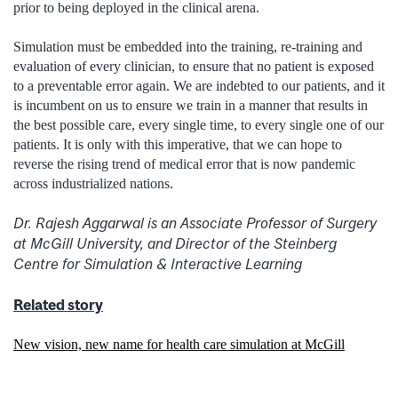
prior to being deployed in the clinical arena.
Simulation must be embedded into the training, re-training and
evaluation of every clinician, to ensure that no patient is exposed
to a preventable error again. We are indebted to our patients, and it
is incumbent on us to ensure we train in a manner that results in
the best possible care, every single time, to every single one of our
patients. It is only with this imperative, that we can hope to
reverse the rising trend of medical error that is now pandemic
across industrialized nations.
Dr. Rajesh Aggarwal is an Associate Professor of Surgery
at McGill University, and Director of the Steinberg
Centre for Simulation & Interactive Learning
Related story
New vision, new name for health care simulation at McGill