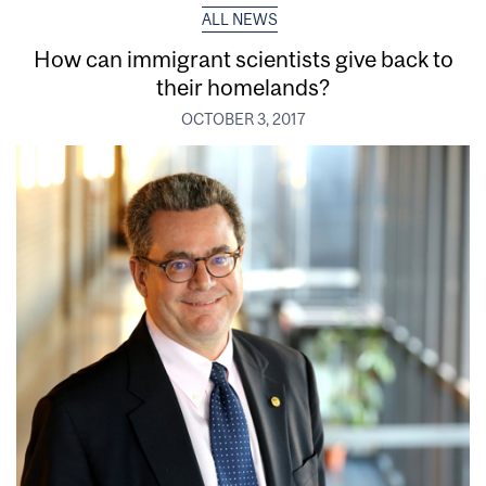
ALL NEWS
How can immigrant scientists give back to
their homelands?
OCTOBER 3, 2017