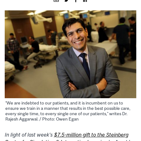
“We are indebted to our patients, and it is incumbent on us to
ensure we train in a manner that results in the best possible care,
every single time, to every single one of our patients,” writes Dr.
Rajesh Aggarwal. / Photo: Owen Egan
In light of last week’s
$7.5-million gift to the
Steinberg