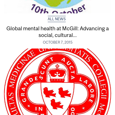
ALL NEWS
Global mental health at McGill: Advancing a
social, cultural...
OCTOBER 7, 2015