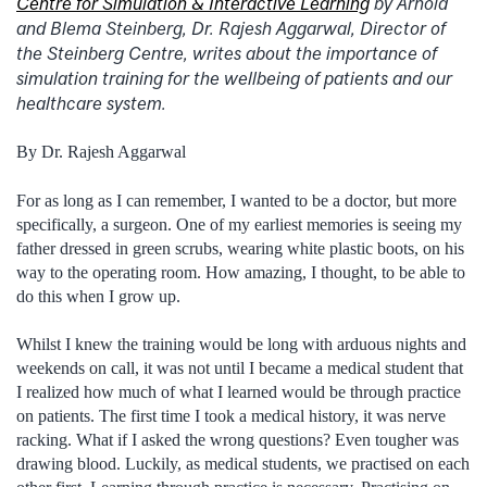
Centre for Simulation & Interactive Learning
by Arnold
and Blema Steinberg,
Dr. Rajesh Aggarwal, Director of
the Steinberg Centre, writes about the importance of
simulation training for the wellbeing of patients and our
healthcare system.
By Dr. Rajesh Aggarwal
For as long as I can remember, I wanted to be a doctor, but more
specifically, a surgeon. One of my earliest memories is seeing my
father dressed in green scrubs, wearing white plastic boots, on his
way to the operating room. How amazing, I thought, to be able to
do this when I grow up.
Whilst I knew the training would be long with arduous nights and
weekends on call, it was not until I became a medical student that
I realized how much of what I learned would be through practice
on patients. The first time I took a medical history, it was nerve
racking. What if I asked the wrong questions? Even tougher was
drawing blood. Luckily, as medical students, we practised on each