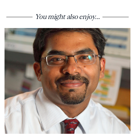
You might also enjoy...