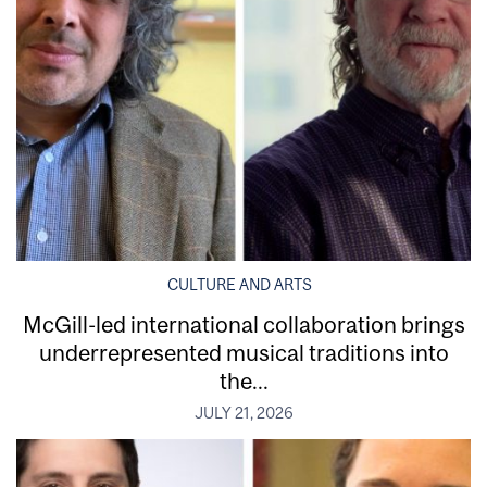
CULTURE AND ARTS
McGill-led international collaboration brings
underrepresented musical traditions into
the...
JULY 21, 2026