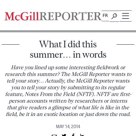
Skip
to
FR
content
What I did this
summer… in words
Have you lined up some interesting fieldwork or
research this summer? The McGill Reporter wants to
tell your story… Actually, the McGill Reporter wants
you to tell your story by submitting to its regular
feature, Notes From the Field (NFTF). NFTF are first-
person accounts written by researchers or interns
that give readers a glimpse of what life is like in the
field, be it in an exotic location or just down the road.
MAY 14, 2014