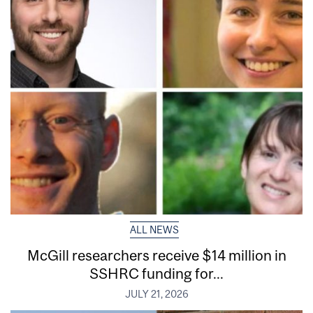
ALL NEWS
McGill researchers receive $14 million in
SSHRC funding for...
JULY 21, 2026