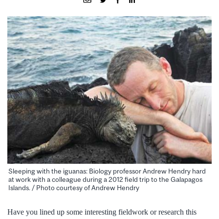
Sleeping with the iguanas: Biology professor Andrew Hendry hard
at work with a colleague during a 2012 field trip to the Galapagos
Islands. / Photo courtesy of Andrew Hendry
Have you lined up some interesting fieldwork or research this