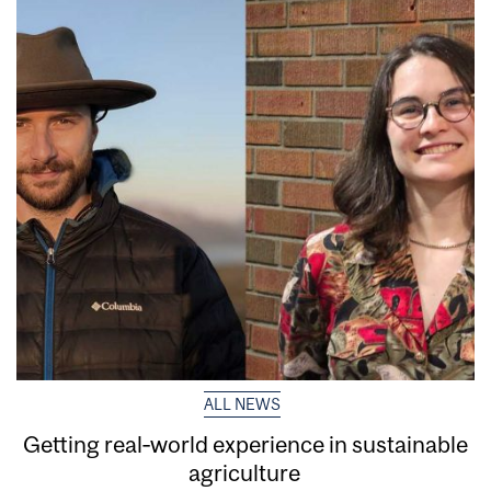
ALL NEWS
Getting real‑world experience in sustainable
agriculture