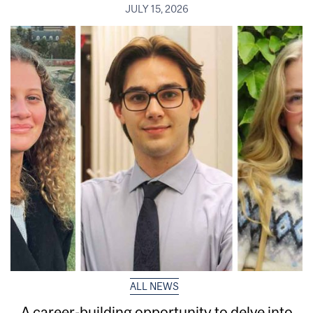
JULY 15, 2026
ALL NEWS
A career-building opportunity to delve into