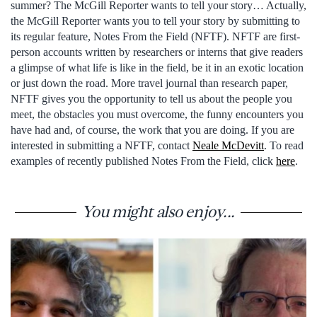
summer? The McGill Reporter wants to tell your story… Actually,
the McGill Reporter wants you to tell your story by submitting to
its regular feature, Notes From the Field (NFTF). NFTF are first-
person accounts written by researchers or interns that give readers
a glimpse of what life is like in the field, be it in an exotic location
or just down the road. More travel journal than research paper,
NFTF gives you the opportunity to tell us about the people you
meet, the obstacles you must overcome, the funny encounters you
have had and, of course, the work that you are doing. If you are
interested in submitting a NFTF, contact
Neale McDevitt
. To read
examples of recently published Notes From the Field, click
here
.
You might also enjoy...