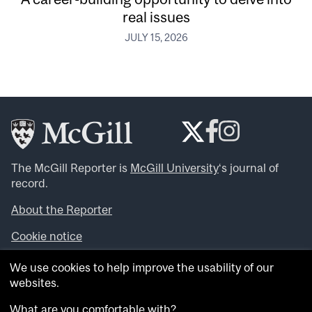
real issues
JULY 15, 2026
The McGill Reporter is
McGill University
‘s journal of
record.
About the Reporter
Cookie notice
Looking for more news, videos and expert opinions? Try
We use cookies to help improve the usability of our
the
McGill Newsroom
.
websites.
Looking for our archives? Visit the
McGill Reporter
archives
.
What are you comfortable with?