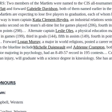
o members of the Martlets were named to the CIS all-tournament
fatt
and forward
Gabrielle Davidson
, both of them named earlier in t
tlets are expecting to lose five players to graduation, each of whom h
way is team captain
Katia Clement-Heydra
, an industrial relations sen
ks second on the team’s all-time list for games played (206), fourth in
d in points (298)… Alternate captain
Leslie Oles
, a physical education ma
 in games (199), third in goals (144), fifth in assists (149), fourth in poin
)… Forward
Logan Murray
, a major in world religions, posted a career 
the blueline include
Michelle Daigneault
and
Adrienne Crampton
, bo
nior majoring in psychology, had an 8-49-57 record in 195 contests… 
an injury, will graduate with a science degree in kinesiology. She has 
ONOURS
am:
pbell, Western
Gosling, Western