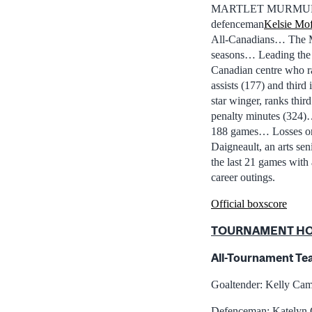
MARTLET MURMURS: Tw
defenceman
Kelsie Mof
All-Canadians… The Mar
seasons… Leading the 
Canadian centre who ran
assists (177) and thir
star winger, ranks third
penalty minutes (324
188 games… Losses on 
Daigneault, an arts se
the last 21 games with 
career outings.
Official boxscore
TOURNAMENT H
All-Tournament Te
Goaltender: Kelly Cam
Defenceman: Katelyn 