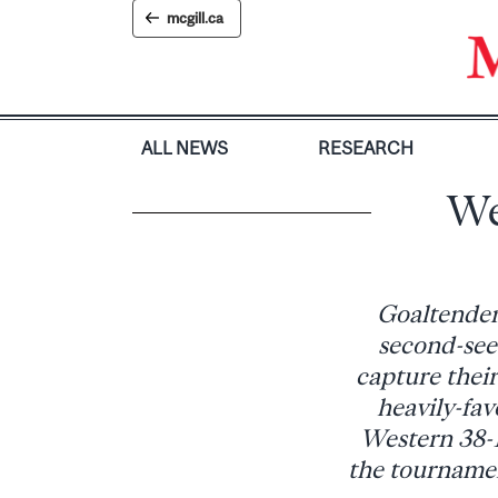
Skip
mcgill.ca
to
content
ALL NEWS
RESEARCH
We
Goaltender
second-see
capture thei
heavily-fa
Western 38-1
the tournamen