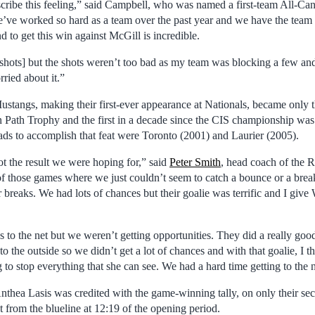
cribe this feeling,” said Campbell, who was named a first-team All-Ca
e’ve worked so hard as a team over the past year and we have the tea
nd to get this win against McGill is incredible.
f shots] but the shots weren’t too bad as my team was blocking a few a
rried about it.”
angs, making their first-ever appearance at Nationals, became only t
 Path Trophy and the first in a decade since the CIS championship was 
ads to accomplish that feat were Toronto (2001) and Laurier (2005).
t the result we were hoping for,” said
Peter Smith
, head coach of the
f those games where we just couldn’t seem to catch a bounce or a break.
breaks. We had lots of chances but their goalie was terrific and I give
 to the net but we weren’t getting opportunities. They did a really goo
o the outside so we didn’t get a lot of chances and with that goalie, I t
 to stop everything that she can see. We had a hard time getting to the n
hea Lasis was credited with the game-winning tally, on only their sec
 from the blueline at 12:19 of the opening period.