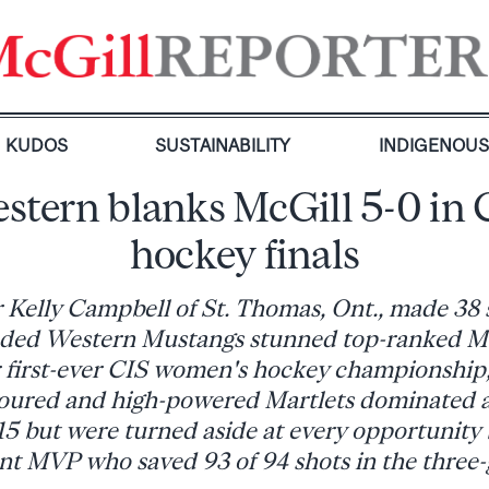
KUDOS
SUSTAINABILITY
INDIGENOU
stern blanks McGill 5-0 in 
hockey finals
 Kelly Campbell of St. Thomas, Ont., made 38 s
ded Western Mustangs stunned top-ranked Mc
r first-ever CIS women's hockey championship
voured and high-powered Martlets dominated 
5 but were turned aside at every opportunity
t MVP who saved 93 of 94 shots in the three