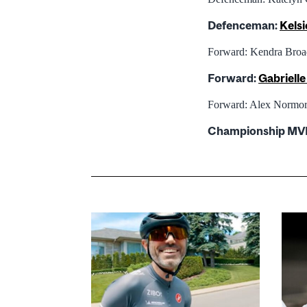
Defenceman:
Kelsi
Forward: Kendra Broa
Forward:
Gabriell
Forward: Alex Normor
Championship MV