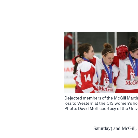
Dejected members of the McGill Martle
loss to Western at the CIS women’s ho
Photo: David Moll, courtesy of the Unive
Saturday) and McGill, 