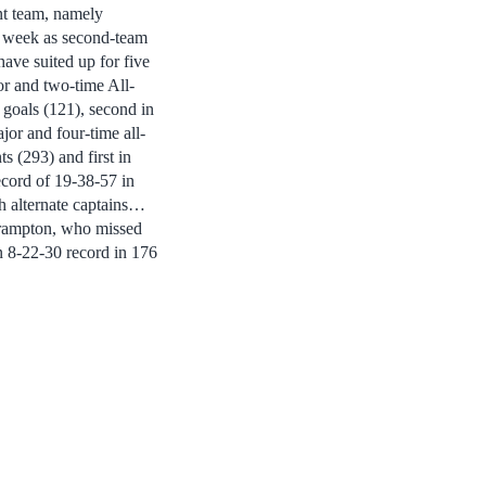
 team, namely
he week as second-team
ave suited up for five
ior and two-time All-
 goals (121), second in
jor and four-time all-
ts (293) and first in
record of 19-38-57 in
th alternate captains…
Crampton, who missed
an 8-22-30 record in 176