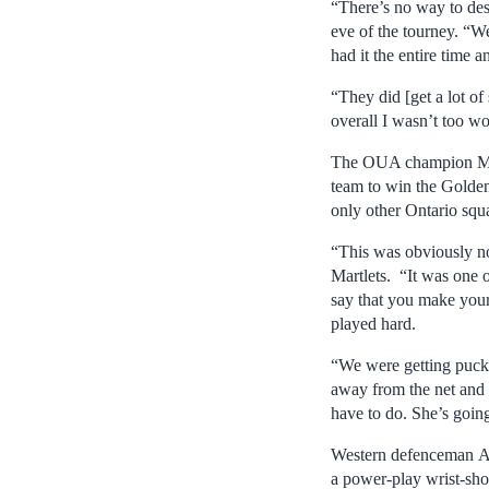
“There’s no way to des
eve of the tourney. “W
had it the entire time a
“They did [get a lot o
overall I wasn’t too wo
The OUA champion Must
team to win the Golden
only other Ontario squ
“This was obviously no
Martlets. “It was one o
say that you make your 
played hard.
“We were getting pucks
away from the net and t
have to do. She’s going
Western defenceman Ant
a power-play wrist-shot