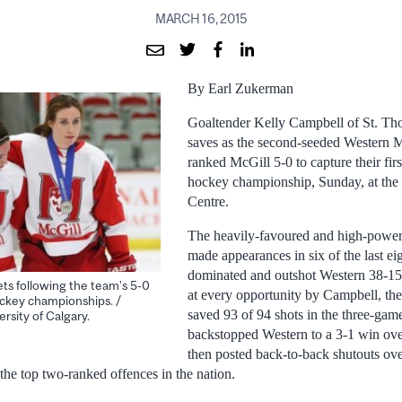
MARCH 16, 2015
By Earl Zukerman
Goaltender Kelly Campbell of St. Th
saves as the second-seeded Western 
ranked McGill 5-0 to capture their fi
hockey championship, Sunday, at th
Centre.
The heavily-favoured and high-power
made appearances in six of the last eig
dominated and outshot Western 38-15 
ts following the team’s 5-0
at every opportunity by Campbell, 
ckey championships. /
saved 93 of 94 shots in the three-gam
rsity of Calgary.
backstopped Western to a 3-1 win ov
then posted back-to-back shutouts ov
the top two-ranked offences in the nation.