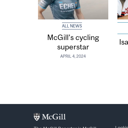
ALL NEWS
McGill’s cycling
Is
superstar
APRIL 4, 2024
Looki