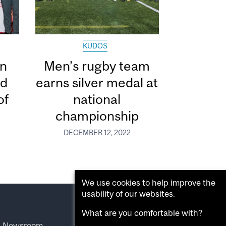
KUDOS
in
Men’s rugby team
ed
earns silver medal at
of
national
championship
DECEMBER 12, 2022
We use cookies to help improve the
usability of our websites.
What are you comfortable with?
l Newsroom
.