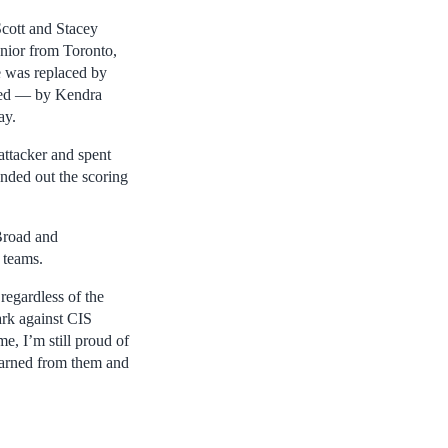
Scott and Stacey
unior from Toronto,
e was replaced by
aced — by Kendra
ay.
attacker and spent
nded out the scoring
Broad and
 teams.
 regardless of the
ark against CIS
e, I’m still proud of
earned from them and