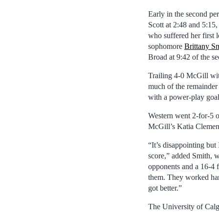
Early in the second pe
Scott at 2:48 and 5:15
who suffered her first
sophomore
Brittany S
Broad at 9:42 of the s
Trailing 4-0 McGill wit
much of the remainder 
with a power-play goal 
Western went 2-for-5 
McGill’s Katia Clement
“It’s disappointing but 
score,” added Smith, w
opponents and a 16-4 fi
them. They worked hard
got better.”
The University of Cal