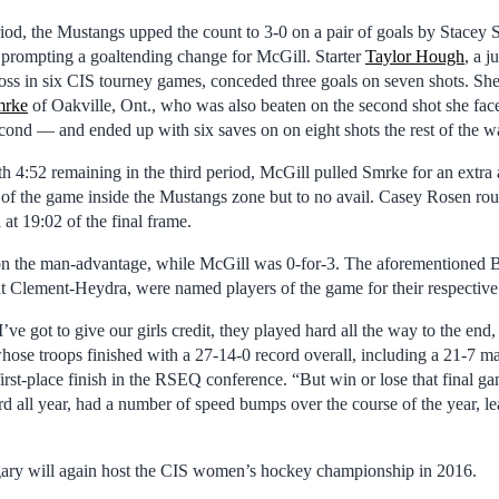
riod, the Mustangs upped the count to 3-0 on a pair of goals by Stacey 
, prompting a goaltending change for McGill. Starter
Taylor Hough
, a j
 loss in six CIS tourney games, conceded three goals on seven shots. Sh
mrke
of Oakville, Ont., who was also beaten on the second shot she f
econd — and ended up with six saves on on eight shots the rest of the w
h 4:52 remaining in the third period, McGill pulled Smrke for an extra 
of the game inside the Mustangs zone but to no avail. Casey Rosen rou
at 19:02 of the final frame.
on the man-advantage, while McGill was 0-for-3. The aforementioned 
 Clement-Heydra, were named players of the game for their respective
I’ve got to give our girls credit, they played hard all the way to the end,
hose troops finished with a 27-14-0 record overall, including a 21-7 m
rst-place finish in the RSEQ conference. “But win or lose that final gam
 all year, had a number of speed bumps over the course of the year, l
gary will again host the CIS women’s hockey championship in 2016.