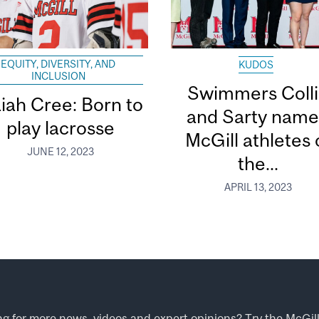
EQUITY, DIVERSITY, AND
KUDOS
INCLUSION
Swimmers Coll
aiah Cree: Born to
and Sarty nam
play lacrosse
McGill athletes 
JUNE 12, 2023
the...
APRIL 13, 2023
ng for more news, videos and expert opinions? Try the
McGil