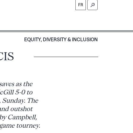
FR
S
EQUITY, DIVERSITY & INCLUSION
CIS
aves as the
Gill 5-0 to
, Sunday. The
and outshot
 by Campbell,
-game tourney.