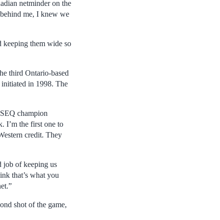
nadian netminder on the
m behind me, I knew we
nd keeping them wide so
he third Ontario-based
initiated in 1998. The
 RSEQ champion
 I’m the first one to
 Western credit. They
d job of keeping us
hink that’s what you
et.”
ond shot of the game,