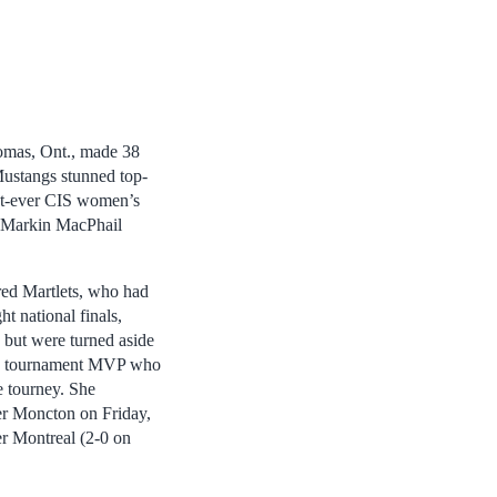
omas, Ont., made 38
Mustangs stunned top-
rst-ever CIS women’s
e Markin MacPhail
ed Martlets, who had
ht national finals,
but were turned aside
the tournament MVP who
e tourney. She
er Moncton on Friday,
er Montreal (2-0 on