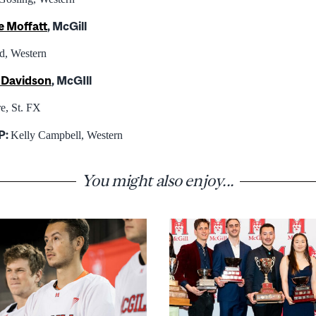
e Moffatt
, McGill
d, Western
e Davidson
, McGIll
e, St. FX
P:
Kelly Campbell, Western
You might also enjoy...