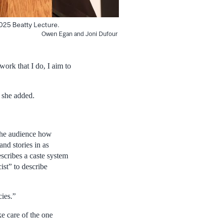
2025 Beatty Lecture.
Owen Egan and Joni Dufour
 work that I do, I aim to
” she added.
 the audience how
nd stories in as
escribes a caste system
cist” to describe
cies.”
ke care of the one