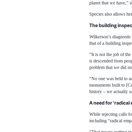
planet that we have,” s
Species also allows her
The building inspe
Wilkerson’s diagnostic 
that of a building inspe
“It is not the job of t
is descended from peopl
problem that we did no
“No one was held to acc
monuments built to [Co
history – we actually s
A need for ‘radical
While rejecting calls fo
including “radical emp
“That means putting in 