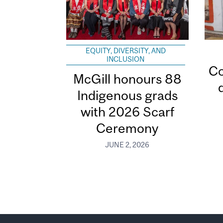
EQUITY, DIVERSITY, AND
INCLUSION
Co
McGill honours 88
Indigenous grads
with 2026 Scarf
Ceremony
JUNE 2, 2026