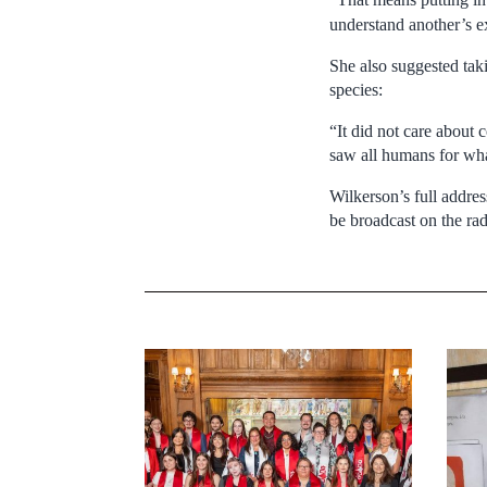
understand another’s 
She also suggested ta
species:
“It did not care about 
saw all humans for wha
Wilkerson’s full addre
be broadcast on the rad