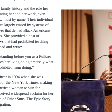
family history and the role her
vating her and her work, even
w most by name. Their individual
re largely erased by systems of
ower that denied Black Americans
ts. She provided a host of
ws that had prohibited teaching
ead and write:
standing before you as a Pulitzer
s her living doing precisely what
ohibited from doing.”
itzer in 1994 when she was
 for the New York Times, making
American woman to win for
eceived widespread acclaim for her
 of Other Suns: The Epic Story
ration.