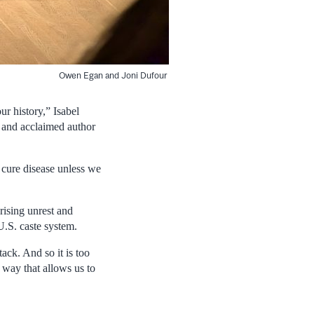
Owen Egan and Joni Dufour
ur history,” Isabel
t and acclaimed author
 cure disease unless we
rising unrest and
U.S. caste system.
tack. And so it is too
a way that allows us to