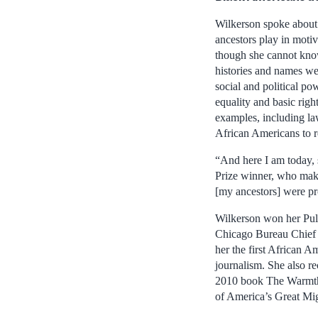
Wilkerson spoke about 
ancestors play in moti
though she cannot kno
histories and names we
social and political p
equality and basic righ
examples, including la
African Americans to r
“And here I am today, 
Prize winner, who make
[my ancestors] were pr
Wilkerson won her Pul
Chicago Bureau Chief
her the first African 
journalism. She also r
2010 book The Warmth
of America’s Great Mig