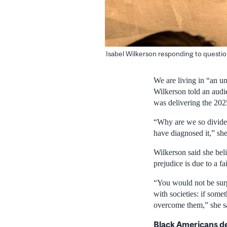
Isabel Wilkerson responding to questi
We are living in “an un
Wilkerson told an audi
was delivering the 20
“Why are we so divided
have diagnosed it,” she
Wilkerson said she beli
prejudice is due to a f
“You would not be surpr
with societies: if somet
overcome them,” she s
Black Americans de