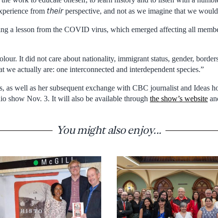
their
experience from
perspective, and not as we imagine that we would 
king a lesson from the COVID virus, which emerged affecting all memb
colour. It did not care about nationality, immigrant status, gender, bord
t we actually are: one interconnected and interdependent species.”
ss, as well as her subsequent exchange with CBC journalist and Ideas h
io show Nov. 3. It will also be available through
the show’s website
and
You might also enjoy...