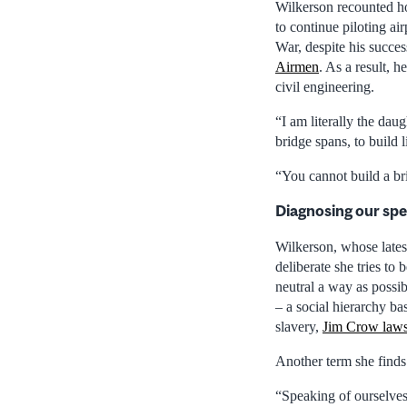
Wilkerson recounted ho
to continue piloting ai
War, despite his succe
Airmen
. As a result, h
civil engineering.
“I am literally the daug
bridge spans, to build 
“You cannot build a br
Diagnosing our spe
Wilkerson, whose lates
deliberate she tries to
neutral a way as possib
– a social hierarchy bas
slavery,
Jim Crow law
Another term she finds
“Speaking of ourselves 