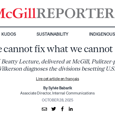
KUDOS
SUSTAINABILITY
INDIGENOU
 cannot fix what we cannot 
 Beatty Lecture, delivered at McGill, Pulitzer-
ilkerson diagnoses the divisions besetting U.S.
Lire cet article en français
By Sylvie Babarik
Associate Director, Internal Communications
OCTOBER 28, 2025