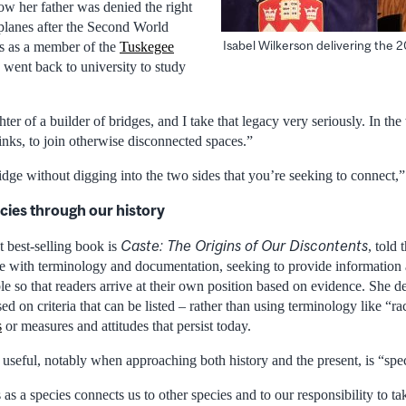
w her father was denied the right
rplanes after the Second World
Isabel Wilkerson delivering the 
ss as a member of the
Tuskegee
e went back to university to study
hter of a builder of bridges, and I take that legacy very seriously. In the
links, to join otherwise disconnected spaces.”
idge without digging into the two sides that you’re seeking to connect,
cies through our history
Caste: The Origins of Our Discontents
t best-selling book is
, told
 be with terminology and documentation, seeking to provide information a
le so that readers arrive at their own position based on evidence. She d
ed on criteria that can be listed – rather than using terminology like “ra
s
or measures and attitudes that persist today.
 useful, notably when approaching both history and the present, is “spe
as a species connects us to other species and to our responsibility to ta