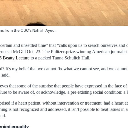
ons from the CBC’s Nahlah Ayed.
certain and unsettled time” that “calls upon us to search ourselves and o
ence at McGill Oct. 23. The Pulitzer-prize-winning American journalis
25
Beatty Lecture
to a packed Tanna Schulich Hall.
? It’s my belief that we cannot fix what we cannot see, and we cannot
 said.
eves that some of the surprise that people have expressed in the face of 
ailure to be aware of, or acknowledge, a pre-existing social condition: a 
ised if a heart patient, without intervention or treatment, had a heart at
hing is not recognized and addressed, it isn’t possible to treat issues in 
aid.
nied equality