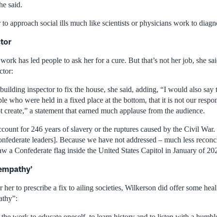
he said.
 to approach social ills much like scientists or physicians work to diagn
ctor
work has led people to ask her for a cure. But that’s not her job, she sai
ctor:
he building inspector to fix the house, she said, adding, “I would also sa
e who were held in a fixed place at the bottom, that it is not our respons
t create,” a statement that earned much applause from the audience.
ount for 246 years of slavery or the ruptures caused by the Civil War. 
nfederate leaders]. Because we have not addressed – much less reconci
aw a Confederate flag inside the United States Capitol in January of 20
 empathy’
r her to prescribe a fix to ailing societies, Wilkerson did offer some hea
athy”:
the work to educate oneself, to learn history and to listen with a humble 