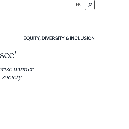
FR
S
EQUITY, DIVERSITY & INCLUSION
see’
prize winner
 society.