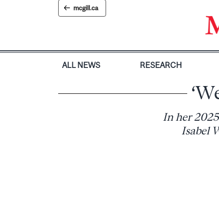
Skip
mcgill.ca
to
content
ALL NEWS
RESEARCH
‘We
In her 2025
Isabel W