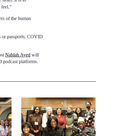
feel.”
ers of the human
ers or passports. COVID
ost
Nahlah Ayed
will
 podcast platforms.