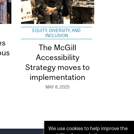
EQUITY, DIVERSITY, AND
INCLUSION
es
The McGill
ous
Accessibility
Strategy moves to
implementation
MAY 8, 2025
We use cookies to help improve the