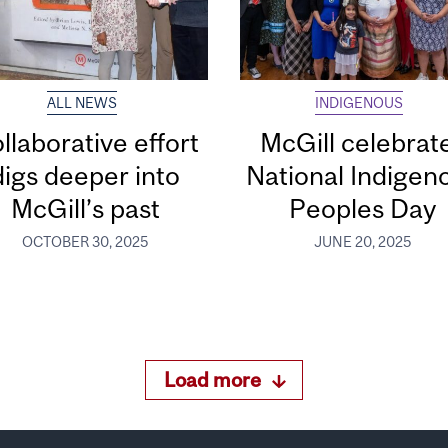
ALL NEWS
INDIGENOUS
llaborative effort
McGill celebrat
digs deeper into
National Indigen
McGill’s past
Peoples Day
OCTOBER 30, 2025
JUNE 20, 2025
Load more