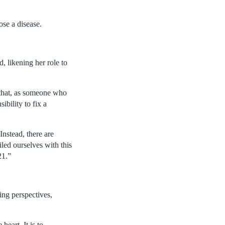
ose a disease.
d, likening her role to
y that, as someone who
ibility to fix a
Instead, there are
led ourselves with this
21.”
ling perspectives,
heart. It is to