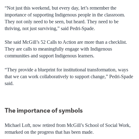
“Not just this weekend, but every day, let’s remember the
importance of supporting Indigenous people in the classroom.
They not only need to be seen, but heard. They need to be
thriving, not just surviving,” said Pedri-Spade.
She said McGill’s 52 Calls to Action are more than a checklist.
They are calls to meaningfully engage with Indigenous
communities and support Indigenous learners.
“They provide a blueprint for institutional transformation, ways
that we can work collaboratively to support change,” Pedri-Spade
said.
The importance of symbols
Michael Loft, now retired from McGill’s School of Social Work,
remarked on the progress that has been made.