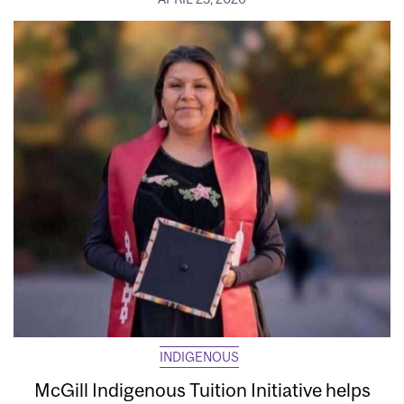
INDIGENOUS
McGill Indigenous Tuition Initiative helps