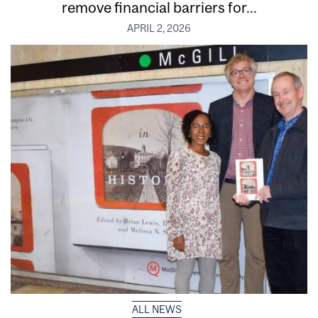
remove financial barriers for...
APRIL 2, 2026
ALL NEWS