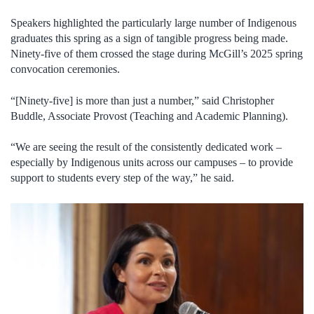
Speakers highlighted the particularly large number of Indigenous
graduates this spring as a sign of tangible progress being made.
Ninety-five of them crossed the stage during McGill’s 2025 spring
convocation ceremonies.
“[Ninety-five] is more than just a number,” said Christopher
Buddle, Associate Provost (Teaching and Academic Planning).
“We are seeing the result of the consistently dedicated work –
especially by Indigenous units across our campuses – to provide
support to students every step of the way,” he said.