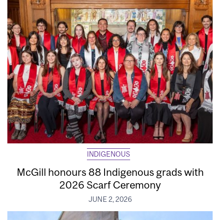
INDIGENOUS
McGill honours 88 Indigenous grads with
2026 Scarf Ceremony
JUNE 2, 2026