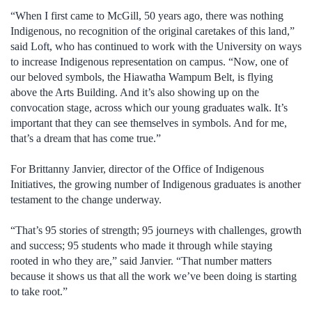
“When I first came to McGill, 50 years ago, there was nothing
Indigenous, no recognition of the original caretakes of this land,”
said Loft, who has continued to work with the University on ways
to increase Indigenous representation on campus. “Now, one of
our beloved symbols, the Hiawatha Wampum Belt, is flying
above the Arts Building. And it’s also showing up on the
convocation stage, across which our young graduates walk. It’s
important that they can see themselves in symbols. And for me,
that’s a dream that has come true.”
For Brittanny Janvier, director of the Office of Indigenous
Initiatives, the growing number of Indigenous graduates is another
testament to the change underway.
“That’s 95 stories of strength; 95 journeys with challenges, growth
and success; 95 students who made it through while staying
rooted in who they are,” said Janvier. “That number matters
because it shows us that all the work we’ve been doing is starting
to take root.”