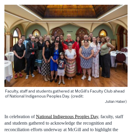
Faculty, staff and students gathered at McGill’s Faculty Club ahead
of National Indigenous Peoples Day. (credit:
Julian Haber)
In celebration of
National Indigenous Peoples Day
, faculty, staff
and students gathered to acknowledge the recognition and
reconciliation efforts underway at McGill and to highlight the