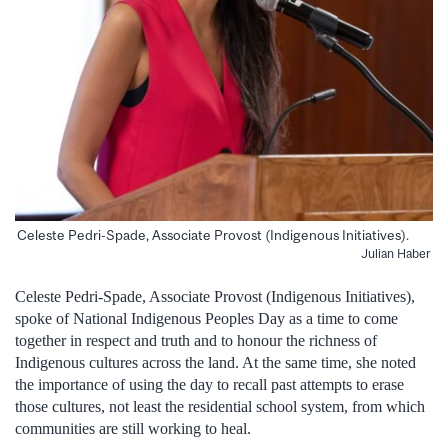
Celeste Pedri-Spade, Associate Provost (Indigenous Initiatives).
Julian Haber
Celeste Pedri-Spade, Associate Provost (Indigenous Initiatives),
spoke of National Indigenous Peoples Day as a time to come
together in respect and truth and to honour the richness of
Indigenous cultures across the land. At the same time, she noted
the importance of using the day to recall past attempts to erase
those cultures, not least the residential school system, from which
communities are still working to heal.