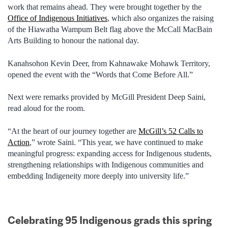
work that remains ahead. They were brought together by the
Office of Indigenous Initiatives
, which also organizes the raising
of the Hiawatha Wampum Belt flag above the McCall MacBain
Arts Building to honour the national day.
Kanahsohon Kevin Deer, from Kahnawake Mohawk Territory,
opened the event with the “Words that Come Before All.”
Next were remarks provided by McGill President Deep Saini,
read aloud for the room.
“At the heart of our journey together are
McGill’s 52 Calls to
Action
,” wrote Saini. “This year, we have continued to make
meaningful progress: expanding access for Indigenous students,
strengthening relationships with Indigenous communities and
embedding Indigeneity more deeply into university life.”
Celebrating 95 Indigenous grads this spring