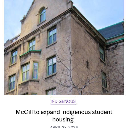
INDIGENOUS
McGill to expand Indigenous student
housing
APRIL 23, 2026