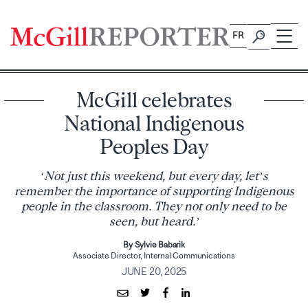
Skip
to
FR
content
McGill celebrates
National Indigenous
Peoples Day
‘Not just this weekend, but every day, let’s
remember the importance of supporting Indigenous
people in the classroom. They not only need to be
seen, but heard.’
By Sylvie Babarik
Associate Director, Internal Communications
JUNE 20, 2025