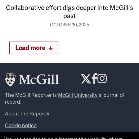
Collaborative effort digs deeper into McGill’s
past
OCTOBER 30, 2025
Load more
The McGill Reporter is
McGill University
‘s journal of
record.
About the Reporter
Cookie notice
Looking for more news, videos and expert opinions? Try