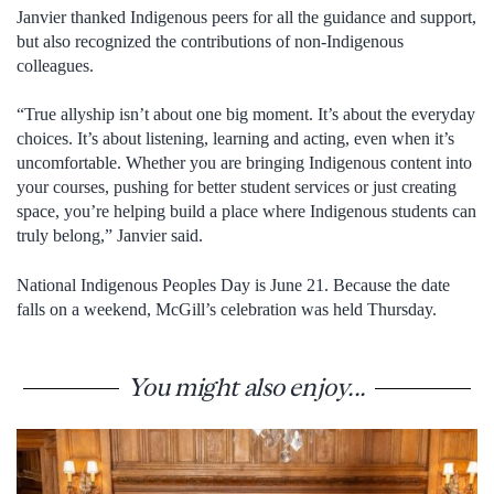
Janvier thanked Indigenous peers for all the guidance and support,
but also recognized the contributions of non-Indigenous
colleagues.
“True allyship isn’t about one big moment. It’s about the everyday
choices. It’s about listening, learning and acting, even when it’s
uncomfortable. Whether you are bringing Indigenous content into
your courses, pushing for better student services or just creating
space, you’re helping build a place where Indigenous students can
truly belong,” Janvier said.
National Indigenous Peoples Day is June 21. Because the date
falls on a weekend, McGill’s celebration was held Thursday.
You might also enjoy...