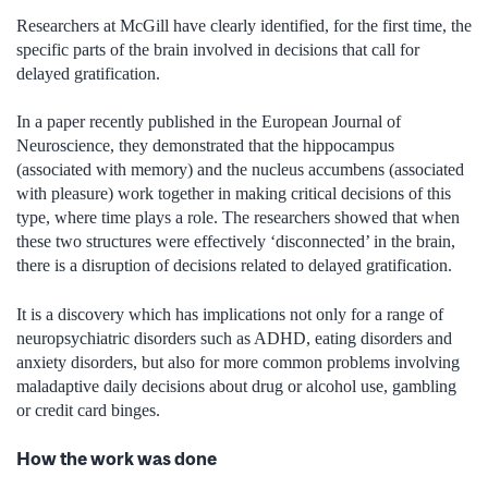
Researchers at McGill have clearly identified, for the first time, the
specific parts of the brain involved in decisions that call for
delayed gratification.
In a paper recently published in the European Journal of
Neuroscience, they demonstrated that the hippocampus
(associated with memory) and the nucleus accumbens (associated
with pleasure) work together in making critical decisions of this
type, where time plays a role. The researchers showed that when
these two structures were effectively ‘disconnected’ in the brain,
there is a disruption of decisions related to delayed gratification.
It is a discovery which has implications not only for a range of
neuropsychiatric disorders such as ADHD, eating disorders and
anxiety disorders, but also for more common problems involving
maladaptive daily decisions about drug or alcohol use, gambling
or credit card binges.
How the work was done