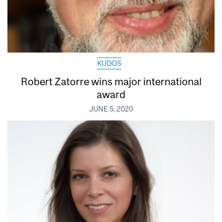
KUDOS
Robert Zatorre wins major international
award
JUNE 5, 2020