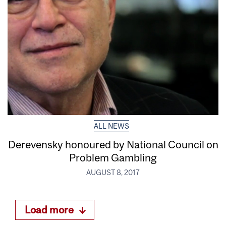
ALL NEWS
Derevensky honoured by National Council on
Problem Gambling
AUGUST 8, 2017
Load more