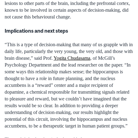
lesions to other parts of the brain, including the prefrontal cortex,
known to be involved in certain aspects of decision-making, did
not cause this behavioural change.
Implications and next steps
“This is a type of decision-making that many of us grapple with in
daily life, particularly the very young, the very old, and those with
brain disease,” said Prof.
Yogita Chudasama
, of McGill’s
Psychology Department and the lead researcher on the paper. “In
some ways this relationship makes sense; the hippocampus is
thought to have a role in future planning, and the nucleus
accumbens is a “reward” center and a major recipient of
dopamine, a chemical responsible for transmitting signals related
to pleasure and reward, but we couldn’t have imagined that the
results would be so clear. In addition to providing a deeper
understanding of decision-making, our results highlight the
potential of this circuit, involving the hippocampus and nucleus
accumbens, to be a therapeutic target in human patient groups.”