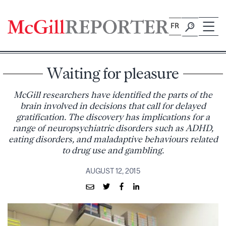
Skip
to
FR
content
Waiting for pleasure
McGill researchers have identified the parts of the
brain involved in decisions that call for delayed
gratification. The discovery has implications for a
range of neuropsychiatric disorders such as ADHD,
eating disorders, and maladaptive behaviours related
to drug use and gambling.
AUGUST 12, 2015