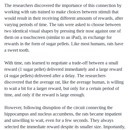
The researchers discovered the importance of this connection by
working with rats trained to make choices between stimuli that
would result in their receiving different amounts of rewards, after
varying periods of time. The rats were asked to choose between
two identical visual shapes by pressing their nose against one of
them on a touchscreen (similar to an iPad), in exchange for
rewards in the form of sugar pellets. Like most humans, rats have
a sweet tooth.
With time, rats learned to negotiate a trade-off between a small
reward (1 sugar pellet) delivered immediately and a large reward
(4 sugar pellets) delivered after a delay. The researchers
discovered that the average rat, like the average human, is willing
to wait a bit for a larger reward, but only for a certain period of
time, and only if the reward is large enough.
However, following disruption of the circuit connecting the
hippocampus and nucleus accumbens, the rats became impatient
and unwilling to wait, even for a few seconds. They always
selected the immediate reward despite its smaller size. Importantly,