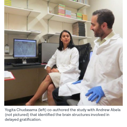
Yogita Chudasama (left) co-authored the study with Andrew Abela
(not pictured) that identified the brain structures involved in
delayed gratification.