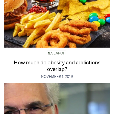
RESEARCH
How much do obesity and addictions
overlap?
NOVEMBER 1, 2019