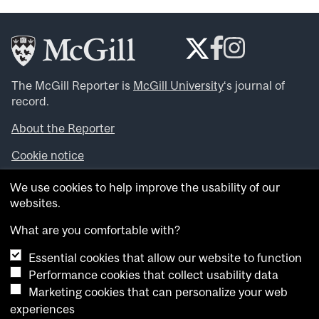
The McGill Reporter is
McGill University
‘s journal of
record.
About the Reporter
Cookie notice
Looking for more news, videos and expert opinions? Try
We use cookies to help improve the usability of our
the
McGill Newsroom
.
websites.
Looking for our archives? Visit the
McGill Reporter
archives
.
What are you comfortable with?
Essential cookies that allow our website to function
Want to contribute an item to what’snew@mcgill?
Performance cookies that collect usability data
Submit your item through our online form
.
Marketing cookies that can personalize your web
Have an idea for a Reporter article? Email us at
experiences
whatsnew.cer@mcgill.ca
.