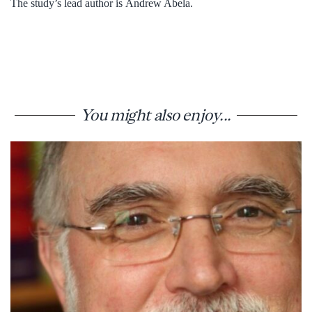
The study’s lead author is Andrew Abela.
You might also enjoy...