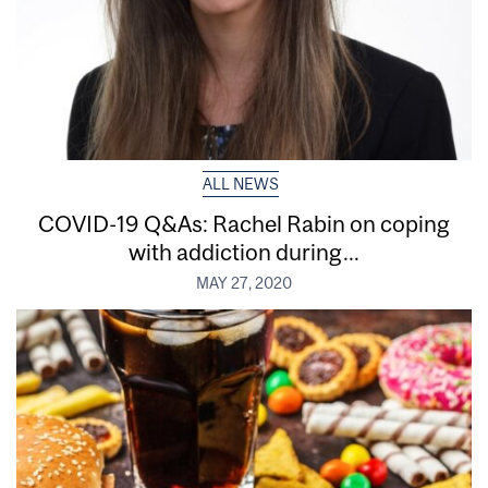
ALL NEWS
COVID-19 Q&As: Rachel Rabin on coping
with addiction during...
MAY 27, 2020