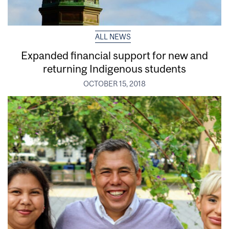
ALL NEWS
Expanded financial support for new and
returning Indigenous students
OCTOBER 15, 2018