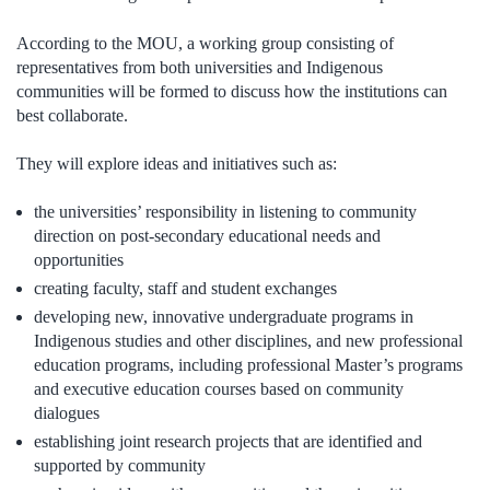
According to the MOU, a working group consisting of
representatives from both universities and Indigenous
communities will be formed to discuss how the institutions can
best collaborate.
They will explore ideas and initiatives such as:
the universities’ responsibility in listening to community
direction on post-secondary educational needs and
opportunities
creating faculty, staff and student exchanges
developing new, innovative undergraduate programs in
Indigenous studies and other disciplines, and new professional
education programs, including professional Master’s programs
and executive education courses based on community
dialogues
establishing joint research projects that are identified and
supported by community