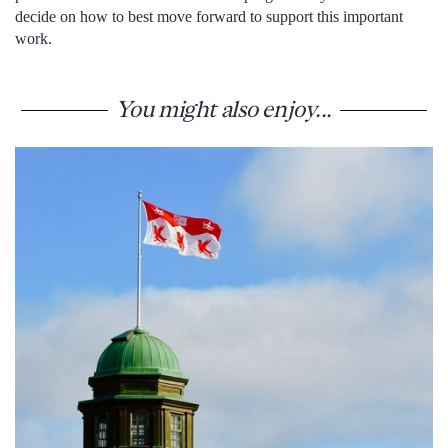
decide on how to best move forward to support this important
work.
You might also enjoy...