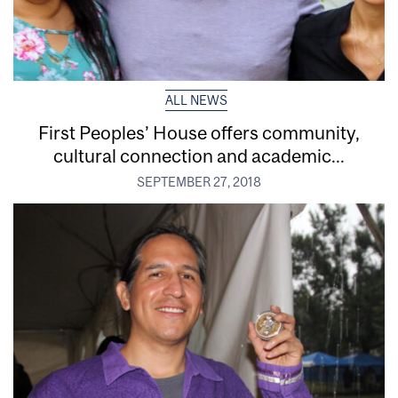
ALL NEWS
First Peoples’ House offers community,
cultural connection and academic...
SEPTEMBER 27, 2018