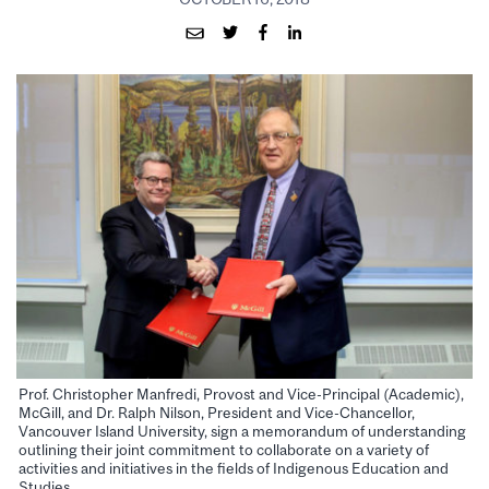
Prof. Christopher Manfredi, Provost and Vice-Principal (Academic),
McGill, and Dr. Ralph Nilson, President and Vice-Chancellor,
Vancouver Island University, sign a memorandum of understanding
outlining their joint commitment to collaborate on a variety of
activities and initiatives in the fields of Indigenous Education and
Studies.