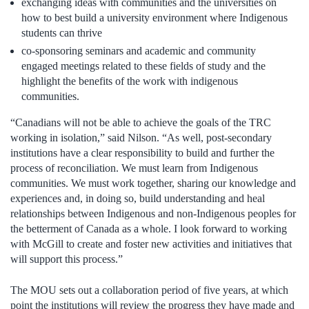
exchanging ideas with communities and the universities on
how to best build a university environment where Indigenous
students can thrive
co-sponsoring seminars and academic and community
engaged meetings related to these fields of study and the
highlight the benefits of the work with indigenous
communities.
“Canadians will not be able to achieve the goals of the TRC
working in isolation,” said Nilson. “As well, post-secondary
institutions have a clear responsibility to build and further the
process of reconciliation. We must learn from Indigenous
communities. We must work together, sharing our knowledge and
experiences and, in doing so, build understanding and heal
relationships between Indigenous and non-Indigenous peoples for
the betterment of Canada as a whole. I look forward to working
with McGill to create and foster new activities and initiatives that
will support this process.”
The MOU sets out a collaboration period of five years, at which
point the institutions will review the progress they have made and