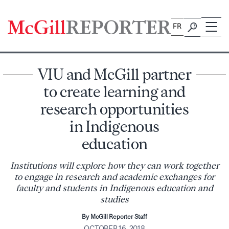
Skip
to
FR
content
VIU and McGill partner
to create learning and
research opportunities
in Indigenous
education
Institutions will explore how they can work together
to engage in research and academic exchanges for
faculty and students in Indigenous education and
studies
By McGill Reporter Staff
OCTOBER 16, 2018