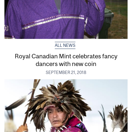
ALL NEWS
Royal Canadian Mint celebrates fancy
dancers with new coin
SEPTEMBER 21, 2018