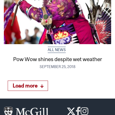
ALL NEWS
Pow Wow shines despite wet weather
SEPTEMBER 25, 2018
Load more