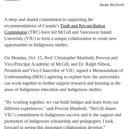
Neale McDevitt
A deep and shared commitment to supporting the
recommendations of Canada’s
Truth and Reconciliation
Commission
(TRC) have led McGill and Vancouver Island
University (VIU) to form a unique collaboration to create new
opportunities in Indigenous studies.
On Monday, Oct. 15, Prof. Christopher Manfredi, Provost and
Vice-Principal Academic of McGill, and Dr. Ralph Nilson,
President and Vice-Chancellor of VIU, signed a Memorandum of
Understanding (MOU) agreeing to explore how the universities
can work together to further support research and learning in the
areas of Indigenous education and Indigenous studies.
“By working together, we can build bridges and learn from our
different experiences,” said Provost Manfredi. “McGill shares
VIU’s commitment to Indigenous success and to the support and
promotion of Indigenous scholarship and pedagogies; I look
forward to seeing this important collaboration develop.”