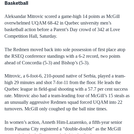
Basketball
Aleksandar Mitrovic scored a game-high 14 points as McGill
overwhelmed UQAM 68-42 in Quebec university men’s
basketball action before a Parent’s Day crowd of 342 at Love
Competition Hall, Saturday.
The Redmen moved back into sole possession of first place atop
the RSEQ conference standings with a 6-2 record, two points
ahead of Concordia (5-3) and Bishop’s (5-3).
Mitrovic, a 6-foot-6, 210-pound native of Serbia, played a team-
high 29 minutes and shot 7-for-11 from the floor. He leads the
Quebec league in field-goal shooting with a 57.7 per cent success
rate. Mitrovic also had a team-leading four of McGill’s 15 steals as
an unusually aggressive Redmen squad forced UQAM into 22
turnovers. McGill only coughed up the ball nine times.
In women’s action, Anneth Him-Lazarenko, a fifth-year senior
from Panama City registered a “double-double” as the McGill