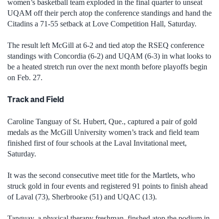
women’s basketball team exploded in the final quarter to unseat
UQAM off their perch atop the conference standings and hand the
Citadins a 71-55 setback at Love Competition Hall, Saturday.
The result left McGill at 6-2 and tied atop the RSEQ conference
standings with Concordia (6-2) and UQAM (6-3) in what looks to
be a heated stretch run over the next month before playoffs begin
on Feb. 27.
Track and Field
Caroline Tanguay of St. Hubert, Que., captured a pair of gold
medals as the McGill University women’s track and field team
finished first of four schools at the Laval Invitational meet,
Saturday.
It was the second consecutive meet title for the Martlets, who
struck gold in four events and registered 91 points to finish ahead
of Laval (73), Sherbrooke (51) and UQAC (13).
Tanguay, a physical therapy freshman, finshed atop the podium in