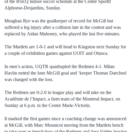
of the RSEQ indoor soccer schedule at the Centre Sportif
Alphonse-Desjardins, Sunday.
Meaghan Rye was the goalkeeper of record for McGill but
suffered a leg injury after a collision late in the contest and was
replaced by Aidan Mahoney, who played the last five minutes.
The Martlets are 1-0-1 and will head to Kingston next Sunday for
a couple of exhibition games against UOIT and Ottawa.
In men’s action, UQTR quadrupled the Redmen 4-1. Milan
Havlin netted the lone McGill goal and ‘keeper Thomas Daechsel
was charged with the loss.
The Redmen are 0-2-0 in league play and will take on the
Académie de l’Impact, a farm team of the Montreal Impact, on
Sunday at 6 p.m. in the Centre Marie-Victorin.
It marked the first games since a coaching change was announced
at McGill, with Marc Mounicot moving from the Martlets bench
to take over as bench boss of the Redmen and Jose Valdes leaving