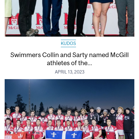
KUDOS
Swimmers Collin and Sarty named McGill
athletes of the...
APRIL 13, 2023