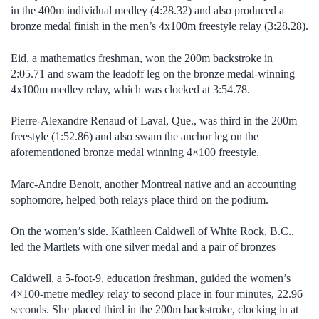
in the 400m individual medley (4:28.32) and also produced a
bronze medal finish in the men’s 4x100m freestyle relay (3:28.28).
Eid, a mathematics freshman, won the 200m backstroke in
2:05.71 and swam the leadoff leg on the bronze medal-winning
4x100m medley relay, which was clocked at 3:54.78.
Pierre-Alexandre Renaud of Laval, Que., was third in the 200m
freestyle (1:52.86) and also swam the anchor leg on the
aforementioned bronze medal winning 4×100 freestyle.
Marc-Andre Benoit, another Montreal native and an accounting
sophomore, helped both relays place third on the podium.
On the women’s side. Kathleen Caldwell of White Rock, B.C.,
led the Martlets with one silver medal and a pair of bronzes
Caldwell, a 5-foot-9, education freshman, guided the women’s
4×100-metre medley relay to second place in four minutes, 22.96
seconds. She placed third in the 200m backstroke, clocking in at