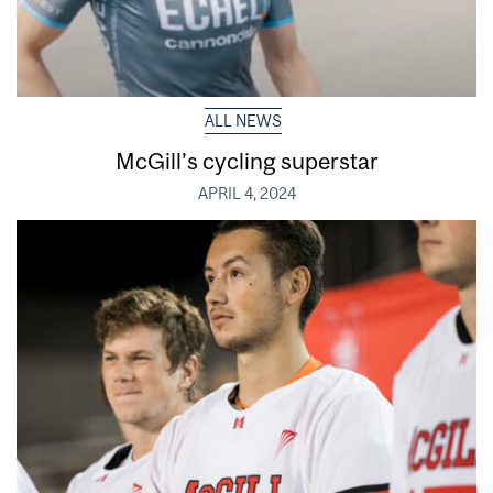
ALL NEWS
McGill’s cycling superstar
APRIL 4, 2024