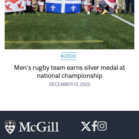
KUDOS
Men’s rugby team earns silver medal at
national championship
DECEMBER 12, 2022