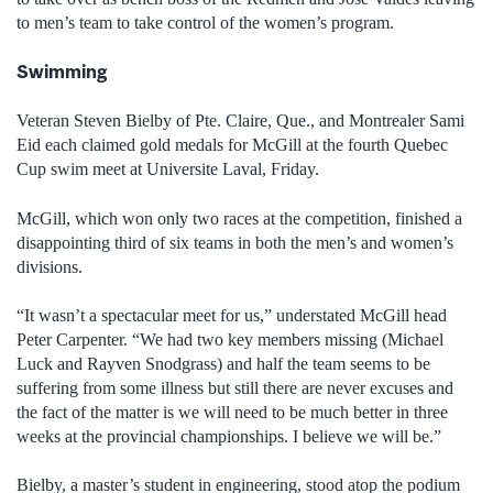
to men’s team to take control of the women’s program.
Swimming
Veteran Steven Bielby of Pte. Claire, Que., and Montrealer Sami
Eid each claimed gold medals for McGill at the fourth Quebec
Cup swim meet at Universite Laval, Friday.
McGill, which won only two races at the competition, finished a
disappointing third of six teams in both the men’s and women’s
divisions.
“It wasn’t a spectacular meet for us,” understated McGill head
Peter Carpenter. “We had two key members missing (Michael
Luck and Rayven Snodgrass) and half the team seems to be
suffering from some illness but still there are never excuses and
the fact of the matter is we will need to be much better in three
weeks at the provincial championships. I believe we will be.”
Bielby, a master’s student in engineering, stood atop the podium