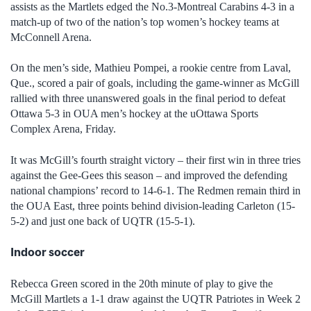
assists as the Martlets edged the No.3-Montreal Carabins 4-3 in a
match-up of two of the nation’s top women’s hockey teams at
McConnell Arena.
On the men’s side, Mathieu Pompei, a rookie centre from Laval,
Que., scored a pair of goals, including the game-winner as McGill
rallied with three unanswered goals in the final period to defeat
Ottawa 5-3 in OUA men’s hockey at the uOttawa Sports
Complex Arena, Friday.
It was McGill’s fourth straight victory – their first win in three tries
against the Gee-Gees this season – and improved the defending
national champions’ record to 14-6-1. The Redmen remain third in
the OUA East, three points behind division-leading Carleton (15-
5-2) and just one back of UQTR (15-5-1).
Indoor soccer
Rebecca Green scored in the 20th minute of play to give the
McGill Martlets a 1-1 draw against the UQTR Patriotes in Week 2