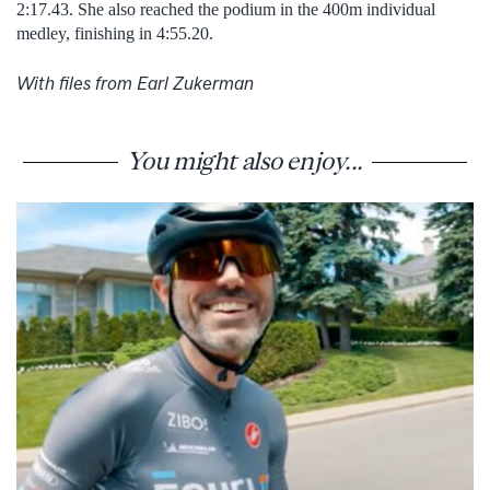
2:17.43. She also reached the podium in the 400m individual
medley, finishing in 4:55.20.
With files from Earl Zukerman
You might also enjoy...