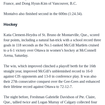
France, and Dong Hyun-Kim of Vancouver, B.C.
Montalvo also finished second in the 600m (1:24.34).
Hockey
Katia Clement-Heydra of St. Bruno de Montarville, Que., scored
four points, including a natural hat-trick with a school record three
goals in 118 seconds as the No.1-ranked McGill Martlets cruised
to a 6-1 victory over Ottawa in women’s hockey at McConnell
Arena, Saturday.
The win, which improved clinched a playoff berth for the 16th
straight year, improved McGill’s unblemished record to 16-0
against CIS opponents and 13-0 in conference play. It was also
their 27th consecutive conquest over the Gee-Gees and enhanced
their lifetime record against Ottawa to 72-12-7.
The night before, Freshman Gabrielle Davidson of Pte. Claire,
Que., tallied twice and Logan Murray of Calgary collected four