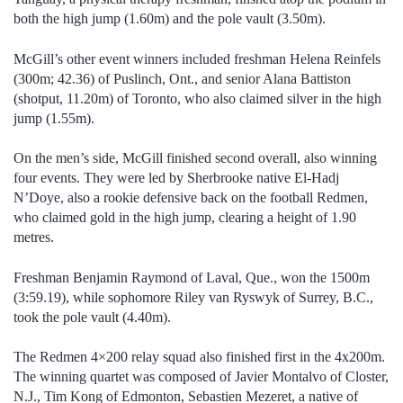
both the high jump (1.60m) and the pole vault (3.50m).
McGill’s other event winners included freshman Helena Reinfels
(300m; 42.36) of Puslinch, Ont., and senior Alana Battiston
(shotput, 11.20m) of Toronto, who also claimed silver in the high
jump (1.55m).
On the men’s side, McGill finished second overall, also winning
four events. They were led by Sherbrooke native El-Hadj
N’Doye, also a rookie defensive back on the football Redmen,
who claimed gold in the high jump, clearing a height of 1.90
metres.
Freshman Benjamin Raymond of Laval, Que., won the 1500m
(3:59.19), while sophomore Riley van Ryswyk of Surrey, B.C.,
took the pole vault (4.40m).
The Redmen 4×200 relay squad also finished first in the 4x200m.
The winning quartet was composed of Javier Montalvo of Closter,
N.J., Tim Kong of Edmonton, Sebastien Mezeret, a native of