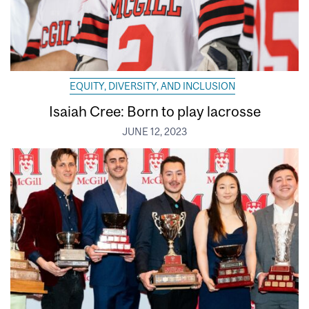
EQUITY, DIVERSITY, AND INCLUSION
Isaiah Cree: Born to play lacrosse
JUNE 12, 2023