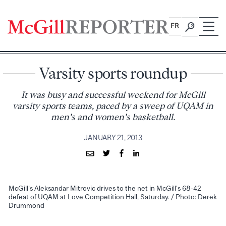
Skip
to
FR
content
Varsity sports roundup
It was busy and successful weekend for McGill
varsity sports teams, paced by a sweep of UQAM in
men's and women's basketball.
JANUARY 21, 2013
McGill's Aleksandar Mitrovic drives to the net in McGill's 68-42
defeat of UQAM at Love Competition Hall, Saturday. / Photo: Derek
Drummond