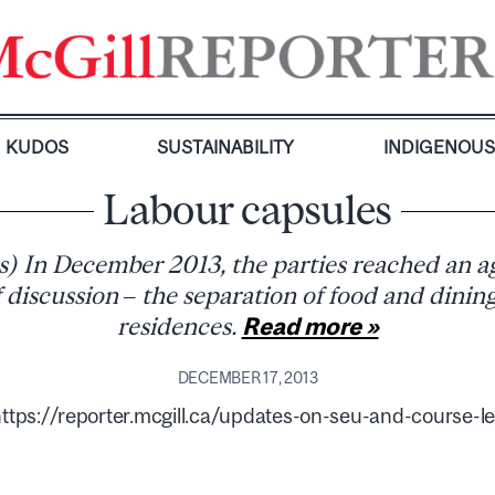
KUDOS
SUSTAINABILITY
INDIGENOU
Labour capsules
es) In December 2013, the parties reached an 
 discussion – the separation of food and dinin
residences.
Read more »
DECEMBER 17, 2013
ps://reporter.mcgill.ca/updates-on-seu-and-course-le