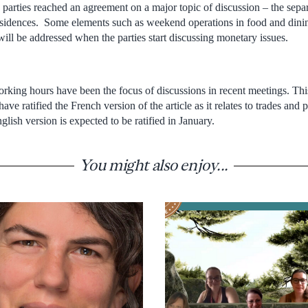
parties reached an agreement on a major topic of discussion – the sepa
esidences. Some elements such as weekend operations in food and dini
ill be addressed when the parties start discussing monetary issues.
king hours have been the focus of discussions in recent meetings. This 
have ratified the French version of the article as it relates to trades a
ish version is expected to be ratified in January.
You might also enjoy...