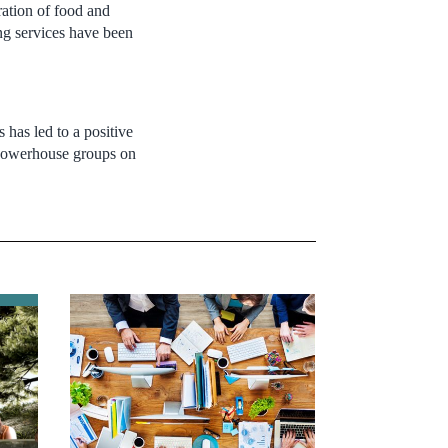
ration of food and
ng services have been
has led to a positive
nd powerhouse groups on