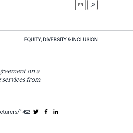
FR
S
EQUITY, DIVERSITY & INCLUSION
agreement on a
g services from
cturers/">