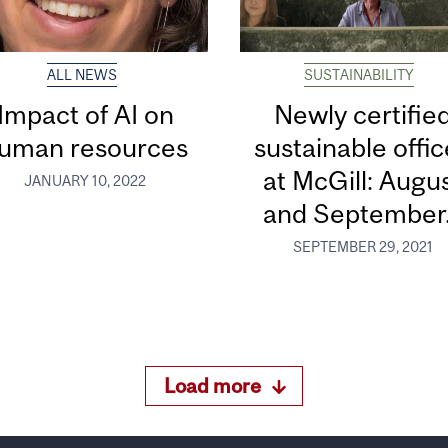
ALL NEWS
SUSTAINABILITY
Impact of AI on
Newly certifie
uman resources
sustainable offi
at McGill: Augu
JANUARY 10, 2022
and September.
SEPTEMBER 29, 2021
Load more