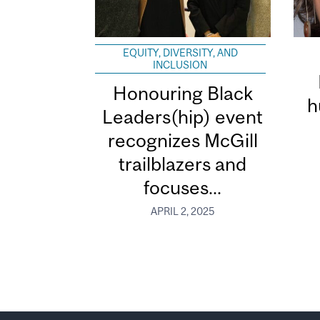
EQUITY, DIVERSITY, AND
INCLUSION
Honouring Black
h
Leaders(hip) event
recognizes McGill
trailblazers and
focuses...
APRIL 2, 2025