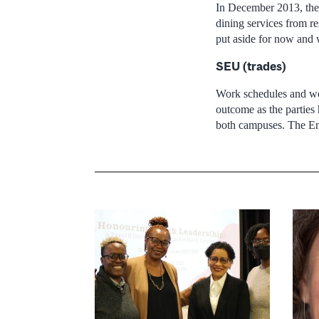
In December 2013, the 
dining services from r
put aside for now and w
SEU (trades)
Work schedules and wor
outcome as the parties 
both campuses. The Engl