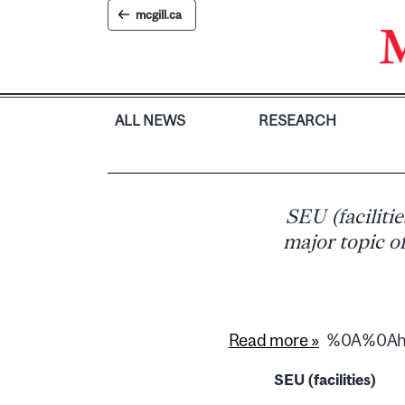
Skip
mcgill.ca
to
content
ALL NEWS
RESEARCH
SEU (faciliti
major topic of
Read more »
%0A%0Ahtt
SEU (facilities)