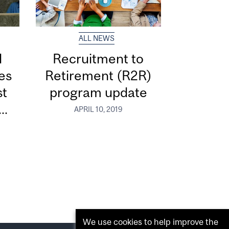
ALL NEWS
d
Recruitment to
ces
Retirement (R2R)
st
program update
..
APRIL 10, 2019
We use cookies to help improve the