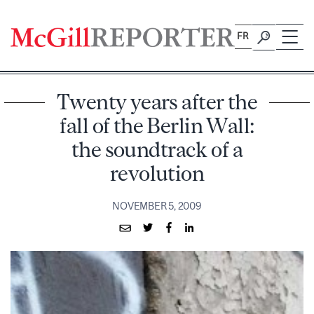
Skip
to
FR
content
Twenty years after the
fall of the Berlin Wall:
the soundtrack of a
revolution
NOVEMBER 5, 2009