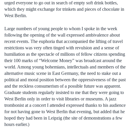
urged everyone to go out in search of empty soft drink bottles,
which they might exchange for trinkets and pieces of chocolate in
West Berlin.
Large numbers of young people to whom I spoke in the week
following the opening of the wall expressed ambivalence about
recent events. The euphoria that accompanied the lifting of travel
restrictions was very often tinged with revulsion and a sense of
humiliation as the spectacle of millions of fellow citizens spending
their 100 marks of “Welcome Money” was broadcast around the
world. Among young bohemians, intellectuals and members of the
alternative music scene in East Germany, the need to stake out a
political and moral position between the oppressiveness of the past
and the reckless consumerism of a possible future was apparent.
Graduate students regularly insisted to me that they were going to
West Berlin only in order to visit libraries or museums. A jazz
trombonist at a concert I attended expressed thanks to his audience
for not having gone to West Berlin that evening, but added that he
hoped they had been in Leipzig (the site of demonstrations a few
hours earlier.)