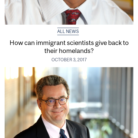
ALL NEWS
How can immigrant scientists give back to
their homelands?
OCTOBER 3, 2017