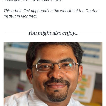
This article first appeared on the website of the Goethe-
Institut in Montreal.
You might also enjoy...