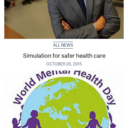
ALL NEWS
Simulation for safer health care
OCTOBER 26, 2015