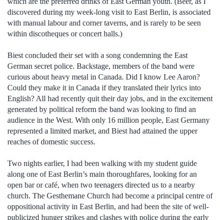
which are the preferred drinks of East German youth. (Beer, as I
discovered during my week-long visit to East Berlin, is associated
with manual labour and corner taverns, and is rarely to be seen
within discotheques or concert halls.)
Biest concluded their set with a song condemning the East
German secret police. Backstage, members of the band were
curious about heavy metal in Canada. Did I know Lee Aaron?
Could they make it in Canada if they translated their lyrics into
English? All had recently quit their day jobs, and in the excitement
generated by political reform the band was looking to find an
audience in the West. With only 16 million people, East Germany
represented a limited market, and Biest had attained the upper
reaches of domestic success.
Two nights earlier, I had been walking with my student guide
along one of East Berlin’s main thoroughfares, looking for an
open bar or café, when two teenagers directed us to a nearby
church. The Gesthemane Church had become a principal centre of
oppositional activity in East Berlin, and had been the site of well-
publicized hunger strikes and clashes with police during the early