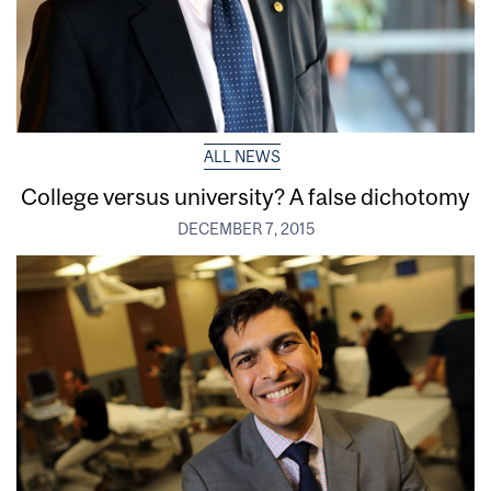
ALL NEWS
College versus university? A false dichotomy
DECEMBER 7, 2015