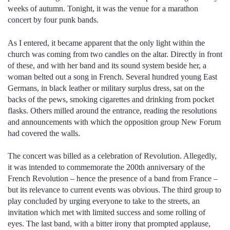
weeks of autumn. Tonight, it was the venue for a marathon
concert by four punk bands.
As I entered, it became apparent that the only light within the
church was coming from two candles on the altar. Directly in front
of these, and with her band and its sound system beside her, a
woman belted out a song in French. Several hundred young East
Germans, in black leather or military surplus dress, sat on the
backs of the pews, smoking cigarettes and drinking from pocket
flasks. Others milled around the entrance, reading the resolutions
and announcements with which the opposition group New Forum
had covered the walls.
The concert was billed as a celebration of Revolution. Allegedly,
it was intended to commemorate the 200th anniversary of the
French Revolution – hence the presence of a band from France –
but its relevance to current events was obvious. The third group to
play concluded by urging everyone to take to the streets, an
invitation which met with limited success and some rolling of
eyes. The last band, with a bitter irony that prompted applause,