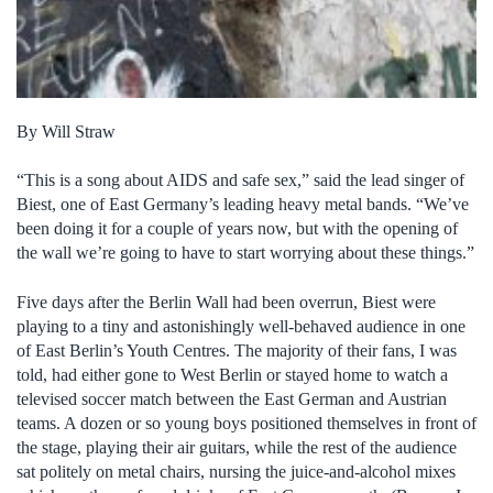
By Will Straw
“This is a song about AIDS and safe sex,” said the lead singer of
Biest, one of East Germany’s leading heavy metal bands. “We’ve
been doing it for a couple of years now, but with the opening of
the wall we’re going to have to start worrying about these things.”
Five days after the Berlin Wall had been overrun, Biest were
playing to a tiny and astonishingly well-behaved audience in one
of East Berlin’s Youth Centres. The majority of their fans, I was
told, had either gone to West Berlin or stayed home to watch a
televised soccer match between the East German and Austrian
teams. A dozen or so young boys positioned themselves in front of
the stage, playing their air guitars, while the rest of the audience
sat politely on metal chairs, nursing the juice-and-alcohol mixes