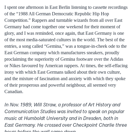
I spent one afternoon in East Berlin listening to cassette recordings
of the “1988 All German Democratic Republic Hip Hop
Competition.” Rappers and turntable wizards from all over East
Germany had come together one weekend for their moment of
glory, and I was reminded, once again, that East Germany is one
of the most media-saturated cultures in the world. The best of the
entries, a song called “Gemina,” was a tongue-in-cheek ode to the
East German company which manufactures sneakers, proudly
proclaiming the superiority of Gemina footware over the Adidas
or Nikes favoured by American rappers. At times, the self-effacing
irony with which East Germans talked about their own culture,
and the mixture of fascination and anxiety with which they spoke
of their prosperous and powerful neighbour, all seemed very
Canadian.
In Nov. 1989, Will Straw, a professor of Art History and
Communication Studies was invited to speak on popular
music at Humboldt University and in Dresden, both in
East Germany. He crossed over Checkpoint Charlie three
hours before the wall came down.