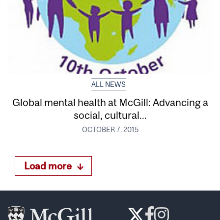
ALL NEWS
Global mental health at McGill: Advancing a
social, cultural...
OCTOBER 7, 2015
Load more