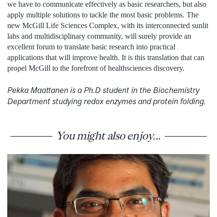
we have to communicate effectively as basic researchers, but also
apply multiple solutions to tackle the most basic problems. The
new McGill Life Sciences Complex, with its interconnected sunlit
labs and multidisciplinary community, will surely provide an
excellent forum to translate basic research into practical
applications that will improve health. It is this translation that can
propel McGill to the forefront of healthsciences discovery.
Pekka Maattanen is a Ph.D student in the Biochemistry
Department studying redox enzymes and protein folding.
You might also enjoy...