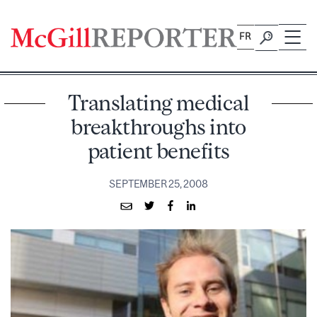
Skip
to
FR
content
Translating medical
breakthroughs into
patient benefits
SEPTEMBER 25, 2008