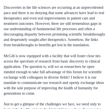
Discoveries in the life sciences are occurring at an unprecedented
pace and there is no denying that some advances have lead to real
therapeutics and even real improvements in patient care and
treatment outcomes. However, there are still tremendous gaps in
our understanding of fundamental life processes and often a
discouraging disparity between promising scientific breakthroughs
and desperately sought-after therapeutics. Somehow, the links
from breakthroughs to benefits get lost in the translation.
McGill is now equipped with a facility that will foster close ties
across the spectrum of research from basic discovery to clinical
application. The question is, will we as researchers be open
minded enough to take full advantage of this forum for scientific
exchange with colleagues in diverse fields? I believe it is our
mandate to communicate our research and openly exchange ideas
with the sole purpose of improving the health of humanity for
generations to come.
Just to get a glimpse of the challenges we face, we need only to