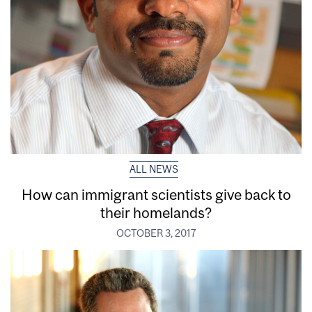
ALL NEWS
How can immigrant scientists give back to
their homelands?
OCTOBER 3, 2017