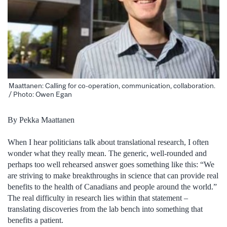
Maattanen: Calling for co-operation, communication, collaboration.
/ Photo: Owen Egan
By Pekka Maattanen
When I hear politicians talk about translational research, I often
wonder what they really mean. The generic, well-rounded and
perhaps too well rehearsed answer goes something like this: “We
are striving to make breakthroughs in science that can provide real
benefits to the health of Canadians and people around the world.”
The real difficulty in research lies within that statement –
translating discoveries from the lab bench into something that
benefits a patient.