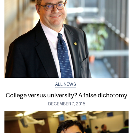
ALL NEWS
College versus university? A false dichotomy
DECEMBER 7, 2015