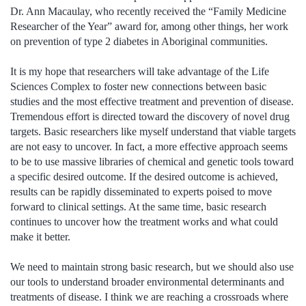
Dr. Ann Macaulay, who recently received the “Family Medicine
Researcher of the Year” award for, among other things, her work
on prevention of type 2 diabetes in Aboriginal communities.
It is my hope that researchers will take advantage of the Life
Sciences Complex to foster new connections between basic
studies and the most effective treatment and prevention of disease.
Tremendous effort is directed toward the discovery of novel drug
targets. Basic researchers like myself understand that viable targets
are not easy to uncover. In fact, a more effective approach seems
to be to use massive libraries of chemical and genetic tools toward
a specific desired outcome. If the desired outcome is achieved,
results can be rapidly disseminated to experts poised to move
forward to clinical settings. At the same time, basic research
continues to uncover how the treatment works and what could
make it better.
We need to maintain strong basic research, but we should also use
our tools to understand broader environmental determinants and
treatments of disease. I think we are reaching a crossroads where