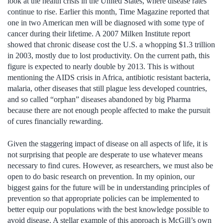
look at the health crisis in the United States, where disease rates
continue to rise. Earlier this month, Time Magazine reported that
one in two American men will be diagnosed with some type of
cancer during their lifetime. A 2007 Milken Institute report
showed that chronic disease cost the U.S. a whopping $1.3 trillion
in 2003, mostly due to lost productivity. On the current path, this
figure is expected to nearly double by 2013. This is without
mentioning the AIDS crisis in Africa, antibiotic resistant bacteria,
malaria, other diseases that still plague less developed countries,
and so called “orphan” diseases abandoned by big Pharma
because there are not enough people affected to make the pursuit
of cures financially rewarding.
Given the staggering impact of disease on all aspects of life, it is
not surprising that people are desperate to use whatever means
necessary to find cures. However, as researchers, we must also be
open to do basic research on prevention. In my opinion, our
biggest gains for the future will be in understanding principles of
prevention so that appropriate policies can be implemented to
better equip our populations with the best knowledge possible to
avoid disease. A stellar example of this approach is McGill’s own