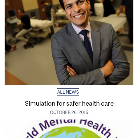
ALL NEWS
Simulation for safer health care
OCTOBER 26, 2015