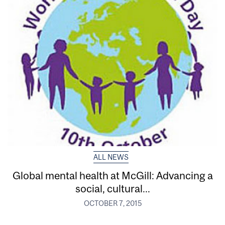
ALL NEWS
Global mental health at McGill: Advancing a
social, cultural...
OCTOBER 7, 2015