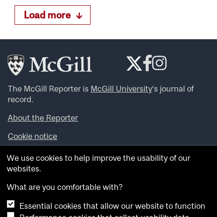
Load more
The McGill Reporter is
McGill University
‘s journal of
record.
About the Reporter
Cookie notice
Looking for more news, videos and expert opinions? Try
We use cookies to help improve the usability of our
the
McGill Newsroom
.
websites.
Looking for our archives? Visit the
McGill Reporter
archives
.
What are you comfortable with?
Essential cookies that allow our website to function
Want to contribute an item to what’snew@mcgill?