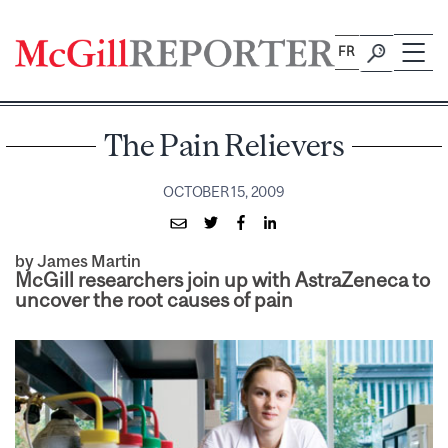
Skip
to
FR
content
The Pain Relievers
OCTOBER 15, 2009
by James Martin
McGill researchers join up with AstraZeneca to
uncover the root causes of pain