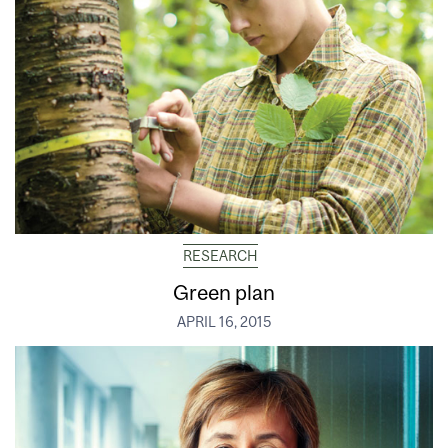
RESEARCH
Green plan
APRIL 16, 2015