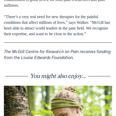
sufferers.
“There’s a very real need for new therapies for the painful
conditions that affect millions of lives,” says Walker. “McGill has
been able to attract world leaders in the pain field. We recognize
their expertise, and want to be close to the action.”
The McGill Centre for Research on Pain receives funding
from the Louise Edwards Foundation.
You might also enjoy...