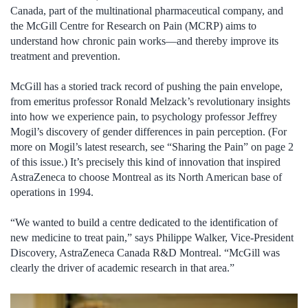
Canada, part of the multinational pharmaceutical company, and
the McGill Centre for Research on Pain (MCRP) aims to
understand how chronic pain works—and thereby improve its
treatment and prevention.
McGill has a storied track record of pushing the pain envelope,
from emeritus professor Ronald Melzack’s revolutionary insights
into how we experience pain, to psychology professor Jeffrey
Mogil’s discovery of gender differences in pain perception. (For
more on Mogil’s latest research, see “Sharing the Pain” on page 2
of this issue.) It’s precisely this kind of innovation that inspired
AstraZeneca to choose Montreal as its North American base of
operations in 1994.
“We wanted to build a centre dedicated to the identification of
new medicine to treat pain,” says Philippe Walker, Vice-President
Discovery, AstraZeneca Canada R&D Montreal. “McGill was
clearly the driver of academic research in that area.”