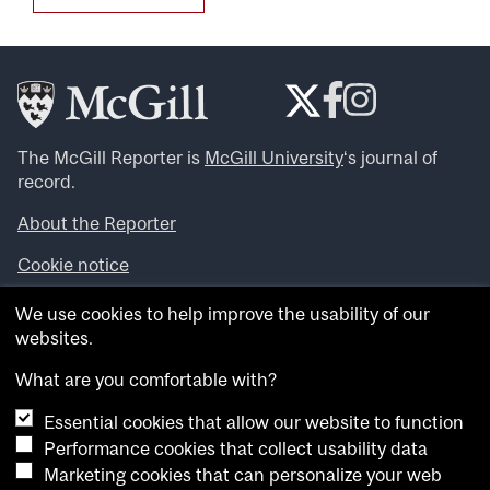
The McGill Reporter is
McGill University
‘s journal of
record.
About the Reporter
Cookie notice
Looking for more news, videos and expert opinions? Try
We use cookies to help improve the usability of our
the
McGill Newsroom
.
websites.
Looking for our archives? Visit the
McGill Reporter
archives
.
What are you comfortable with?
Essential cookies that allow our website to function
Want to contribute an item to what’snew@mcgill?
Performance cookies that collect usability data
Submit your item through our online form
.
Marketing cookies that can personalize your web
Have an idea for a Reporter article? Email us at