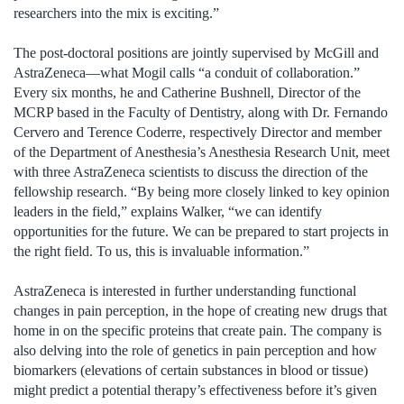
researchers into the mix is exciting.”
The post-doctoral positions are jointly supervised by McGill and
AstraZeneca—what Mogil calls “a conduit of collaboration.”
Every six months, he and Catherine Bushnell, Director of the
MCRP based in the Faculty of Dentistry, along with Dr. Fernando
Cervero and Terence Coderre, respectively Director and member
of the Department of Anesthesia’s Anesthesia Research Unit, meet
with three AstraZeneca scientists to discuss the direction of the
fellowship research. “By being more closely linked to key opinion
leaders in the field,” explains Walker, “we can identify
opportunities for the future. We can be prepared to start projects in
the right field. To us, this is invaluable information.”
AstraZeneca is interested in further understanding functional
changes in pain perception, in the hope of creating new drugs that
home in on the specific proteins that create pain. The company is
also delving into the role of genetics in pain perception and how
biomarkers (elevations of certain substances in blood or tissue)
might predict a potential therapy’s effectiveness before it’s given