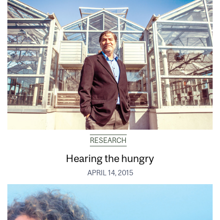
RESEARCH
Hearing the hungry
APRIL 14, 2015