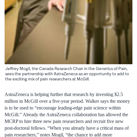
Jeffrey Mogil, the Canada Research Chair in the Genetics of Pain,
sees the partnership with AstraZeneca as an opportunity to add to
the exciting mix of pain researchers at McGill.
AstraZeneca is helping further that research by investing $2.5
million in McGill over a five-year period. Walker says the money
is to be used to “encourage leading-edge pain science within
McGill.” Already the AstraZeneca collaboration has allowed the
MCRP to hire three new pain researchers and recruit five new
post-doctoral fellows. “When you already have a critical mass of
pain researchers,” notes Mogil, “the chance to add more