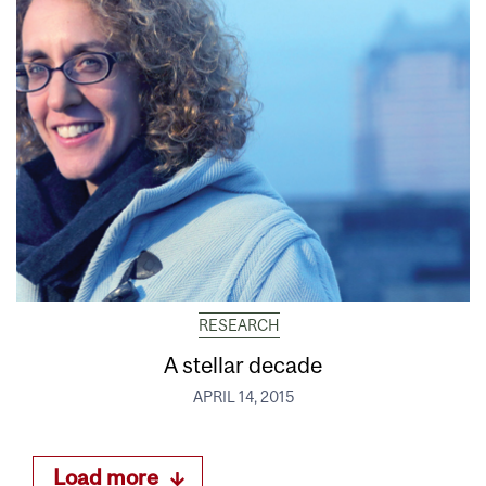
RESEARCH
A stellar decade
APRIL 14, 2015
Load more