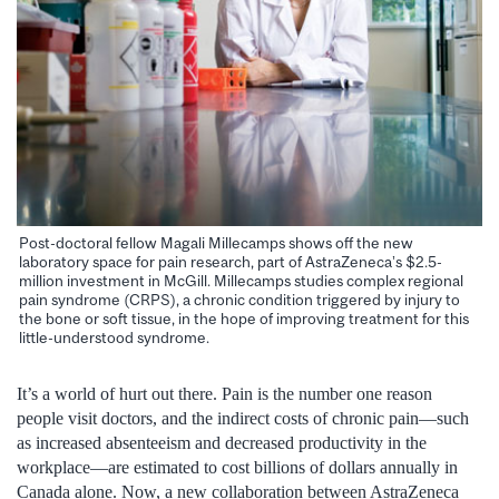
Post-doctoral fellow Magali Millecamps shows off the new
laboratory space for pain research, part of AstraZeneca’s $2.5-
million investment in McGill. Millecamps studies complex regional
pain syndrome (CRPS), a chronic condition triggered by injury to
the bone or soft tissue, in the hope of improving treatment for this
little-understood syndrome.
It’s a world of hurt out there. Pain is the number one reason
people visit doctors, and the indirect costs of chronic pain—such
as increased absenteeism and decreased productivity in the
workplace—are estimated to cost billions of dollars annually in
Canada alone. Now, a new collaboration between AstraZeneca