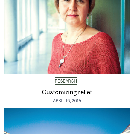
RESEARCH
Customizing relief
APRIL 16, 2015