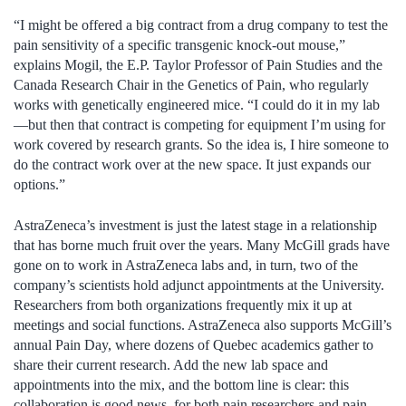
“I might be offered a big contract from a drug company to test the
pain sensitivity of a specific transgenic knock-out mouse,”
explains Mogil, the E.P. Taylor Professor of Pain Studies and the
Canada Research Chair in the Genetics of Pain, who regularly
works with genetically engineered mice. “I could do it in my lab
—but then that contract is competing for equipment I’m using for
work covered by research grants. So the idea is, I hire someone to
do the contract work over at the new space. It just expands our
options.”
AstraZeneca’s investment is just the latest stage in a relationship
that has borne much fruit over the years. Many McGill grads have
gone on to work in AstraZeneca labs and, in turn, two of the
company’s scientists hold adjunct appointments at the University.
Researchers from both organizations frequently mix it up at
meetings and social functions. AstraZeneca also supports McGill’s
annual Pain Day, where dozens of Quebec academics gather to
share their current research. Add the new lab space and
appointments into the mix, and the bottom line is clear: this
collaboration is good news, for both pain researchers and pain