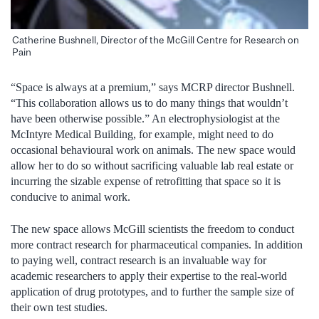
Catherine Bushnell, Director of the McGill Centre for Research on
Pain
“Space is always at a premium,” says MCRP director Bushnell.
“This collaboration allows us to do many things that wouldn’t
have been otherwise possible.” An electrophysiologist at the
McIntyre Medical Building, for example, might need to do
occasional behavioural work on animals. The new space would
allow her to do so without sacrificing valuable lab real estate or
incurring the sizable expense of retrofitting that space so it is
conducive to animal work.
The new space allows McGill scientists the freedom to conduct
more contract research for pharmaceutical companies. In addition
to paying well, contract research is an invaluable way for
academic researchers to apply their expertise to the real-world
application of drug prototypes, and to further the sample size of
their own test studies.