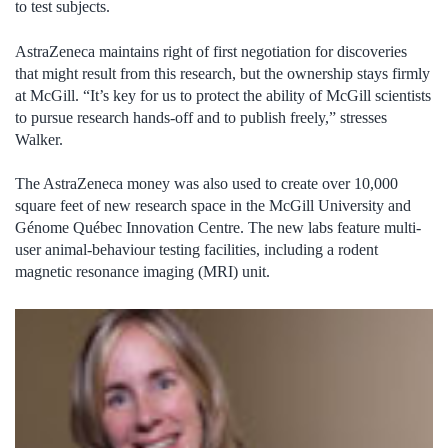
to test subjects.
AstraZeneca maintains right of first negotiation for discoveries
that might result from this research, but the ownership stays firmly
at McGill. “It’s key for us to protect the ability of McGill scientists
to pursue research hands-off and to publish freely,” stresses
Walker.
The AstraZeneca money was also used to create over 10,000
square feet of new research space in the McGill University and
Génome Québec Innovation Centre. The new labs feature multi-
user animal-behaviour testing facilities, including a rodent
magnetic resonance imaging (MRI) unit.