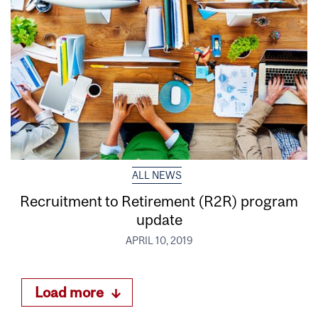
ALL NEWS
Recruitment to Retirement (R2R) program
update
APRIL 10, 2019
Load more