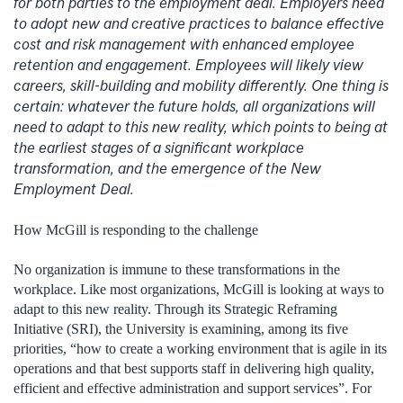
for both parties to the employment deal. Employers need
to adopt new and creative practices to balance effective
cost and risk management with enhanced employee
retention and engagement. Employees will likely view
careers, skill-building and mobility differently. One thing is
certain: whatever the future holds, all organizations will
need to adapt to this new reality, which points to being at
the earliest stages of a significant workplace
transformation, and the emergence of the New
Employment Deal.
How McGill is responding to the challenge
No organization is immune to these transformations in the
workplace. Like most organizations, McGill is looking at ways to
adapt to this new reality. Through its Strategic Reframing
Initiative (SRI), the University is examining, among its five
priorities, “how to create a working environment that is agile in its
operations and that best supports staff in delivering high quality,
efficient and effective administration and support services”. For