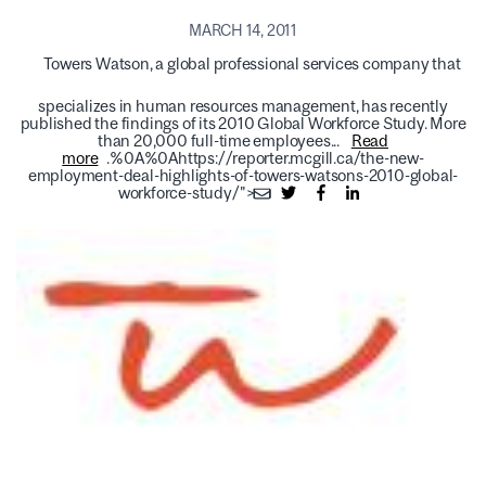
MARCH 14, 2011
Towers Watson, a global professional services company that
specializes in human resources management, has recently
published the findings of its 2010 Global Workforce Study. More
than 20,000 full-time employees...
Read
more
.%0A%0Ahttps://reporter.mcgill.ca/the-new-
employment-deal-highlights-of-towers-watsons-2010-global-
workforce-study/">