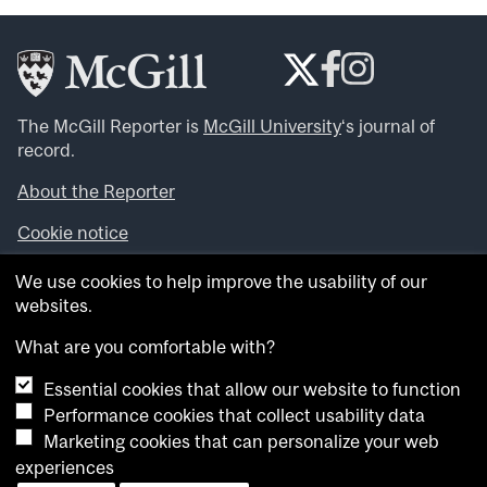
The McGill Reporter is
McGill University
‘s journal of
record.
About the Reporter
Cookie notice
Looking for more news, videos and expert opinions? Try
We use cookies to help improve the usability of our
the
McGill Newsroom
.
websites.
Looking for our archives? Visit the
McGill Reporter
archives
.
What are you comfortable with?
Essential cookies that allow our website to function
Want to contribute an item to what’snew@mcgill?
Performance cookies that collect usability data
Submit your item through our online form
.
Marketing cookies that can personalize your web
Have an idea for a Reporter article? Email us at
experiences
whatsnew.cer@mcgill.ca
.