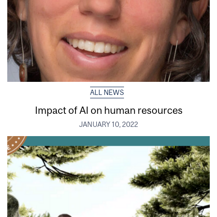
ALL NEWS
Impact of AI on human resources
JANUARY 10, 2022