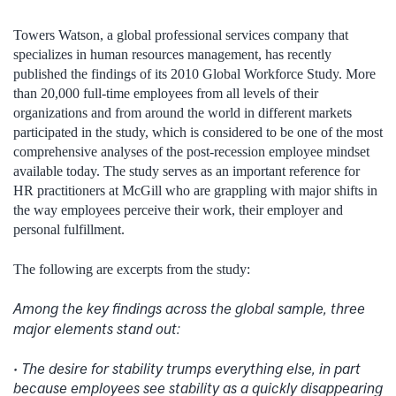
Towers Watson, a global professional services company that
specializes in human resources management, has recently
published the findings of its 2010 Global Workforce Study. More
than 20,000 full-time employees from all levels of their
organizations and from around the world in different markets
participated in the study, which is considered to be one of the most
comprehensive analyses of the post-recession employee mindset
available today. The study serves as an important reference for
HR practitioners at McGill who are grappling with major shifts in
the way employees perceive their work, their employer and
personal fulfillment.
The following are excerpts from the study:
Among the key findings across the global sample, three
major elements stand out:
• The desire for stability trumps everything else, in part
because employees see stability as a quickly disappearing