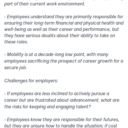
part of their current work environment.
• Employees understand they are primarily responsible for
ensuring their long-term financial and physical health and
well-being as well as their career and performance, but
they have serious doubts about their ability to take on
these roles.
• Mobility is at a decade-long low point, with many
employees sacrificing the prospect of career growth for a
secure job.
Challenges for employers:
• If employees are less inclined to actively pursue a
career but are frustrated about advancement, what are
the risks for keeping and engaging talent?
• Employees know they are responsible for their futures,
but they are unsure how to handle the situation; if cost