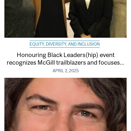
EQUITY, DIVERSITY, AND INCLUSION
Honouring Black Leaders(hip) event
recognizes McGill trailblazers and focuses...
APRIL 2, 2025