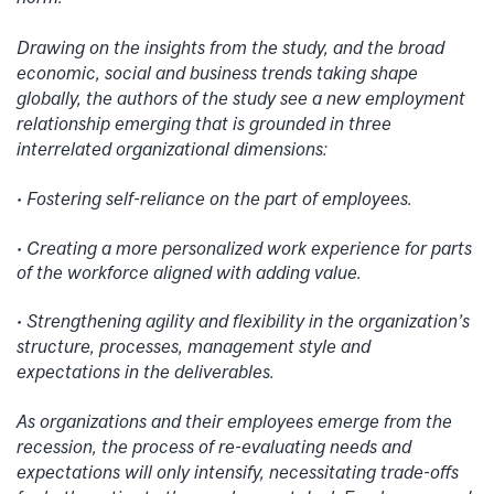
Drawing on the insights from the study, and the broad
economic, social and business trends taking shape
globally, the authors of the study see a new employment
relationship emerging that is grounded in three
interrelated organizational dimensions:
• Fostering self-reliance on the part of employees.
• Creating a more personalized work experience for parts
of the workforce aligned with adding value.
• Strengthening agility and flexibility in the organization’s
structure, processes, management style and
expectations in the deliverables.
As organizations and their employees emerge from the
recession, the process of re-evaluating needs and
expectations will only intensify, necessitating trade-offs