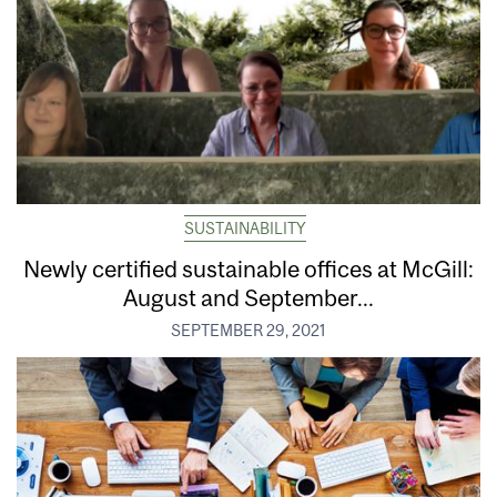
SUSTAINABILITY
Newly certified sustainable offices at McGill:
August and September...
SEPTEMBER 29, 2021