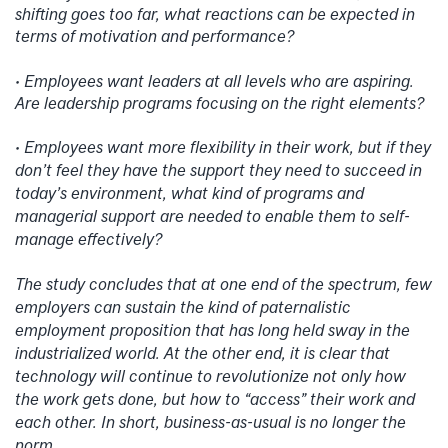
shifting goes too far, what reactions can be expected in
terms of motivation and performance?
• Employees want leaders at all levels who are aspiring.
Are leadership programs focusing on the right elements?
• Employees want more flexibility in their work, but if they
don’t feel they have the support they need to succeed in
today’s environment, what kind of programs and
managerial support are needed to enable them to self-
manage effectively?
The study concludes that at one end of the spectrum, few
employers can sustain the kind of paternalistic
employment proposition that has long held sway in the
industrialized world. At the other end, it is clear that
technology will continue to revolutionize not only how
the work gets done, but how to “access” their work and
each other. In short, business-as-usual is no longer the
norm.