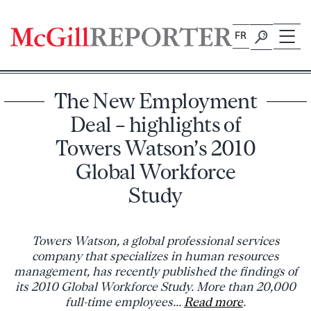
Skip
to
FR
content
The New Employment
Deal – highlights of
Towers Watson’s 2010
Global Workforce
Study
Towers Watson, a global professional services
company that specializes in human resources
management, has recently published the findings of
its 2010 Global Workforce Study. More than 20,000
full-time employees...
Read more
.