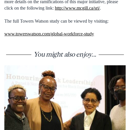
more details on the ramifications of this major initiative, please
click on the following link:
http://www.mcgill.ca/sri/
.
The full Towers Watson study can be viewed by visiting:
www.towerswatson.com/global-workforce-study
You might also enjoy...