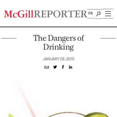
Skip
to
FR
content
The Dangers of
Drinking
JANUARY 28, 2010