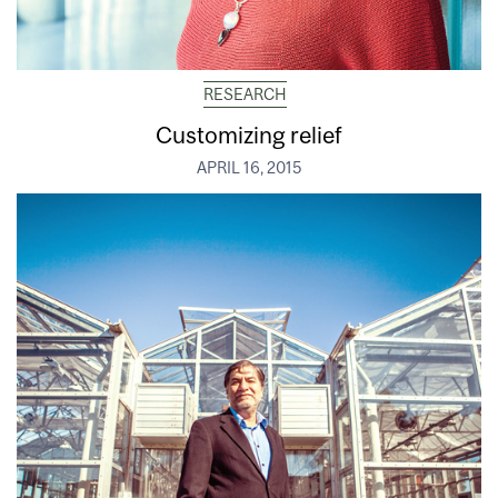
RESEARCH
Customizing relief
APRIL 16, 2015