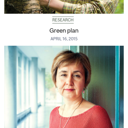
RESEARCH
Green plan
APRIL 16, 2015