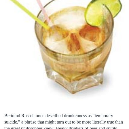
Bertrand Russell once described drunkenness as “temporary
suicide,” a phrase that might turn out to be more literally true than
the great philosopher knew. Heavy drinkers of beer and spirits