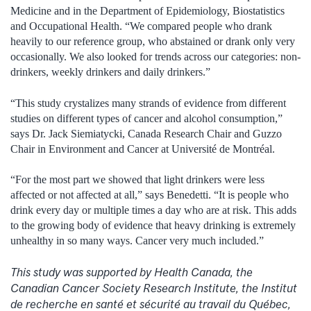
Medicine and in the Department of Epidemiology, Biostatistics
and Occupational Health. “We compared people who drank
heavily to our reference group, who abstained or drank only very
occasionally. We also looked for trends across our categories: non-
drinkers, weekly drinkers and daily drinkers.”
“This study crystalizes many strands of evidence from different
studies on different types of cancer and alcohol consumption,”
says Dr. Jack Siemiatycki, Canada Research Chair and Guzzo
Chair in Environment and Cancer at Université de Montréal.
“For the most part we showed that light drinkers were less
affected or not affected at all,” says Benedetti. “It is people who
drink every day or multiple times a day who are at risk. This adds
to the growing body of evidence that heavy drinking is extremely
unhealthy in so many ways. Cancer very much included.”
This study was supported by Health Canada, the
Canadian Cancer Society Research Institute, the Institut
de recherche en santé et sécurité au travail du Québec,