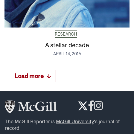
RESEARCH
A stellar decade
APRIL 14, 2015
Load more
The McGill Reporter is
McGill University
‘s journal of
record.