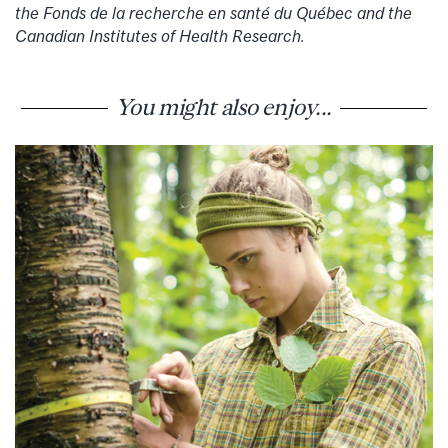
the Fonds de la recherche en santé du Québec and the
Canadian Institutes of Health Research.
You might also enjoy...