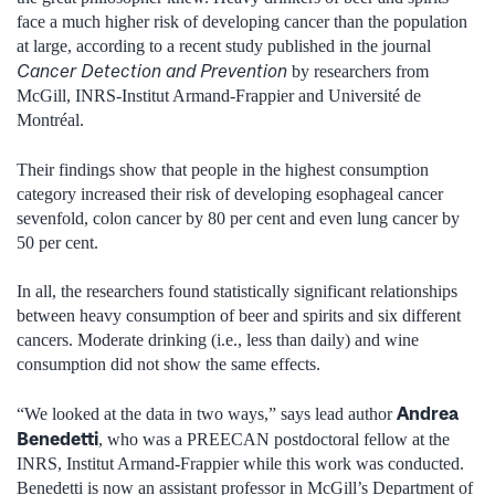
face a much higher risk of developing cancer than the population
at large, according to a recent study published in the journal
Cancer Detection and Prevention
by researchers from
McGill, INRS-Institut Armand-Frappier and Université de
Montréal.
Their findings show that people in the highest consumption
category increased their risk of developing esophageal cancer
sevenfold, colon cancer by 80 per cent and even lung cancer by
50 per cent.
In all, the researchers found statistically significant relationships
between heavy consumption of beer and spirits and six different
cancers. Moderate drinking (i.e., less than daily) and wine
consumption did not show the same effects.
Andrea
“We looked at the data in two ways,” says lead author
Benedetti
, who was a PREECAN postdoctoral fellow at the
INRS, Institut Armand-Frappier while this work was conducted.
Benedetti is now an assistant professor in McGill’s Department of