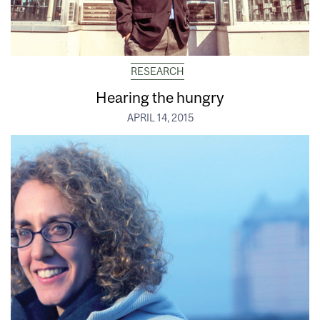
RESEARCH
Hearing the hungry
APRIL 14, 2015