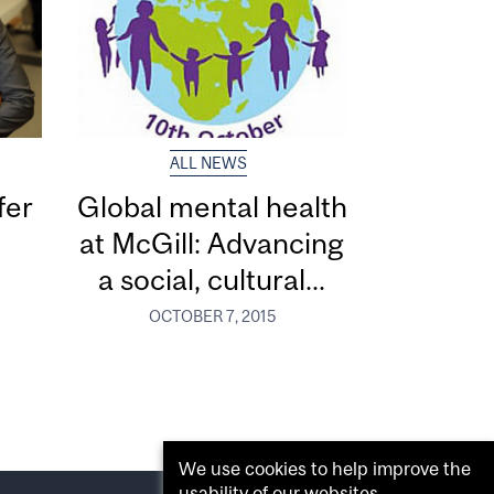
ALL NEWS
fer
Global mental health
at McGill: Advancing
a social, cultural...
OCTOBER 7, 2015
We use cookies to help improve the
usability of our websites.