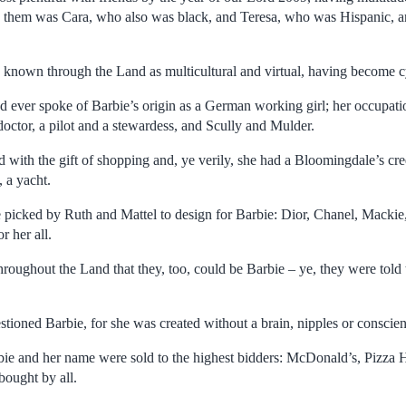
hem was Cara, who also was black, and Teresa, who was Hispanic, 
 known through the Land as multicultural and virtual, having become 
d ever spoke of Barbie’s origin as a German working girl; her occupati
doctor, a pilot and a stewardess, and Scully and Mulder.
 with the gift of shopping and, ye verily, she had a Bloomingdale’s cre
 a yacht.
picked by Ruth and Mattel to design for Barbie: Dior, Chanel, Mackie,
r her all.
throughout the Land that they, too, could be Barbie – ye, they were told 
stioned Barbie, for she was created without a brain, nipples or conscie
arbie and her name were sold to the highest bidders: McDonald’s, Piz
ought by all.