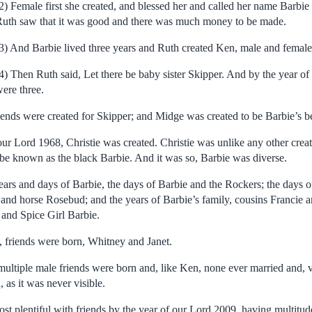
2) Female first she created, and blessed her and called her name Barbie a
uth saw that it was good and there was much money to be made.
3) And Barbie lived three years and Ruth created Ken, male and female
4) Then Ruth said, Let there be baby sister Skipper. And by the year o
ere three.
friends were created for Skipper; and Midge was created to be Barbie’s be
our Lord 1968, Christie was created. Christie was unlike any other creati
be known as the black Barbie. And it was so, Barbie was diverse.
ears and days of Barbie, the days of Barbie and the Rockers; the days o
and horse Rosebud; and the years of Barbie’s family, cousins Francie an
 and Spice Girl Barbie.
, friends were born, Whitney and Janet.
ultiple male friends were born and, like Ken, none ever married and, v
 as it was never visible.
t plentiful with friends by the year of our Lord 2009, having multitude