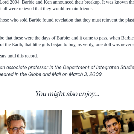
r Lord 2004, Barbie and Ken announced their breakup. It was known th
 all were relieved that they would remain friends.
those who sold Barbie found revelation that they must reinvent the plasti
 be that these were the days of Barbie; and it came to pass, when Barbi
of the Earth, that little girls began to buy, as verily, one doll was never
rs until this record.
 an associate professor in the Department of Integrated Studie
appeared in the Globe and Mail on March 3, 2009.
You might also enjoy...