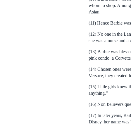
whom to shop. Among t
Asian.
(11) Hence Barbie was
(12) No one in the Lan
she was a nurse and a 
(13) Barbie was blessed
pink condo, a Corvette,
(14) Chosen ones were 
Versace, they created fo
(15) Little girls knew 
anything.”
(16) Non-believers que
(17) In later years, B
Disney, her name was b