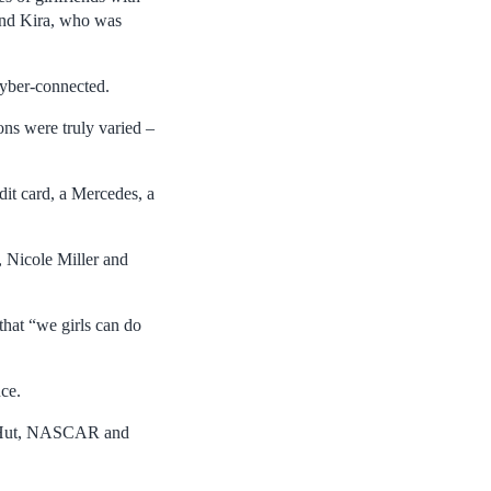
and Kira, who was
cyber-connected.
ons were truly varied –
dit card, a Mercedes, a
 Nicole Miller and
that “we girls can do
nce.
za Hut, NASCAR and