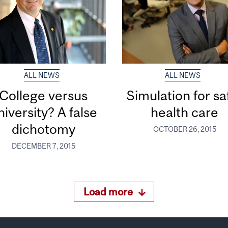
ALL NEWS
ALL NEWS
College versus
Simulation for sa
niversity? A false
health care
dichotomy
OCTOBER 26, 2015
DECEMBER 7, 2015
Load more