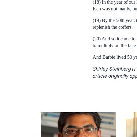
(18) In the year of ou
Ken was not manly, but
(19) By the 50th year, 
replenish the coffers.
(20) And so it came to
to multiply on the face 
And Barbie lived 50 yea
Shirley Steinberg is
article originally 