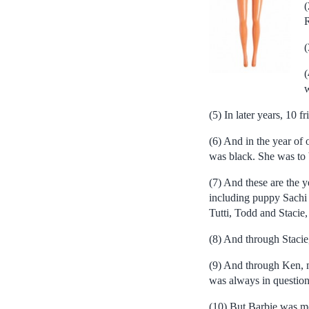
(
R
(
(
w
(5) In later years, 10 
(6) And in the year of 
was black. She was to 
(7) And these are the y
including puppy Sachi 
Tutti, Todd and Stacie,
(8) And through Stacie
(9) And through Ken, m
was always in question,
(10) But Barbie was mos