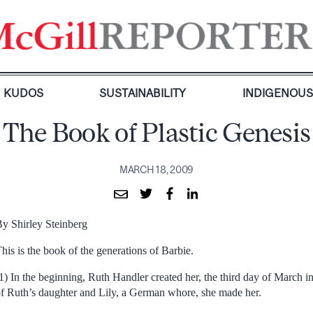
KUDOS
SUSTAINABILITY
INDIGENOU
The Book of Plastic Genesis
MARCH 18, 2009
y Shirley Steinberg
his is the book of the generations of Barbie.
1) In the beginning, Ruth Handler created her, the third day of March in
f Ruth’s daughter and Lily, a German whore, she made her.