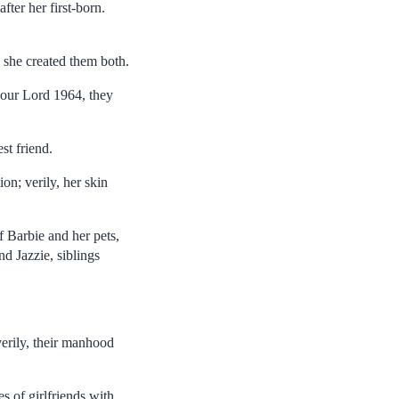
fter her first-born.
 she created them both.
f our Lord 1964, they
st friend.
on; verily, her skin
f Barbie and her pets,
d Jazzie, siblings
erily, their manhood
s of girlfriends with