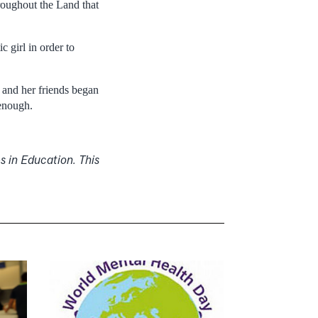
roughout the Land that
c girl in order to
e and her friends began
 enough.
s in Education. This