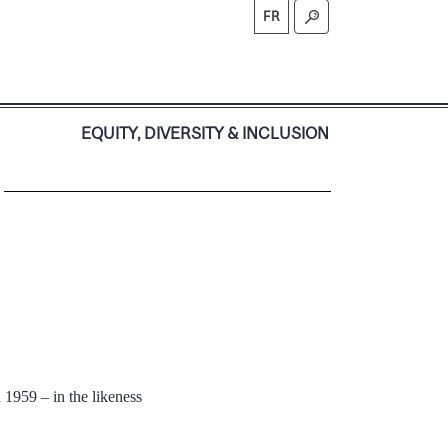
FR
S
EQUITY, DIVERSITY & INCLUSION
 1959 – in the likeness