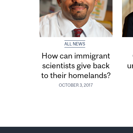
ALL NEWS
How can immigrant
scientists give back
u
to their homelands?
OCTOBER 3, 2017