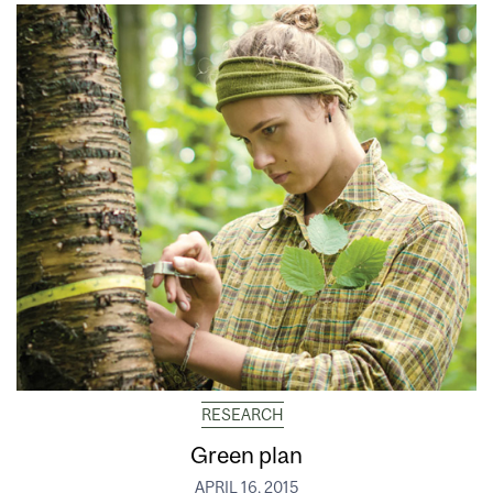
RESEARCH
Green plan
APRIL 16, 2015