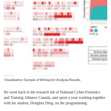
Visualization Sample of Writeprint Analysis Results
He went back to the research lab of National Cyber-Forensics
and Training Alliance Canada, and spent a year working together
with his student, Honghui Ding, on the programming.