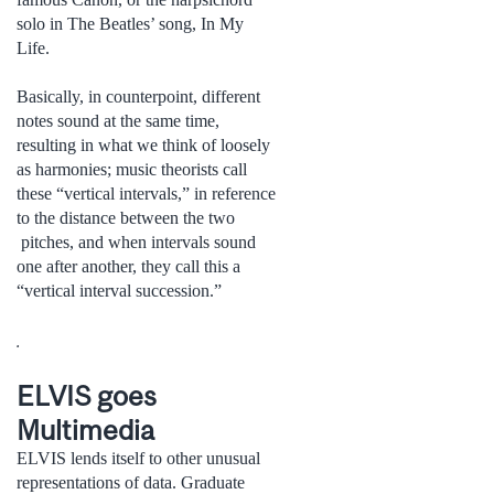
solo in The Beatles’ song, In My
Life.
Basically, in counterpoint, different
notes sound at the same time,
resulting in what we think of loosely
as harmonies; music theorists call
these “vertical intervals,” in reference
to the distance between the two
pitches, and when intervals sound
one after another, they call this a
“vertical interval succession.”
.
ELVIS goes
Multimedia
ELVIS lends itself to other unusual
representations of data. Graduate