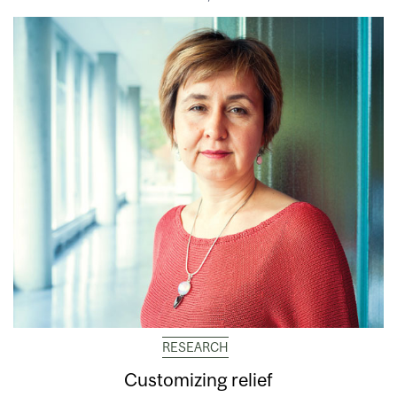
RESEARCH
Customizing relief