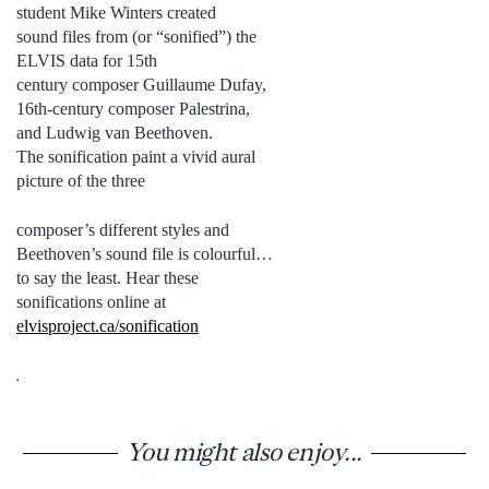
student Mike Winters created
sound files from (or “sonified”) the
ELVIS data for 15th
century composer Guillaume Dufay,
16th-century composer Palestrina,
and Ludwig van Beethoven.
The sonification paint a vivid aural
picture of the three
composer’s different styles and
Beethoven’s sound file is colourful…
to say the least. Hear these
sonifications online at
elvisproject.ca/sonification
.
You might also enjoy...