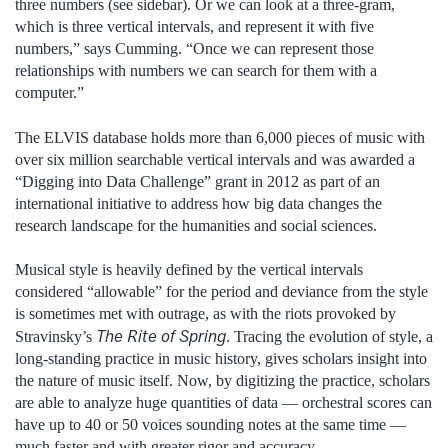
three numbers (see sidebar). Or we can look at a three-gram,
which is three vertical intervals, and represent it with five
numbers,” says Cumming. “Once we can represent those
relationships with numbers we can search for them with a
computer.”
The ELVIS database holds more than 6,000 pieces of music with
over six million searchable vertical intervals and was awarded a
“Digging into Data Challenge” grant in 2012 as part of an
international initiative to address how big data changes the
research landscape for the humanities and social sciences.
Musical style is heavily defined by the vertical intervals
considered “allowable” for the period and deviance from the style
is sometimes met with outrage, as with the riots provoked by
The Rite of Spring
Stravinsky’s
. Tracing the evolution of style, a
long-standing practice in music history, gives scholars insight into
the nature of music itself. Now, by digitizing the practice, scholars
are able to analyze huge quantities of data — orchestral scores can
have up to 40 or 50 voices sounding notes at the same time —
much faster and with greater rigor and accuracy.