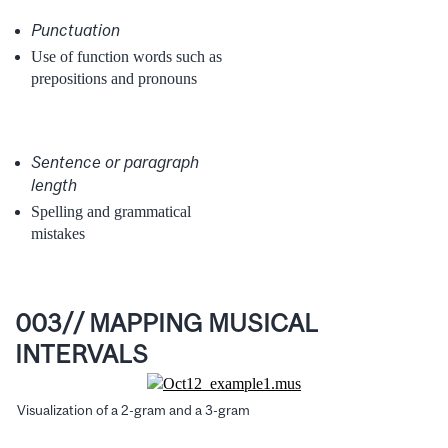
Punctuation
Use of function words such as
prepositions and pronouns
Sentence or paragraph
length
Spelling and grammatical
mistakes
003// MAPPING MUSICAL
INTERVALS
Visualization of a 2-gram and a 3-gram