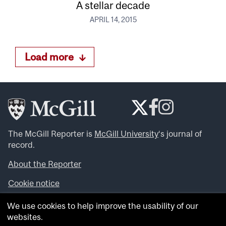
A stellar decade
APRIL 14, 2015
Load more
The McGill Reporter is
McGill University
‘s journal of
record.
About the Reporter
Cookie notice
Looking for more news, videos and expert opinions? Try
We use cookies to help improve the usability of our
the
McGill Newsroom
.
websites.
Looking for our archives? Visit the
McGill Reporter