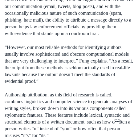
our communication (email, tweets, blog posts), and with the
occasionally malicious nature of such communication (spam,
phishing, hate mail), the ability to attribute a message directly to a
person helps law enforcement officials by providing them
with evidence that stands up in a courtroom trial.
“However, our most reliable methods for identifying authors
usually involve sophisticated and obscure computational models
that are very challenging to interpret,” Fung explains. “As a result,
the output from these methods is seldom actually used in real-life
lawsuits because the output doesn’t meet the standards of
evidential proof.”
Authorship attribution, as this field of research is called,
combines linguistics and computer science to generate analyses of
writing styles, broken down into its various components called
stylometric features. These features include lexical, syntactic and
structural elements of a written document, such as how often a
person writes “u” instead of “you” or how often that person
misuses “it’s” for “its.”