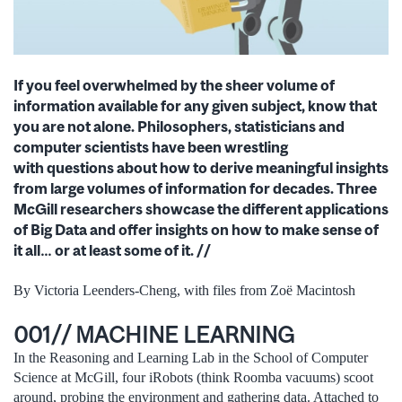
If you feel overwhelmed by the sheer volume of
information available for any given subject, know
that
you are not alone. Philosophers, statisticians and
computer scientists have been wrestling
with
questions about how to derive meaningful insights
from large volumes of information for decades.
Three
McGill researchers showcase the different applications
of Big Data and offer insights on how
to make sense of
it all… or at least some of it. //
By Victoria Leenders-Cheng, with files from Zoë Macintosh
001// MACHINE LEARNING
In the Reasoning and Learning Lab in the School of Computer
Science at McGill, four iRobots (think Roomba vacuums) scoot
around, probing the environment and gathering data. Attached to