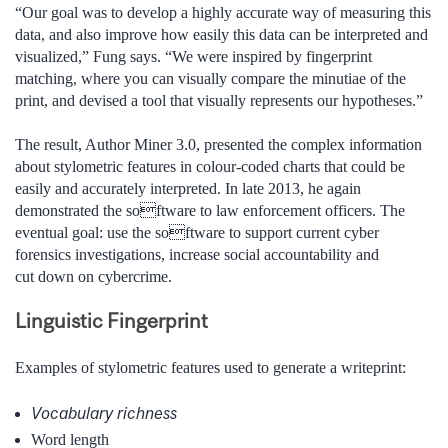
“Our goal was to develop a highly accurate way of measuring this
data, and also improve how easily this data can be interpreted and
visualized,” Fung says. “We were inspired by fingerprint
matching, where you can visually compare the minutiae of the
print, and devised a tool that visually represents our hypotheses.”
The result, Author Miner 3.0, presented the complex information
about stylometric features in colour-coded charts that could be
easily and accurately interpreted. In late 2013, he again
demonstrated the software to law enforcement officers. The
eventual goal: use the software to support current cyber
forensics investigations, increase social accountability and
cut down on cybercrime.
Linguistic Fingerprint
Examples of stylometric features used to generate a writeprint:
Vocabulary richness
Word length