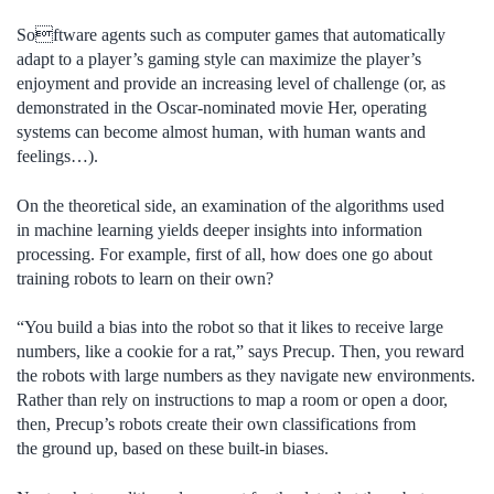
Software agents such as computer games that automatically
adapt to a player’s gaming style can maximize the player’s
enjoyment and provide an increasing level of challenge (or, as
demonstrated in the Oscar-nominated movie Her, operating
systems can become almost human, with human wants and
feelings…).
On the theoretical side, an examination of the algorithms used
in machine learning yields deeper insights into information
processing. For example, first of all, how does one go about
training robots to learn on their own?
“You build a bias into the robot so that it likes to receive large
numbers, like a cookie for a rat,” says Precup. Then, you reward
the robots with large numbers as they navigate new environments.
Rather than rely on instructions to map a room or open a door,
then, Precup’s robots create their own classifications from
the ground up, based on these built-in biases.