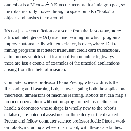
one robot is a Microsoft Kinect camera with a little grip pad, so
the robot not only moves through a space but also “looks” at
objects and pushes them around.
It’s not just science fiction or a scene from the Jetsons anymore:
artificial intelligence (AI) machine learning, in which programs
improve automatically with experience, is everywhere. Data-
mining programs that detect fraudulent credit card transactions,
autonomous vehicles that learn to drive on public highways —
these are just a couple of examples of the practical applications
arising from this field of research.
Computer science professor Doina Precup, who co-directs the
Reasoning and Learning Lab, is investigating both the applied and
theoretical dimensions of machine learning. Robots that can map a
room or open a door without pre-programmed instructions, or
handle a doorknob whose shape is wholly new to the robot’s
database, are potential assistants for the elderly or the disabled.
Precup and fellow computer science professor Joelle Pineau work
on robots, including a wheel-chair robot, with these capabilities.