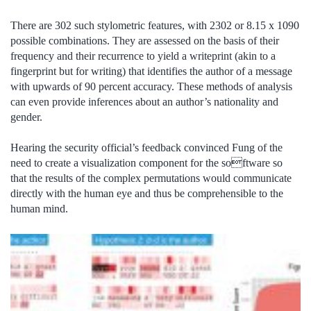
There are 302 such stylometric features, with 2302 or 8.15 x 1090
possible combinations. They are assessed on the basis of their
frequency and their recurrence to yield a writeprint (akin to a
fingerprint but for writing) that identifies the author of a message
with upwards of 90 percent accuracy. These methods of analysis
can even provide inferences about an author’s nationality and
gender.
Hearing the security official’s feedback convinced Fung of the
need to create a visualization component for the software so
that the results of the complex permutations would communicate
directly with the human eye and thus be comprehensible to the
human mind.