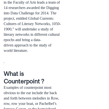
in the Faculty of Arts leads a team of
14 researchers awarded the Digging
into Data Challenge for 2014. The
project, entitled Global Currents:
Cultures of Literary Networks, 1050-
1900,” will undertake a study of
literary networks in different cultural
epochs and bring a data-
driven approach to the study of
world literature.
.
What is
Counterpoint ?
Examples of counterpoint most
obvious to the ear include the back
and forth between melodies in Row,
row, row your boat, or Pachelbel’s
famous Canon, or the harpsichord