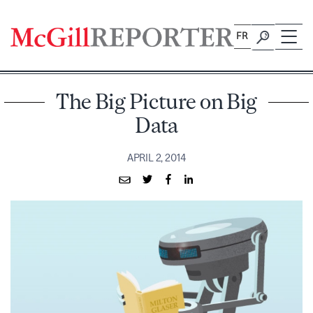
Skip
to
FR
content
The Big Picture on Big
Data
APRIL 2, 2014