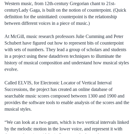
Western music, from 12th-century Gregorian chant to 21st-
centuryLady Gaga, is built on the notion of counterpoint. (Quick
definition for the uninitiated: counterpoint is the relationship
between different voices in a piece of music.)
At McGill, music research professors Julie Cumming and Peter
Schubert have figured out how to represent bits of counterpoint
with sets of numbers. They lead a group of scholars and students
in a project using these datadriven techniques to illuminate the
history of musical composition and understand how musical styles
evolve.
Called ELVIS, for Electronic Locator of Vertical Interval
Successions, the project has created an online database of
searchable music scores composed between 1300 and 1900 and
provides the software tools to enable analysis of the scores and the
musical styles.
“We can look at a two-gram, which is two vertical intervals linked
by the melodic motion in the lower voice, and represent it with