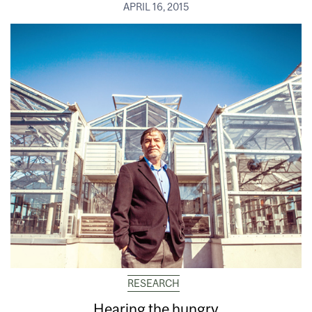
APRIL 16, 2015
RESEARCH
Hearing the hungry