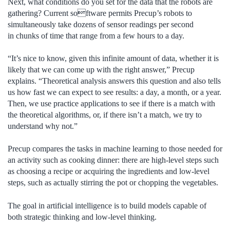
Next, what conditions do you set for the data that the robots are
gathering? Current software permits Precup’s robots to
simultaneously take dozens of sensor readings per second
in chunks of time that range from a few hours to a day.
“It’s nice to know, given this infinite amount of data, whether it is
likely that we can come up with the right answer,” Precup
explains. “Theoretical analysis answers this question and also tells
us how fast we can expect to see results: a day, a month, or a year.
Then, we use practice applications to see if there is a match with
the theoretical algorithms, or, if there isn’t a match, we try to
understand why not.”
Precup compares the tasks in machine learning to those needed for
an activity such as cooking dinner: there are high-level steps such
as choosing a recipe or acquiring the ingredients and low-level
steps, such as actually stirring the pot or chopping the vegetables.
The goal in artificial intelligence is to build models capable of
both strategic thinking and low-level thinking.