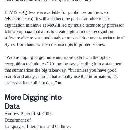
ELVIS software is available for public use on the web
(
elvisproject.ca
); it will also become part of another music
digitization initiative at McGill led by music technology professor
Ichiro Fujinaga that aims to create optical music recognition
software able to scan and analyze musical documents written in all
styles, from hand-written manuscripts to printed scores.
“We are hoping to get more and more data from the optical
recognition techniques,” Cumming says, leading into a statement
that summarizes the big takeaway, “but unless you have good
search and analysis tools that actually use that information, it’s
useless to have all that data.” ■
More Digging into
Data
Andrew Piper of McGill’s
Department of
Languages, Literatures and Cultures