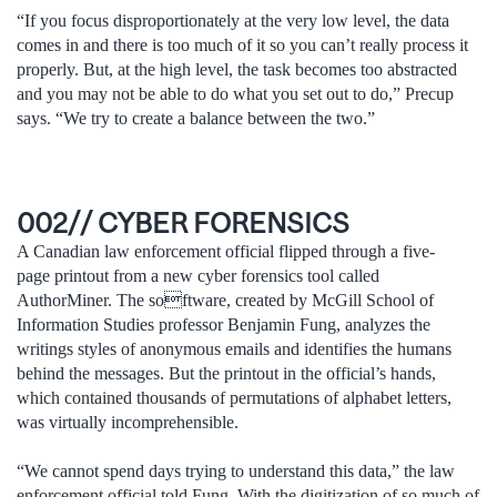
“If you focus disproportionately at the very low level, the data
comes in and there is too much of it so you can’t really process it
properly. But, at the high level, the task becomes too abstracted
and you may not be able to do what you set out to do,” Precup
says. “We try to create a balance between the two.”
002// CYBER FORENSICS
A Canadian law enforcement official flipped through a five-
page printout from a new cyber forensics tool called
AuthorMiner. The software, created by McGill School of
Information Studies professor Benjamin Fung, analyzes the
writings styles of anonymous emails and identifies the humans
behind the messages. But the printout in the official’s hands,
which contained thousands of permutations of alphabet letters,
was virtually incomprehensible.
“We cannot spend days trying to understand this data,” the law
enforcement official told Fung. With the digitization of so much of