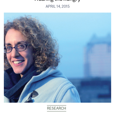
APRIL 14, 2015
RESEARCH